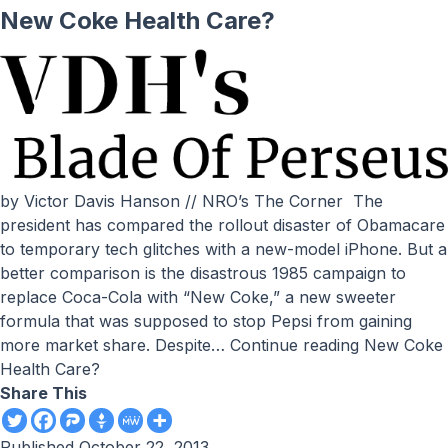
New Coke Health Care?
by Victor Davis Hanson // NRO’s The Corner The
president has compared the rollout disaster of Obamacare
to temporary tech glitches with a new-model iPhone. But a
better comparison is the disastrous 1985 campaign to
replace Coca-Cola with “New Coke,” a new sweeter
formula that was supposed to stop Pepsi from gaining
more market share. Despite…
Continue reading
New Coke
Health Care?
Share This
Published
October 22, 2013