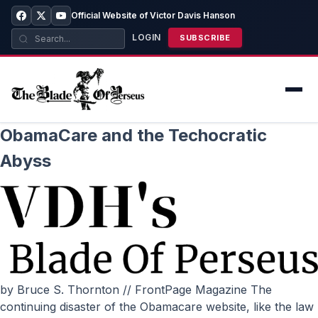
Official Website of Victor Davis Hanson
LOGIN
SUBSCRIBE
ObamaCare and the Techocratic
Abyss
by Bruce S. Thornton // FrontPage Magazine The
continuing disaster of the Obamacare website, like the law