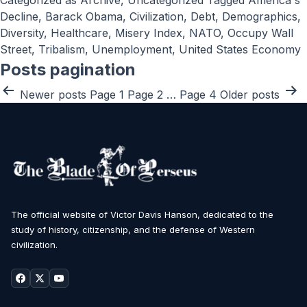
Categorized as
Archive
,
Uncategorized
Tagged
America's
Decline
,
Barack Obama
,
Civilization
,
Debt
,
Demographics
,
Diversity
,
Healthcare
,
Misery Index
,
NATO
,
Occupy Wall
Street
,
Tribalism
,
Unemployment
,
United States Economy
Posts pagination
Newer
posts
Page 1
Page 2
…
Page 4
Older
posts
The official website of Victor Davis Hanson, dedicated to the
study of history, citizenship, and the defense of Western
civilization.