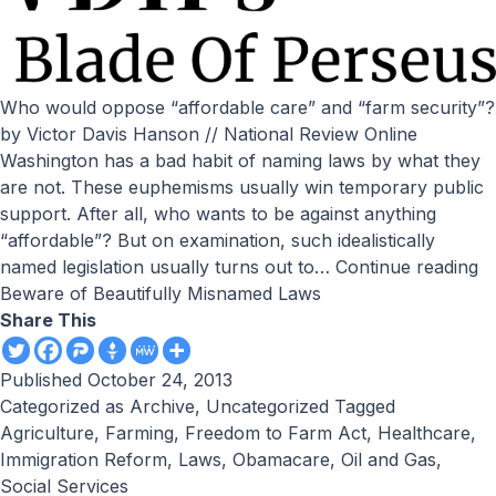
Who would oppose “affordable care” and “farm security”?
by Victor Davis Hanson // National Review Online
Washington has a bad habit of naming laws by what they
are not. These euphemisms usually win temporary public
support. After all, who wants to be against anything
“affordable”? But on examination, such idealistically
named legislation usually turns out to…
Continue reading
Beware of Beautifully Misnamed Laws
Share This
Published
October 24, 2013
Categorized as
Archive
,
Uncategorized
Tagged
Agriculture
,
Farming
,
Freedom to Farm Act
,
Healthcare
,
Immigration Reform
,
Laws
,
Obamacare
,
Oil and Gas
,
Social Services