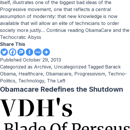
itself, illustrates one of the biggest bad ideas of the
Progressive movement, one that reflects a central
assumption of modernity: that new knowledge is now
available that will allow an elite of technicians to order
society more justly…
Continue reading
ObamaCare and the
Techocratic Abyss
Share This
Published
October 29, 2013
Categorized as
Archive
,
Uncategorized
Tagged
Barack
Obama
,
Healthcare
,
Obamacare
,
Progressivism
,
Techno-
Politics
,
Technology
,
The Left
Obamacare Redefines the Shutdown