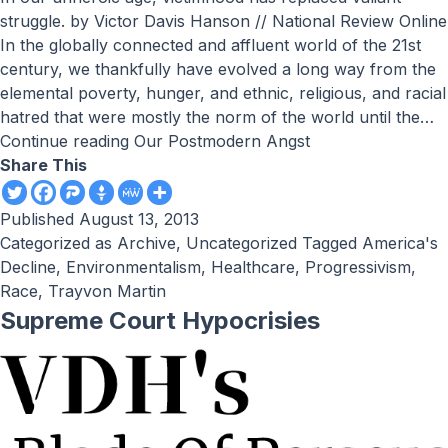
struggle. by Victor Davis Hanson // National Review Online
In the globally connected and affluent world of the 21st
century, we thankfully have evolved a long way from the
elemental poverty, hunger, and ethnic, religious, and racial
hatred that were mostly the norm of the world until the…
Continue reading
Our Postmodern Angst
Share This
Published
August 13, 2013
Categorized as
Archive
,
Uncategorized
Tagged
America's
Decline
,
Environmentalism
,
Healthcare
,
Progressivism
,
Race
,
Trayvon Martin
Supreme Court Hypocrisies