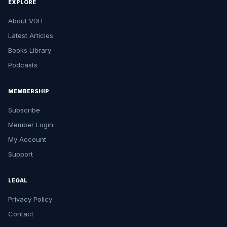
EXPLORE
About VDH
Latest Articles
Books Library
Podcasts
MEMBERSHIP
Subscribe
Member Login
My Account
Support
LEGAL
Privacy Policy
Contact