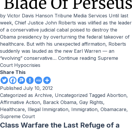
by Victor Davis Hanson Tribune Media Services Until last
week, Chief Justice John Roberts was vilified as the leader
of a conservative judicial cabal poised to destroy the
Obama presidency by overturning the federal takeover of
healthcare. But with his unexpected affirmation, Roberts
suddenly was lauded as the new Earl Warren — an
“evolving” conservative…
Continue reading
Supreme
Court Hypocrisies
Share This
Published
July 10, 2012
Categorized as
Archive
,
Uncategorized
Tagged
Abortion
,
Affirmative Action
,
Barack Obama
,
Gay Rights
,
Healthcare
,
Illegal Immigration
,
Immigration
,
Obamacare
,
Supreme Court
Class Warfare the Last Refuge of a