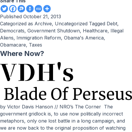
Share This
Published
October 21, 2013
Categorized as
Archive
,
Uncategorized
Tagged
Debt
,
Democrats
,
Government Shutdown
,
Healthcare
,
Illegal
Aliens
,
Immigration Reform
,
Obama's America
,
Obamacare
,
Taxes
Where Now?
by Victor Davis Hanson // NRO’s The Corner The
government gridlock is, to use now politically incorrect
metaphors, only one lost battle in a long campaign, and
we are now back to the original proposition of watching