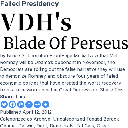
Failed Presidency
by Bruce S. Thornton FrontPage Media Now that Mitt
Romney will be Obama’s opponent in November, the
Democrats are rolling out the false narrative they will use
to demonize Romney and obscure four years of failed
economic policies that have created the worst recovery
from a recession since the Great Depression. Share This
Share This
Published
April 12, 2012
Categorized as
Archive
,
Uncategorized
Tagged
Barack
Obama
,
Darwin
,
Debt
,
Democrats
,
Fat Cats
,
Great