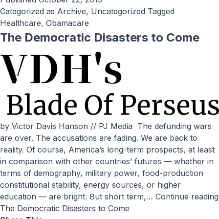
Categorized as
Archive
,
Uncategorized
Tagged
Healthcare
,
Obamacare
The Democratic Disasters to Come
by Victor Davis Hanson // PJ Media The defunding wars
are over. The accusations are fading. We are back to
reality. Of course, America’s long-term prospects, at least
in comparison with other countries’ futures — whether in
terms of demography, military power, food-production
constitutional stability, energy sources, or higher
education — are bright. But short term,…
Continue reading
The Democratic Disasters to Come