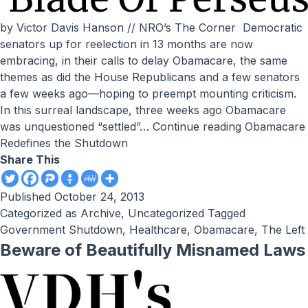
by Victor Davis Hanson // NRO’s The Corner Democratic
senators up for reelection in 13 months are now
embracing, in their calls to delay Obamacare, the same
themes as did the House Republicans and a few senators
a few weeks ago—hoping to preempt mounting criticism.
In this surreal landscape, three weeks ago Obamacare
was unquestioned “settled”…
Continue reading
Obamacare
Redefines the Shutdown
Share This
Published
October 24, 2013
Categorized as
Archive
,
Uncategorized
Tagged
Government Shutdown
,
Healthcare
,
Obamacare
,
The Left
Beware of Beautifully Misnamed Laws