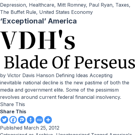
Depression
,
Healthcare
,
Mitt Romney
,
Paul Ryan
,
Taxes
,
The Buffet Rule
,
United States Economy
‘Exceptional’ America
by Victor Davis Hanson Defining Ideas Accepting
inevitable national decline is the new pastime of both the
media and government elite. Some of the pessimism
revolves around current federal financial insolvency.
Share This
Share This
Published
March 25, 2012