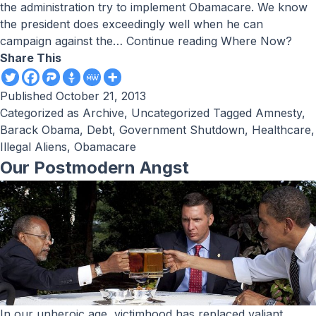
the administration try to implement Obamacare. We know
the president does exceedingly well when he can
campaign against the…
Continue reading
Where Now?
Share This
Published
October 21, 2013
Categorized as
Archive
,
Uncategorized
Tagged
Amnesty
,
Barack Obama
,
Debt
,
Government Shutdown
,
Healthcare
,
Illegal Aliens
,
Obamacare
Our Postmodern Angst
In our unheroic age, victimhood has replaced valiant