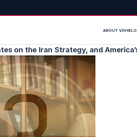
ABOUT VDH
BL
es on the Iran Strategy, and America’