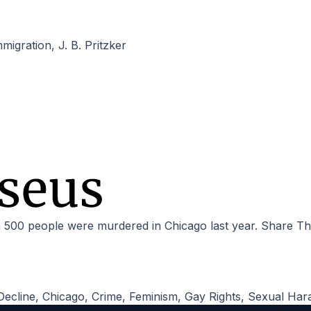
mmigration
,
J. B. Pritzker
 500 people were murdered in Chicago last year. Share Th
Decline
,
Chicago
,
Crime
,
Feminism
,
Gay Rights
,
Sexual Har