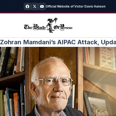
Official Website of Victor Davis Hanson
Zohran Mamdani’s AIPAC Attack, Updat