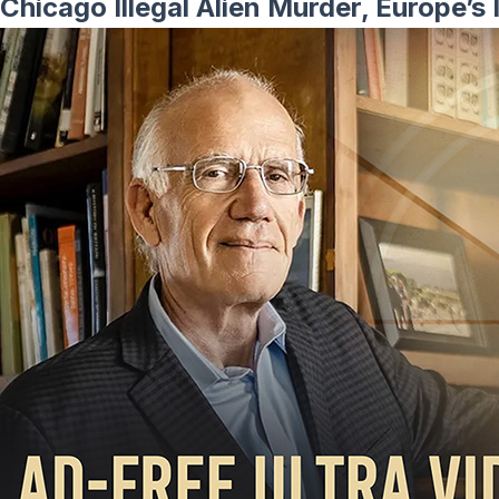
Chicago Illegal Alien Murder, Europe’