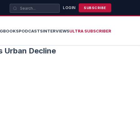
LOGIN
SUBSCRIBE
OG
BOOKS
PODCASTS
INTERVIEWS
ULTRA SUBSCRIBER
s Urban Decline