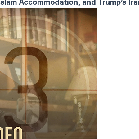
s Islam Accommodation, and Trump’s Ir