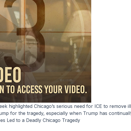
Trump for the tragedy, especially when Trump has continuall
res Led to a Deadly Chicago Tragedy