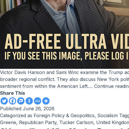
Victor Davis Hanson and Sami Winc examine the Trump administration’s emerging agreement with Iran, arguing that the memorandum reflects a strategic effort to avoid a
broader regional conflict. They also discuss New York pol
sentiment from within the American Left.…
Continue readi
Share This
Published
June 26, 2026
Categorized as
Foreign Policy & Geopolitics
,
Socialism
Tag
Greene
,
Republican Party
,
Tucker Carlson
,
United Kingdo