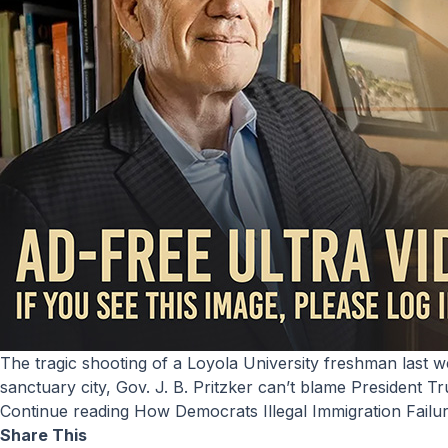
The tragic shooting of a Loyola University freshman last week highlighted Chicago’s serious need for ICE to remove illegal immigrants from its streets. By making Chicago a
sanctuary city, Gov. J. B. Pritzker can’t blame President 
Continue reading
How Democrats Illegal Immigration Failu
Share This