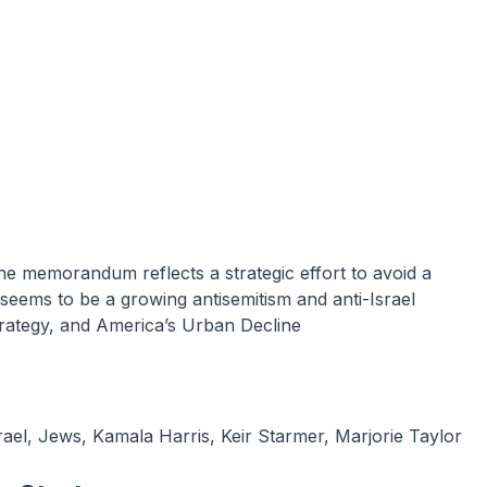
seems to be a growing antisemitism and anti-Israel
rategy, and America’s Urban Decline
rael
,
Jews
,
Kamala Harris
,
Keir Starmer
,
Marjorie Taylor