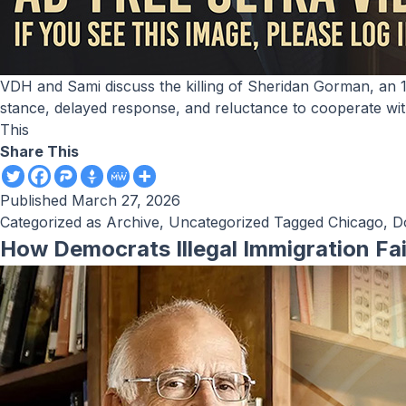
VDH and Sami discuss the killing of Sheridan Gorman, an 18-year-old freshman at Loyola University, in Chicago and criticize Illinois Governor J.B. Pritzker’s sanctuary-state
stance, delayed response, and reluctance to cooperate wit
This
Share This
Published
March 27, 2026
Categorized as
Archive
,
Uncategorized
Tagged
Chicago
,
D
How Democrats Illegal Immigration Fa