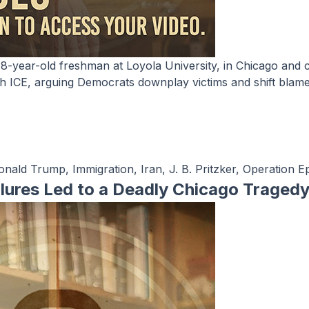
h ICE, arguing Democrats downplay victims and shift blame 
onald Trump
,
Immigration
,
Iran
,
J. B. Pritzker
,
Operation Ep
ilures Led to a Deadly Chicago Traged