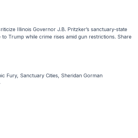
to Trump while crime rises amid gun restrictions. Share
ic Fury
,
Sanctuary Cities
,
Sheridan Gorman
y