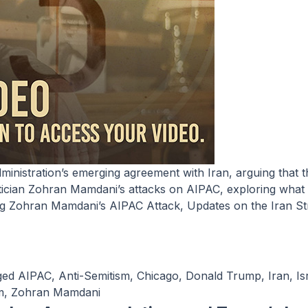
itician Zohran Mamdani’s attacks on AIPAC, exploring what 
ng
Zohran Mamdani’s AIPAC Attack, Updates on the Iran St
ged
AIPAC
,
Anti-Semitism
,
Chicago
,
Donald Trump
,
Iran
,
Is
m
,
Zohran Mamdani