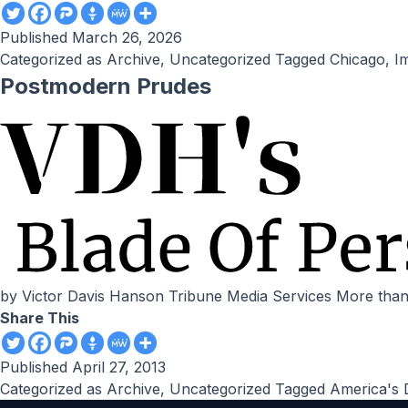
Published
March 26, 2026
Categorized as
Archive
,
Uncategorized
Tagged
Chicago
,
I
Postmodern Prudes
by Victor Davis Hanson Tribune Media Services More than
Share This
Published
April 27, 2013
Categorized as
Archive
,
Uncategorized
Tagged
America's 