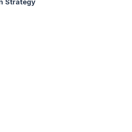
an Strategy