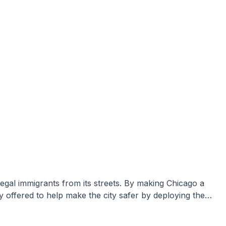
y offered to help make the city safer by deploying the…