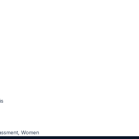
is
assment
,
Women