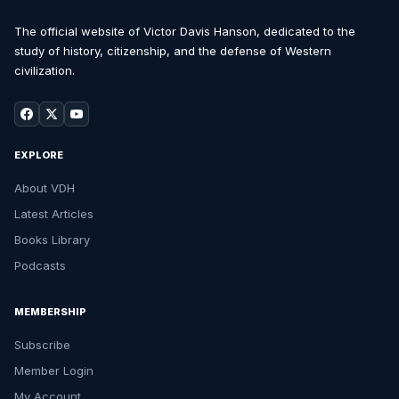
The official website of Victor Davis Hanson, dedicated to the
study of history, citizenship, and the defense of Western
civilization.
EXPLORE
About VDH
Latest Articles
Books Library
Podcasts
MEMBERSHIP
Subscribe
Member Login
My Account