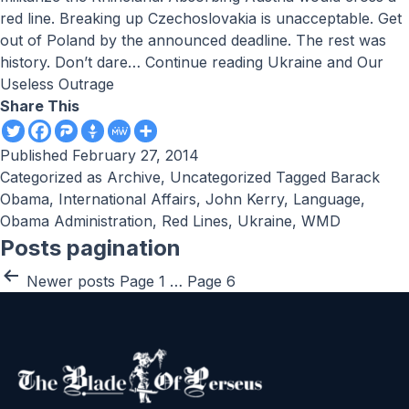
red line. Breaking up Czechoslovakia is unacceptable. Get
out of Poland by the announced deadline. The rest was
history. Don’t dare…
Continue reading
Ukraine and Our
Useless Outrage
Share This
Published
February 27, 2014
Categorized as
Archive
,
Uncategorized
Tagged
Barack
Obama
,
International Affairs
,
John Kerry
,
Language
,
Obama Administration
,
Red Lines
,
Ukraine
,
WMD
Posts pagination
Newer
posts
Page 1
…
Page 6