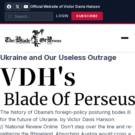
Official Website of Victor Davis Hanson
LOGIN
SUBSCRIBE
Ukraine and Our Useless Outrage
The history of Obama’s foreign-policy posturing bodes ill
for the future of Ukraine. by Victor Davis Hanson
// National Review Online Don’t step over the line and re-
militarize the Rhineland. Absorbing Austria would cross a