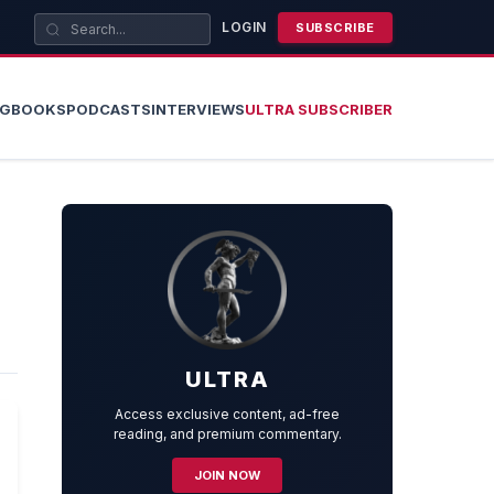
LOGIN
SUBSCRIBE
OG
BOOKS
PODCASTS
INTERVIEWS
ULTRA SUBSCRIBER
ULTRA
Access exclusive content, ad-free
reading, and premium commentary.
JOIN NOW