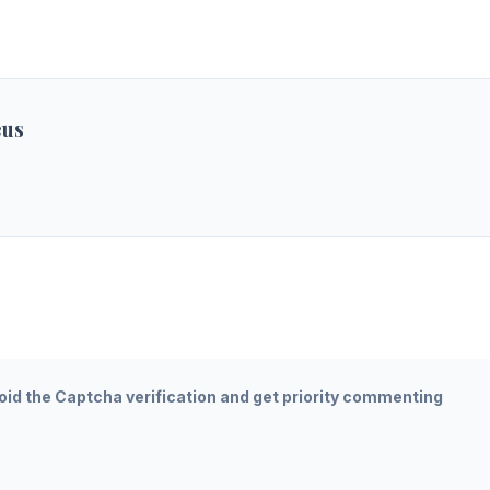
eus
oid the Captcha verification and get priority commenting