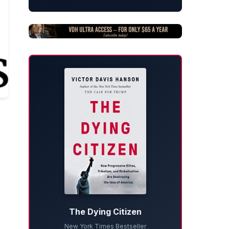
The Dying Citizen
New York Times Bestseller