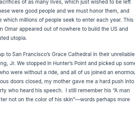
rifices of as many lives, which just wished to be left
 These were good people and we must honor them, and
which millions of people seek to enter each year. This
an Omar appeared out of nowhere to build the US and
uted utopia.
p to San Francisco’s Grace Cathedral in their unreliable
ng, Jr. We stopped in Hunter’s Point and picked up som
 who were without a ride, and all of us joined an enormo
rmous doors closed, my mother gave me a hard push into
arty who heard his speech. I still remember his “A man
cter not on the color of his skin”—words perhaps more