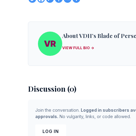
About VDH’s Blade of Pers
VIEW FULL BIO →
Discussion (0)
Join the conversation.
Logged in subscribers av
approvals.
No vulgarity, links, or code allowed.
LOG IN