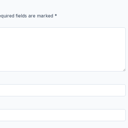
quired fields are marked
*