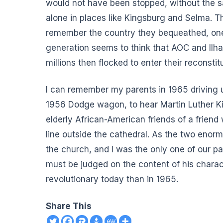
would not have been stopped, without the sac
alone in places like Kingsburg and Selma.
remember the country they bequeathed, one 
generation seems to think that AOC and Ilh
millions then flocked to enter their reconstit
I can remember my parents in 1965 driving u
1956 Dodge wagon, to hear Martin Luther Ki
elderly African-American friends of a friend
line outside the cathedral. As the two eno
the church, and I was the only one of our p
must be judged on the content of his chara
revolutionary today than in 1965.
Share This