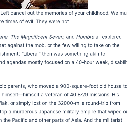
e Left cancel out the memories of your childhood. We mu
e times of evil. They were not.
ane
,
The Magnificent Seven
, and
Hombre
all explored
 set against the mob, or the few willing to take on the
lishment’. “Liberal” then was something akin to
nd agendas mostly focused on a 40-hour week, disabili
oic parents, who moved a 900-square-foot old house t
le himself—himself a veteran of 40 B-29 missions. His
flak, or simply lost on the 32000-mile round-trip from
 stop a murderous Japanese military empire that wiped o
n the Pacific and other parts of Asia. And the militarist