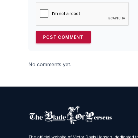
No comments yet.
The official website of Victor Davis Hanson, dedicated t