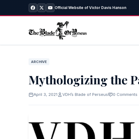
Official Website of Victor Davis Hanson
ARCHIVE
Mythologizing the P
April 3, 2021
VDH’s Blade of Perseus
0 Comments