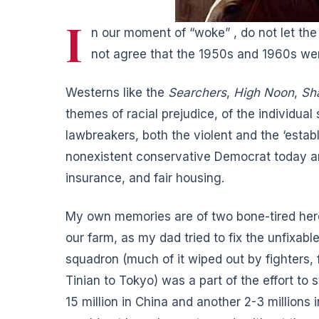
I
n our moment of “woke” , do not let th
not agree that the 1950s and 1960s wer
Westerns like the
Searchers
,
High Noon
,
Sh
themes of racial prejudice, of the individual
lawbreakers, both the violent and the ‘estab
nonexistent conservative Democrat today a
insurance, and fair housing.
My own memories are of two bone-tired her
our farm, as my dad tried to fix the unfixab
squadron (much of it wiped out by fighters, 
Tinian to Tokyo) was a part of the effort to
15 million in China and another 2-3 millions i