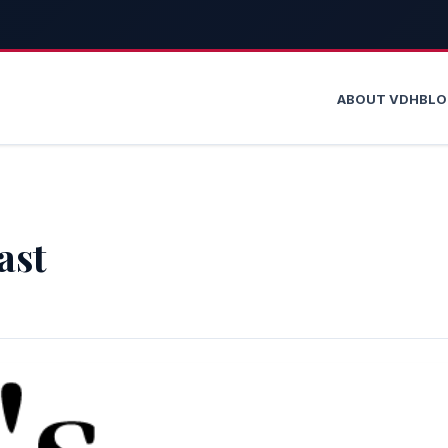
ABOUT VDH
BL
ast