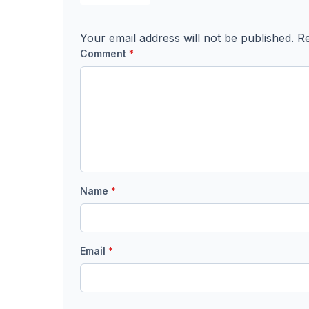
Your email address will not be published.
Re
Comment
*
Name
*
Email
*