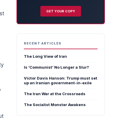
GET YOUR COPY
st
RECENT ARTICLES
The Long View of Iran
ty
Is ‘Communist’ No Longer a Slur?
Victor Davis Hanson: Trump must set
up an Iranian government-in-exile
o
The Iran War at the Crossroads
The Socialist Monster Awakens
ut