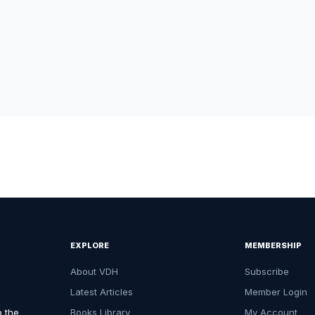
EXPLORE
MEMBERSHIP
About VDH
Subscribe
Latest Articles
Member Login
o the
Books Library
My Account