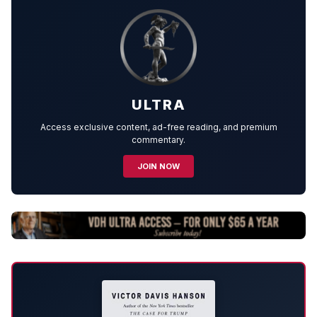
ULTRA
Access exclusive content, ad-free reading, and premium
commentary.
JOIN NOW