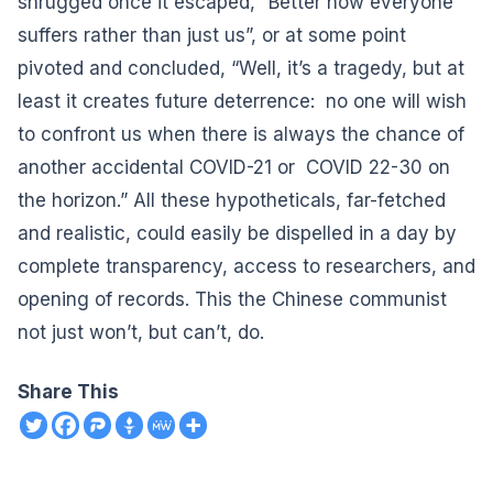
shrugged once it escaped, “Better now everyone
suffers rather than just us”, or at some point
pivoted and concluded, “Well, it’s a tragedy, but at
least it creates future deterrence: no one will wish
to confront us when there is always the chance of
another accidental COVID-21 or COVID 22-30 on
the horizon.” All these hypotheticals, far-fetched
and realistic, could easily be dispelled in a day by
complete transparency, access to researchers, and
opening of records. This the Chinese communist
not just won’t, but can’t, do.
Share This