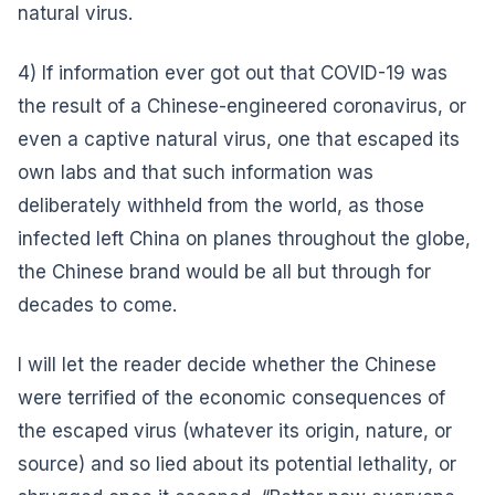
natural virus.
4) If information ever got out that COVID-19 was
the result of a Chinese-engineered coronavirus, or
even a captive natural virus, one that escaped its
own labs and that such information was
deliberately withheld from the world, as those
infected left China on planes throughout the globe,
the Chinese brand would be all but through for
decades to come.
I will let the reader decide whether the Chinese
were terrified of the economic consequences of
the escaped virus (whatever its origin, nature, or
source) and so lied about its potential lethality, or