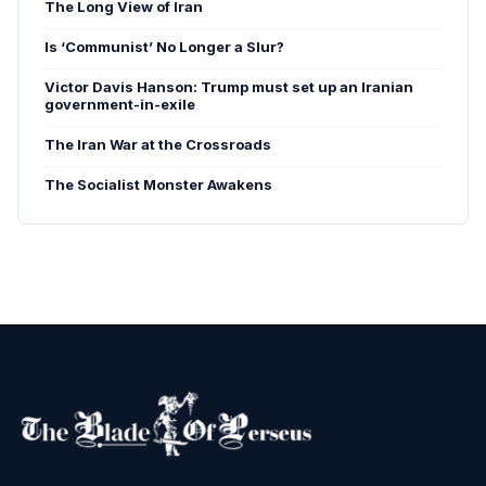
The Long View of Iran
Is ‘Communist’ No Longer a Slur?
Victor Davis Hanson: Trump must set up an Iranian
government-in-exile
The Iran War at the Crossroads
The Socialist Monster Awakens