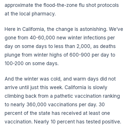
approximate the flood-the-zone flu shot protocols
at the local pharmacy.
Here in California, the change is astonishing. We’ve
gone from 40-60,000 new winter infections per
day on some days to less than 2,000, as deaths
plunge from winter highs of 600-900 per day to
100-200 on some days.
And the winter was cold, and warm days did not
arrive until just this week. California is slowly
climbing back from a pathetic vaccination ranking
to nearly 360,000 vaccinations per day. 30
percent of the state has received at least one
vaccination. Nearly 10 percent has tested positive.