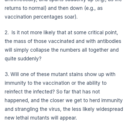
returns to normal) and then down (e.g., as
vaccination percentages soar).
2. Is it not more likely that at some critical point,
the mass of those vaccinated and with antibodies
will simply collapse the numbers all together and
quite suddenly?
3. Will one of these mutant stains show up with
immunity to the vaccination or the ability to
reinfect the infected? So far that has not
happened, and the closer we get to herd immunity
and strangling the virus, the less likely widespread
new lethal mutants will appear.