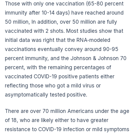
Those with only one vaccination (65-80 percent
immunity after 10-14 days) have reached around
50 million, In addition, over 50 million are fully
vaccinated with 2 shots. Most studies show that
initial data was right that the RNA-modeled
vaccinations eventually convey around 90-95
percent immunity, and the Johnson & Johnson 70
percent, with the remaining percentages of
vaccinated COVID-19 positive patients either
reflecting those who got a mild virus or
asymptomatically tested positive.
There are over 70 million Americans under the age
of 18, who are likely either to have greater
resistance to COVID-19 infection or mild symptoms