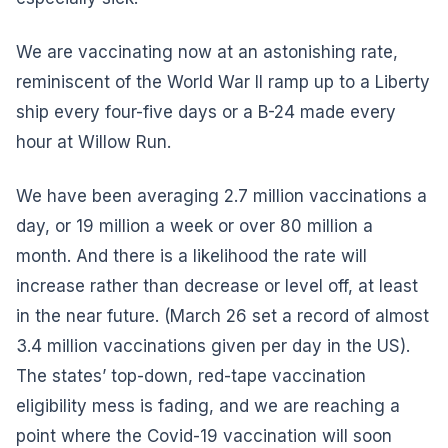
We are vaccinating now at an astonishing rate,
reminiscent of the World War II ramp up to a Liberty
ship every four-five days or a B-24 made every
hour at Willow Run.
We have been averaging 2.7 million vaccinations a
day, or 19 million a week or over 80 million a
month. And there is a likelihood the rate will
increase rather than decrease or level off, at least
in the near future. (March 26 set a record of almost
3.4 million vaccinations given per day in the US).
The states’ top-down, red-tape vaccination
eligibility mess is fading, and we are reaching a
point where the Covid-19 vaccination will soon