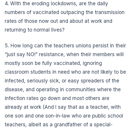
4. With the eroding lockdowns, are the daily
numbers of vaccinated outpacing the transmission
rates of those now out and about at work and
returning to normal lives?
5. How long can the teachers unions persist in their
“just say NO!” resistance, when their members will
mostly soon be fully vaccinated, ignoring
classroom students in need who are not likely to be
infected, seriously sick, or easy spreaders of the
disease, and operating in communities where the
infection rates go down and most others are
already at work (And I say that as a teacher, with
one son and one son-in-law who are public school
teachers, albeit as a grandfather of a special-