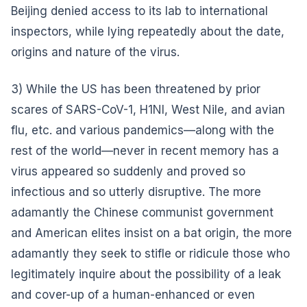
Beijing denied access to its lab to international
inspectors, while lying repeatedly about the date,
origins and nature of the virus.
3) While the US has been threatened by prior
scares of SARS-CoV-1, H1NI, West Nile, and avian
flu, etc. and various pandemics—along with the
rest of the world—never in recent memory has a
virus appeared so suddenly and proved so
infectious and so utterly disruptive. The more
adamantly the Chinese communist government
and American elites insist on a bat origin, the more
adamantly they seek to stifle or ridicule those who
legitimately inquire about the possibility of a leak
and cover-up of a human-enhanced or even