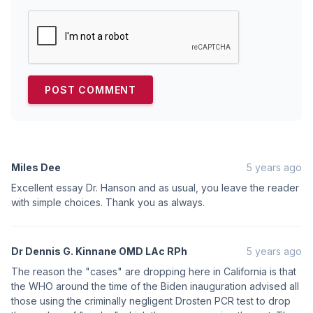
Miles Dee
5 years ago
Excellent essay Dr. Hanson and as usual, you leave the reader
with simple choices. Thank you as always.
Dr Dennis G. Kinnane OMD LAc RPh
5 years ago
The reason the "cases" are dropping here in California is that
the WHO around the time of the Biden inauguration advised all
those using the criminally negligent Drosten PCR test to drop