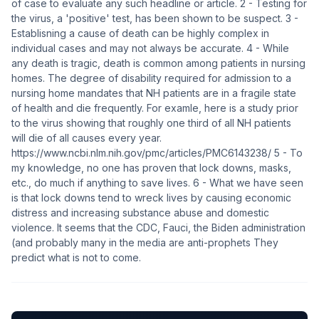
of case to evaluate any such headline or article. 2 - Testing for
the virus, a 'positive' test, has been shown to be suspect. 3 -
Establisning a cause of death can be highly complex in
individual cases and may not always be accurate. 4 - While
any death is tragic, death is common among patients in nursing
homes. The degree of disability required for admission to a
nursing home mandates that NH patients are in a fragile state
of health and die frequently. For examle, here is a study prior
to the virus showing that roughly one third of all NH patients
will die of all causes every year.
https://www.ncbi.nlm.nih.gov/pmc/articles/PMC6143238/ 5 - To
my knowledge, no one has proven that lock downs, masks,
etc., do much if anything to save lives. 6 - What we have seen
is that lock downs tend to wreck lives by causing economic
distress and increasing substance abuse and domestic
violence. It seems that the CDC, Fauci, the Biden administration
(and probably many in the media are anti-prophets They
predict what is not to come.