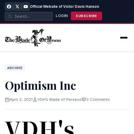
Official Website of Victor Davis Hanson
LOGIN
SUBSCRIBE
ARCHIVE
Optimism Inc
April 2, 2021
VDH’s Blade of Perseus
3 Comments