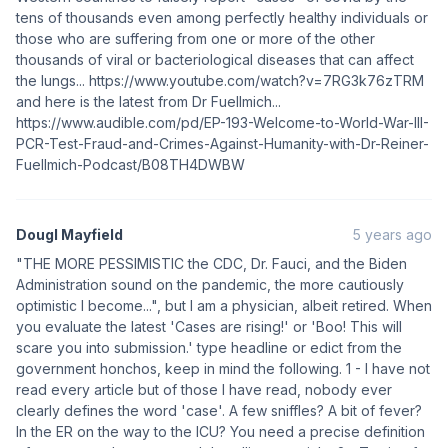
tens of thousands even among perfectly healthy individuals or
those who are suffering from one or more of the other
thousands of viral or bacteriological diseases that can affect
the lungs... https://www.youtube.com/watch?v=7RG3k76zTRM
and here is the latest from Dr Fuellmich...
https://www.audible.com/pd/EP-193-Welcome-to-World-War-III-
PCR-Test-Fraud-and-Crimes-Against-Humanity-with-Dr-Reiner-
Fuellmich-Podcast/B08TH4DWBW
Dougl Mayfield
5 years ago
"THE MORE PESSIMISTIC the CDC, Dr. Fauci, and the Biden
Administration sound on the pandemic, the more cautiously
optimistic I become...", but I am a physician, albeit retired. When
you evaluate the latest 'Cases are rising!' or 'Boo! This will
scare you into submission.' type headline or edict from the
government honchos, keep in mind the following. 1 - I have not
read every article but of those I have read, nobody ever
clearly defines the word 'case'. A few sniffles? A bit of fever?
In the ER on the way to the ICU? You need a precise definition