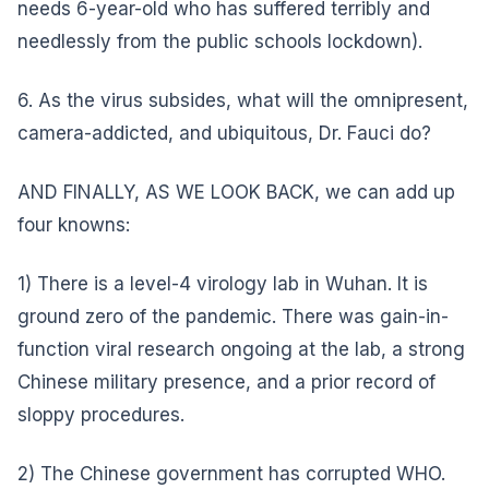
needs 6-year-old who has suffered terribly and
needlessly from the public schools lockdown).
6. As the virus subsides, what will the omnipresent,
camera-addicted, and ubiquitous, Dr. Fauci do?
AND FINALLY, AS WE LOOK BACK, we can add up
four knowns:
1) There is a level-4 virology lab in Wuhan. It is
ground zero of the pandemic. There was gain-in-
function viral research ongoing at the lab, a strong
Chinese military presence, and a prior record of
sloppy procedures.
2) The Chinese government has corrupted WHO.