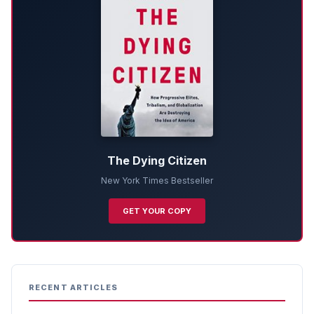
The Dying Citizen
New York Times Bestseller
GET YOUR COPY
RECENT ARTICLES