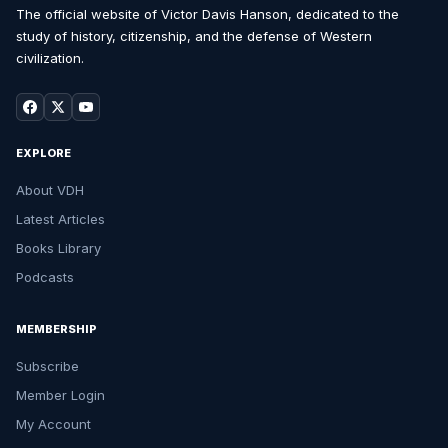
The official website of Victor Davis Hanson, dedicated to the
study of history, citizenship, and the defense of Western
civilization.
EXPLORE
About VDH
Latest Articles
Books Library
Podcasts
MEMBERSHIP
Subscribe
Member Login
My Account