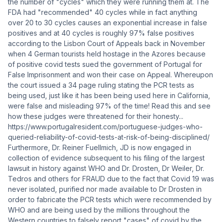
the number of "cycles" which they were running them at. The
FDA had "recommended" 40 cycles while in fact anything
over 20 to 30 cycles causes an exponential increase in false
positives and at 40 cycles is roughly 97% false positives
according to the Lisbon Court of Appeals back in November
when 4 German tourists held hostage in the Azores because
of positive covid tests sued the government of Portugal for
False Imprisonment and won their case on Appeal. Whereupon
the court issued a 34 page ruling stating the PCR tests as
being used, just like it has been being used here in California,
were false and misleading 97% of the time! Read this and see
how these judges were threatened for their honesty...
https://www.portugalresident.com/portuguese-judges-who-
queried-reliability-of-covid-tests-at-risk-of-being-disciplined/
Furthermore, Dr. Reiner Fuellmich, JD is now engaged in
collection of evidence subsequent to his filing of the largest
lawsuit in history against WHO and Dr. Drosten, Dr Weiler, Dr.
Tedros and others for FRAUD due to the fact that Covid 19 was
never isolated, purified nor made available to Dr Drosten in
order to fabricate the PCR tests which were recommended by
WHO and are being used by the millions throughout the
Western countries to falsely report "cases" of covid by the