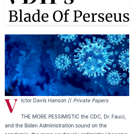
V
ictor Davis Hanson //
Private Papers
THE MORE PESSIMISTIC the CDC, Dr. Fauci,
and the Biden Administration sound on the