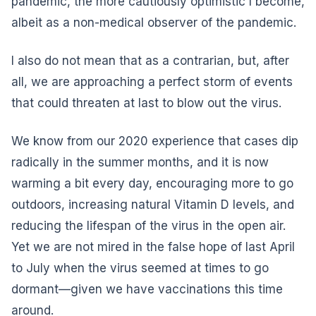
pandemic, the more cautiously optimistic I become,
albeit as a non-medical observer of the pandemic.
I also do not mean that as a contrarian, but, after
all, we are approaching a perfect storm of events
that could threaten at last to blow out the virus.
We know from our 2020 experience that cases dip
radically in the summer months, and it is now
warming a bit every day, encouraging more to go
outdoors, increasing natural Vitamin D levels, and
reducing the lifespan of the virus in the open air.
Yet we are not mired in the false hope of last April
to July when the virus seemed at times to go
dormant—given we have vaccinations this time
around.