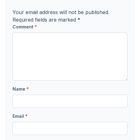
Your email address will not be published.
Required fields are marked
*
Comment
*
Name
*
Email
*