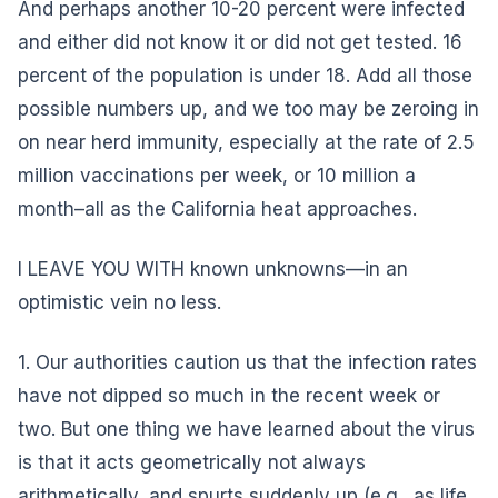
And perhaps another 10-20 percent were infected
and either did not know it or did not get tested. 16
percent of the population is under 18. Add all those
possible numbers up, and we too may be zeroing in
on near herd immunity, especially at the rate of 2.5
million vaccinations per week, or 10 million a
month–all as the California heat approaches.
I LEAVE YOU WITH known unknowns—in an
optimistic vein no less.
1. Our authorities caution us that the infection rates
have not dipped so much in the recent week or
two. But one thing we have learned about the virus
is that it acts geometrically not always
arithmetically, and spurts suddenly up (e.g., as life