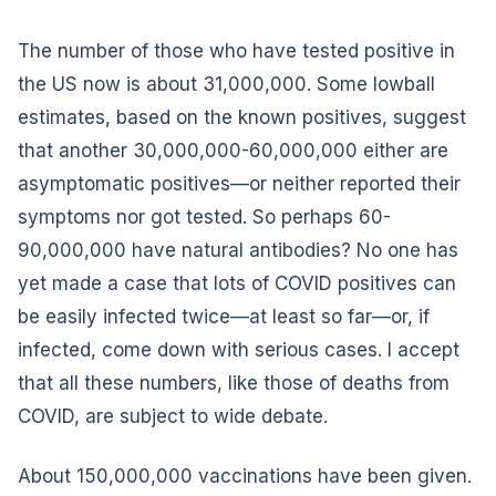
The number of those who have tested positive in
the US now is about 31,000,000. Some lowball
estimates, based on the known positives, suggest
that another 30,000,000-60,000,000 either are
asymptomatic positives—or neither reported their
symptoms nor got tested. So perhaps 60-
90,000,000 have natural antibodies? No one has
yet made a case that lots of COVID positives can
be easily infected twice—at least so far—or, if
infected, come down with serious cases. I accept
that all these numbers, like those of deaths from
COVID, are subject to wide debate.
About 150,000,000 vaccinations have been given.