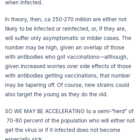
when infected.
In theory, then, ca 250-270 million are either not
likely to be infected or reinfected, or, if they are,
will suffer only asymptomatic or milder cases. The
number may be high, given an overlap of those
with antibodies who got vaccinations—although,
given increased worries over side effects of those
with antibodies getting vaccinations, that number
may be tapering off. Of course, new strains could
also target the young as they do the old.
SO WE MAY BE ACCELERATING to a semi-“herd” of
70-80 percent of the population who will either not
get the virus or if it infected does not become
especially sick.