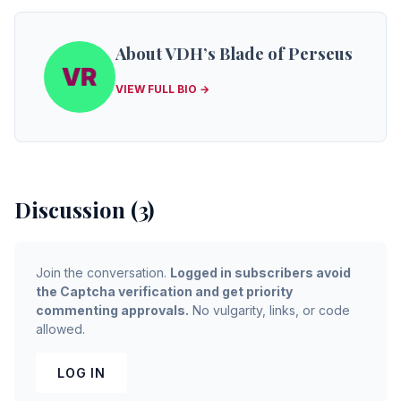
About VDH’s Blade of Perseus
VIEW FULL BIO →
Discussion (3)
Join the conversation.
Logged in subscribers avoid
the Captcha verification and get priority
commenting approvals.
No vulgarity, links, or code
allowed.
LOG IN