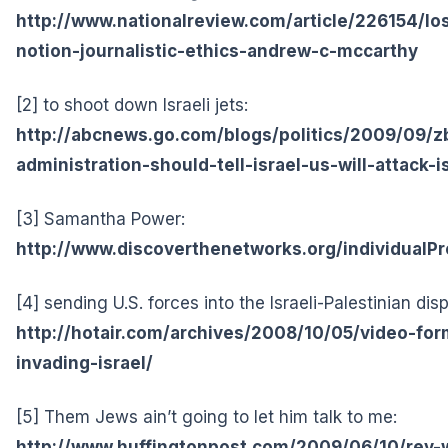
http://www.nationalreview.com/article/226154/l
notion-journalistic-ethics-andrew-c-mccarthy
[2] to shoot down Israeli jets:
http://abcnews.go.com/blogs/politics/2009/09/z
administration-should-tell-israel-us-will-attack-is
[3] Samantha Power:
http://www.discoverthenetworks.org/individualPr
[4] sending U.S. forces into the Israeli-Palestinian dis
http://hotair.com/archives/2008/10/05/video-fo
invading-israel/
[5] Them Jews ain’t going to let him talk to me:
http://www.huffingtonpost.com/2009/06/10/rev-