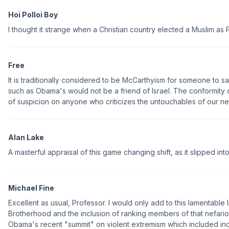
Hoi Polloi Boy
I thought it strange when a Christian country elected a Muslim as 
Free
It is traditionally considered to be McCarthyism for someone to s
such as Obama's would not be a friend of Israel. The conformity
of suspicion on anyone who criticizes the untouchables of our new
Alan Lake
A masterful appraisal of this game changing shift, as it slipped into
Michael Fine
Excellent as usual, Professor. I would only add to this lamentable l
Brotherhood and the inclusion of ranking members of that nefari
Obama's recent "summit" on violent extremism which included in