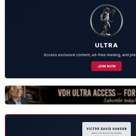
ULTRA
Access exclusive content, ad-free reading, and p
JOIN NOW