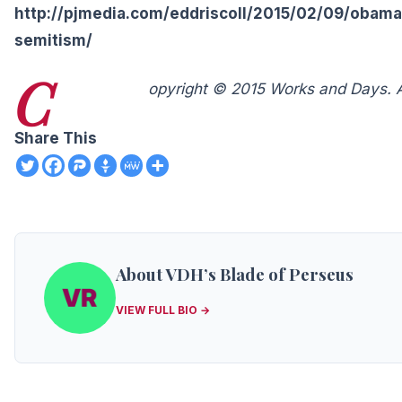
http://pjmedia.com/eddriscoll/2015/02/09/obama
semitism/
C
opyright © 2015 Works and Days. Al
Share This
About VDH’s Blade of Perseus
VIEW FULL BIO →