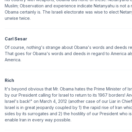
Muslim; Observation and experience indicate Netanyahu is not a ra
Obama certainly is. The Israeli electorate was wise to elect Neta
unwise twice.
Carl Sesar
Of course, nothing's strange about Obama's words and deeds re 
That goes for Obama's words and deeds in regard to America also.
America.
Rich
It's beyond obvious that Mr. Obama hates the Prime Minister of Isr
by our President calling for Israel to return to its 1967 borders! A
Israel's back!" on March 4, 2012 (another case of our Liar in Chief
Israel is in great jeopardy coupled by 1) the rapid rise of Iran w
sides by its surrogates and 2) the hostility of our President who i
enable Iran in every way possible.