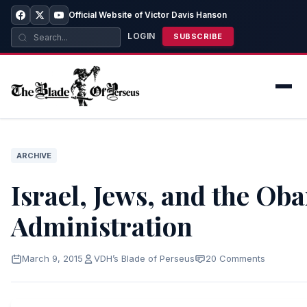
Official Website of Victor Davis Hanson
LOGIN
SUBSCRIBE
ARCHIVE
Israel, Jews, and the Ob
Administration
March 9, 2015
VDH’s Blade of Perseus
20 Comments