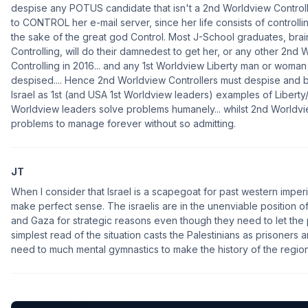
despise any POTUS candidate that isn't a 2nd Worldview Controlle
to CONTROL her e-mail server, since her life consists of control
the sake of the great god Control. Most J-School graduates, br
Controlling, will do their damnedest to get her, or any other 2nd 
Controlling in 2016... and any 1st Worldview Liberty man or woma
despised.... Hence 2nd Worldview Controllers must despise and b
Israel as 1st (and USA 1st Worldview leaders) examples of Liberty
Worldview leaders solve problems humanely... whilst 2nd Worldvi
problems to manage forever without so admitting.
JT
When I consider that Israel is a scapegoat for past western impe
make perfect sense. The israelis are in the unenviable position 
and Gaza for strategic reasons even though they need to let the
simplest read of the situation casts the Palestinians as prisoners an
need to much mental gymnastics to make the history of the region fi