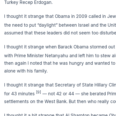
Turkey Recep Erdogan.
I thought it strange that Obama in 2009 called in Jew
the need
to put “daylight” between Israel and the Uni
assumed that these leaders did not seem too distur
I thought it strange when Barack Obama stormed out
with Prime Minister Netanyahu and left him
to stew al
then again I noted that he was hungry and wanted to s
alone with his family.
I thought it strange that Secretary of State Hillary Cl
[9]
for 43 minutes
— not 42 or 44 — she berated Prim
settlements on the West Bank. But then who really c
I thought it a bit strange that Al Sharpton became Ob