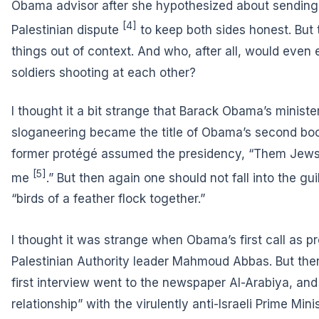
Obama advisor after she hypothesized about
sending 
[4]
Palestinian dispute
to keep both sides honest. But t
things out of context. And who, after all, would even e
soldiers shooting at each other?
I thought it a bit strange that Barack Obama’s minist
sloganeering became the title of Obama’s second book
former protégé assumed the presidency, “
Them Jews a
[5]
me
.” But then again one should not fall into the gui
“birds of a feather flock together.”
I thought it was strange when
Obama’s first call as p
Palestinian Authority leader Mahmoud Abbas. But then
first interview went to the newspaper Al-Arabiya, and
relationship” with the virulently anti-Israeli Prime Min