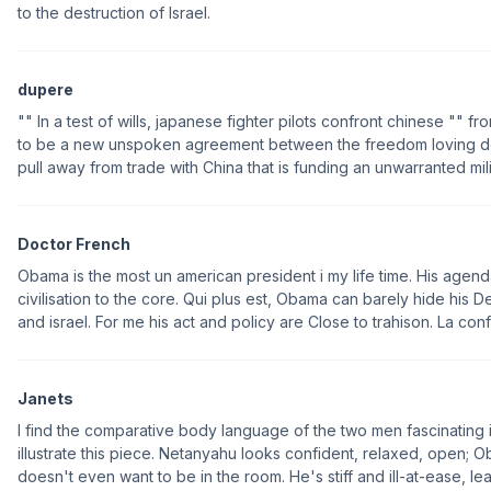
to the destruction of Israel.
dupere
"" In a test of wills, japanese fighter pilots confront chinese "" 
to be a new unspoken agreement between the freedom loving dem
pull away from trade with China that is funding an unwarranted mili
Doctor French
Obama is the most un american president i my life time. His agend
civilisation to the core. Qui plus est, Obama can barely hide his 
and israel. For me his act and policy are Close to trahison. La confi
Janets
I find the comparative body language of the two men fascinating 
illustrate this piece. Netanyahu looks confident, relaxed, open;
doesn't even want to be in the room. He's stiff and ill-at-ease, l