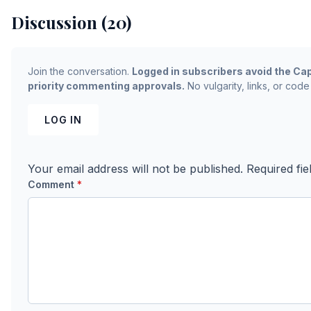
Discussion (20)
Join the conversation.
Logged in subscribers avoid the Cap
priority commenting approvals.
No vulgarity, links, or code
LOG IN
Your email address will not be published.
Required fi
Comment
*