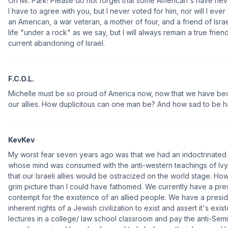
Oh Mr. Park! Please do not forget that some American's have ne
I have to agree with you, but I never voted for him, nor will I ever
an American, a war veteran, a mother of four, and a friend of Israel. 
life "under a rock" as we say, but I will always remain a true frien
current abandoning of Israel.
F.C.O.L.
Michelle must be so proud of America now, now that we have beco
our allies. How duplicitous can one man be? And how sad to be h
KevKev
My worst fear seven years ago was that we had an indoctrinated
whose mind was consumed with the anti-western teachings of Ivy 
that our Israeli allies would be ostracized on the world stage. Howe
grim picture than I could have fathomed. We currently have a pr
contempt for the existence of an allied people. We have a pres
inherent rights of a Jewish civilization to exist and assert it's ex
lectures in a college/ law school classroom and pay the anti-Semi