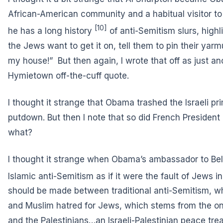
African-American community and a habitual visitor to 
[10]
he has
a long history
of anti-Semitism slurs, highli
the Jews want to get it on, tell them to pin their ya
my house!” But then again, I wrote that off as just a
Hymietown off-the-cuff quote.
I thought it strange that Obama trashed the Israeli pr
putdown. But then I note that so did French President
what?
I thought it strange when Obama’s ambassador to Bel
Islamic anti-Semitism
as if it were the fault of Jews in
should be made between traditional anti-Semitism, 
and Muslim hatred for Jews, which stems from the on
and the Palestinians…an Israeli-Palestinian peace treat