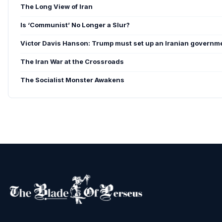
The Long View of Iran
Is ‘Communist’ No Longer a Slur?
Victor Davis Hanson: Trump must set up an Iranian governme
The Iran War at the Crossroads
The Socialist Monster Awakens