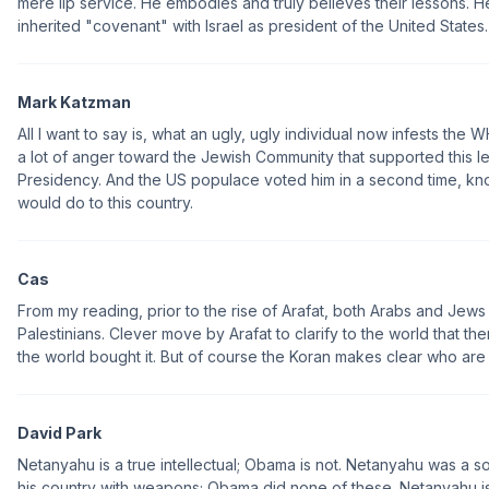
mere lip service. He embodies and truly believes their lessons. He
inherited "covenant" with Israel as president of the United States.
Mark Katzman
All I want to say is, what an ugly, ugly individual now infests th
a lot of anger toward the Jewish Community that supported this lef
Presidency. And the US populace voted him in a second time, kn
would do to this country.
Cas
From my reading, prior to the rise of Arafat, both Arabs and Jews
Palestinians. Clever move by Arafat to clarify to the world that th
the world bought it. But of course the Koran makes clear who a
David Park
Netanyahu is a true intellectual; Obama is not. Netanyahu was a s
his country with weapons; Obama did none of these. Netanyahu i