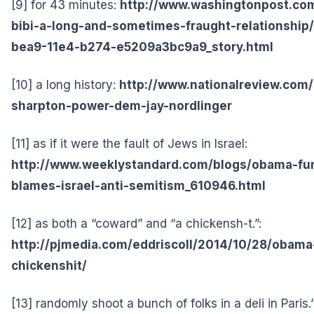
[9] for 43 minutes:
http://www.washingtonpost.com/
bibi-a-long-and-sometimes-fraught-relationship
bea9-11e4-b274-e5209a3bc9a9_story.html
[10] a long history:
http://www.nationalreview.com/
sharpton-power-dem-jay-nordlinger
[11] as if it were the fault of Jews in Israel:
http://www.weeklystandard.com/blogs/obama-fu
blames-israel-anti-semitism_610946.html
[12] as both a “coward” and “a chickensh-t.”:
http://pjmedia.com/eddriscoll/2014/10/28/obama-
chickenshit/
[13] randomly shoot a bunch of folks in a deli in Paris.”