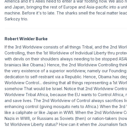
America and it's Allies need to enter a war footing now. We also 
and Japan, bringing the rest of Europe and Asia-pacific into a u
machine. Before it's to late. The sharks smell the fecal matter l
Sarkozy trio.
Robert Winkler Burke
If the 3rd Worldview consists of all things Tribal, and the 2nd Worl
Controlling, then the 1st Worldview of Individual Liberty thru prot
with devils on their shoulders always needing to be stopped ASA
brainiacs like Obama.) Hence, the 2nd Worldview Controlling thin
the very existence of a superior worldview, namely our Founding 
dedication to self-restraint via a Republic. Hence, Obama has de
Worldview Control... desiring that all things representing a 1st Wo
somehow That would be Israel. Notice that 2nd Worldview Contro
Worldview Tribal Africa, because the EU wants to Control Africa, n
and save lives. The 2nd Worldview of Control always sacrifices l
enhancing control (giving mosquito nets to Africa.) When the 3rd 
like a caliphate or like Japan in WWII. When the 2nd Worldview Con
Nazis in WWII, or Russians as Soviets (then) or nation-takers (now
1st Worldview Liberty status? How can it when the Journalism fa