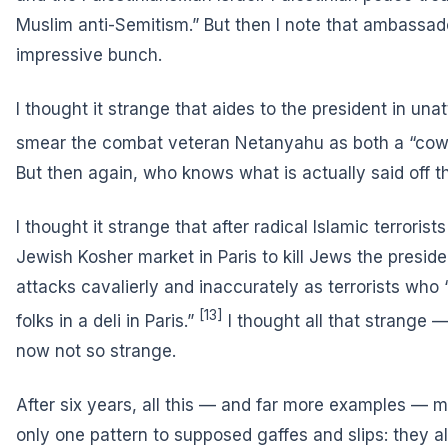
Muslim anti-Semitism.” But then I note that ambassad
impressive bunch.
I thought it strange that aides to the president in un
smear the combat veteran Netanyahu
as both a “cow
But then again, who knows what is actually said off t
I thought it strange that after radical Islamic terrorist
Jewish Kosher market in Paris to kill Jews the presid
attacks cavalierly and inaccurately as terrorists who 
[13]
folks in a deli in Paris.”
I thought all that strange 
now not so strange.
After six years, all this — and far more examples — m
only one pattern to supposed gaffes and slips: they a