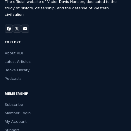
The official website of Victor Davis Hanson, dedicated to the
study of history, citizenship, and the defense of Western
civilization.
EXPLORE
About VDH
Latest Articles
Books Library
Podcasts
MEMBERSHIP
Subscribe
Member Login
My Account
Support