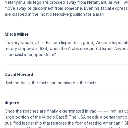
Netanyahu; his legs are crossed away from Netanyahu as well, whi
move away or disconnect from someone. Even his facial expressi
are clasped in the most defensive position for a man!
Mitch Miller
It's very simple, JT -- Eastern Imperialism good, Western Imperiali
history stopped in 634, when the Arabs conquered Israel. Anybody
imperialist interloper. Got it?
David Howard
Just the facts, the facts and nothing but the facts.
dupere
Once the roaches are finally exterminated in Iraq------- Iran, as 
large portion of the Middle East !!! The USA needs a permanent b
qualified leadership that restores the fear of testing American " 