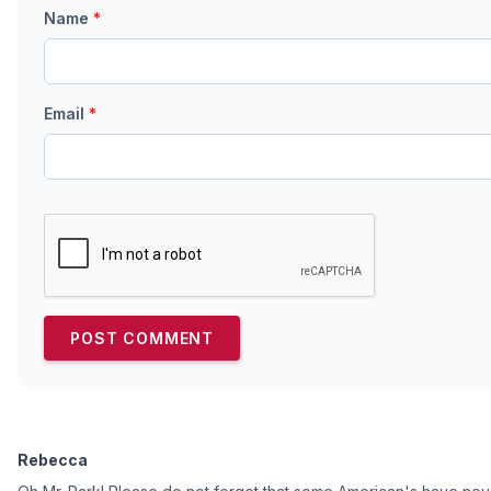
Name
*
Email
*
Rebecca