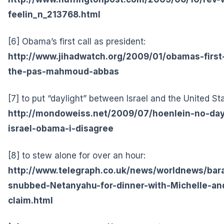
feelin_n_213768.html
[6] Obama’s first call as president:
http://www.jihadwatch.org/2009/01/obamas-first-
the-pas-mahmoud-abbas
[7] to put “daylight” between Israel and the United St
http://mondoweiss.net/2009/07/hoenlein-no-da
israel-obama-i-disagree
[8] to stew alone for over an hour:
http://www.telegraph.co.uk/news/worldnews/b
snubbed-Netanyahu-for-dinner-with-Michelle-and-
claim.html