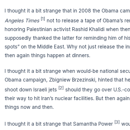
I thought it a bit strange that in 2008 the Obama c
[1]
Angeles Times
not to release a tape of Obama’s r
honoring Palestinian activist Rashid Khalidi when th
supposedly thanked the latter for reminding him of hi
spots” on the Middle East. Why not just release the i
then again things happen at dinners.
I thought it a bit strange when would-be national sec
Obama campaign, Zbigniew Brzezinski, hinted that he
[2]
shoot down Israeli jets
should they go over U.S.-con
their way to hit Iran’s nuclear facilities. But then ag
things now and then.
[3]
I thought it a bit strange that
Samantha Power
wou