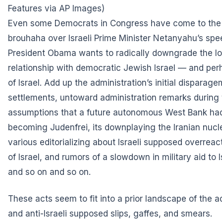
Features via AP Images)
Even some Democrats in Congress have come to the c
brouhaha over Israeli Prime Minister Netanyahu’s sp
President Obama wants to radically downgrade the l
relationship with democratic Jewish Israel — and perh
of Israel. Add up the administration’s initial disparage
settlements, untoward administration remarks during 
assumptions that a future autonomous West Bank had a
becoming Judenfrei, its downplaying the Iranian nucle
various editorializing about Israeli supposed overreac
of Israel, and rumors of a slowdown in military aid to 
and so on and so on.
These acts seem to fit into a prior landscape of the a
and anti-Israeli supposed slips, gaffes, and smears.