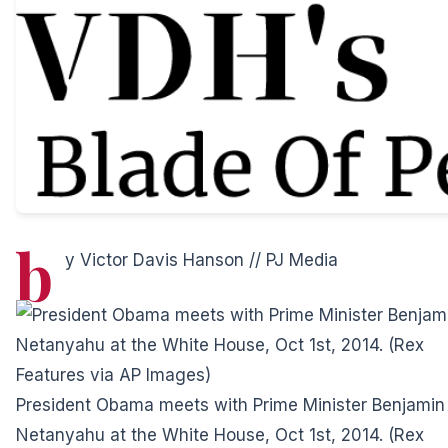
b
y Victor Davis Hanson //
PJ Media
President Obama meets with Prime Minister Benjamin
Netanyahu at the White House, Oct 1st, 2014. (Rex