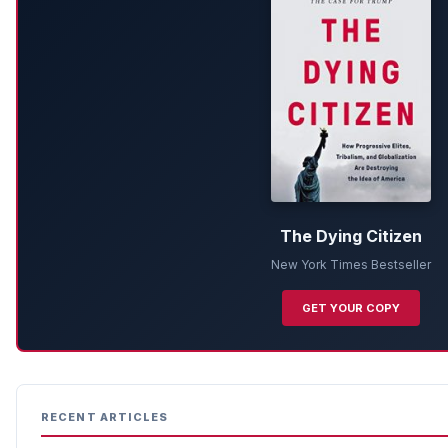
The Dying Citizen
New York Times Bestseller
GET YOUR COPY
RECENT ARTICLES