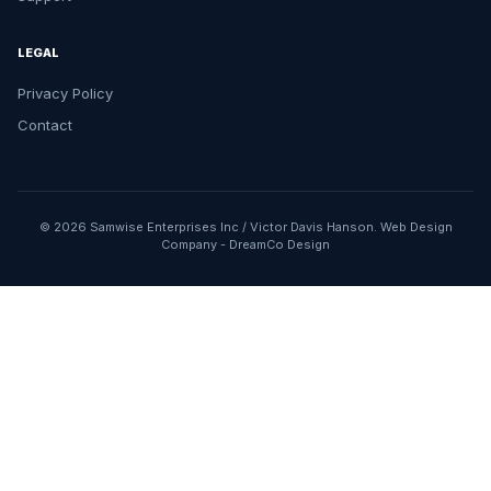
LEGAL
Privacy Policy
Contact
© 2026 Samwise Enterprises Inc / Victor Davis Hanson.
Web Design
Company
-
DreamCo Design