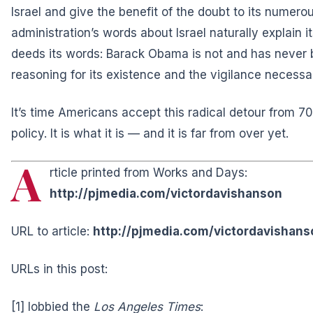
Israel and give the benefit of the doubt to its numer
administration’s words about Israel naturally explain i
deeds its words: Barack Obama is not and has never b
reasoning for its existence and the vigilance necessar
It’s time Americans accept this radical detour from 7
policy. It is what it is — and it is far from over yet.
A
rticle printed from Works and Days:
http://pjmedia.com/victordavishanson
URL to article:
http://pjmedia.com/victordavishan
URLs in this post:
[1] lobbied the
Los Angeles Times
: