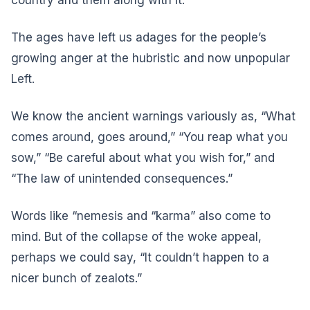
country and them along with it.
The ages have left us adages for the people’s
growing anger at the hubristic and now unpopular
Left.
We know the ancient warnings variously as, “What
comes around, goes around,” “You reap what you
sow,” “Be careful about what you wish for,” and
“The law of unintended consequences.”
Words like “nemesis and “karma” also come to
mind. But of the collapse of the woke appeal,
perhaps we could say, “It couldn’t happen to a
nicer bunch of zealots.”