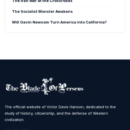
The Iran War at the Crossroads
The Socialist Monster Awakens
Will Gavin Newsom Turn America into California?
The official website of Victor Davis Hanson, dedicated to the
study of history, citizenship, and the defense of Western
civilization.