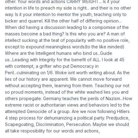
other. Your words and actions CARRY WEIGHT... Is it your
intention in life to preach my side is right... and their is no other
way. Is it your intention to mentor the youth, teaching only to
bicker and quarrel. Kill the other half of differing opinion...
When did having a discussion leading to a compomise of the
masses become a bad thing? Is this who you are? A man of
intellect sucking at the teat of popularity with no positive role,
except to expound meaningless words(to the like minded)
Where are the Intelligent humans who bind us...Guide
us...Leading with Integrity for the benefit of ALL. I look at 45
with contempt, a grifter who put Democracy in
Peril...culminating on 1/6. Woke isnt worth writing about. As the
lies of our history are apparent. We cannot move forward
without accepting them, learning from them. Teaching our not
so proud moments, instead of the white washed lies you and
others propegate. Germany teaches the perils of Nazism...How
extreme racist or authoritarian views and behaviors led to the
attempted Genocide of a group. Are we now following Hitlers
4 step process for dehumanizing a political party. Predjudice,
Scapegoating, Discrimination, Persecution. Maybe we should
all take resposibility for our words and actions,