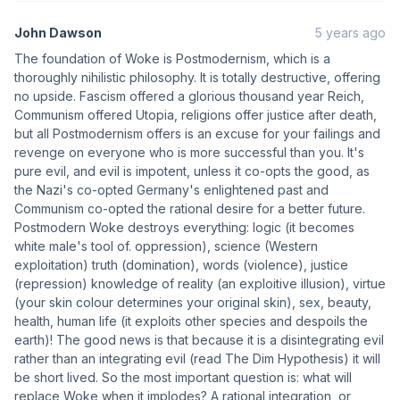
John Dawson
5 years ago
The foundation of Woke is Postmodernism, which is a
thoroughly nihilistic philosophy. It is totally destructive, offering
no upside. Fascism offered a glorious thousand year Reich,
Communism offered Utopia, religions offer justice after death,
but all Postmodernism offers is an excuse for your failings and
revenge on everyone who is more successful than you. It's
pure evil, and evil is impotent, unless it co-opts the good, as
the Nazi's co-opted Germany's enlightened past and
Communism co-opted the rational desire for a better future.
Postmodern Woke destroys everything: logic (it becomes
white male's tool of. oppression), science (Western
exploitation) truth (domination), words (violence), justice
(repression) knowledge of reality (an exploitive illusion), virtue
(your skin colour determines your original skin), sex, beauty,
health, human life (it exploits other species and despoils the
earth)! The good news is that because it is a disintegrating evil
rather than an integrating evil (read The Dim Hypothesis) it will
be short lived. So the most important question is: what will
replace Woke when it implodes? A rational integration, or