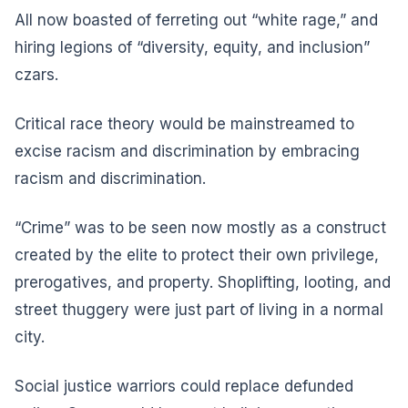
All now boasted of ferreting out “white rage,” and
hiring legions of “diversity, equity, and inclusion”
czars.
Critical race theory would be mainstreamed to
excise racism and discrimination by embracing
racism and discrimination.
“Crime” was to be seen now mostly as a construct
created by the elite to protect their own privilege,
prerogatives, and property. Shoplifting, looting, and
street thuggery were just part of living in a normal
city.
Social justice warriors could replace defunded