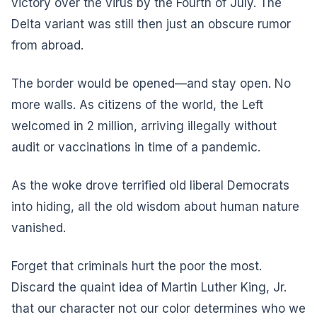
victory over the virus by the Fourth of July. The
Delta variant was still then just an obscure rumor
from abroad.
The border would be opened—and stay open. No
more walls. As citizens of the world, the Left
welcomed in 2 million, arriving illegally without
audit or vaccinations in time of a pandemic.
As the woke drove terrified old liberal Democrats
into hiding, all the old wisdom about human nature
vanished.
Forget that criminals hurt the poor the most.
Discard the quaint idea of Martin Luther King, Jr.
that our character not our color determines who we