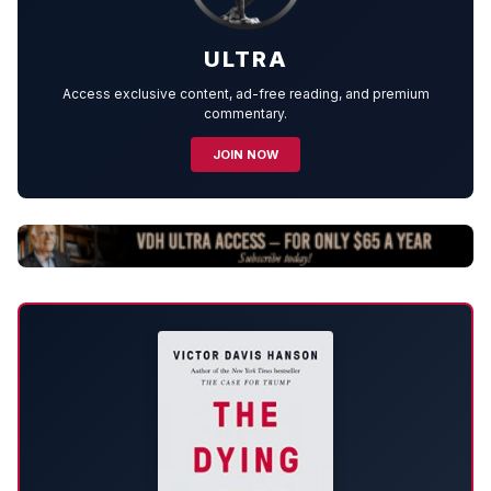
ULTRA
Access exclusive content, ad-free reading, and premium
commentary.
JOIN NOW