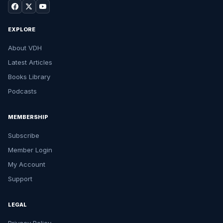
EXPLORE
About VDH
Latest Articles
Books Library
Podcasts
MEMBERSHIP
Subscribe
Member Login
My Account
Support
LEGAL