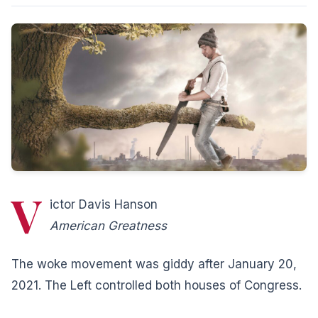
V
ictor Davis Hanson
American Greatness
The woke movement was giddy after January 20,
2021. The Left controlled both houses of Congress.