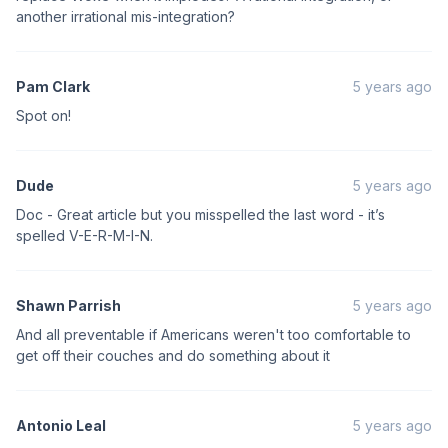
another irrational mis-integration?
Pam Clark
5 years ago
Spot on!
Dude
5 years ago
Doc - Great article but you misspelled the last word - it’s
spelled V-E-R-M-I-N.
Shawn Parrish
5 years ago
And all preventable if Americans weren't too comfortable to
get off their couches and do something about it
Antonio Leal
5 years ago