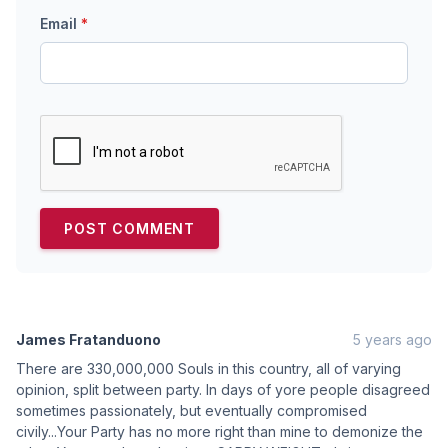
Email
*
James Fratanduono
5 years ago
There are 330,000,000 Souls in this country, all of varying
opinion, split between party. In days of yore people disagreed
sometimes passionately, but eventually compromised
civily...Your Party has no more right than mine to demonize the