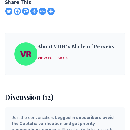
Share This
About VDH’s Blade of Perseus
VIEW FULL BIO →
Discussion (12)
Join the conversation.
Logged in subscribers avoid
the Captcha verification and get priority
commenting approvals.
No vulgarity, links, or code