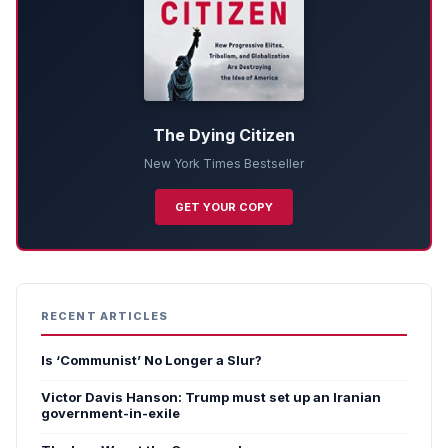
The Dying Citizen
New York Times Bestseller
GET YOUR COPY
RECENT ARTICLES
Is ‘Communist’ No Longer a Slur?
Victor Davis Hanson: Trump must set up an Iranian
government-in-exile