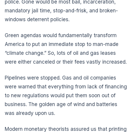
police. Gone would be most bail, incarceration,
mandatory jail time, stop-and-frisk, and broken-
windows deterrent policies.
Green agendas would fundamentally transform
America to put an immediate stop to man-made
“climate change.” So, lots of oil and gas leases
were either canceled or their fees vastly increased.
Pipelines were stopped. Gas and oil companies
were warned that everything from lack of financing
to new regulations would put them soon out of
business. The golden age of wind and batteries
was already upon us.
Modern monetary theorists assured us that printing