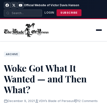
Official Website of Victor Davis Hanson
LOGIN
SUBSCRIBE
ARCHIVE
Woke Got What It
Wanted — and Then
What?
December 9, 2021
VDH’s Blade of Perseus
12 Comments