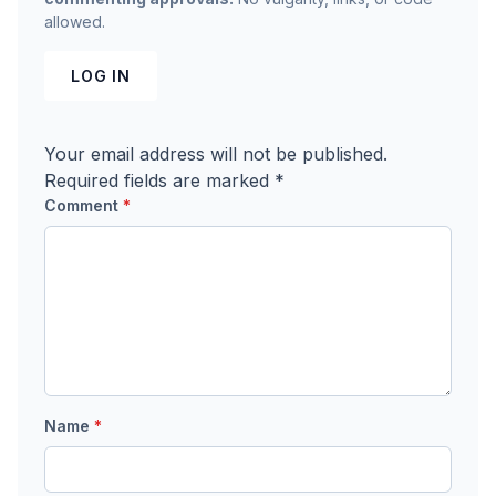
allowed.
LOG IN
Your email address will not be published.
Required fields are marked
*
Comment
*
Name
*