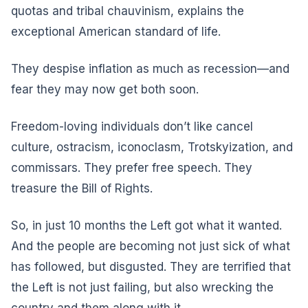
quotas and tribal chauvinism, explains the
exceptional American standard of life.
They despise inflation as much as recession—and
fear they may now get both soon.
Freedom-loving individuals don’t like cancel
culture, ostracism, iconoclasm, Trotskyization, and
commissars. They prefer free speech. They
treasure the Bill of Rights.
So, in just 10 months the Left got what it wanted.
And the people are becoming not just sick of what
has followed, but disgusted. They are terrified that
the Left is not just failing, but also wrecking the