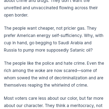
about crime and drugs. They don’t want the
unvetted and unvaccinated flowing across their
open border.
The people want cheaper, not pricier gas. They
prefer American energy self-sufficiency. Why, with
cup in hand, go begging to Saudi Arabia and
Russia to pump more supposedly Satanic oil?
The people like the police and hate crime. Even the
rich among the woke are now scared—some of
whom sowed the wind of decriminalization and are
themselves reaping the whirlwind of crime.
Most voters care less about our color, but far more
about our character. They think a meritocracy, not