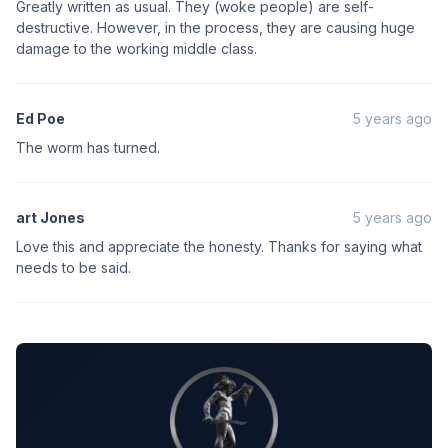
Greatly written as usual. They (woke people) are self-
destructive. However, in the process, they are causing huge
damage to the working middle class.
Ed Poe
5 years ago
The worm has turned.
art Jones
5 years ago
Love this and appreciate the honesty. Thanks for saying what
needs to be said.