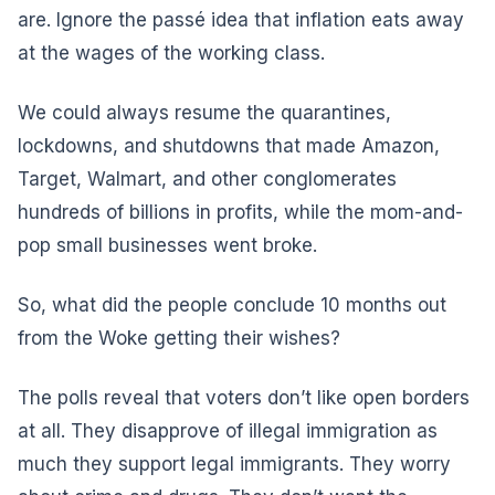
are. Ignore the passé idea that inflation eats away
at the wages of the working class.
We could always resume the quarantines,
lockdowns, and shutdowns that made Amazon,
Target, Walmart, and other conglomerates
hundreds of billions in profits, while the mom-and-
pop small businesses went broke.
So, what did the people conclude 10 months out
from the Woke getting their wishes?
The polls reveal that voters don’t like open borders
at all. They disapprove of illegal immigration as
much they support legal immigrants. They worry