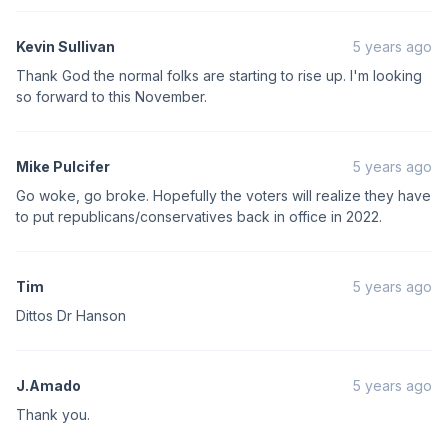
Kevin Sullivan
5 years ago
Thank God the normal folks are starting to rise up. I'm looking
so forward to this November.
Mike Pulcifer
5 years ago
Go woke, go broke. Hopefully the voters will realize they have
to put republicans/conservatives back in office in 2022.
Tim
5 years ago
Dittos Dr Hanson
J.Amado
5 years ago
Thank you.