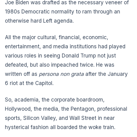
Joe Biden was drafted as the necessary veneer of
1980s Democratic normality to ram through an
otherwise hard Left agenda.
All the major cultural, financial, economic,
entertainment, and media institutions had played
various roles in seeing Donald Trump not just
defeated, but also impeached twice. He was
written off as
persona non grata
after the January
6 riot at the Capitol.
So, academia, the corporate boardroom,
Hollywood, the media, the Pentagon, professional
sports, Silicon Valley, and Wall Street in near
hysterical fashion all boarded the woke train.