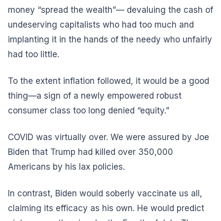
money “spread the wealth”— devaluing the cash of
undeserving capitalists who had too much and
implanting it in the hands of the needy who unfairly
had too little.
To the extent inflation followed, it would be a good
thing—a sign of a newly empowered robust
consumer class too long denied “equity.”
COVID was virtually over. We were assured by Joe
Biden that Trump had killed over 350,000
Americans by his lax policies.
In contrast, Biden would soberly vaccinate us all,
claiming its efficacy as his own. He would predict