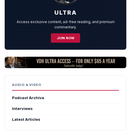
ULTRA
Access exclusive content, ad-free reading, and premium
commentary.
JOIN NOW
AUDIO & VIDEO
Podcast Archive
Interviews
Latest Articles