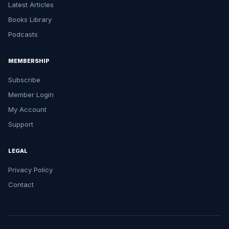
Latest Articles
Books Library
Podcasts
MEMBERSHIP
Subscribe
Member Login
My Account
Support
LEGAL
Privacy Policy
Contact