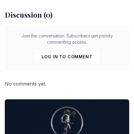
Discussion (0)
Join the conversation. Subscribers get priority
commenting access.
LOG IN TO COMMENT
No comments yet.