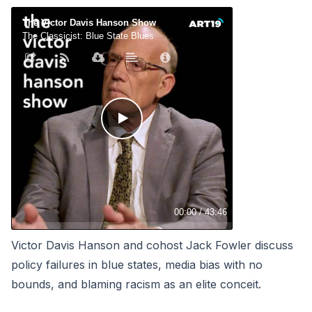
Victor Davis Hanson and cohost Jack Fowler discuss
policy failures in blue states, media bias with no
bounds, and blaming racism as an elite conceit.