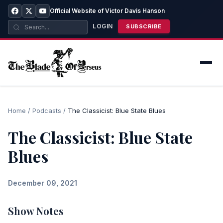
Official Website of Victor Davis Hanson
LOGIN
SUBSCRIBE
Home
/
Podcasts
/
The Classicist: Blue State Blues
The Classicist: Blue State
Blues
December 09, 2021
Show Notes