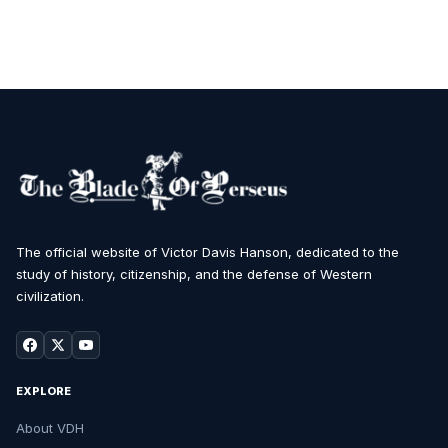
The official website of Victor Davis Hanson, dedicated to the
study of history, citizenship, and the defense of Western
civilization.
EXPLORE
About VDH