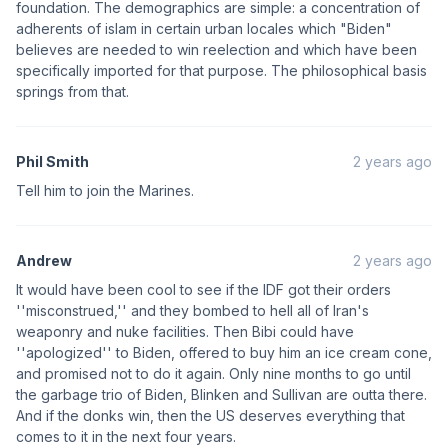
foundation. The demographics are simple: a concentration of
adherents of islam in certain urban locales which "Biden"
believes are needed to win reelection and which have been
specifically imported for that purpose. The philosophical basis
springs from that.
Phil Smith
2 years ago
Tell him to join the Marines.
Andrew
2 years ago
It would have been cool to see if the IDF got their orders
''misconstrued,'' and they bombed to hell all of Iran's
weaponry and nuke facilities. Then Bibi could have
''apologized'' to Biden, offered to buy him an ice cream cone,
and promised not to do it again. Only nine months to go until
the garbage trio of Biden, Blinken and Sullivan are outta there.
And if the donks win, then the US deserves everything that
comes to it in the next four years.