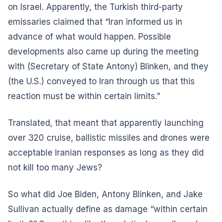
on Israel. Apparently, the Turkish third-party
emissaries claimed that “Iran informed us in
advance of what would happen. Possible
developments also came up during the meeting
with (Secretary of State Antony) Blinken, and they
(the U.S.) conveyed to Iran through us that this
reaction must be within certain limits.”
Translated, that meant that apparently launching
over 320 cruise, ballistic missiles and drones were
acceptable Iranian responses as long as they did
not kill too many Jews?
So what did Joe Biden, Antony Blinken, and Jake
Sullivan actually define as damage “within certain