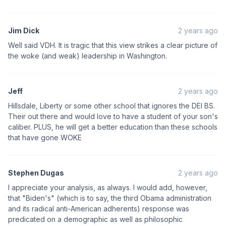
Jim Dick
2 years ago
Well said VDH. It is tragic that this view strikes a clear picture of
the woke (and weak) leadership in Washington.
Jeff
2 years ago
Hillsdale, Liberty or some other school that ignores the DEI BS.
Their out there and would love to have a student of your son's
caliber. PLUS, he will get a better education than these schools
that have gone WOKE
Stephen Dugas
2 years ago
I appreciate your analysis, as always. I would add, however,
that "Biden's" (which is to say, the third Obama administration
and its radical anti-American adherents) response was
predicated on a demographic as well as philosophic