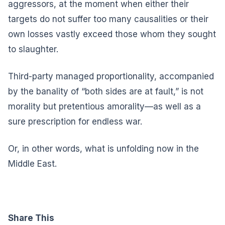
aggressors, at the moment when either their
targets do not suffer too many causalities or their
own losses vastly exceed those whom they sought
to slaughter.
Third-party managed proportionality, accompanied
by the banality of “both sides are at fault,” is not
morality but pretentious amorality—as well as a
sure prescription for endless war.
Or, in other words, what is unfolding now in the
Middle East.
Share This