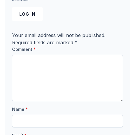
LOG IN
Your email address will not be published.
Required fields are marked
*
Comment
*
Name
*