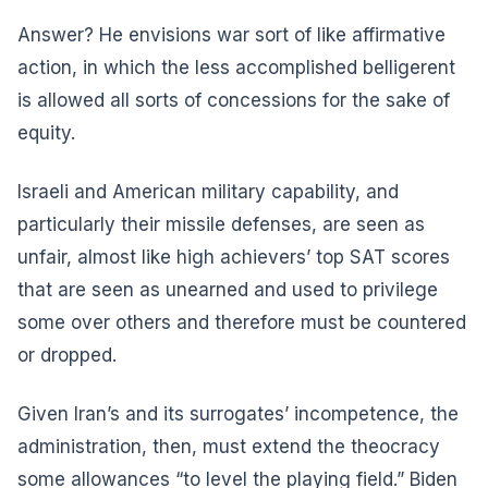
Answer? He envisions war sort of like affirmative
action, in which the less accomplished belligerent
is allowed all sorts of concessions for the sake of
equity.
Israeli and American military capability, and
particularly their missile defenses, are seen as
unfair, almost like high achievers’ top SAT scores
that are seen as unearned and used to privilege
some over others and therefore must be countered
or dropped.
Given Iran’s and its surrogates’ incompetence, the
administration, then, must extend the theocracy
some allowances “to level the playing field.” Biden