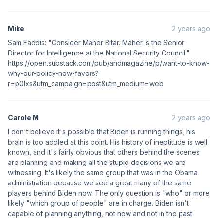
Mike
2 years ago
Sam Faddis: "Consider Maher Bitar. Maher is the Senior
Director for Intelligence at the National Security Council."
https://open.substack.com/pub/andmagazine/p/want-to-know-
why-our-policy-now-favors?
r=p0lxs&utm_campaign=post&utm_medium=web
Carole M
2 years ago
I don't believe it's possible that Biden is running things, his
brain is too addled at this point. His history of ineptitude is well
known, and it's fairly obvious that others behind the scenes
are planning and making all the stupid decisions we are
witnessing. It's likely the same group that was in the Obama
administration because we see a great many of the same
players behind Biden now. The only question is "who" or more
likely "which group of people" are in charge. Biden isn't
capable of planning anything, not now and not in the past