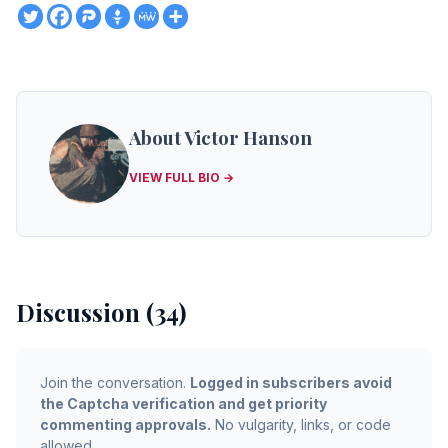
About Victor Hanson
VIEW FULL BIO →
Discussion (34)
Join the conversation.
Logged in subscribers avoid
the Captcha verification and get priority
commenting approvals.
No vulgarity, links, or code
allowed.