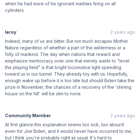
when he had more of his ignorant marbles firing on all
cylinders.
leroy
2 years ago
Indeed, many of us are bitter. But not much escapes Mother
Nature regardless of whether a part of the wilderness or a
folly of mankind. The day when nations that reward and
emphasize meritocracy over one that merely wants to "level
the playing field" is that bright locomotive light speeding
toward us in our tunnel. They already toy with us. Hopefully,
enough wake up before it is too late but should Biden take the
prize in November, the chances of a recovery of the 'shining
house on the hill' will be slim to none.
Community Member
2 years ago
At first glance this explanation seems too sick, too absurd
even for Joe Biden, and it would never have occurred to me,
but I think you're probably right as usual. It's hard to