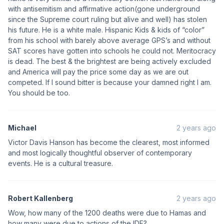
with antisemitism and affirmative action(gone underground
since the Supreme court ruling but alive and well) has stolen
his future. He is a white male. Hispanic Kids & kids of “color”
from his school with barely above average GPS’s and without
SAT scores have gotten into schools he could not. Meritocracy
is dead. The best & the brightest are being actively excluded
and America will pay the price some day as we are out
competed. If I sound bitter is because your damned right I am.
You should be too.
Michael
2 years ago
Victor Davis Hanson has become the clearest, most informed
and most logically thoughtful observer of contemporary
events. He is a cultural treasure.
Robert Kallenberg
2 years ago
Wow, how many of the 1200 deaths were due to Hamas and
how many were due to actions of the IDF?