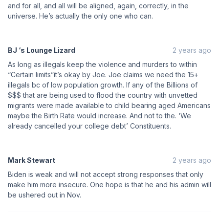
and for all, and all will be aligned, again, correctly, in the
universe. He’s actually the only one who can.
BJ ‘s Lounge Lizard
2 years ago
As long as illegals keep the violence and murders to within
“Certain limits”it’s okay by Joe. Joe claims we need the 15+
illegals bc of low population growth. If any of the Billions of
$$$ that are being used to flood the country with unvetted
migrants were made available to child bearing aged Americans
maybe the Birth Rate would increase. And not to the. ‘We
already cancelled your college debt’ Constituents.
Mark Stewart
2 years ago
Biden is weak and will not accept strong responses that only
make him more insecure. One hope is that he and his admin will
be ushered out in Nov.