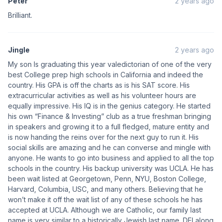
Peter
2 years ago
Brilliant.
Jingle
2 years ago
My son Is graduating this year valedictorian of one of the very
best College prep high schools in California and indeed the
country. His GPA is off the charts as is his SAT score. His
extracurricular activities as well as his volunteer hours are
equally impressive. His IQ is in the genius category. He started
his own “Finance & Investing” club as a true freshman bringing
in speakers and growing it to a full fledged, mature entity and
is now handing the reins over for the next guy to run it. His
social skills are amazing and he can converse and mingle with
anyone. He wants to go into business and applied to all the top
schools in the country. His backup university was UCLA. He has
been wait listed at Georgetown, Penn, NYU, Boston College,
Harvard, Columbia, USC, and many others. Believing that he
won’t make it off the wait list of any of these schools he has
accepted at UCLA. Although we are Catholic, our family last
name is very similar to a historically Jewish last name. DEI along