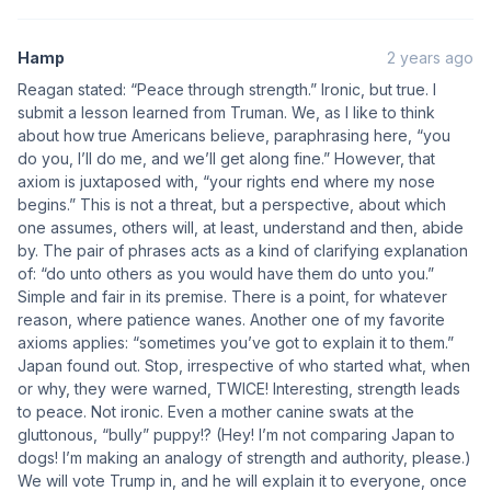
Hamp
2 years ago
Reagan stated: “Peace through strength.” Ironic, but true. I
submit a lesson learned from Truman. We, as I like to think
about how true Americans believe, paraphrasing here, “you
do you, I’ll do me, and we’ll get along fine.” However, that
axiom is juxtaposed with, “your rights end where my nose
begins.” This is not a threat, but a perspective, about which
one assumes, others will, at least, understand and then, abide
by. The pair of phrases acts as a kind of clarifying explanation
of: “do unto others as you would have them do unto you.”
Simple and fair in its premise. There is a point, for whatever
reason, where patience wanes. Another one of my favorite
axioms applies: “sometimes you’ve got to explain it to them.”
Japan found out. Stop, irrespective of who started what, when
or why, they were warned, TWICE! Interesting, strength leads
to peace. Not ironic. Even a mother canine swats at the
gluttonous, “bully” puppy!? (Hey! I’m not comparing Japan to
dogs! I’m making an analogy of strength and authority, please.)
We will vote Trump in, and he will explain it to everyone, once