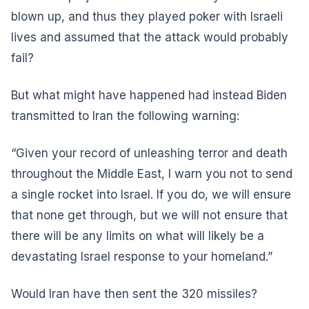
blown up, and thus they played poker with Israeli
lives and assumed that the attack would probably
fail?
But what might have happened had instead Biden
transmitted to Iran the following warning:
“Given your record of unleashing terror and death
throughout the Middle East, I warn you not to send
a single rocket into Israel. If you do, we will ensure
that none get through, but we will not ensure that
there will be any limits on what will likely be a
devastating Israel response to your homeland.”
Would Iran have then sent the 320 missiles?