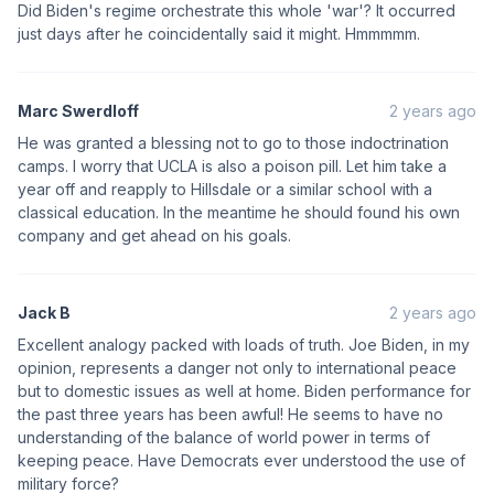
Did Biden's regime orchestrate this whole 'war'? It occurred
just days after he coincidentally said it might. Hmmmmm.
Marc Swerdloff
2 years ago
He was granted a blessing not to go to those indoctrination
camps. I worry that UCLA is also a poison pill. Let him take a
year off and reapply to Hillsdale or a similar school with a
classical education. In the meantime he should found his own
company and get ahead on his goals.
Jack B
2 years ago
Excellent analogy packed with loads of truth. Joe Biden, in my
opinion, represents a danger not only to international peace
but to domestic issues as well at home. Biden performance for
the past three years has been awful! He seems to have no
understanding of the balance of world power in terms of
keeping peace. Have Democrats ever understood the use of
military force?