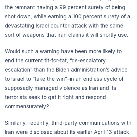
the remnant having a 99 percent surety of being
shot down, while earning a 100 percent surety of a
devastating Israel counter-attack with the same
sort of weapons that Iran claims it will shortly use.
Would such a warning have been more likely to
end the current tit-for-tat, “de-escalatory
escalation” than the Biden administration’s advice
to Israel to “take the win”–in an endless cycle of
supposedly managed violence as Iran and its
terrorists seek to get it right and respond
commensurately?
Similarly, recently, third-party communications with
Iran were disclosed about its earlier April 13 attack