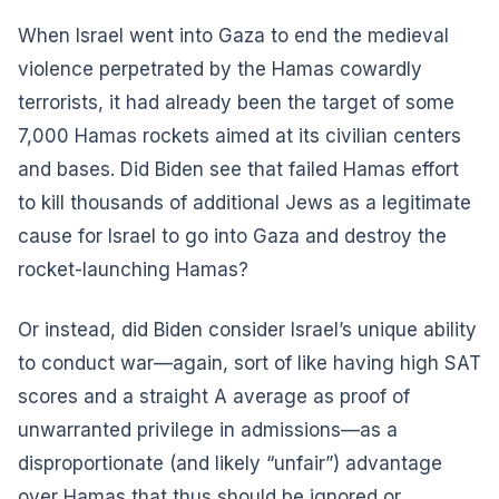
When Israel went into Gaza to end the medieval
violence perpetrated by the Hamas cowardly
terrorists, it had already been the target of some
7,000 Hamas rockets aimed at its civilian centers
and bases. Did Biden see that failed Hamas effort
to kill thousands of additional Jews as a legitimate
cause for Israel to go into Gaza and destroy the
rocket-launching Hamas?
Or instead, did Biden consider Israel’s unique ability
to conduct war—again, sort of like having high SAT
scores and a straight A average as proof of
unwarranted privilege in admissions—as a
disproportionate (and likely “unfair”) advantage
over Hamas that thus should be ignored or