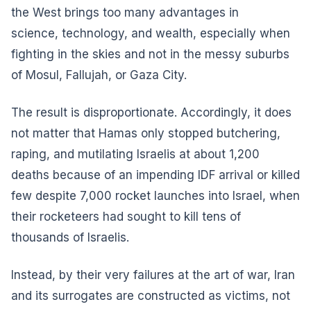
the West brings too many advantages in
science, technology, and wealth, especially when
fighting in the skies and not in the messy suburbs
of Mosul, Fallujah, or Gaza City.
The result is disproportionate. Accordingly, it does
not matter that Hamas only stopped butchering,
raping, and mutilating Israelis at about 1,200
deaths because of an impending IDF arrival or killed
few despite 7,000 rocket launches into Israel, when
their rocketeers had sought to kill tens of
thousands of Israelis.
Instead, by their very failures at the art of war, Iran
and its surrogates are constructed as victims, not