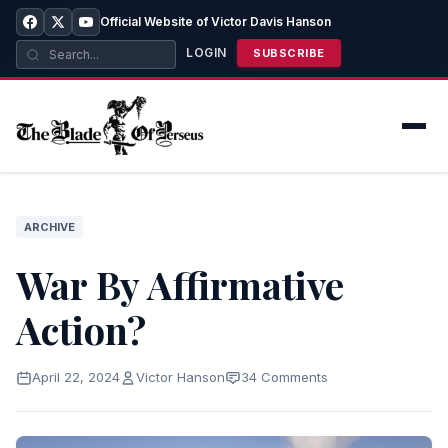
Official Website of Victor Davis Hanson
LOGIN
SUBSCRIBE
ARCHIVE
War By Affirmative
Action?
April 22, 2024
Victor Hanson
34 Comments