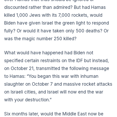
discounted rather than admired? But had Hamas
killed 1,000 Jews with its 7,000 rockets, would
Biden have given Israel the green light to respond
fully? Or would it have taken only 500 deaths? Or
was the magic number 250 killed?
What would have happened had Biden not
specified certain restraints on the IDF but instead,
on October 21, transmitted the following message
to Hamas: “You began this war with inhuman
slaughter on October 7 and massive rocket attacks
on Israeli cities, and Israel will now end the war
with your destruction.”
Six months later, would the Middle East now be