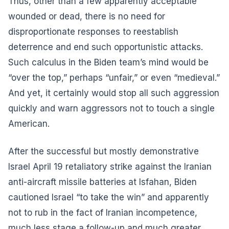
Thus, other than a few apparently acceptable
wounded or dead, there is no need for
disproportionate responses to reestablish
deterrence and end such opportunistic attacks.
Such calculus in the Biden team’s mind would be
“over the top,” perhaps “unfair,” or even “medieval.”
And yet, it certainly would stop all such aggression
quickly and warn aggressors not to touch a single
American.
After the successful but mostly demonstrative
Israel April 19 retaliatory strike against the Iranian
anti-aircraft missile batteries at Isfahan, Biden
cautioned Israel “to take the win” and apparently
not to rub in the fact of Iranian incompetence,
much less stage a follow-up and much greater