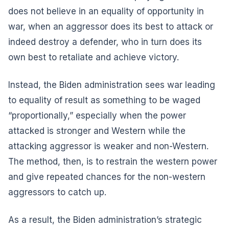
does not believe in an equality of opportunity in
war, when an aggressor does its best to attack or
indeed destroy a defender, who in turn does its
own best to retaliate and achieve victory.
Instead, the Biden administration sees war leading
to equality of result as something to be waged
“proportionally,” especially when the power
attacked is stronger and Western while the
attacking aggressor is weaker and non-Western.
The method, then, is to restrain the western power
and give repeated chances for the non-western
aggressors to catch up.
As a result, the Biden administration’s strategic