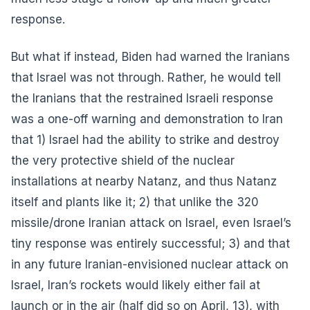
response.
But what if instead, Biden had warned the Iranians
that Israel was not through. Rather, he would tell
the Iranians that the restrained Israeli response
was a one-off warning and demonstration to Iran
that 1) Israel had the ability to strike and destroy
the very protective shield of the nuclear
installations at nearby Natanz, and thus Natanz
itself and plants like it; 2) that unlike the 320
missile/drone Iranian attack on Israel, even Israel’s
tiny response was entirely successful; 3) and that
in any future Iranian-envisioned nuclear attack on
Israel, Iran’s rockets would likely either fail at
launch or in the air (half did so on April, 13), with