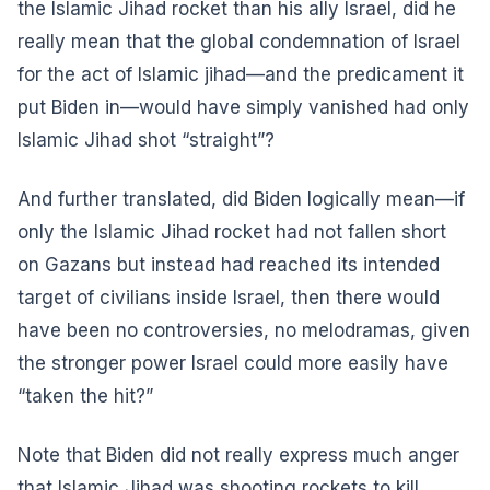
the Islamic Jihad rocket than his ally Israel, did he
really mean that the global condemnation of Israel
for the act of Islamic jihad—and the predicament it
put Biden in—would have simply vanished had only
Islamic Jihad shot “straight”?
And further translated, did Biden logically mean—if
only the Islamic Jihad rocket had not fallen short
on Gazans but instead had reached its intended
target of civilians inside Israel, then there would
have been no controversies, no melodramas, given
the stronger power Israel could more easily have
“taken the hit?”
Note that Biden did not really express much anger
that Islamic Jihad was shooting rockets to kill