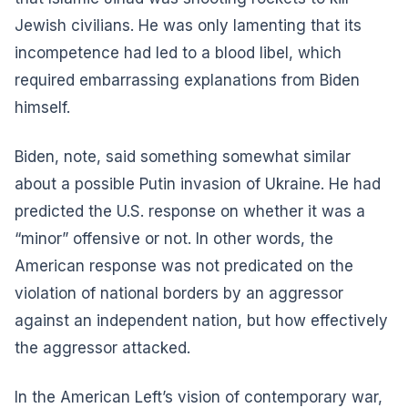
Jewish civilians. He was only lamenting that its
incompetence had led to a blood libel, which
required embarrassing explanations from Biden
himself.
Biden, note, said something somewhat similar
about a possible Putin invasion of Ukraine. He had
predicted the U.S. response on whether it was a
“minor” offensive or not. In other words, the
American response was not predicated on the
violation of national borders by an aggressor
against an independent nation, but how effectively
the aggressor attacked.
In the American Left’s vision of contemporary war,