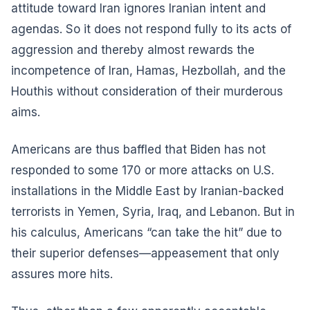
attitude toward Iran ignores Iranian intent and
agendas. So it does not respond fully to its acts of
aggression and thereby almost rewards the
incompetence of Iran, Hamas, Hezbollah, and the
Houthis without consideration of their murderous
aims.
Americans are thus baffled that Biden has not
responded to some 170 or more attacks on U.S.
installations in the Middle East by Iranian-backed
terrorists in Yemen, Syria, Iraq, and Lebanon. But in
his calculus, Americans “can take the hit” due to
their superior defenses—appeasement that only
assures more hits.