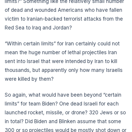
limits?” Something like the relatively small number
of dead and wounded Americans who have fallen
victim to Iranian-backed terrorist attacks from the
Red Sea to Iraq and Jordan?
“Within certain limits” for Iran certainly could not
mean the huge number of lethal projectiles Iran
sent into Israel that were intended by Iran to kill
thousands, but apparently only how many Israelis
were killed by them?
So again, what would have been beyond “certain
limits” for team Biden? One dead Israeli for each
launched rocket, missile, or drone? 320 Jews or so
in total? Did Biden and Blinken assume that some
300 or so projectiles would be mostly shot down or