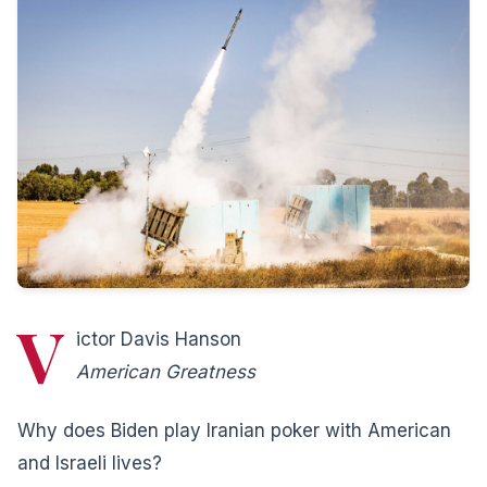
V
ictor Davis Hanson
American Greatness
Why does Biden play Iranian poker with American
and Israeli lives?