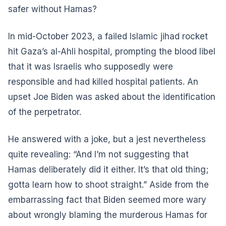
safer without Hamas?
In mid-October 2023, a failed Islamic jihad rocket
hit Gaza’s al-Ahli hospital, prompting the blood libel
that it was Israelis who supposedly were
responsible and had killed hospital patients. An
upset Joe Biden was asked about the identification
of the perpetrator.
He answered with a joke, but a jest nevertheless
quite revealing: “And I’m not suggesting that
Hamas deliberately did it either. It’s that old thing;
gotta learn how to shoot straight.” Aside from the
embarrassing fact that Biden seemed more wary
about wrongly blaming the murderous Hamas for