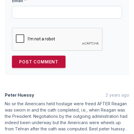
Email
*
Peter Huessy
2 years ago
No sir the Americans held hostage were freed AFTER Reagan
was sworn in and the oath completed, i.e., when Reagan was
the President. Negotiations by the outgoing administration had
indeed been underway but the Americans were wheels up
from Tehran after the oath was computed. Best peter huessy .