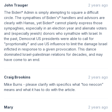
John Trauger
2 years ago
The Biden* Admin is simply atempting to square a difficult
circle. The sympathies of Biden's* handlers and advisors are
clearly with Hamas, yet Biden* cannot plainly express those
sympaghies, especially in an election year and alienate voters
and (especially jewish) donors who symathize with Israel. In
the past, Democrat US presidents were able to call for
"proprtionality" and use US influence to limit the damage Israel
inflicted in response to a given provocation. This dance
dominated Israel-palestinian relations for decades, and may
have come to an end.
Craig Brookins
2 years ago
Mike Burns - please clarify with specifics what “too neocon”
means and what it has to do with the article.
Mary
2 years ago