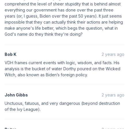
comprehend the level of sheer stupidity that is behind almost
everything our government has done over the past three
years (or, I guess, Biden over the past 50 years). It just seems
impossible that they can actually think their actions are helping
make anyone's life better, which begs the question, what in
God's name do they think they're doing?
Bob K
2 years ago
VDH frames current events with logic, wisdom, and facts. His
analysis is the bucket of water Dorthy poured on the Wicked
Witch, also known as Biden’s foreign policy.
John Gibbs
2 years ago
Unctuous, fatuous, and very dangerous (beyond destruction
of the Ivy League).