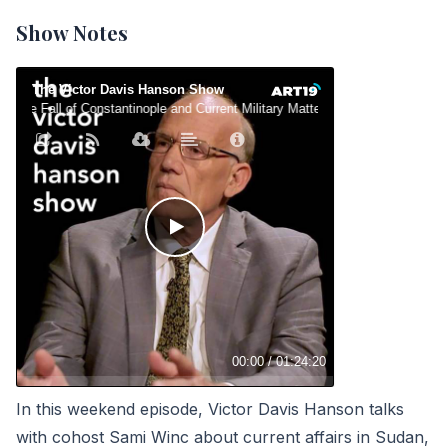
Show Notes
In this weekend episode, Victor Davis Hanson talks
with cohost Sami Winc about current affairs in
Sudan
,