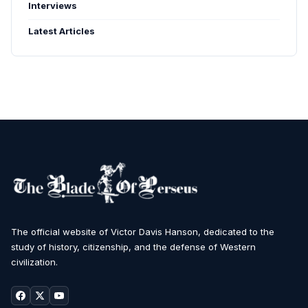
Interviews
Latest Articles
The official website of Victor Davis Hanson, dedicated to the
study of history, citizenship, and the defense of Western
civilization.