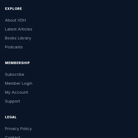
EXPLORE
About VDH
Latest Articles
Books Library
Podcasts
MEMBERSHIP
Subscribe
Member Login
My Account
Support
LEGAL
Privacy Policy
Contact