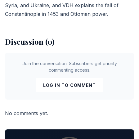
Syria, and
Ukraine
, and VDH explains the fall of
Constantinople in 1453 and Ottoman power.
Discussion (0)
Join the conversation. Subscribers get priority
commenting access.
LOG IN TO COMMENT
No comments yet.