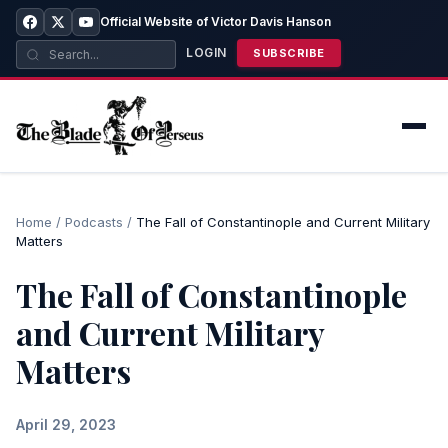
Official Website of Victor Davis Hanson
LOGIN
SUBSCRIBE
Home
/
Podcasts
/
The Fall of Constantinople and Current Military
Matters
The Fall of Constantinople
and Current Military
Matters
April 29, 2023