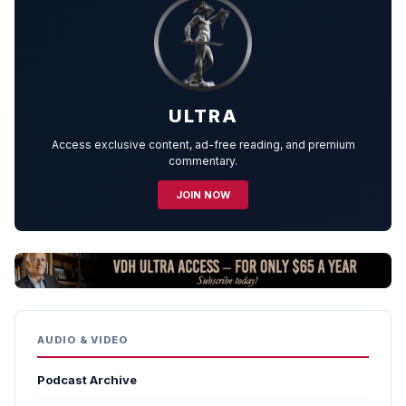
ULTRA
Access exclusive content, ad-free reading, and premium
commentary.
JOIN NOW
AUDIO & VIDEO
Podcast Archive