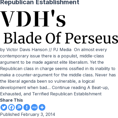
Republican Establishment
by Victor Davis Hanson // PJ Media On almost every
contemporary issue there is a populist, middle-class
argument to be made against elite liberalism. Yet the
Republican class in charge seems ossified in its inability to
make a counter-argument for the middle class. Never has
the liberal agenda been so vulnerable, a logical
development when bad…
Continue reading
A Beat-up,
Exhausted, and Terrified Republican Establishment
Share This
Published
February 3, 2014