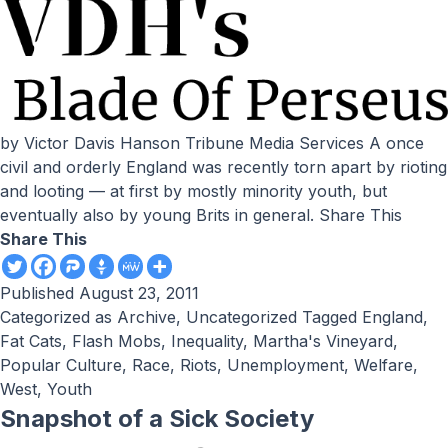
by Victor Davis Hanson Tribune Media Services A once
civil and orderly England was recently torn apart by rioting
and looting — at first by mostly minority youth, but
eventually also by young Brits in general. Share This
Share This
Published
August 23, 2011
Categorized as
Archive
,
Uncategorized
Tagged
England
,
Fat Cats
,
Flash Mobs
,
Inequality
,
Martha's Vineyard
,
Popular Culture
,
Race
,
Riots
,
Unemployment
,
Welfare
,
West
,
Youth
Snapshot of a Sick Society