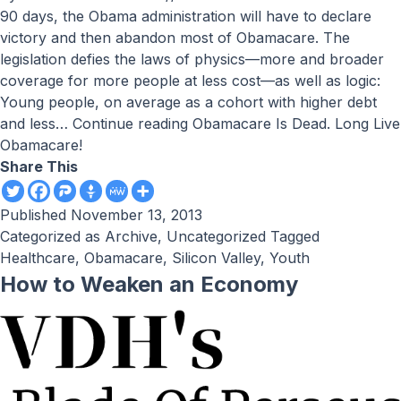
90 days, the Obama administration will have to declare
victory and then abandon most of Obamacare. The
legislation defies the laws of physics—more and broader
coverage for more people at less cost—as well as logic:
Young people, on average as a cohort with higher debt
and less…
Continue reading
Obamacare Is Dead. Long Live
Obamacare!
Share This
Published
November 13, 2013
Categorized as
Archive
,
Uncategorized
Tagged
Healthcare
,
Obamacare
,
Silicon Valley
,
Youth
How to Weaken an Economy