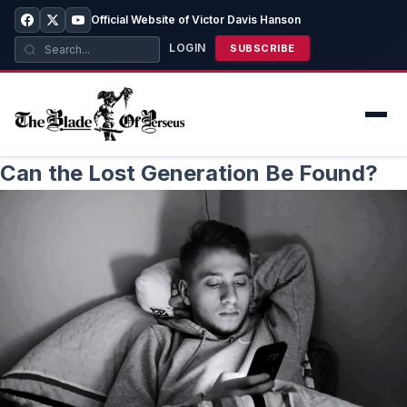
Official Website of Victor Davis Hanson
LOGIN
SUBSCRIBE
Can the Lost Generation Be Found?