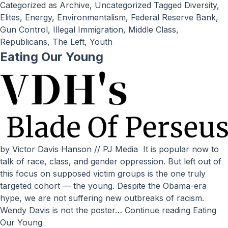
Categorized as
Archive
,
Uncategorized
Tagged
Diversity
,
Elites
,
Energy
,
Environmentalism
,
Federal Reserve Bank
,
Gun Control
,
Illegal Immigration
,
Middle Class
,
Republicans
,
The Left
,
Youth
Eating Our Young
by Victor Davis Hanson // PJ Media It is popular now to
talk of race, class, and gender oppression. But left out of
this focus on supposed victim groups is the one truly
targeted cohort — the young. Despite the Obama-era
hype, we are not suffering new outbreaks of racism.
Wendy Davis is not the poster…
Continue reading
Eating
Our Young