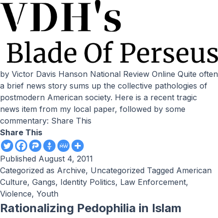
by Victor Davis Hanson National Review Online Quite often
a brief news story sums up the collective pathologies of
postmodern American society. Here is a recent tragic
news item from my local paper, followed by some
commentary: Share This
Share This
Published
August 4, 2011
Categorized as
Archive
,
Uncategorized
Tagged
American
Culture
,
Gangs
,
Identity Politics
,
Law Enforcement
,
Violence
,
Youth
Rationalizing Pedophilia in Islam