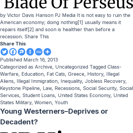
by Victor Davis Hanson PJ Media It is not easy to ruin the
American economy; doing nothing[1] usually means it
repairs itself[2] and soon is healthier than before a
recession. Share This
Share This
Published
March 16, 2013
Categorized as
Archive
,
Uncategorized
Tagged
Class-
Warfare
,
Education
,
Fat Cats
,
Greece
,
History
,
Illegal
Aliens
,
Illegal Immigration
,
Inequality
,
Jobless Recovery
,
Keystone Pipeline
,
Law
,
Recessions
,
Social Security
,
Social
Services
,
Student Loans
,
United States Economy
,
United
States Military
,
Women
,
Youth
Young Westerners–Deprives or
Decadent?