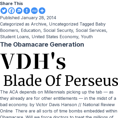
Share This
Published
January 28, 2014
Categorized as
Archive
,
Uncategorized
Tagged
Baby
Boomers
,
Education
,
Social Security
,
Social Services
,
Student Loans
,
United States Economy
,
Youth
The Obamacare Generation
The ACA depends on Millennials picking up the tab — as
they already are for other entitlements — in the midst of a
bad economy. by Victor Davis Hanson // National Review
Online There are all sorts of time bombs embedded within
Obamacare. Will we force doctors to treat the millions of