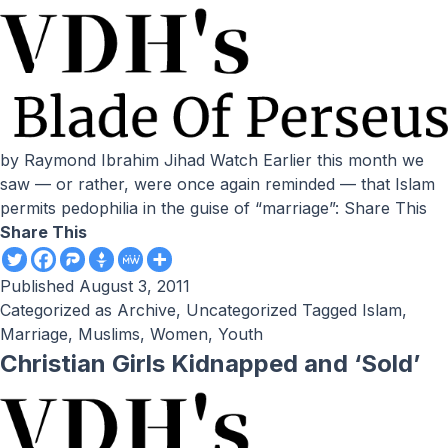
by Raymond Ibrahim Jihad Watch Earlier this month we
saw — or rather, were once again reminded — that Islam
permits pedophilia in the guise of “marriage”: Share This
Share This
Published
August 3, 2011
Categorized as
Archive
,
Uncategorized
Tagged
Islam
,
Marriage
,
Muslims
,
Women
,
Youth
Christian Girls Kidnapped and ‘Sold’