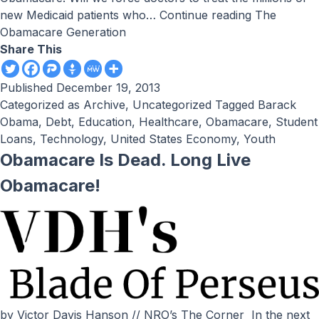
new Medicaid patients who…
Continue reading
The
Obamacare Generation
Share This
Published
December 19, 2013
Categorized as
Archive
,
Uncategorized
Tagged
Barack
Obama
,
Debt
,
Education
,
Healthcare
,
Obamacare
,
Student
Loans
,
Technology
,
United States Economy
,
Youth
Obamacare Is Dead. Long Live
Obamacare!
by Victor Davis Hanson // NRO’s The Corner In the next