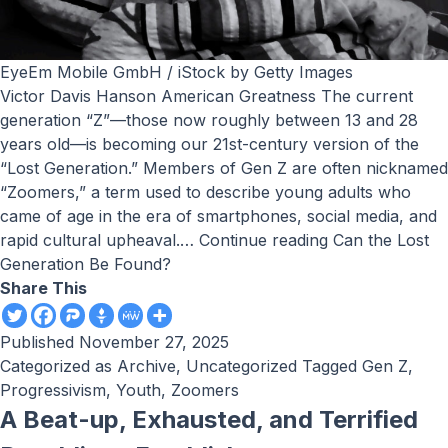
EyeEm Mobile GmbH / iStock by Getty Images
Victor Davis Hanson American Greatness The current
generation “Z”—those now roughly between 13 and 28
years old—is becoming our 21st-century version of the
“Lost Generation.” Members of Gen Z are often nicknamed
“Zoomers,” a term used to describe young adults who
came of age in the era of smartphones, social media, and
rapid cultural upheaval.…
Continue reading
Can the Lost
Generation Be Found?
Share This
Published
November 27, 2025
Categorized as
Archive
,
Uncategorized
Tagged
Gen Z
,
Progressivism
,
Youth
,
Zoomers
A Beat-up, Exhausted, and Terrified