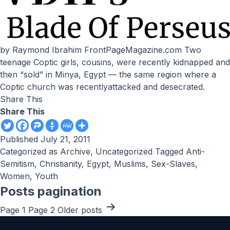
by Raymond Ibrahim FrontPageMagazine.com Two
teenage Coptic girls, cousins, were recently kidnapped and
then “sold” in Minya, Egypt — the same region where a
Coptic church was recentlyattacked and desecrated.
Share This
Share This
Published
July 21, 2011
Categorized as
Archive
,
Uncategorized
Tagged
Anti-
Semitism
,
Christianity
,
Egypt
,
Muslims
,
Sex-Slaves
,
Women
,
Youth
Posts pagination
Page 1
Page 2
Older
posts