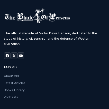
The official website of Victor Davis Hanson, dedicated to the
study of history, citizenship, and the defense of Western
civilization.
EXPLORE
About VDH
Latest Articles
Books Library
Podcasts