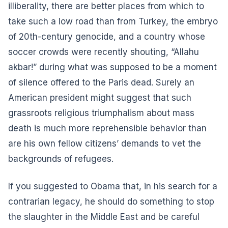
illiberality, there are better places from which to
take such a low road than from Turkey, the embryo
of 20th-century genocide, and a country whose
soccer crowds were recently shouting, “Allahu
akbar!” during what was supposed to be a moment
of silence offered to the Paris dead. Surely an
American president might suggest that such
grassroots religious triumphalism about mass
death is much more reprehensible behavior than
are his own fellow citizens’ demands to vet the
backgrounds of refugees.
If you suggested to Obama that, in his search for a
contrarian legacy, he should do something to stop
the slaughter in the Middle East and be careful