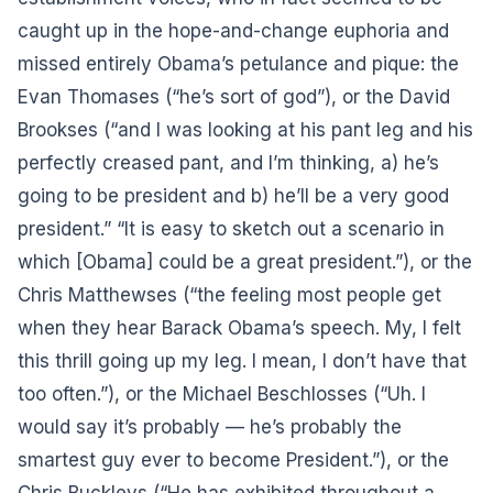
caught up in the hope-and-change euphoria and
missed entirely Obama’s petulance and pique: the
Evan Thomases (“he’s sort of god”), or the David
Brookses (“and I was looking at his pant leg and his
perfectly creased pant, and I’m thinking, a) he’s
going to be president and b) he’ll be a very good
president.” “It is easy to sketch out a scenario in
which [Obama] could be a great president.”), or the
Chris Matthewses (“the feeling most people get
when they hear Barack Obama’s speech. My, I felt
this thrill going up my leg. I mean, I don’t have that
too often.”), or the Michael Beschlosses (“Uh. I
would say it’s probably — he’s probably the
smartest guy ever to become President.”), or the
Chris Buckleys (“He has exhibited throughout a