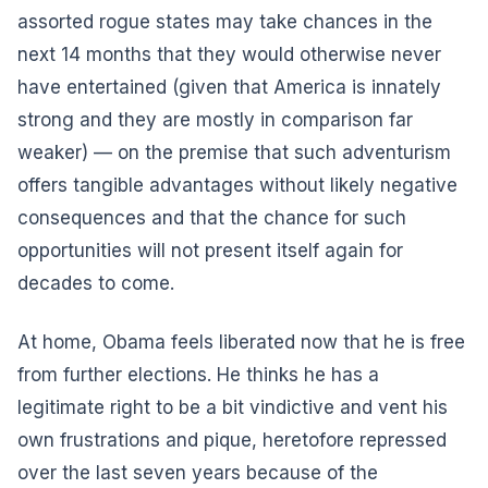
assorted rogue states may take chances in the
next 14 months that they would otherwise never
have entertained (given that America is innately
strong and they are mostly in comparison far
weaker) — on the premise that such adventurism
offers tangible advantages without likely negative
consequences and that the chance for such
opportunities will not present itself again for
decades to come.
At home, Obama feels liberated now that he is free
from further elections. He thinks he has a
legitimate right to be a bit vindictive and vent his
own frustrations and pique, heretofore repressed
over the last seven years because of the