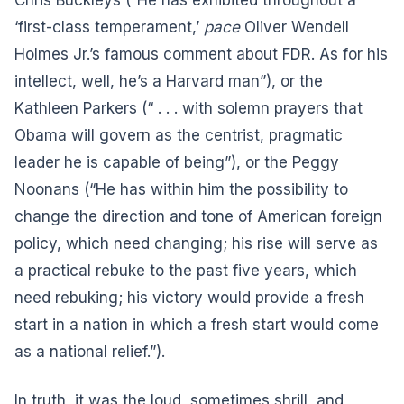
‘first-class temperament,’
pace
Oliver Wendell
Holmes Jr.’s famous comment about FDR. As for his
intellect, well, he’s a Harvard man”), or the
Kathleen Parkers (“ . . . with solemn prayers that
Obama will govern as the centrist, pragmatic
leader he is capable of being”), or the Peggy
Noonans (“He has within him the possibility to
change the direction and tone of American foreign
policy, which need changing; his rise will serve as
a practical rebuke to the past five years, which
need rebuking; his victory would provide a fresh
start in a nation in which a fresh start would come
as a national relief.”).
In truth, it was the loud, sometimes shrill, and