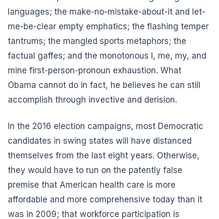
languages; the make-no-mistake-about-it and let-
me-be-clear empty emphatics; the flashing temper
tantrums; the mangled sports metaphors; the
factual gaffes; and the monotonous I, me, my, and
mine first-person-pronoun exhaustion. What
Obama cannot do in fact, he believes he can still
accomplish through invective and derision.
In the 2016 election campaigns, most Democratic
candidates in swing states will have distanced
themselves from the last eight years. Otherwise,
they would have to run on the patently false
premise that American health care is more
affordable and more comprehensive today than it
was in 2009; that workforce participation is