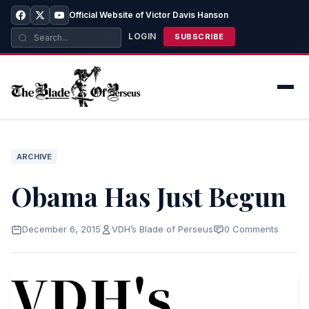
Official Website of Victor Davis Hanson
LOGIN
SUBSCRIBE
ARCHIVE
Obama Has Just Begun
December 6, 2015
VDH’s Blade of Perseus
0 Comments