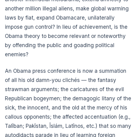
another million illegal aliens, make global warming
laws by fiat, expand Obamacare, unilaterally
impose gun control? In lieu of achievement, is the
Obama theory to become relevant or noteworthy
by offending the public and goading political
enemies?
An Obama press conference is now a summation
of all his old damn-you clichés — the fantasy
strawman arguments; the caricatures of the evil
Republican bogeymen; the demagogic litany of the
sick, the innocent, and the old at the mercy of his
callous opponents; the affected accentuation (e.g.,
Talîban; Pakîstan, Îslám, Latînos, etc.) that so many
autodidacts parade in lieu of learning foreign