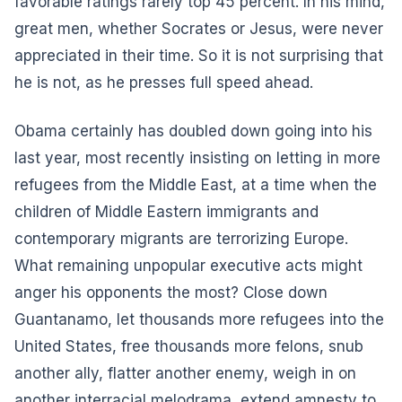
favorable ratings rarely top 45 percent. In his mind,
great men, whether Socrates or Jesus, were never
appreciated in their time. So it is not surprising that
he is not, as he presses full speed ahead.
Obama certainly has doubled down going into his
last year, most recently insisting on letting in more
refugees from the Middle East, at a time when the
children of Middle Eastern immigrants and
contemporary migrants are terrorizing Europe.
What remaining unpopular executive acts might
anger his opponents the most? Close down
Guantanamo, let thousands more refugees into the
United States, free thousands more felons, snub
another ally, flatter another enemy, weigh in on
another interracial melodrama, extend amnesty to