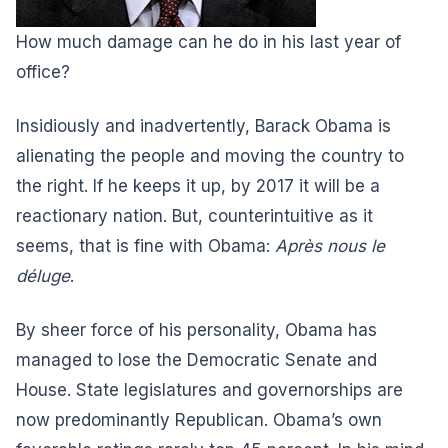
How much damage can he do in his last year of
office?
I
nsidiously and inadvertently, Barack Obama is
alienating the people and moving the country to
the right. If he keeps it up, by 2017 it will be a
reactionary nation. But, counterintuitive as it
seems, that is fine with Obama:
Après nous le
déluge
.
By sheer force of his personality, Obama has
managed to lose the Democratic Senate and
House. State legislatures and governorships are
now predominantly Republican. Obama’s own