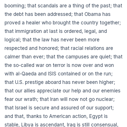
booming; that scandals are a thing of the past; that
the debt has been addressed; that Obama has
proved a healer who brought the country together;
that immigration at last is ordered, legal, and
logical; that the law has never been more
respected and honored; that racial relations are
calmer than ever; that the campuses are quiet; that
the so-called war on terror is now over and won
with al-Qaeda and ISIS contained or on the run;
that U.S. prestige aboard has never been higher;
that our allies appreciate our help and our enemies
fear our wrath; that Iran will now not go nuclear;
that Israel is secure and assured of our support;
and that, thanks to American action, Egypt is
stable, Libya is ascendant, Iraq is still consensual,