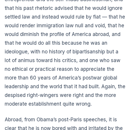
that his past rhetoric advised that he would ignore
settled law and instead would rule by fiat — that he
would render immigration law null and void, that he
would diminish the profile of America abroad, and
that he would do all this because he was an
ideologue, with no history of bipartisanship but a
lot of animus toward his critics, and one who saw
no ethical or practical reason to appreciate the
more than 60 years of America’s postwar global
leadership and the world that it had built. Again, the
despised right-wingers were right and the more
moderate establishment quite wrong.
Abroad, from Obama’s post-Paris speeches, it is
clear that he is now bored with and irritated by the