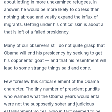
about letting in more unexamined refugees, in
answer, he would be more likely to do less than
nothing abroad and vastly expand the influx of
migrants. Getting under his critics’ skin is about all
that is left of a failed presidency.
Many of our observers still do not quite grasp that
Obama will end his presidency by seeking to get
his opponents’ goat — and that his resentment will
lead to some strange things said and done.
Few foresaw this critical element of the Obama
character. The tiny number of prescient pundits
who warned what the Obama years would entail
were not the supposedly sober and judicious
establishment voices, who in fact seemed to be