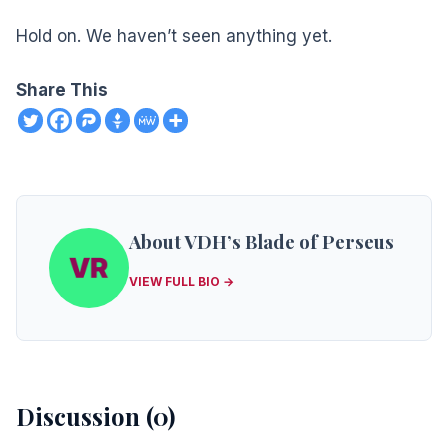
Hold on. We haven’t seen anything yet.
Share This
About VDH’s Blade of Perseus
VIEW FULL BIO →
Discussion (0)