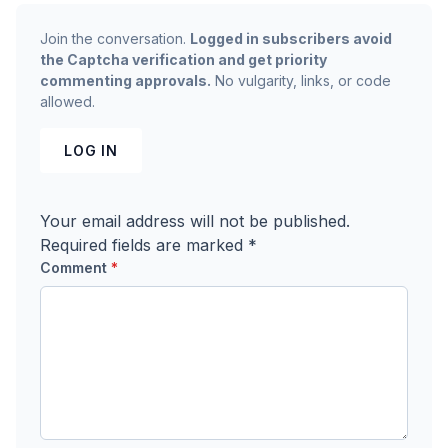
Join the conversation.
Logged in subscribers avoid
the Captcha verification and get priority
commenting approvals.
No vulgarity, links, or code
allowed.
LOG IN
Your email address will not be published.
Required fields are marked
*
Comment
*