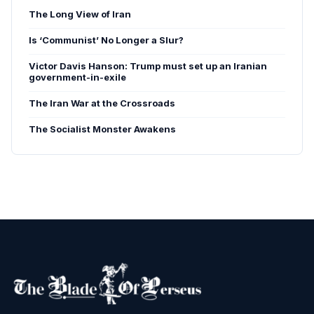
The Long View of Iran
Is ‘Communist’ No Longer a Slur?
Victor Davis Hanson: Trump must set up an Iranian
government-in-exile
The Iran War at the Crossroads
The Socialist Monster Awakens