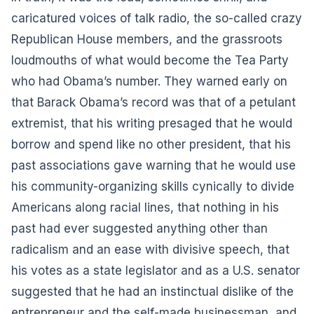
caricatured voices of talk radio, the so-called crazy
Republican House members, and the grassroots
loudmouths of what would become the Tea Party
who had Obama’s number. They warned early on
that Barack Obama’s record was that of a petulant
extremist, that his writing presaged that he would
borrow and spend like no other president, that his
past associations gave warning that he would use
his community-organizing skills cynically to divide
Americans along racial lines, that nothing in his
past had ever suggested anything other than
radicalism and an ease with divisive speech, that
his votes as a state legislator and as a U.S. senator
suggested that he had an instinctual dislike of the
entrepreneur and the self-made businessman, and