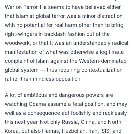
War on Terror. He seems to have believed either
that Islamist global terror was a minor distraction
with no potential for real harm other than to bring
right-wingers in backlash fashion out of the
woodwork, or that it was an understandably radical
manifestation of what was otherwise a legitimate
complaint of Islam against the Western-dominated
global system — thus requiring contextualization
rather than mindless opposition.
A lot of ambitious and dangerous powers are
watching Obama assume a fetal position, and may
well as a consequence act foolishly and recklessly
this next year. Not only Russia, China, and North
Korea, but also Hamas, Hezbollah, Iran, ISIS, and