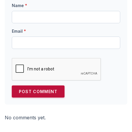
Name
*
Email
*
No comments yet.