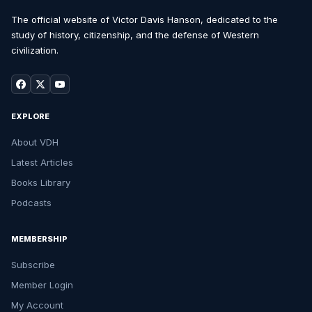
The official website of Victor Davis Hanson, dedicated to the
study of history, citizenship, and the defense of Western
civilization.
EXPLORE
About VDH
Latest Articles
Books Library
Podcasts
MEMBERSHIP
Subscribe
Member Login
My Account