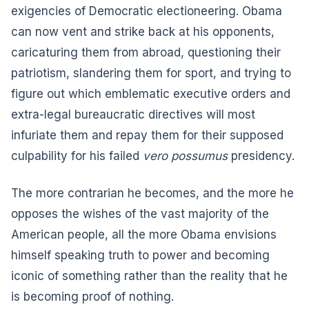
exigencies of Democratic electioneering. Obama
can now vent and strike back at his opponents,
caricaturing them from abroad, questioning their
patriotism, slandering them for sport, and trying to
figure out which emblematic executive orders and
extra-legal bureaucratic directives will most
infuriate them and repay them for their supposed
culpability for his failed
vero possumus
presidency.
The more contrarian he becomes, and the more he
opposes the wishes of the vast majority of the
American people, all the more Obama envisions
himself speaking truth to power and becoming
iconic of something rather than the reality that he
is becoming proof of nothing.