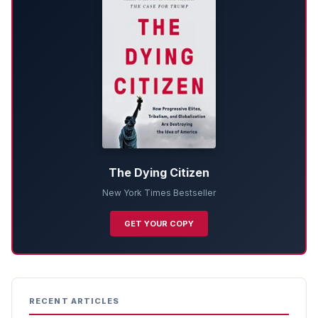
The Dying Citizen
New York Times Bestseller
GET YOUR COPY
RECENT ARTICLES