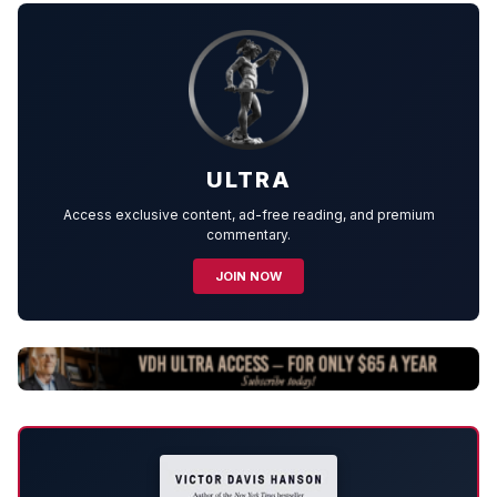
ULTRA
Access exclusive content, ad-free reading, and premium
commentary.
JOIN NOW