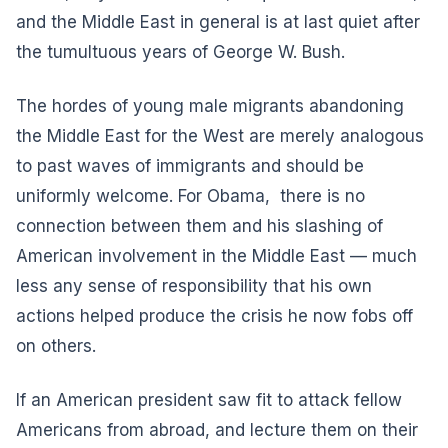
and the Middle East in general is at last quiet after
the tumultuous years of George W. Bush.
The hordes of young male migrants abandoning
the Middle East for the West are merely analogous
to past waves of immigrants and should be
uniformly welcome. For Obama, there is no
connection between them and his slashing of
American involvement in the Middle East — much
less any sense of responsibility that his own
actions helped produce the crisis he now fobs off
on others.
If an American president saw fit to attack fellow
Americans from abroad, and lecture them on their