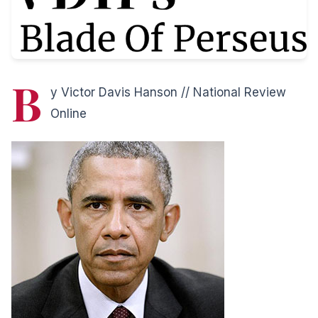
B
y Victor Davis Hanson // National Review
Online