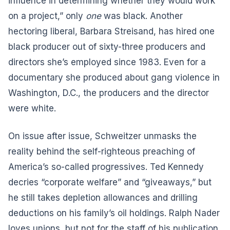
influence in determining whether they would work
on a project,” only
one
was black. Another
hectoring liberal, Barbara Streisand, has hired one
black producer out of sixty-three producers and
directors she’s employed since 1983. Even for a
documentary she produced about gang violence in
Washington, D.C., the producers and the director
were white.
On issue after issue, Schweitzer unmasks the
reality behind the self-righteous preaching of
America’s so-called progressives. Ted Kennedy
decries “corporate welfare” and “giveaways,” but
he still takes depletion allowances and drilling
deductions on his family’s oil holdings. Ralph Nader
loves unions, but not for the staff of his publication