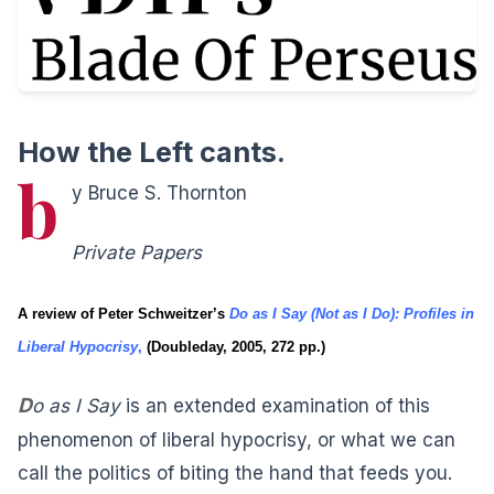
How the Left cants.
b
y Bruce S. Thornton
Private Papers
A review of Peter Schweitzer’s
Do as I Say (Not as I Do): Profiles in
Liberal Hypocrisy
,
(Doubleday, 2005, 272 pp.)
D
o as I Say
is an extended examination of this
phenomenon of liberal hypocrisy, or what we can
call the politics of biting the hand that feeds you.