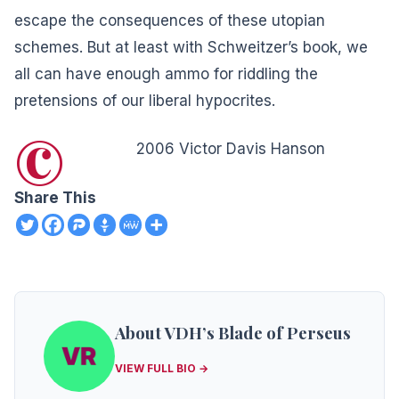
escape the consequences of these utopian
schemes. But at least with Schweitzer’s book, we
all can have enough ammo for riddling the
pretensions of our liberal hypocrites.
©
2006 Victor Davis Hanson
Share This
About VDH’s Blade of Perseus
VIEW FULL BIO →