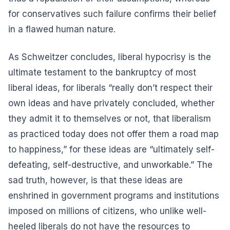
for conservatives such failure confirms their belief
in a flawed human nature.
As Schweitzer concludes, liberal hypocrisy is the
ultimate testament to the bankruptcy of most
liberal ideas, for liberals “really don’t respect their
own ideas and have privately concluded, whether
they admit it to themselves or not, that liberalism
as practiced today does not offer them a road map
to happiness,” for these ideas are “ultimately self-
defeating, self-destructive, and unworkable.” The
sad truth, however, is that these ideas are
enshrined in government programs and institutions
imposed on millions of citizens, who unlike well-
heeled liberals do not have the resources to