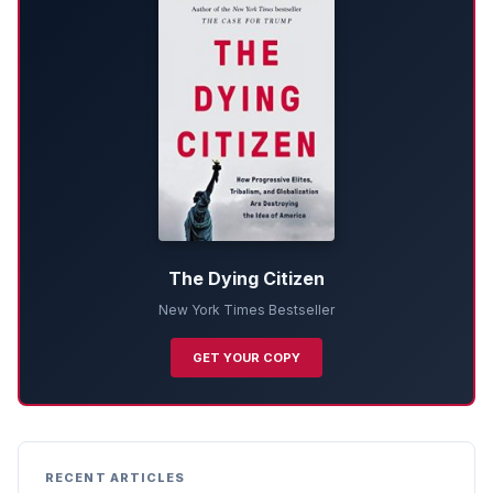
The Dying Citizen
New York Times Bestseller
GET YOUR COPY
RECENT ARTICLES