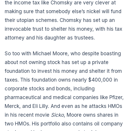
the income tax like Chomsky are very clever at
making sure that somebody else’s nickel will fund
their utopian schemes. Chomsky has set up an
irrevocable trust to shelter his money, with his tax
attorney and his daughter as trustees.
So too with Michael Moore, who despite boasting
about not owning stock has set up a private
foundation to invest his money and shelter it from
taxes. This foundation owns nearly $400,000 in
corporate stocks and bonds, including
pharmaceutical and medical companies like Pfizer,
Merck, and Eli Lilly. And even as he attacks HMOs
in his recent movie
Sicko
, Moore owns shares in
two HMOs. His portfolio also contains oil company