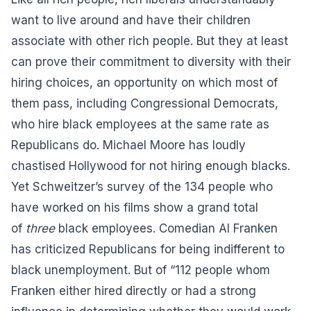
want to live around and have their children
associate with other rich people. But they at least
can prove their commitment to diversity with their
hiring choices, an opportunity on which most of
them pass, including Congressional Democrats,
who hire black employees at the same rate as
Republicans do. Michael Moore has loudly
chastised Hollywood for not hiring enough blacks.
Yet Schweitzer’s survey of the 134 people who
have worked on his films show a grand total
of
three
black employees. Comedian Al Franken
has criticized Republicans for being indifferent to
black unemployment. But of “112 people whom
Franken either hired directly or had a strong