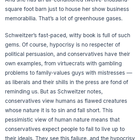
square foot barn just to house her show business
memorabilia. That’s a lot of greenhouse gases.
Schweitzer’s fast-paced, witty book is full of such
gems. Of course, hypocrisy is no respecter of
political persuasion, and conservatives have their
own examples, from virtuecrats with gambling
problems to family-values guys with mistresses ––
as liberals and their shills in the press are fond of
reminding us. But as Schweitzer notes,
conservatives view humans as flawed creatures
whose nature it is to sin and fall short. This
pessimistic view of human nature means that
conservatives expect people to fail to live up to
their ideals. They see this failure, and the hypocrisy