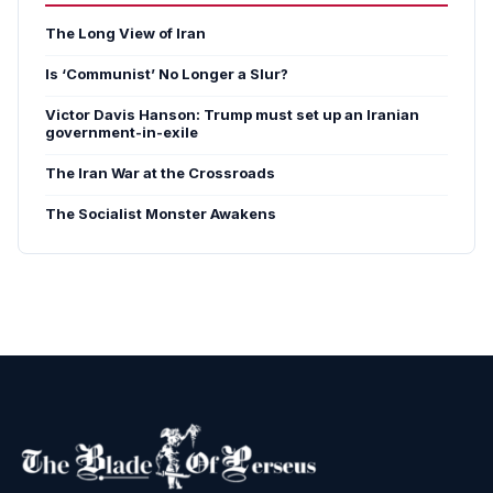
The Long View of Iran
Is ‘Communist’ No Longer a Slur?
Victor Davis Hanson: Trump must set up an Iranian
government-in-exile
The Iran War at the Crossroads
The Socialist Monster Awakens