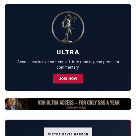
ULTRA
Access exclusive content, ad-free reading, and premium
commentary.
JOIN NOW