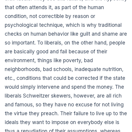
that often attends it, as part of the human
condition, not correctible by reason or
psychological technique, which is why traditional
checks on human behavior like guilt and shame are
so important. To liberals, on the other hand, people
are basically good and fail because of their
environment, things like poverty, bad
neighborhoods, bad schools, inadequate nutrition,
etc., conditions that could be corrected if the state
would simply intervene and spend the money. The
liberals Schweitzer skewers, however, are all rich
and famous, so they have no excuse for not living
the virtue they preach. Their failure to live up to the
ideals they want to impose on everybody else is
thus a repudiation of their assumptions, whereas