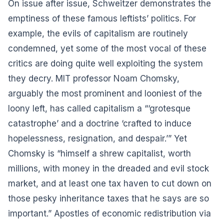
On issue after issue, Schweitzer demonstrates the
emptiness of these famous leftists’ politics. For
example, the evils of capitalism are routinely
condemned, yet some of the most vocal of these
critics are doing quite well exploiting the system
they decry. MIT professor Noam Chomsky,
arguably the most prominent and looniest of the
loony left, has called capitalism a “‘grotesque
catastrophe’ and a doctrine ‘crafted to induce
hopelessness, resignation, and despair.’” Yet
Chomsky is “himself a shrew capitalist, worth
millions, with money in the dreaded and evil stock
market, and at least one tax haven to cut down on
those pesky inheritance taxes that he says are so
important.” Apostles of economic redistribution via