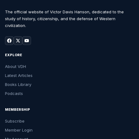
The official website of Victor Davis Hanson, dedicated to the
study of history, citizenship, and the defense of Western
civilization.
EXPLORE
About VDH
Latest Articles
Books Library
Podcasts
MEMBERSHIP
Subscribe
Member Login