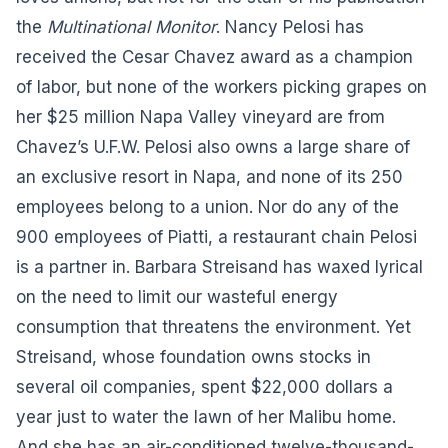
the
Multinational Monitor
. Nancy Pelosi has
received the Cesar Chavez award as a champion
of labor, but none of the workers picking grapes on
her $25 million Napa Valley vineyard are from
Chavez’s U.F.W. Pelosi also owns a large share of
an exclusive resort in Napa, and none of its 250
employees belong to a union. Nor do any of the
900 employees of Piatti, a restaurant chain Pelosi
is a partner in. Barbara Streisand has waxed lyrical
on the need to limit our wasteful energy
consumption that threatens the environment. Yet
Streisand, whose foundation owns stocks in
several oil companies, spent $22,000 dollars a
year just to water the lawn of her Malibu home.
And she has an air-conditioned twelve-thousand-