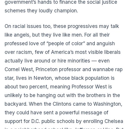
government’s hands to finance the social justice
schemes they loudly champion.
On racial issues too, these progressives may talk
like angels, but they live like men. For all their
professed love of “people of color” and anguish
over racism, few of America’s most visible liberals
actually live around or hire minorities –– even
Cornel West, Princeton professor and wannabe rap
star, lives in Newton, whose black population is
about two percent, meaning Professor West is
unlikely to be hanging out with the brothers in the
backyard. When the Clintons came to Washington,
they could have sent a powerful message of
support for D.C. public schools by enrolling Chelsea