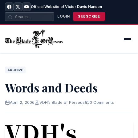
Official Website of Victor Davis Hanson
LOGIN
SUBSCRIBE
ARCHIVE
Words and Deeds
April 2, 2006
VDH’s Blade of Perseus
0 Comments