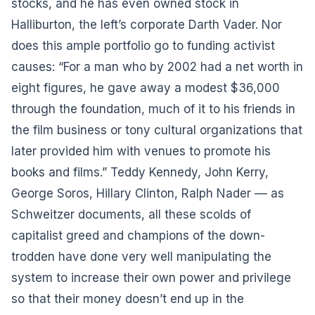
stocks, and he has even owned stock in
Halliburton, the left’s corporate Darth Vader. Nor
does this ample portfolio go to funding activist
causes: “For a man who by 2002 had a net worth in
eight figures, he gave away a modest $36,000
through the foundation, much of it to his friends in
the film business or tony cultural organizations that
later provided him with venues to promote his
books and films.” Teddy Kennedy, John Kerry,
George Soros, Hillary Clinton, Ralph Nader –– as
Schweitzer documents, all these scolds of
capitalist greed and champions of the down-
trodden have done very well manipulating the
system to increase their own power and privilege
so that their money doesn’t end up in the