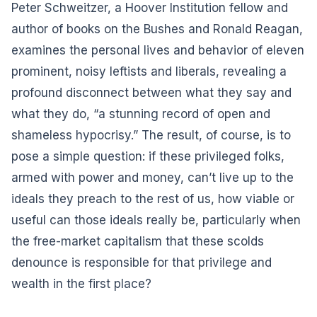
Peter Schweitzer, a Hoover Institution fellow and
author of books on the Bushes and Ronald Reagan,
examines the personal lives and behavior of eleven
prominent, noisy leftists and liberals, revealing a
profound disconnect between what they say and
what they do, “a stunning record of open and
shameless hypocrisy.” The result, of course, is to
pose a simple question: if these privileged folks,
armed with power and money, can’t live up to the
ideals they preach to the rest of us, how viable or
useful can those ideals really be, particularly when
the free-market capitalism that these scolds
denounce is responsible for that privilege and
wealth in the first place?