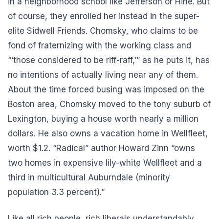
in a neighborhood school like Jefferson or Hine. But
of course, they enrolled her instead in the super-
elite Sidwell Friends. Chomsky, who claims to be
fond of fraternizing with the working class and
“‘those considered to be riff-raff,’” as he puts it, has
no intentions of actually living near any of them.
About the time forced busing was imposed on the
Boston area, Chomsky moved to the tony suburb of
Lexington, buying a house worth nearly a million
dollars. He also owns a vacation home in Wellfleet,
worth $1.2. “Radical” author Howard Zinn “owns
two homes in expensive lily-white Wellfleet and a
third in multicultural Auburndale (minority
population 3.3 percent).”
Like all rich people, rich liberals understandably