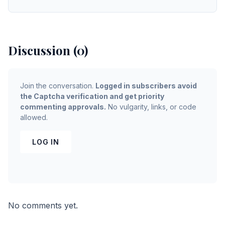
Discussion (0)
Join the conversation.
Logged in subscribers avoid
the Captcha verification and get priority
commenting approvals.
No vulgarity, links, or code
allowed.
LOG IN
No comments yet.