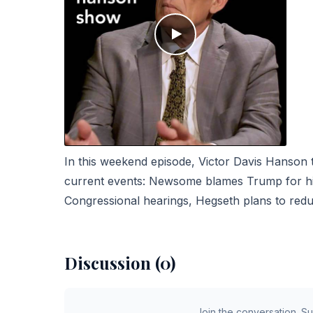
In this weekend episode, Victor Davis Hanson
current events: Newsome blames Trump for his 
Congressional hearings, Hegseth plans to red
Discussion (0)
Join the conversation. S