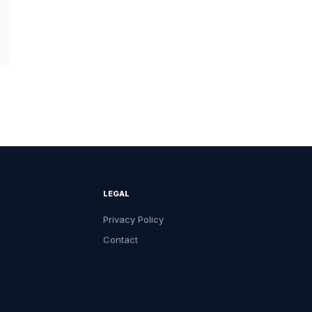
LEGAL
Privacy Policy
Contact