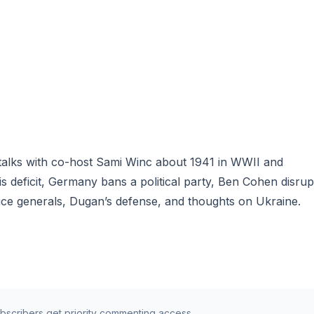
 talks with co-host Sami Winc about 1941 in WWII and
deficit, Germany bans a political party, Ben Cohen disrup
uce generals, Dugan’s defense, and thoughts on Ukraine.
ubscribers get priority commenting access.