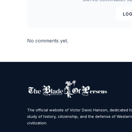
LOG
No comments yet.
The official website of Victor Davis Hanson, dedicated t
study of history, citizenship, and the defense of Western
civilization.