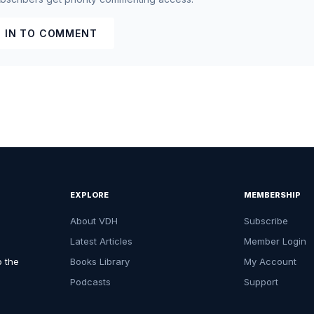
 IN TO COMMENT
EXPLORE
MEMBERSHIP
About VDH
Subscribe
Latest Articles
Member Login
o the
Books Library
My Account
Podcasts
Support