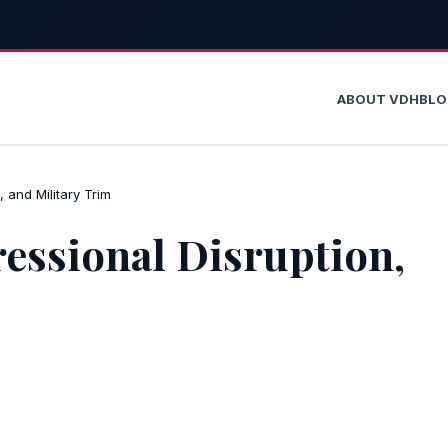
ABOUT VDH
BL
 and Military Trim
ressional Disruption,