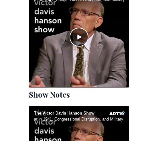
Show Notes