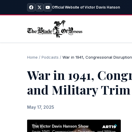
Official Website of Victor Davis Hanson
Home
/
Podcasts
/
War in 1941, Congressional Disruption,
War in 1941, Cong
and Military Trim
May 17, 2025