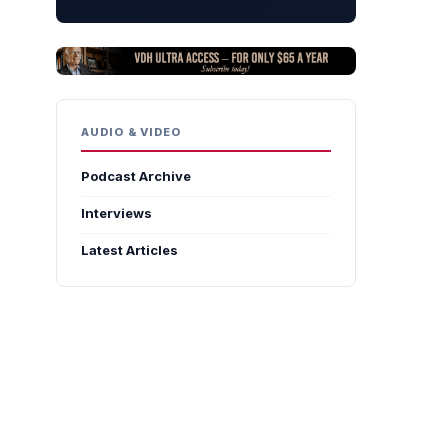
AUDIO & VIDEO
Podcast Archive
Interviews
Latest Articles