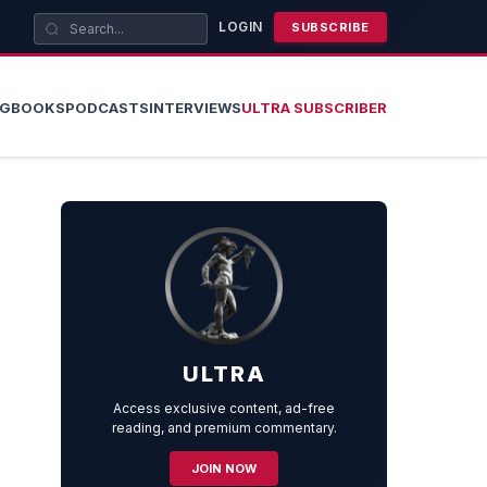
LOGIN
SUBSCRIBE
OG
BOOKS
PODCASTS
INTERVIEWS
ULTRA SUBSCRIBER
ULTRA
Access exclusive content, ad-free
reading, and premium commentary.
JOIN NOW