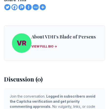
About VDH’s Blade of Perseus
VIEW FULL BIO →
Discussion (0)
Join the conversation.
Logged in subscribers avoid
the Captcha verification and get priority
commenting approvals.
No vulgarity, links, or code