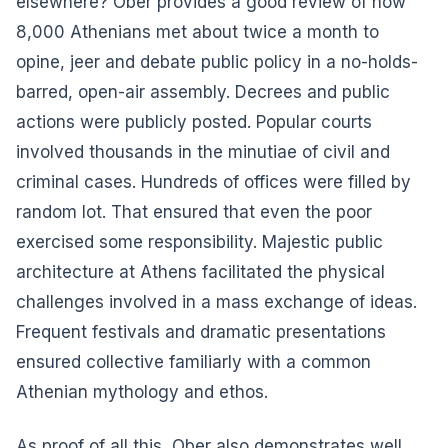
elsewhere? Ober provides a good review of how
8,000 Athenians met about twice a month to
opine, jeer and debate public policy in a no-holds-
barred, open-air assembly. Decrees and public
actions were publicly posted. Popular courts
involved thousands in the minutiae of civil and
criminal cases. Hundreds of offices were filled by
random lot. That ensured that even the poor
exercised some responsibility. Majestic public
architecture at Athens facilitated the physical
challenges involved in a mass exchange of ideas.
Frequent festivals and dramatic presentations
ensured collective familiarly with a common
Athenian mythology and ethos.
As proof of all this, Ober also demonstrates well