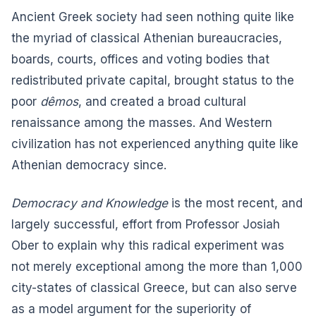
Ancient Greek society had seen nothing quite like
the myriad of classical Athenian bureaucracies,
boards, courts, offices and voting bodies that
redistributed private capital, brought status to the
poor
dêmos
, and created a broad cultural
renaissance among the masses. And Western
civilization has not experienced anything quite like
Athenian democracy since.
Democracy and Knowledge
is the most recent, and
largely successful, effort from Professor Josiah
Ober to explain why this radical experiment was
not merely exceptional among the more than 1,000
city-states of classical Greece, but can also serve
as a model argument for the superiority of