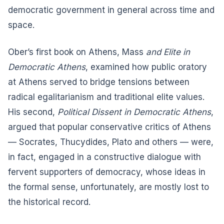
democratic government in general across time and
space.
Ober’s first book on Athens, Mass
and Elite in
Democratic Athens
, examined how public oratory
at Athens served to bridge tensions between
radical egalitarianism and traditional elite values.
His second,
Political Dissent in Democratic Athens
,
argued that popular conservative critics of Athens
— Socrates, Thucydides, Plato and others — were,
in fact, engaged in a constructive dialogue with
fervent supporters of democracy, whose ideas in
the formal sense, unfortunately, are mostly lost to
the historical record.