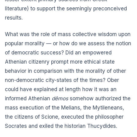
literature) to support the seemingly preconceived
results.
What was the role of mass collective wisdom upon
popular morality — or how do we assess the notion
of democratic success? Did an empowered
Athenian citizenry prompt more ethical state
behavior in comparison with the morality of other
non-democratic city-states of the times? Ober
could have explained at length how it was an
informed Athenian
dêmos
somehow authorized the
mass execution of the Melians, the Mytileneans,
the citizens of Scione, executed the philosopher
Socrates and exiled the historian Thucydides.