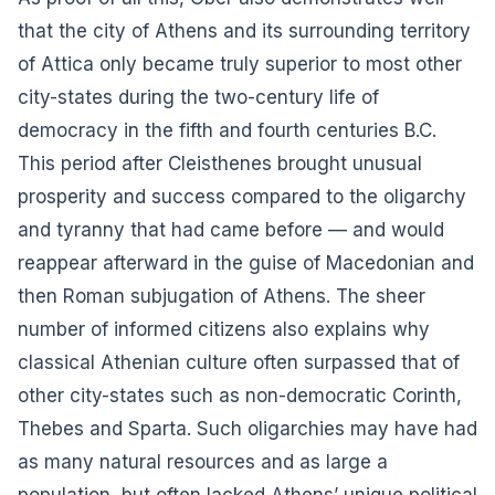
that the city of Athens and its surrounding territory
of Attica only became truly superior to most other
city-states during the two-century life of
democracy in the fifth and fourth centuries B.C.
This period after Cleisthenes brought unusual
prosperity and success compared to the oligarchy
and tyranny that had came before — and would
reappear afterward in the guise of Macedonian and
then Roman subjugation of Athens. The sheer
number of informed citizens also explains why
classical Athenian culture often surpassed that of
other city-states such as non-democratic Corinth,
Thebes and Sparta. Such oligarchies may have had
as many natural resources and as large a
population, but often lacked Athens’ unique political