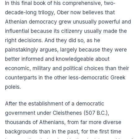
In this final book of his comprehensive, two-
decade-long trilogy, Ober now believes that
Athenian democracy grew unusually powerful and
influential because its citizenry usually made the
right decisions. And they did so, as he
painstakingly argues, largely because they were
better informed and knowledgeable about
economic, military and political choices than their
counterparts in the other less-democratic Greek
poleis.
After the establishment of a democratic
government under Cleisthenes (507 B.C.),
thousands of Athenians, from far more diverse
backgrounds than in the past, for the first time