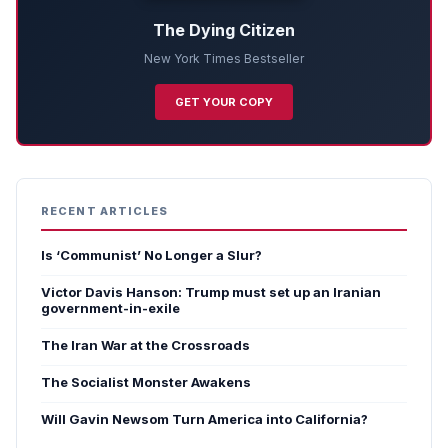
The Dying Citizen
New York Times Bestseller
GET YOUR COPY
RECENT ARTICLES
Is ‘Communist’ No Longer a Slur?
Victor Davis Hanson: Trump must set up an Iranian
government-in-exile
The Iran War at the Crossroads
The Socialist Monster Awakens
Will Gavin Newsom Turn America into California?