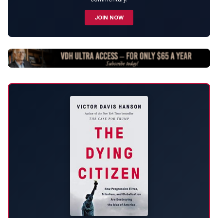
JOIN NOW