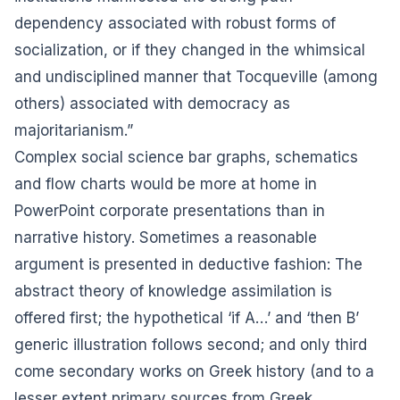
dependency associated with robust forms of
socialization, or if they changed in the whimsical
and undisciplined manner that Tocqueville (among
others) associated with democracy as
majoritarianism.”
Complex social science bar graphs, schematics
and flow charts would be more at home in
PowerPoint corporate presentations than in
narrative history. Sometimes a reasonable
argument is presented in deductive fashion: The
abstract theory of knowledge assimilation is
offered first; the hypothetical ‘if A…’ and ‘then B’
generic illustration follows second; and only third
come secondary works on Greek history (and to a
lesser extent primary sources from Greek