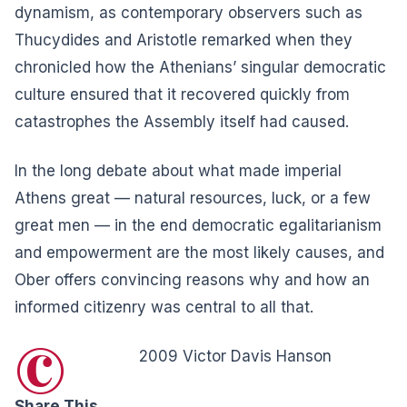
dynamism, as contemporary observers such as
Thucydides and Aristotle remarked when they
chronicled how the Athenians’ singular democratic
culture ensured that it recovered quickly from
catastrophes the Assembly itself had caused.
In the long debate about what made imperial
Athens great — natural resources, luck, or a few
great men — in the end democratic egalitarianism
and empowerment are the most likely causes, and
Ober offers convincing reasons why and how an
informed citizenry was central to all that.
©
2009 Victor Davis Hanson
Share This