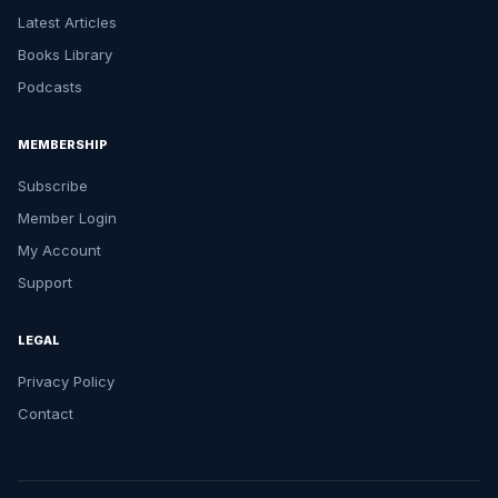
Latest Articles
Books Library
Podcasts
MEMBERSHIP
Subscribe
Member Login
My Account
Support
LEGAL
Privacy Policy
Contact