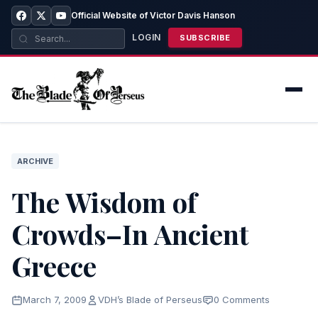
Official Website of Victor Davis Hanson
LOGIN
SUBSCRIBE
ARCHIVE
The Wisdom of
Crowds–In Ancient
Greece
March 7, 2009
VDH’s Blade of Perseus
0 Comments