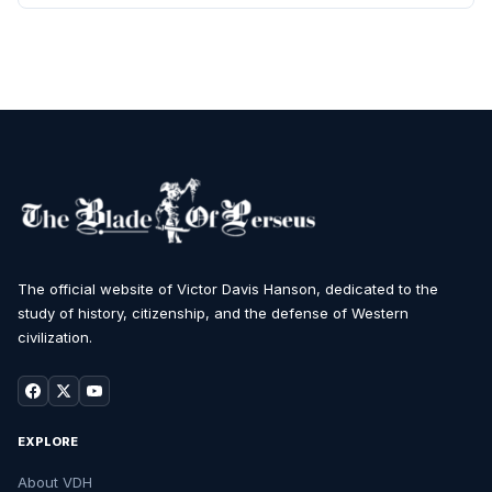
The official website of Victor Davis Hanson, dedicated to the
study of history, citizenship, and the defense of Western
civilization.
EXPLORE
About VDH