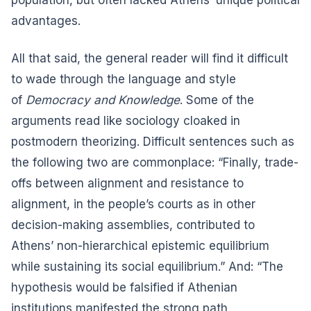
advantages.
All that said, the general reader will find it difficult
to wade through the language and style
of
Democracy and Knowledge
. Some of the
arguments read like sociology cloaked in
postmodern theorizing. Difficult sentences such as
the following two are commonplace: “Finally, trade-
offs between alignment and resistance to
alignment, in the people’s courts as in other
decision-making assemblies, contributed to
Athens’ non-hierarchical epistemic equilibrium
while sustaining its social equilibrium.” And: “The
hypothesis would be falsified if Athenian
institutions manifested the strong path