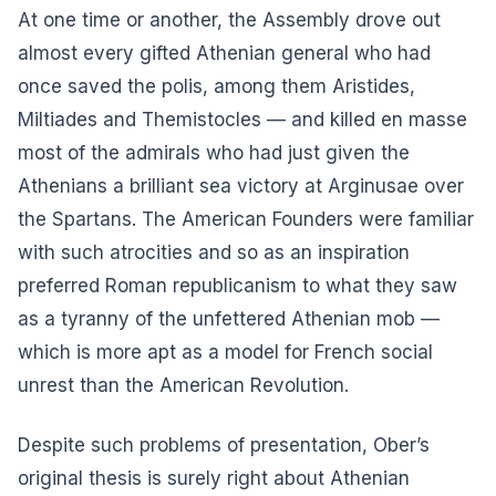
At one time or another, the Assembly drove out
almost every gifted Athenian general who had
once saved the polis, among them Aristides,
Miltiades and Themistocles — and killed en masse
most of the admirals who had just given the
Athenians a brilliant sea victory at Arginusae over
the Spartans. The American Founders were familiar
with such atrocities and so as an inspiration
preferred Roman republicanism to what they saw
as a tyranny of the unfettered Athenian mob —
which is more apt as a model for French social
unrest than the American Revolution.
Despite such problems of presentation, Ober’s
original thesis is surely right about Athenian