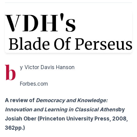
b
y Victor Davis Hanson
Forbes.com
A review of
Democracy and Knowledge:
Innovation and Learning in Classical Athens
by
Josiah Ober (Princeton University Press, 2008,
362pp.)