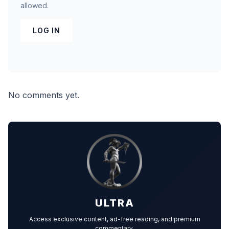
allowed.
LOG IN
No comments yet.
ULTRA
Access exclusive content, ad-free reading, and premium
commentary.