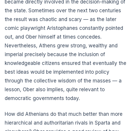
became directly involved in the decision-making of
the state. Sometimes over the next two centuries
the result was chaotic and scary — as the later
comic playwright Aristophanes constantly pointed
out, and Ober himself at times concedes.
Nevertheless, Athens grew strong, wealthy and
imperial precisely because the inclusion of
knowledgeable citizens ensured that eventually the
best ideas would be implemented into policy
through the collective wisdom of the masses — a
lesson, Ober also implies, quite relevant to
democratic governments today.
How did Athenians do that much better than more
hierarchical and authoritarian rivals in Sparta and