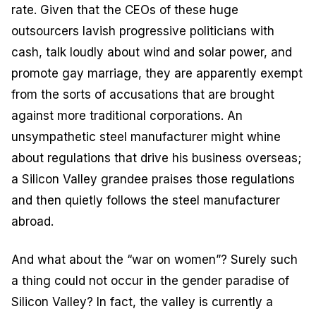
rate. Given that the CEOs of these huge
outsourcers lavish progressive politicians with
cash, talk loudly about wind and solar power, and
promote gay marriage, they are apparently exempt
from the sorts of accusations that are brought
against more traditional corporations. An
unsympathetic steel manufacturer might whine
about regulations that drive his business overseas;
a Silicon Valley grandee praises those regulations
and then quietly follows the steel manufacturer
abroad.
And what about the “war on women”? Surely such
a thing could not occur in the gender paradise of
Silicon Valley? In fact, the valley is currently a