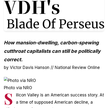
How mansion-dwelling, carbon-spewing
cutthroat capitalists can still be politically
correct.
by Victor Davis Hanson //
National Review Online
Photo via NRO
S
ilicon Valley is an American success story. At
a time of supposed American decline, a