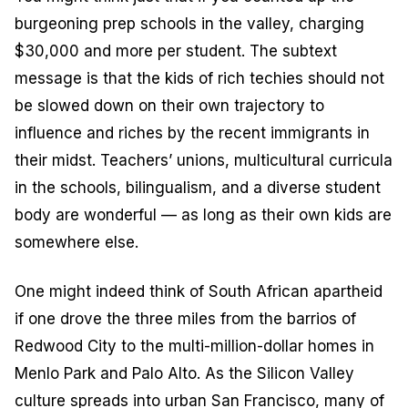
burgeoning prep schools in the valley, charging
$30,000 and more per student. The subtext
message is that the kids of rich techies should not
be slowed down on their own trajectory to
influence and riches by the recent immigrants in
their midst. Teachers’ unions, multicultural curricula
in the schools, bilingualism, and a diverse student
body are wonderful — as long as their own kids are
somewhere else.
One might indeed think of South African apartheid
if one drove the three miles from the barrios of
Redwood City to the multi-million-dollar homes in
Menlo Park and Palo Alto. As the Silicon Valley
culture spreads into urban San Francisco, many of