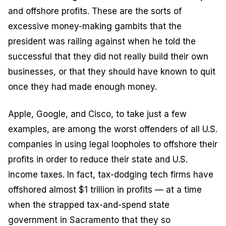
and offshore profits. These are the sorts of
excessive money-making gambits that the
president was railing against when he told the
successful that they did not really build their own
businesses, or that they should have known to quit
once they had made enough money.
Apple, Google, and Cisco, to take just a few
examples, are among the worst offenders of all U.S.
companies in using legal loopholes to offshore their
profits in order to reduce their state and U.S.
income taxes. In fact, tax-dodging tech firms have
offshored almost $1 trillion in profits — at a time
when the strapped tax-and-spend state
government in Sacramento that they so