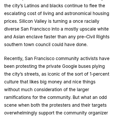
the city’s Latinos and blacks continue to flee the
escalating cost of living and astronomical housing
prices. Silicon Valley is turning a once racially
diverse San Francisco into a mostly upscale white
and Asian enclave faster than any pre–Civil Rights
southern town council could have done.
Recently, San Francisco community activists have
been protesting the private Google buses plying
the city’s streets, as iconic of the sort of 1-percent
culture that likes big money and nice things
without much consideration of the larger
ramifications for the community. But what an odd
scene when both the protesters and their targets
overwhelmingly support the community organizer