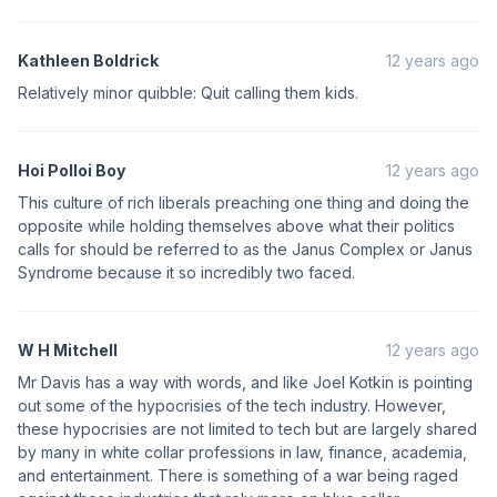
Kathleen Boldrick
12 years ago
Relatively minor quibble: Quit calling them kids.
Hoi Polloi Boy
12 years ago
This culture of rich liberals preaching one thing and doing the
opposite while holding themselves above what their politics
calls for should be referred to as the Janus Complex or Janus
Syndrome because it so incredibly two faced.
W H Mitchell
12 years ago
Mr Davis has a way with words, and like Joel Kotkin is pointing
out some of the hypocrisies of the tech industry. However,
these hypocrisies are not limited to tech but are largely shared
by many in white collar professions in law, finance, academia,
and entertainment. There is something of a war being raged