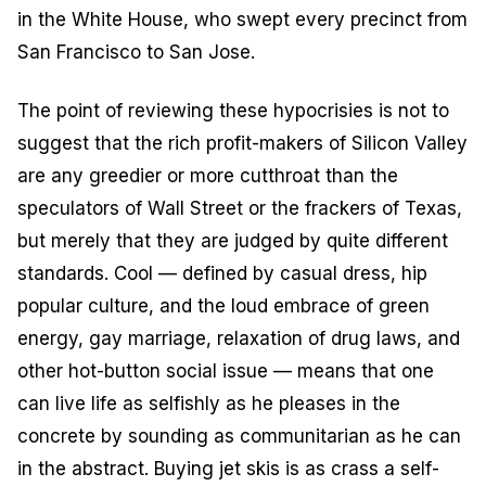
in the White House, who swept every precinct from
San Francisco to San Jose.
The point of reviewing these hypocrisies is not to
suggest that the rich profit-makers of Silicon Valley
are any greedier or more cutthroat than the
speculators of Wall Street or the frackers of Texas,
but merely that they are judged by quite different
standards. Cool — defined by casual dress, hip
popular culture, and the loud embrace of green
energy, gay marriage, relaxation of drug laws, and
other hot-button social issue — means that one
can live life as selfishly as he pleases in the
concrete by sounding as communitarian as he can
in the abstract. Buying jet skis is as crass a self-