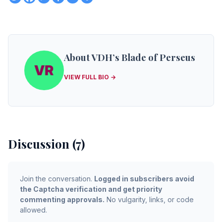
About VDH’s Blade of Perseus
VIEW FULL BIO →
Discussion (7)
Join the conversation.
Logged in subscribers avoid
the Captcha verification and get priority
commenting approvals.
No vulgarity, links, or code
allowed.