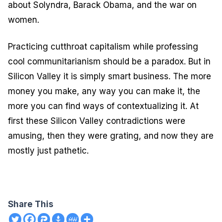
about Solyndra, Barack Obama, and the war on
women.
Practicing cutthroat capitalism while professing
cool communitarianism should be a paradox. But in
Silicon Valley it is simply smart business. The more
money you make, any way you can make it, the
more you can find ways of contextualizing it. At
first these Silicon Valley contradictions were
amusing, then they were grating, and now they are
mostly just pathetic.
Share This