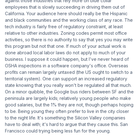
against those industries that rely more on blue collar
employees that is slowly succeeding in driving them out of
California. Your audience here should really be the Hispanic
and black communities and the working class of any race. The
tech industry is fairly free of regulatory constraint, at least
relative to other industries. Zoning codes permit most office
activities, so there is no authority to say that yes you may write
this program but not that one. If much of your actual work is
done abroad local labor laws do not apply to much of your
business. I suppose it could happen, but I've never heard of
OSHA inspections in a software company's office. Overseas
profits can remain largely untaxed (the US ought to switch to a
territorial system). One can support an increased regulatory
state knowing that you really won't be regulated all that much.
On a minor quibble, the Google bus riders between SF and the
peninsula are largely kids; relatively young people who make
good salaries, but the 1% they are not, though perhaps hoping
to be. Being young they often prefer to live in the city closer
to the night life. It's something the Silicon Valley companies
have to deal with; it's hard to argue that they cause this. San
Francisco could trying being less fun for the young.