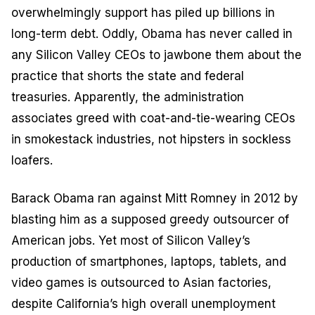
overwhelmingly support has piled up billions in
long-term debt. Oddly, Obama has never called in
any Silicon Valley CEOs to jawbone them about the
practice that shorts the state and federal
treasuries. Apparently, the administration
associates greed with coat-and-tie-wearing CEOs
in smokestack industries, not hipsters in sockless
loafers.
Barack Obama ran against Mitt Romney in 2012 by
blasting him as a supposed greedy outsourcer of
American jobs. Yet most of Silicon Valley’s
production of smartphones, laptops, tablets, and
video games is outsourced to Asian factories,
despite California’s high overall unemployment