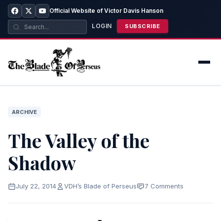
Official Website of Victor Davis Hanson
LOGIN
SUBSCRIBE
ARCHIVE
The Valley of the
Shadow
July 22, 2014
VDH’s Blade of Perseus
7 Comments