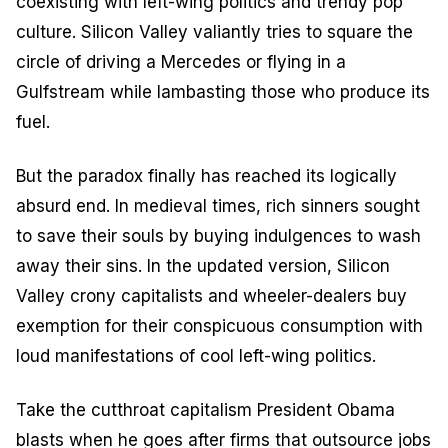
coexisting with left-wing politics and trendy pop
culture. Silicon Valley valiantly tries to square the
circle of driving a Mercedes or flying in a
Gulfstream while lambasting those who produce its
fuel.
But the paradox finally has reached its logically
absurd end. In medieval times, rich sinners sought
to save their souls by buying indulgences to wash
away their sins. In the updated version, Silicon
Valley crony capitalists and wheeler-dealers buy
exemption for their conspicuous consumption with
loud manifestations of cool left-wing politics.
Take the cutthroat capitalism President Obama
blasts when he goes after firms that outsource jobs