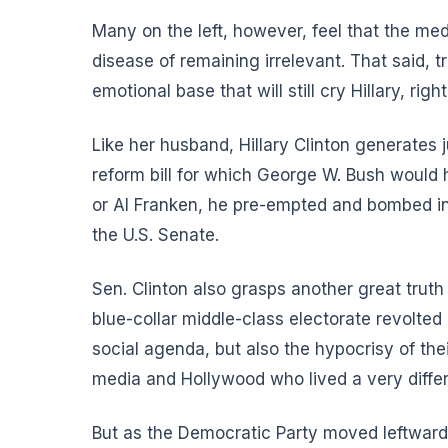
Many on the left, however, feel that the med
disease of remaining irrelevant. That said, t
emotional base that will still cry Hillary, righ
Like her husband, Hillary Clinton generates ju
reform bill for which George W. Bush would
or Al Franken, he pre-empted and bombed in 
the U.S. Senate.
Sen. Clinton also grasps another great trut
blue-collar middle-class electorate revolted
social agenda, but also the hypocrisy of the
media and Hollywood who lived a very differe
But as the Democratic Party moved leftwar