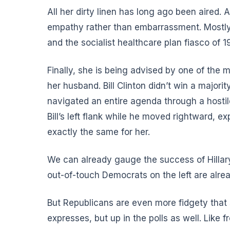
All her dirty linen has long ago been aired.
empathy rather than embarrassment. Mostly
and the socialist healthcare plan fiasco of 1
Finally, she is being advised by one of the m
her husband. Bill Clinton didn’t win a majorit
navigated an entire agenda through a hostile
Bill’s left flank while he moved rightward, e
exactly the same for her.
We can already gauge the success of Hillary 
out-of-touch Democrats on the left are alrea
But Republicans are even more fidgety that s
expresses, but up in the polls as well. Like