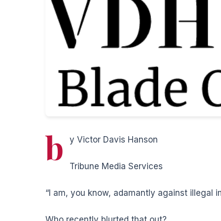
b
y Victor Davis Hanson
Tribune Media Services
“I am, you know, adamantly against illegal i
Who recently blurted that out?