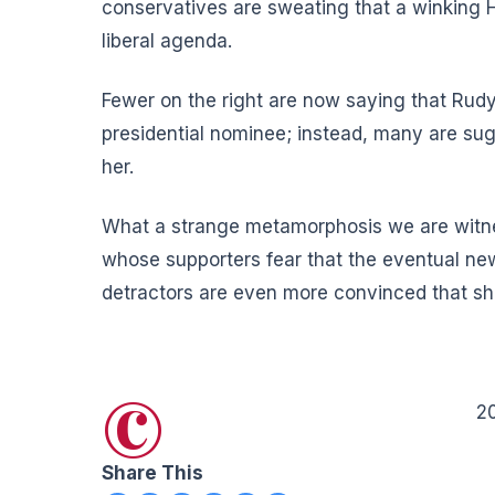
conservatives are sweating that a winking Hi
liberal agenda.
Fewer on the right are now saying that Rudy G
presidential nominee; instead, many are sug
her.
What a strange metamorphosis we are witness
whose supporters fear that the eventual new
detractors are even more convinced that she 
©
2
Share This