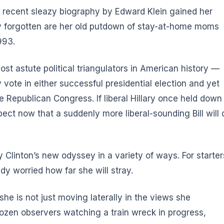
 A recent sleazy biography by Edward Klein gained her
 forgotten are her old putdown of stay-at-home moms
993.
ost astute political triangulators in American history —
y vote in either successful presidential election and yet
 Republican Congress. If liberal Hillary once held down
xpect now that a suddenly more liberal-sounding Bill will 
Clinton’s new odyssey in a variety of ways. For starter
dy worried how far she will stray.
he is not just moving laterally in the views she
 frozen observers watching a train wreck in progress,