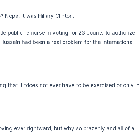
ope, it was Hillary Clinton.
le public remorse in voting for 23 counts to authorize
Hussein had been a real problem for the international
g that it “does not ever have to be exercised or only in
ving ever rightward, but why so brazenly and all of a