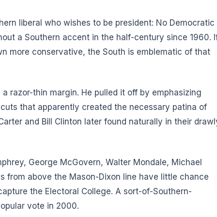
hern liberal who wishes to be president: No Democratic
out a Southern accent in the half-century since 1960. I
own more conservative, the South is emblematic of that
 razor-thin margin. He pulled it off by emphasizing
 cuts that apparently created the necessary patina of
er and Bill Clinton later found naturally in their drawl
Humphrey, George McGovern, Walter Mondale, Michael
als from above the Mason-Dixon line have little chance
capture the Electoral College. A sort-of-Southern-
opular vote in 2000.