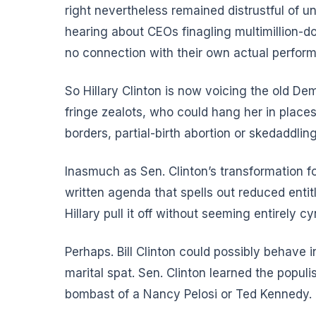
right nevertheless remained distrustful of un
hearing about CEOs finagling multimillion-d
no connection with their own actual perform
So Hillary Clinton is now voicing the old De
fringe zealots, who could hang her in plac
borders, partial-birth abortion or skedaddling
Inasmuch as Sen. Clinton’s transformation 
written agenda that spells out reduced enti
Hillary pull it off without seeming entirely cy
Perhaps. Bill Clinton could possibly behave 
marital spat. Sen. Clinton learned the popul
bombast of a Nancy Pelosi or Ted Kennedy.