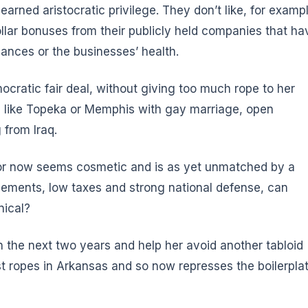
earned aristocratic privilege. They don’t like, for examp
ollar bonuses from their publicly held companies that ha
ances or the businesses’ health.
mocratic fair deal, without giving too much rope to her
es like Topeka or Memphis with gay marriage, open
 from Iraq.
for now seems cosmetic and is as yet unmatched by a
tlements, low taxes and strong national defense, can
nical?
in the next two years and help her avoid another tabloid
ist ropes in Arkansas and so now represses the boilerpla