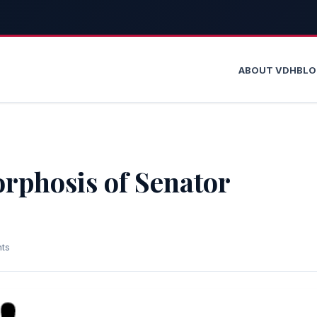
ABOUT VDH
BL
rphosis of Senator
ts