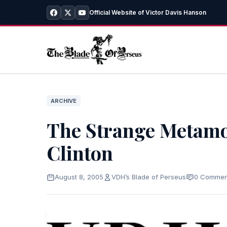
Official Website of Victor Davis Hanson
ARCHIVE
The Strange Metamo
Clinton
August 8, 2005
VDH’s Blade of Perseus
0 Commen