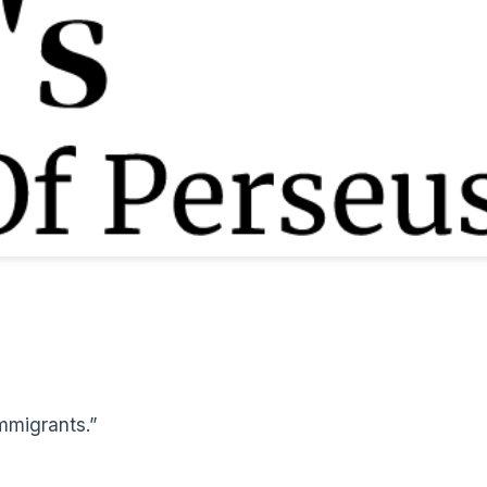
mmigrants.”