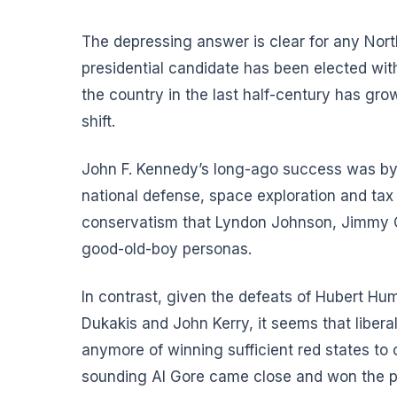
The depressing answer is clear for any Nort
presidential candidate has been elected with
the country in the last half-century has gr
shift.
John F. Kennedy’s long-ago success was by a
national defense, space exploration and tax
conservatism that Lyndon Johnson, Jimmy Cart
good-old-boy personas.
In contrast, given the defeats of Hubert 
Dukakis and John Kerry, it seems that liber
anymore of winning sufficient red states to 
sounding Al Gore came close and won the p