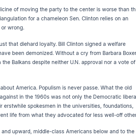
icine of moving the party to the center is worse than t
riangulation for a chameleon Sen. Clinton relies on an
t or wrong.
st that diehard loyalty. Bill Clinton signed a welfare
 have been demonized. Without a cry from Barbara Boxe
the Balkans despite neither U.N. approval nor a vote of
h about America. Populism is never passe. What the old
 against in the 1960s was not only the Democratic libera
ir erstwhile spokesmen in the universities, foundations,
nt life from what they advocated for less well-off other
d and upward, middle-class Americans below and to the