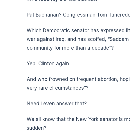
Pat Buchanan? Congressman Tom Tancredo? N
Which Democratic senator has expressed litt
war against Iraq, and has scoffed, “Saddam 
community for more than a decade”?
Yep, Clinton again.
And who frowned on frequent abortion, hopin
very rare circumstances”?
Need I even answer that?
We all know that the New York senator is mo
sudden?