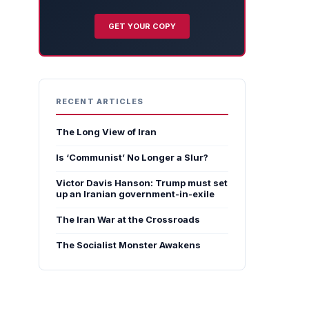
GET YOUR COPY
RECENT ARTICLES
The Long View of Iran
Is ‘Communist’ No Longer a Slur?
Victor Davis Hanson: Trump must set
up an Iranian government-in-exile
The Iran War at the Crossroads
The Socialist Monster Awakens