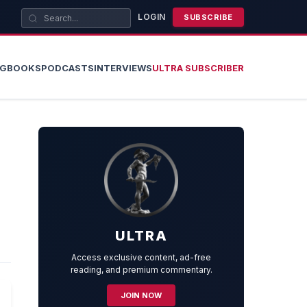
LOGIN
SUBSCRIBE
OG
BOOKS
PODCASTS
INTERVIEWS
ULTRA SUBSCRIBER
ULTRA
Access exclusive content, ad-free
reading, and premium commentary.
JOIN NOW