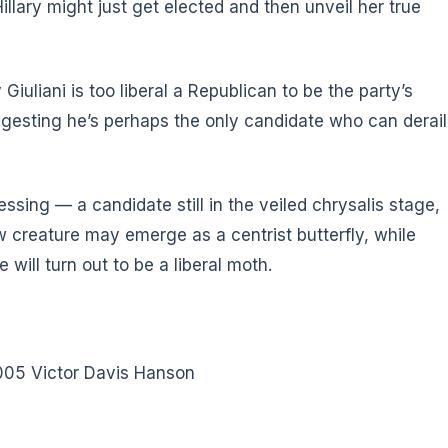
llary might just get elected and then unveil her true
iuliani is too liberal a Republican to be the party’s
gesting he’s perhaps the only candidate who can derail
ing — a candidate still in the veiled chrysalis stage,
 creature may emerge as a centrist butterfly, while
will turn out to be a liberal moth.
005 Victor Davis Hanson