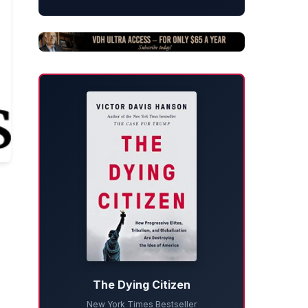
The Dying Citizen
New York Times Bestseller