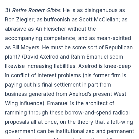
3)
Retire Robert Gibbs
. He is as disingenuous as
Ron Ziegler; as buffoonish as Scott McClellan; as
abrasive as Ari Fleischer without the
accompanying competence; and as mean-spirited
as Bill Moyers. He must be some sort of Republican
plant? (David Axelrod and Rahm Emanuel seem
likewise increasing liabilities. Axelrod is knee-deep
in conflict of interest problems (his former firm is
paying out his final settlement in part from
business generated from Axelrod’s present West
Wing influence). Emanuel is the architect of
ramming through these borrow-and-spend radical
proposals all at once, on the theory that a left-wing
government can be institutionalized and permanent