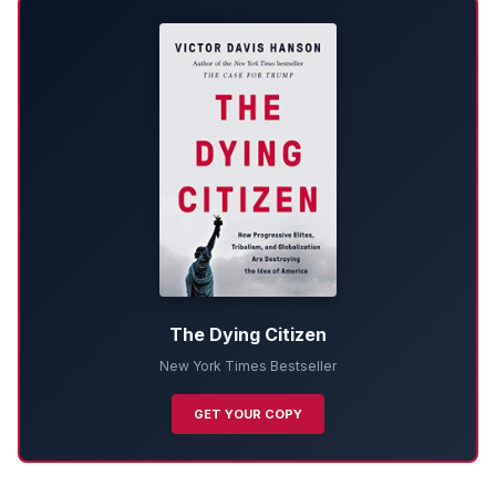
The Dying Citizen
New York Times Bestseller
GET YOUR COPY