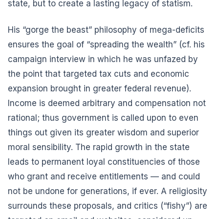
state, but to create a lasting legacy of statism.
His “gorge the beast” philosophy of mega-deficits
ensures the goal of “spreading the wealth” (cf. his
campaign interview in which he was unfazed by
the point that targeted tax cuts and economic
expansion brought in greater federal revenue).
Income is deemed arbitrary and compensation not
rational; thus government is called upon to even
things out given its greater wisdom and superior
moral sensibility. The rapid growth in the state
leads to permanent loyal constituencies of those
who grant and receive entitlements — and could
not be undone for generations, if ever. A religiosity
surrounds these proposals, and critics (“fishy”) are