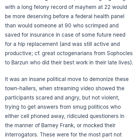
with a long felony record of mayhem at 22 would
be more deserving before a federal health panel
than would someone at 90 who scrimped and
saved for insurance in case of some future need
for a hip replacement (and was still active and
productive; cf. great octogenarians from Sophocles
to Barzun who did their best work in their late lives).
It was an insane political move to demonize these
town-hallers, when streaming video showed the
participants scared and angry, but not violent,
trying to get answers from smug politicos who
either cell phoned away, ridiculed questioners in
the manner of Barney Frank, or mocked their
interrogators. These were for the most part not