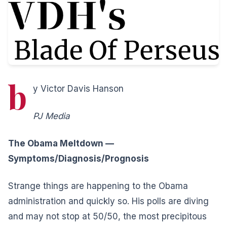
b
y Victor Davis Hanson
PJ Media
The Obama Meltdown —
Symptoms/Diagnosis/Prognosis
Strange things are happening to the Obama
administration and quickly so. His polls are diving
and may not stop at 50/50, the most precipitous