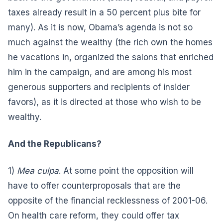
taxes already result in a 50 percent plus bite for
many). As it is now, Obama’s agenda is not so
much against the wealthy (the rich own the homes
he vacations in, organized the salons that enriched
him in the campaign, and are among his most
generous supporters and recipients of insider
favors), as it is directed at those who wish to be
wealthy.
And the Republicans?
1)
Mea culpa
. At some point the opposition will
have to offer counterproposals that are the
opposite of the financial recklessness of 2001-06.
On health care reform, they could offer tax