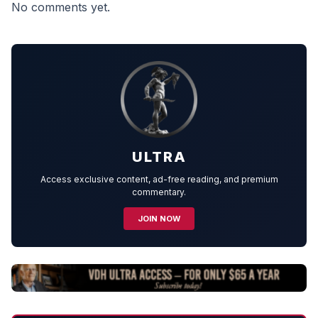
No comments yet.
ULTRA
Access exclusive content, ad-free reading, and premium
commentary.
JOIN NOW