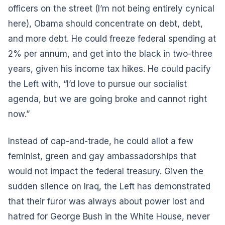
officers on the street (I’m not being entirely cynical
here), Obama should concentrate on debt, debt,
and more debt. He could freeze federal spending at
2% per annum, and get into the black in two-three
years, given his income tax hikes. He could pacify
the Left with, “I’d love to pursue our socialist
agenda, but we are going broke and cannot right
now.”
Instead of cap-and-trade, he could allot a few
feminist, green and gay ambassadorships that
would not impact the federal treasury. Given the
sudden silence on Iraq, the Left has demonstrated
that their furor was always about power lost and
hatred for George Bush in the White House, never