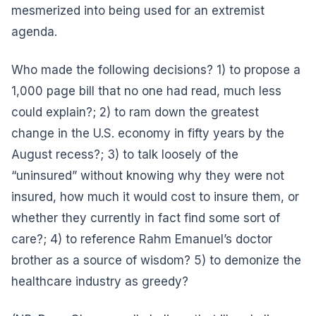
mesmerized into being used for an extremist
agenda.
Who made the following decisions? 1) to propose a
1,000 page bill that no one had read, much less
could explain?; 2) to ram down the greatest
change in the U.S. economy in fifty years by the
August recess?; 3) to talk loosely of the
“uninsured” without knowing why they were not
insured, how much it would cost to insure them, or
whether they currently in fact find some sort of
care?; 4) to reference Rahm Emanuel’s doctor
brother as a source of wisdom? 5) to demonize the
healthcare industry as greedy?