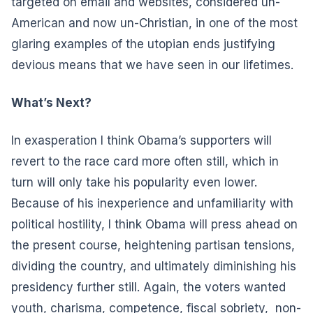
targeted on email and websites, considered un-
American and now un-Christian, in one of the most
glaring examples of the utopian ends justifying
devious means that we have seen in our lifetimes.
What’s Next?
In exasperation I think Obama’s supporters will
revert to the race card more often still, which in
turn will only take his popularity even lower.
Because of his inexperience and unfamiliarity with
political hostility, I think Obama will press ahead on
the present course, heightening partisan tensions,
dividing the country, and ultimately diminishing his
presidency further still. Again, the voters wanted
youth, charisma, competence, fiscal sobriety, non-