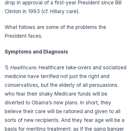
drop in approval of a first-year President since Bill
Clinton in 1993 (cf. Hillary care).
What follows are some of the problems the
President faces.
Symptoms and Diagnosis
1)
Healthcare
. Healthcare take-overs and socialized
medicine have terrified not just the right and
conservatives, but the elderly of all persuasions
who fear their shaky Medicare funds will be
diverted to Obama’s new plans. In short, they
believe their care will be rationed and given to all
sorts of new recipients. And they fear age will be a
basis for meriting treatment; as if the gang banger