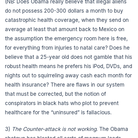
(NB: Does Obama really believe that illegal aliens
do not possess 200-300 dollars a month to buy
catastrophic health coverage, when they send on
average at least that amount back to Mexico on
the assumption the emergency room here is free,
for everything from injuries to natal care? Does he
believe that a 25-year old does not gamble that his
robust health means he prefers his iPod, DVDs, and
nights out to squirreling away cash each month for
health insurance? There are flaws in our system
that must be corrected, but the notion of
conspirators in black hats who plot to prevent
healthcare for the “uninsured” is fallacious.
3)
The Counter-attack is not working
. The Obama