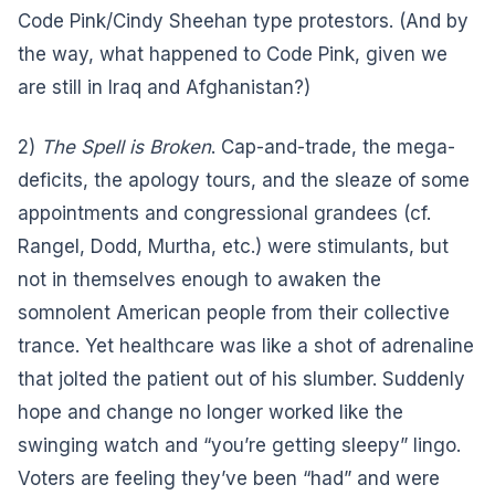
Code Pink/Cindy Sheehan type protestors. (And by
the way, what happened to Code Pink, given we
are still in Iraq and Afghanistan?)
2)
The Spell is Broken
. Cap-and-trade, the mega-
deficits, the apology tours, and the sleaze of some
appointments and congressional grandees (cf.
Rangel, Dodd, Murtha, etc.) were stimulants, but
not in themselves enough to awaken the
somnolent American people from their collective
trance. Yet healthcare was like a shot of adrenaline
that jolted the patient out of his slumber. Suddenly
hope and change no longer worked like the
swinging watch and “you’re getting sleepy” lingo.
Voters are feeling they’ve been “had” and were