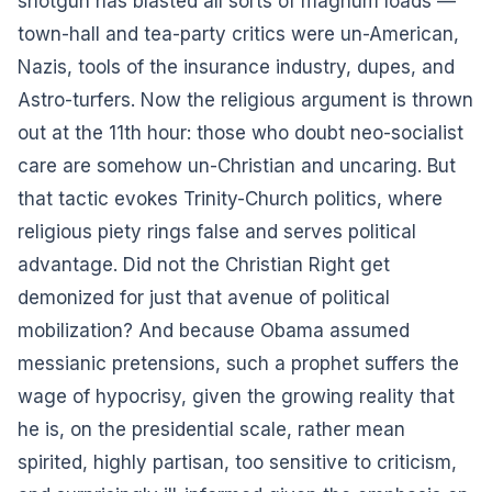
shotgun has blasted all sorts of magnum loads —
town-hall and tea-party critics were un-American,
Nazis, tools of the insurance industry, dupes, and
Astro-turfers. Now the religious argument is thrown
out at the 11th hour: those who doubt neo-socialist
care are somehow un-Christian and uncaring. But
that tactic evokes Trinity-Church politics, where
religious piety rings false and serves political
advantage. Did not the Christian Right get
demonized for just that avenue of political
mobilization? And because Obama assumed
messianic pretensions, such a prophet suffers the
wage of hypocrisy, given the growing reality that
he is, on the presidential scale, rather mean
spirited, highly partisan, too sensitive to criticism,