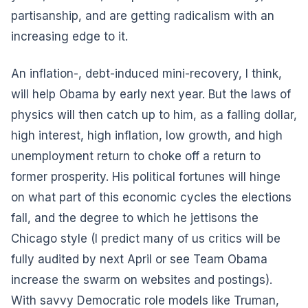
partisanship, and are getting radicalism with an
increasing edge to it.
An inflation-, debt-induced mini-recovery, I think,
will help Obama by early next year. But the laws of
physics will then catch up to him, as a falling dollar,
high interest, high inflation, low growth, and high
unemployment return to choke off a return to
former prosperity. His political fortunes will hinge
on what part of this economic cycles the elections
fall, and the degree to which he jettisons the
Chicago style (I predict many of us critics will be
fully audited by next April or see Team Obama
increase the swarm on websites and postings).
With savvy Democratic role models like Truman,