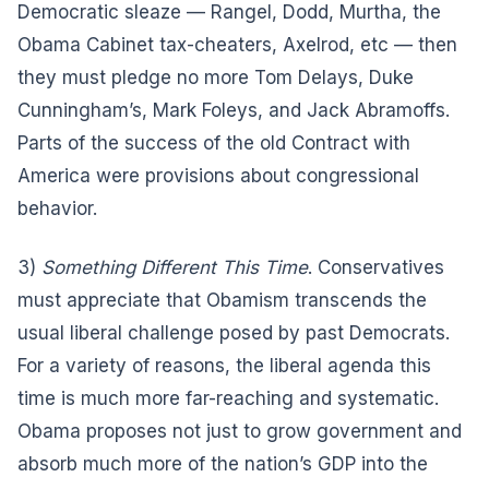
Democratic sleaze — Rangel, Dodd, Murtha, the
Obama Cabinet tax-cheaters, Axelrod, etc — then
they must pledge no more Tom Delays, Duke
Cunningham’s, Mark Foleys, and Jack Abramoffs.
Parts of the success of the old Contract with
America were provisions about congressional
behavior.
3)
Something Different This Time
. Conservatives
must appreciate that Obamism transcends the
usual liberal challenge posed by past Democrats.
For a variety of reasons, the liberal agenda this
time is much more far-reaching and systematic.
Obama proposes not just to grow government and
absorb much more of the nation’s GDP into the