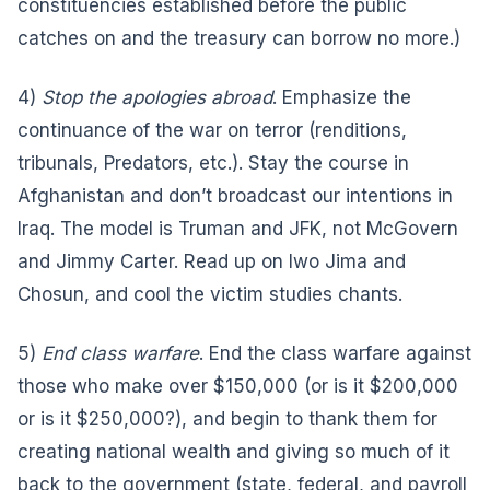
constituencies established before the public
catches on and the treasury can borrow no more.)
4)
Stop the apologies abroad
. Emphasize the
continuance of the war on terror (renditions,
tribunals, Predators, etc.). Stay the course in
Afghanistan and don’t broadcast our intentions in
Iraq. The model is Truman and JFK, not McGovern
and Jimmy Carter. Read up on Iwo Jima and
Chosun, and cool the victim studies chants.
5)
End class warfare
. End the class warfare against
those who make over $150,000 (or is it $200,000
or is it $250,000?), and begin to thank them for
creating national wealth and giving so much of it
back to the government (state, federal, and payroll