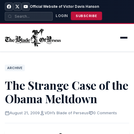
Official Website of Victor Davis Hanson
LOGIN
SUBSCRIBE
ARCHIVE
The Strange Case of the
Obama Meltdown
August 21, 2009
VDH’s Blade of Perseus
0 Comments