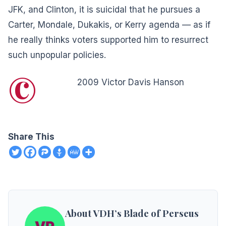
JFK, and Clinton, it is suicidal that he pursues a
Carter, Mondale, Dukakis, or Kerry agenda — as if
he really thinks voters supported him to resurrect
such unpopular policies.
©
2009 Victor Davis Hanson
Share This
About VDH’s Blade of Perseus