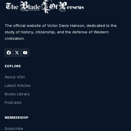
The official website of Victor Davis Hanson, dedicated to the
study of history, citizenship, and the defense of Western
civilization.
EXPLORE
About VDH
Latest Articles
Books Library
Podcasts
MEMBERSHIP
Subscribe