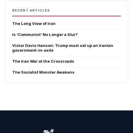
RECENT ARTICLES
The Long View of Iran
Is ‘Communist’ No Longer a Slur?
Victor Davis Hanson: Trump must set up an Iranian
government-in-exile
The Iran War at the Crossroads
The Socialist Monster Awakens