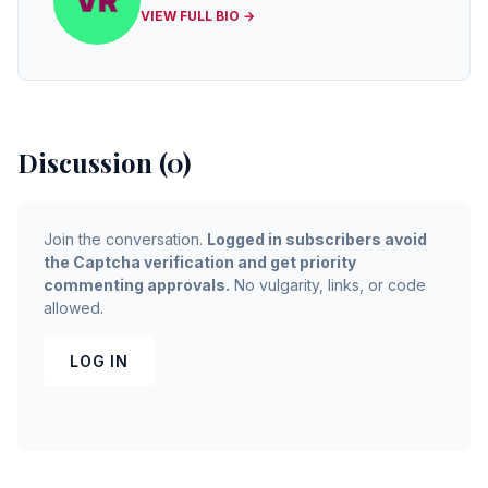
VIEW FULL BIO →
Discussion (0)
Join the conversation.
Logged in subscribers avoid
the Captcha verification and get priority
commenting approvals.
No vulgarity, links, or code
allowed.
LOG IN