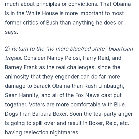
much about principles or convictions. That Obama
is in the White House is more important to most
former critics of Bush than anything he does or
says.
2)
Return to the “no more blue/red state” bipartisan
tropes
. Consider Nancy Pelosi, Harry Reid, and
Barney Frank as the real challenges, since the
animosity that they engender can do far more
damage to Barack Obama than Rush Limbaugh,
Sean Hannity, and all of the Fox News cast put
together. Voters are more comfortable with Blue
Dogs than Barbara Boxer. Soon the tea-party anger
is going to spill over and result in Boxer, Reid, etc.
having reelection nightmares.