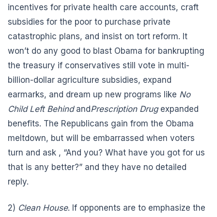
incentives for private health care accounts, craft
subsidies for the poor to purchase private
catastrophic plans, and insist on tort reform. It
won’t do any good to blast Obama for bankrupting
the treasury if conservatives still vote in multi-
billion-dollar agriculture subsidies, expand
earmarks, and dream up new programs like
No
Child Left Behind
and
Prescription Drug
expanded
benefits. The Republicans gain from the Obama
meltdown, but will be embarrassed when voters
turn and ask , “And you? What have you got for us
that is any better?” and they have no detailed
reply.
2)
Clean House
. If opponents are to emphasize the