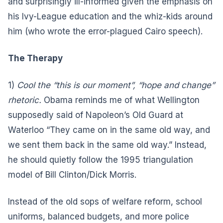
and surprisingly ill-informed given the emphasis on
his Ivy-League education and the whiz-kids around
him (who wrote the error-plagued Cairo speech).
The Therapy
1)
Cool the “this is our moment”, “hope and change”
rhetoric.
Obama reminds me of what Wellington
supposedly said of Napoleon’s Old Guard at
Waterloo “They came on in the same old way, and
we sent them back in the same old way.” Instead,
he should quietly follow the 1995 triangulation
model of Bill Clinton/Dick Morris.
Instead of the old sops of welfare reform, school
uniforms, balanced budgets, and more police