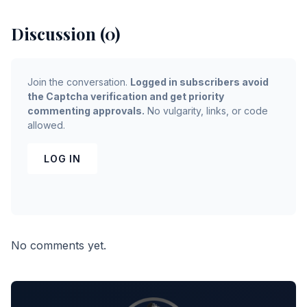
Discussion (0)
Join the conversation.
Logged in subscribers avoid
the Captcha verification and get priority
commenting approvals.
No vulgarity, links, or code
allowed.
LOG IN
No comments yet.