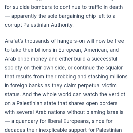
for suicide bombers to continue to traffic in death
— apparently the sole bargaining chip left to a
corrupt Palestinian Authority.
Arafat’s thousands of hangers-on will now be free
to take their billions in European, American, and
Arab bribe money and either build a successful
society on their own side, or continue the squalor
that results from their robbing and stashing millions
in foreign banks as they claim perpetual victim
status. And the whole world can watch the verdict
on a Palestinian state that shares open borders
with several Arab nations without blaming Israelis
— a quandary for liberal Europeans, since for
decades their inexplicable support for Palestinian