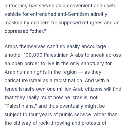
autocracy has served as a convenient and useful
vehicle for entrenched anti-Semitism adroitly
masked by concern for supposed refugees and an
oppressed “other.”
Arabs themselves can’t so easily encourage
another 100,000 Palestinian Arabs to sneak across
an open border to live in the only sanctuary for
Arab human rights in the region — as they
caricature Israel as a racist nation. And with a
fence Israel’s own one million Arab citizens will find
that they really must now be Israelis, not
“Palestinians,” and thus eventually might be
subject to four years of public service rather than
the old way of rock-throwing and protests of