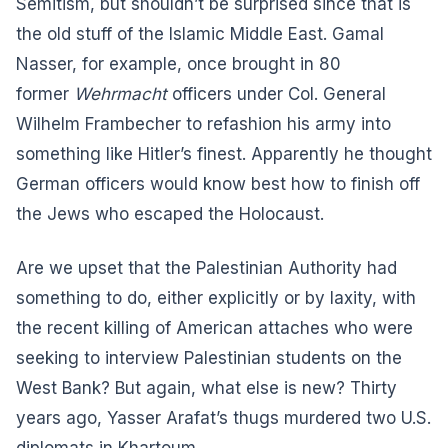
Semitism, but shouldn’t be surprised since that is
the old stuff of the Islamic Middle East. Gamal
Nasser, for example, once brought in 80
former
Wehrmacht
officers under Col. General
Wilhelm Frambecher to refashion his army into
something like Hitler’s finest. Apparently he thought
German officers would know best how to finish off
the Jews who escaped the Holocaust.
Are we upset that the Palestinian Authority had
something to do, either explicitly or by laxity, with
the recent killing of American attaches who were
seeking to interview Palestinian students on the
West Bank? But again, what else is new? Thirty
years ago, Yasser Arafat’s thugs murdered two U.S.
diplomats in Khartoum.