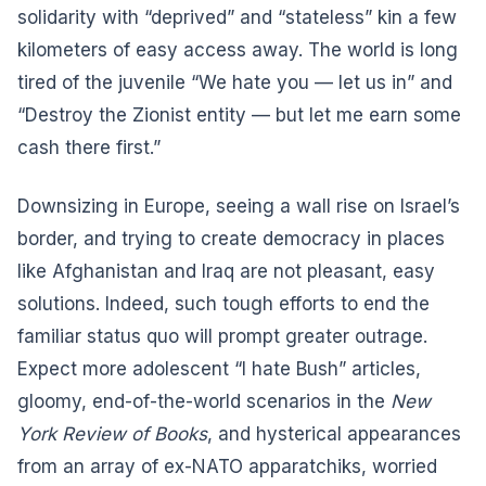
solidarity with “deprived” and “stateless” kin a few
kilometers of easy access away. The world is long
tired of the juvenile “We hate you — let us in” and
“Destroy the Zionist entity — but let me earn some
cash there first.”
Downsizing in Europe, seeing a wall rise on Israel’s
border, and trying to create democracy in places
like Afghanistan and Iraq are not pleasant, easy
solutions. Indeed, such tough efforts to end the
familiar status quo will prompt greater outrage.
Expect more adolescent “I hate Bush” articles,
gloomy, end-of-the-world scenarios in the
New
York Review of Books
, and hysterical appearances
from an array of ex-NATO apparatchiks, worried