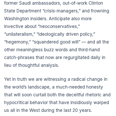
former Saudi ambassadors, out-of-work Clinton
State Department “crisis-managers,” and frowning
Washington insiders. Anticipate also more
invective about “neoconservatives,”
“unilateralism,” “ideologically driven policy,”
“hegemony,” “squandered good will” — and all the
other meaningless buzz words and third-hand
catch-phrases that now are regurgitated daily in
lieu of thoughtful analysis.
Yet in truth we are witnessing a radical change in
the world’s landscape, a much-needed honesty
that will soon curtail both the deceitful rhetoric and
hypocritical behavior that have insidiously warped
us all in the West during the last 20 years.