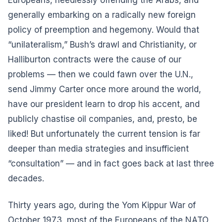
generally embarking on a radically new foreign
policy of preemption and hegemony.
Would that
“unilateralism,” Bush’s drawl and Christianity, or
Halliburton contracts were the cause of our
problems — then we could fawn over the U.N.,
send Jimmy Carter once more around the world,
have our president learn to drop his accent, and
publicly chastise oil companies, and, presto, be
liked! But unfortunately the current tension is far
deeper than media strategies and insufficient
“consultation” — and in fact goes back at last three
decades.
Thirty years ago, during the Yom Kippur War of
October 1973, most of the Europeans of the NATO