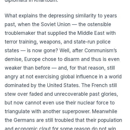
What explains the depressing similarity to years
past, when the Soviet Union — the ostensible
troublemaker that supplied the Middle East with
terror training, weapons, and state-run police
states — is now gone? Well, after Communism’s
demise, Europe chose to disarm and thus is even
weaker than before — and, for that reason, still
angry at not exercising global influence in a world
dominated by the United States. The French still
stew over faded and unrecoverable past glories,
but now cannot even use their nuclear force to
triangulate with another superpower. Meanwhile
the Germans are still troubled that their population
and economic clout for some reason do not win