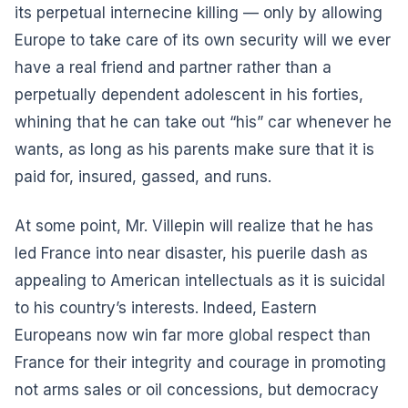
its perpetual internecine killing — only by allowing
Europe to take care of its own security will we ever
have a real friend and partner rather than a
perpetually dependent adolescent in his forties,
whining that he can take out “his” car whenever he
wants, as long as his parents make sure that it is
paid for, insured, gassed, and runs.
At some point, Mr. Villepin will realize that he has
led France into near disaster, his puerile dash as
appealing to American intellectuals as it is suicidal
to his country’s interests. Indeed, Eastern
Europeans now win far more global respect than
France for their integrity and courage in promoting
not arms sales or oil concessions, but democracy