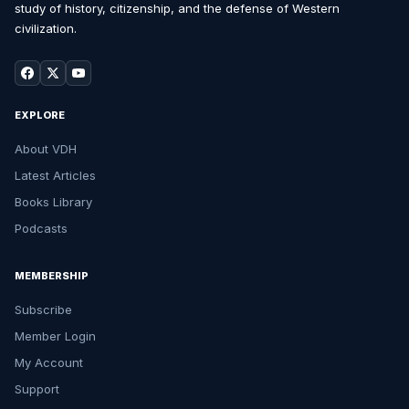
study of history, citizenship, and the defense of Western
civilization.
EXPLORE
About VDH
Latest Articles
Books Library
Podcasts
MEMBERSHIP
Subscribe
Member Login
My Account
Support