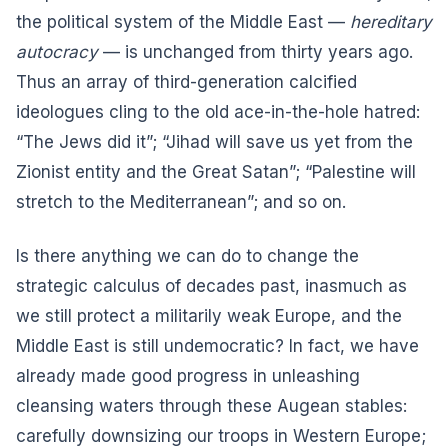
the political system of the Middle East —
hereditary
autocracy
— is unchanged from thirty years ago.
Thus an array of third-generation calcified
ideologues cling to the old ace-in-the-hole hatred:
“The Jews did it”; “Jihad will save us yet from the
Zionist entity and the Great Satan”; “Palestine will
stretch to the Mediterranean”; and so on.
Is there anything we can do to change the
strategic calculus of decades past, inasmuch as
we still protect a militarily weak Europe, and the
Middle East is still undemocratic? In fact, we have
already made good progress in unleashing
cleansing waters through these Augean stables:
carefully downsizing our troops in Western Europe;