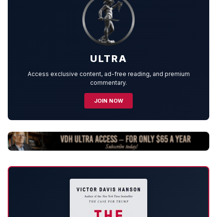
ULTRA
Access exclusive content, ad-free reading, and premium
commentary.
JOIN NOW