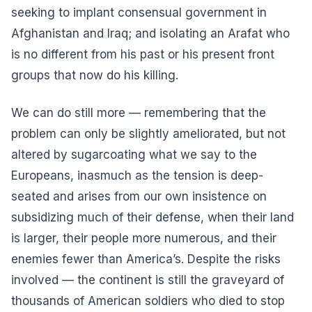
seeking to implant consensual government in
Afghanistan and Iraq; and isolating an Arafat who
is no different from his past or his present front
groups that now do his killing.
We can do still more — remembering that the
problem can only be slightly ameliorated, but not
altered by sugarcoating what we say to the
Europeans, inasmuch as the tension is deep-
seated and arises from our own insistence on
subsidizing much of their defense, when their land
is larger, their people more numerous, and their
enemies fewer than America’s. Despite the risks
involved — the continent is still the graveyard of
thousands of American soldiers who died to stop