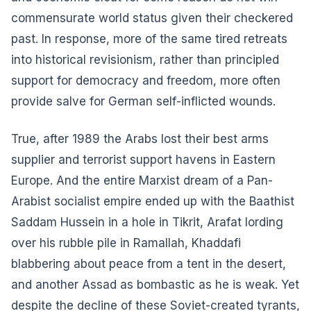
commensurate world status given their checkered
past. In response, more of the same tired retreats
into historical revisionism, rather than principled
support for democracy and freedom, more often
provide salve for German self-inflicted wounds.
True, after 1989 the Arabs lost their best arms
supplier and terrorist support havens in Eastern
Europe. And the entire Marxist dream of a Pan-
Arabist socialist empire ended up with the Baathist
Saddam Hussein in a hole in Tikrit, Arafat lording
over his rubble pile in Ramallah, Khaddafi
blabbering about peace from a tent in the desert,
and another Assad as bombastic as he is weak. Yet
despite the decline of these Soviet-created tyrants,