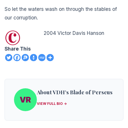
So let the waters wash on through the stables of
our corruption.
©
2004 Victor Davis Hanson
Share This
About VDH’s Blade of Perseus
VIEW FULL BIO →