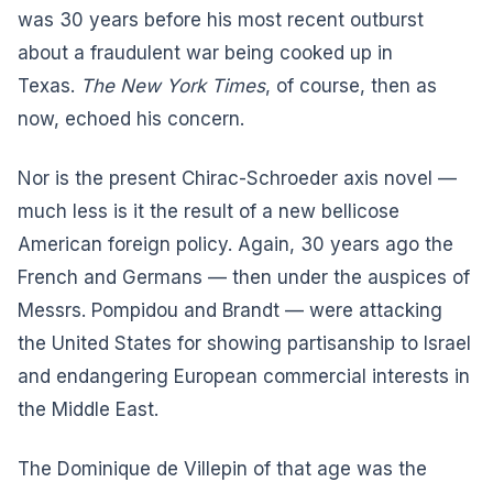
was 30 years before his most recent outburst
about a fraudulent war being cooked up in
Texas.
The New York Times
, of course, then as
now, echoed his concern.
Nor is the present Chirac-Schroeder axis novel —
much less is it the result of a new bellicose
American foreign policy. Again, 30 years ago the
French and Germans — then under the auspices of
Messrs. Pompidou and Brandt — were attacking
the United States for showing partisanship to Israel
and endangering European commercial interests in
the Middle East.
The Dominique de Villepin of that age was the