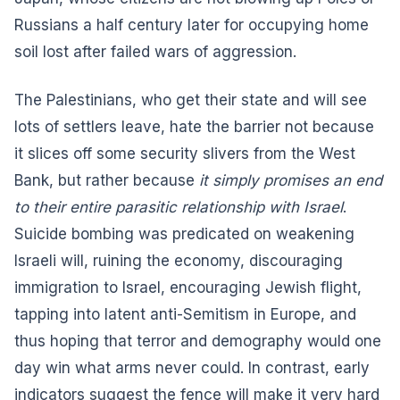
Russians a half century later for occupying home
soil lost after failed wars of aggression.
The Palestinians, who get their state and will see
lots of settlers leave, hate the barrier not because
it slices off some security slivers from the West
Bank, but rather because
it simply promises an end
to their entire parasitic relationship with Israel
.
Suicide bombing was predicated on weakening
Israeli will, ruining the economy, discouraging
immigration to Israel, encouraging Jewish flight,
tapping into latent anti-Semitism in Europe, and
thus hoping that terror and demography would one
day win what arms never could. In contrast, early
indicators suggest the fence will make it very hard