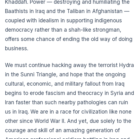
Khaddafi. Power — destroying and humiliating the
Baathists in Iraq and the Taliban in Afghanistan —
coupled with idealism in supporting indigenous
democracy rather than a shah-like strongman,
offers some chance of ending the old way of doing
business.
We must continue hacking away the terrorist Hydra
in the Sunni Triangle, and hope that the ongoing
cultural, economic, and military fallout from Iraq
begins to erode fascism and theocracy in Syria and
Iran faster than such nearby pathologies can ruin
us in Iraq. We are in a race for civilization like none
other since World War II. And yet, due solely to the
courage and skill of an amazing generation of