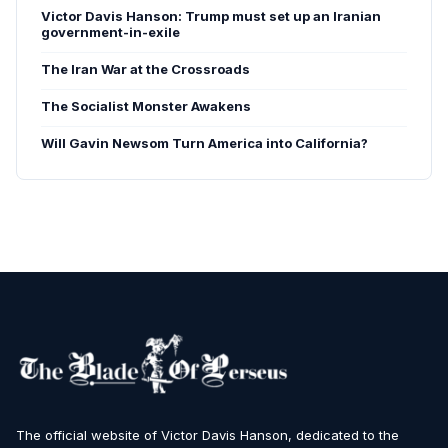
Victor Davis Hanson: Trump must set up an Iranian
government-in-exile
The Iran War at the Crossroads
The Socialist Monster Awakens
Will Gavin Newsom Turn America into California?
The official website of Victor Davis Hanson, dedicated to the