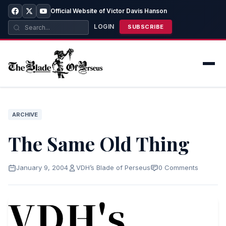
Official Website of Victor Davis Hanson
LOGIN
SUBSCRIBE
ARCHIVE
The Same Old Thing
January 9, 2004
VDH’s Blade of Perseus
0 Comments