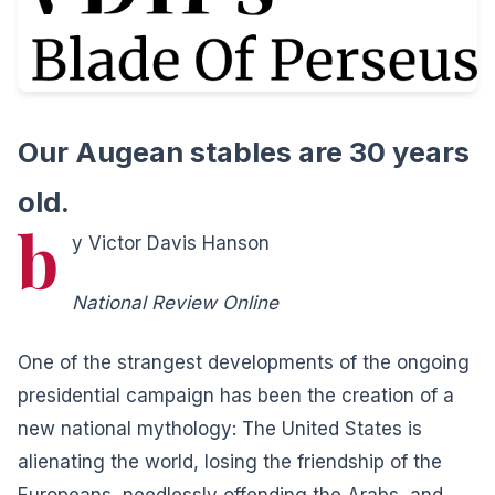
Our Augean stables are 30 years
old.
b
y Victor Davis Hanson
National Review Online
One of the strangest developments of the ongoing
presidential campaign has been the creation of a
new national mythology: The United States is
alienating the world, losing the friendship of the
Europeans, needlessly offending the Arabs, and