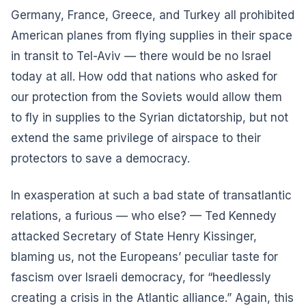
Germany, France, Greece, and Turkey all prohibited
American planes from flying supplies in their space
in transit to Tel-Aviv — there would be no Israel
today at all. How odd that nations who asked for
our protection from the Soviets would allow them
to fly in supplies to the Syrian dictatorship, but not
extend the same privilege of airspace to their
protectors to save a democracy.
In exasperation at such a bad state of transatlantic
relations, a furious — who else? — Ted Kennedy
attacked Secretary of State Henry Kissinger,
blaming us, not the Europeans’ peculiar taste for
fascism over Israeli democracy, for “heedlessly
creating a crisis in the Atlantic alliance.” Again, this