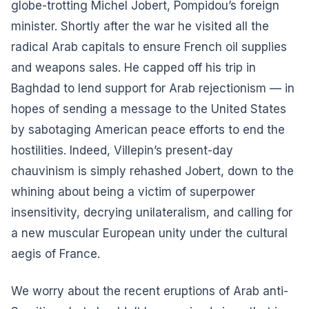
globe-trotting Michel Jobert, Pompidou’s foreign
minister. Shortly after the war he visited all the
radical Arab capitals to ensure French oil supplies
and weapons sales. He capped off his trip in
Baghdad to lend support for Arab rejectionism — in
hopes of sending a message to the United States
by sabotaging American peace efforts to end the
hostilities. Indeed, Villepin’s present-day
chauvinism is simply rehashed Jobert, down to the
whining about being a victim of superpower
insensitivity, decrying unilateralism, and calling for
a new muscular European unity under the cultural
aegis of France.
We worry about the recent eruptions of Arab anti-