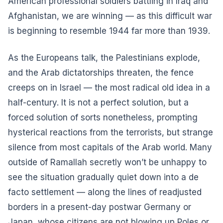
American professional soldiers battling in Iraq and
Afghanistan, we are winning — as this difficult war
is beginning to resemble 1944 far more than 1939.
As the Europeans talk, the Palestinians explode,
and the Arab dictatorships threaten, the fence
creeps on in Israel — the most radical old idea in a
half-century. It is not a perfect solution, but a
forced solution of sorts nonetheless, prompting
hysterical reactions from the terrorists, but strange
silence from most capitals of the Arab world. Many
outside of Ramallah secretly won’t be unhappy to
see the situation gradually quiet down into a de
facto settlement — along the lines of readjusted
borders in a present-day postwar Germany or
Japan, whose citizens are not blowing up Poles or