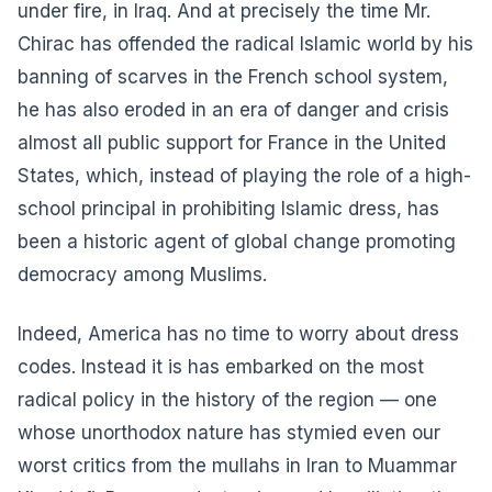
under fire, in Iraq. And at precisely the time Mr.
Chirac has offended the radical Islamic world by his
banning of scarves in the French school system,
he has also eroded in an era of danger and crisis
almost all public support for France in the United
States, which, instead of playing the role of a high-
school principal in prohibiting Islamic dress, has
been a historic agent of global change promoting
democracy among Muslims.
Indeed, America has no time to worry about dress
codes. Instead it is has embarked on the most
radical policy in the history of the region — one
whose unorthodox nature has stymied even our
worst critics from the mullahs in Iran to Muammar