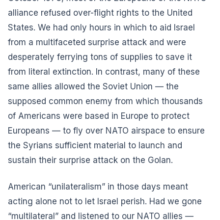
alliance refused over-flight rights to the United
States. We had only hours in which to aid Israel
from a multifaceted surprise attack and were
desperately ferrying tons of supplies to save it
from literal extinction. In contrast, many of these
same allies allowed the Soviet Union — the
supposed common enemy from which thousands
of Americans were based in Europe to protect
Europeans — to fly over NATO airspace to ensure
the Syrians sufficient material to launch and
sustain their surprise attack on the Golan.
American “unilateralism” in those days meant
acting alone not to let Israel perish. Had we gone
“multilateral” and listened to our NATO allies —