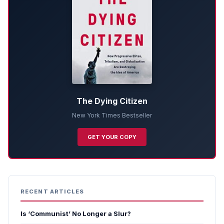
The Dying Citizen
New York Times Bestseller
GET YOUR COPY
RECENT ARTICLES
Is ‘Communist’ No Longer a Slur?