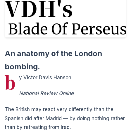
An anatomy of the London
bombing.
b
y Victor Davis Hanson
National Review Online
T
he British may react very differently than the
Spanish did after Madrid — by doing nothing rather
than by retreating from Iraq.