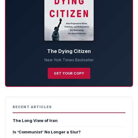
The Dying Citizen
New York Times Bestseller
GET YOUR COPY
RECENT ARTICLES
The Long View of Iran
Is ‘Communist’ No Longer a Slur?