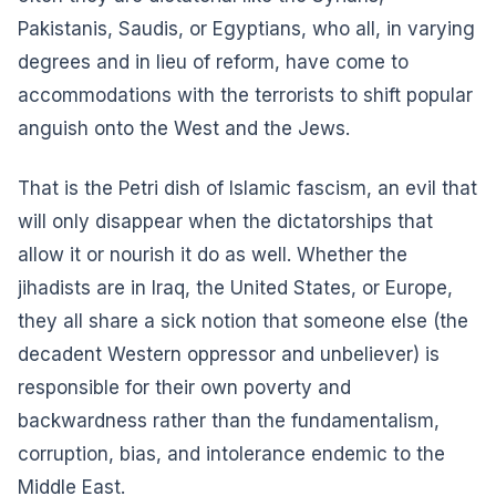
Pakistanis, Saudis, or Egyptians, who all, in varying
degrees and in lieu of reform, have come to
accommodations with the terrorists to shift popular
anguish onto the West and the Jews.
That is the Petri dish of Islamic fascism, an evil that
will only disappear when the dictatorships that
allow it or nourish it do as well. Whether the
jihadists are in Iraq, the United States, or Europe,
they all share a sick notion that someone else (the
decadent Western oppressor and unbeliever) is
responsible for their own poverty and
backwardness rather than the fundamentalism,
corruption, bias, and intolerance endemic to the
Middle East.