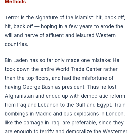
Methods
T
error is the signature of the Islamist: hit, back off;
hit, back off — hoping in a few years to erode the
will and nerve of affluent and leisured Western
countries.
Bin Laden has so far only made one mistake: He
took down the entire World Trade Center rather
than the top floors, and had the misfortune of
having George Bush as president. Thus he lost
Afghanistan and ended up with democratic reform
from Iraq and Lebanon to the Gulf and Egypt. Train
bombings in Madrid and bus explosions in London,
like the carnage in Iraq, are preferable, since they
are enough to terrify and demoralize the Westerner