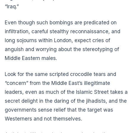
“Iraq.”
Even though such bombings are predicated on
infiltration, careful stealthy reconnaissance, and
long sojourns within London, expect cries of
anguish and worrying about the stereotyping of
Middle Eastern males.
Look for the same scripted crocodile tears and
“concern” from the Middle East’s illegitimate
leaders, even as much of the Islamic Street takes a
secret delight in the daring of the jihadists, and the
governments sense relief that the target was
Westerners and not themselves.