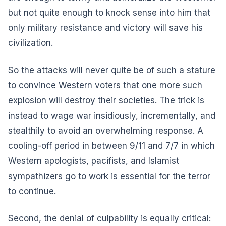
but not quite enough to knock sense into him that
only military resistance and victory will save his
civilization.
So the attacks will never quite be of such a stature
to convince Western voters that one more such
explosion will destroy their societies. The trick is
instead to wage war insidiously, incrementally, and
stealthily to avoid an overwhelming response. A
cooling-off period in between 9/11 and 7/7 in which
Western apologists, pacifists, and Islamist
sympathizers go to work is essential for the terror
to continue.
Second, the denial of culpability is equally critical: