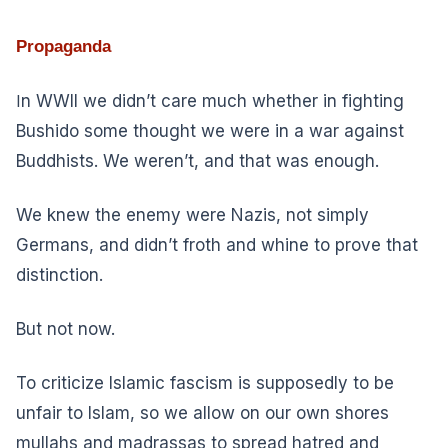
Propaganda
I
n WWII we didn’t care much whether in fighting
Bushido some thought we were in a war against
Buddhists. We weren’t, and that was enough.
We knew the enemy were Nazis, not simply
Germans, and didn’t froth and whine to prove that
distinction.
But not now.
To criticize Islamic fascism is supposedly to be
unfair to Islam, so we allow on our own shores
mullahs and madrassas to spread hatred and