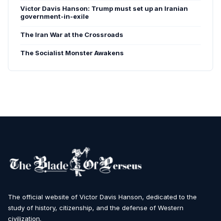
Victor Davis Hanson: Trump must set up an Iranian
government-in-exile
The Iran War at the Crossroads
The Socialist Monster Awakens
The official website of Victor Davis Hanson, dedicated to the
study of history, citizenship, and the defense of Western
civilization.