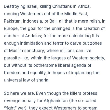
Destroying Israel, killing Christians in Africa,
running Westerners out of the Middle East,
Pakistan, Indonesia, or Bali, all that is mere relish. In
Europe, the goal for the unhinged is the creation of
another al Andalus; for the more calculating it is
enough intimidation and terror to carve out zones
of Muslim sanctuary, where millions can live
parasite-like, within the largess of Western society,
but without its bothersome liberal agenda of
freedom and equality, in hopes of implanting the
universal law of sharia.
So here we are. Even though the killers profess
revenge equally for Afghanistan (the so-called
“right” war), they expect Westerners to scream