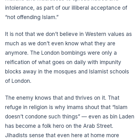
intolerance, as part of our illiberal acceptance of
“not offending Islam.”
It is not that we don’t believe in Western values as
much as we don’t even know what they are
anymore. The London bombings were only a
reification of what goes on daily with impunity
blocks away in the mosques and Islamist schools
of London.
The enemy knows that and thrives on it. That
refuge in religion is why imams shout that “Islam
doesn’t condone such things” — even as bin Laden
has become a folk hero on the Arab Street.
Jihadists sense that even here at home more