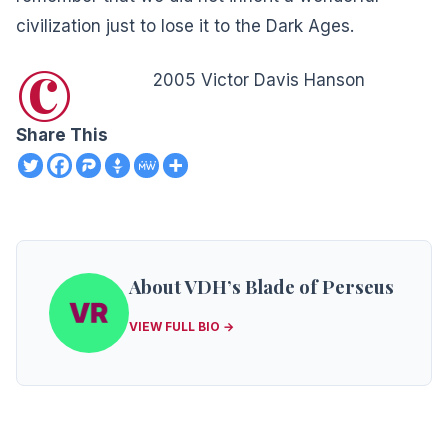
civilization just to lose it to the Dark Ages.
©
2005 Victor Davis Hanson
Share This
About VDH’s Blade of Perseus
VIEW FULL BIO →