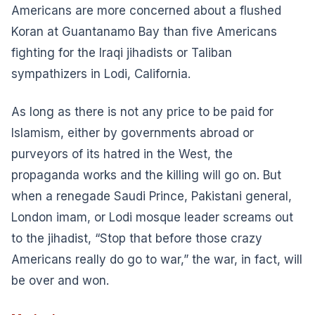
Americans are more concerned about a flushed
Koran at Guantanamo Bay than five Americans
fighting for the Iraqi jihadists or Taliban
sympathizers in Lodi, California.
As long as there is not any price to be paid for
Islamism, either by governments abroad or
purveyors of its hatred in the West, the
propaganda works and the killing will go on. But
when a renegade Saudi Prince, Pakistani general,
London imam, or Lodi mosque leader screams out
to the jihadist, “Stop that before those crazy
Americans really do go to war,” the war, in fact, will
be over and won.