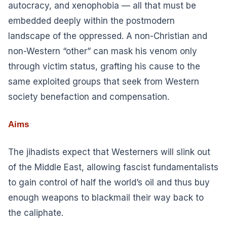
autocracy, and xenophobia — all that must be
embedded deeply within the postmodern
landscape of the oppressed. A non-Christian and
non-Western “other” can mask his venom only
through victim status, grafting his cause to the
same exploited groups that seek from Western
society benefaction and compensation.
Aims
The jihadists expect that Westerners will slink out
of the Middle East, allowing fascist fundamentalists
to gain control of half the world’s oil and thus buy
enough weapons to blackmail their way back to
the caliphate.