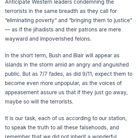
Anticipate Western leaders condemning the
terrorists in the same breadth as they call for
“eliminating poverty” and “bringing them to justice”
— as if the jihadists and their patrons are mere
wayward and impoverished felons.
In the short term, Bush and Blair will appear as
islands in the storm amid an angry and anguished
public. But as 7/7 fades, as did 9/11, expect them to
become even more unpopular, as the voices of
appeasement assure us that if they just go away,
maybe so will the terrorists.
It is our task, each of us according to our station,
to speak the truth to all these falsehoods, and
remember that we did not inherit a wonderful