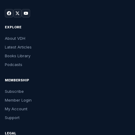
EXPLORE
About VDH
Latest Articles
Books Library
Podcasts
MEMBERSHIP
Subscribe
Member Login
My Account
Support
LEGAL