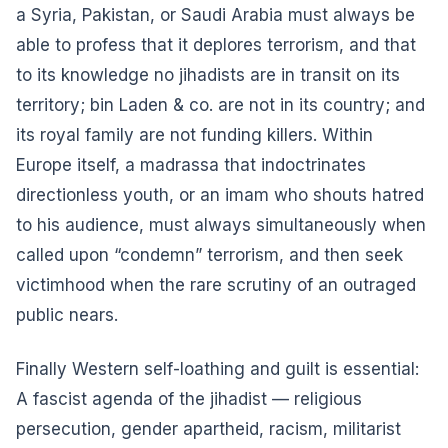
a Syria, Pakistan, or Saudi Arabia must always be
able to profess that it deplores terrorism, and that
to its knowledge no jihadists are in transit on its
territory; bin Laden & co. are not in its country; and
its royal family are not funding killers. Within
Europe itself, a madrassa that indoctrinates
directionless youth, or an imam who shouts hatred
to his audience, must always simultaneously when
called upon “condemn” terrorism, and then seek
victimhood when the rare scrutiny of an outraged
public nears.
Finally Western self-loathing and guilt is essential:
A fascist agenda of the jihadist — religious
persecution, gender apartheid, racism, militarist