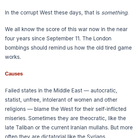
In the corrupt West these days, that is
something
.
We all know the score of this war now in the near
four years since September 11. The London
bombings should remind us how the old tired game
works.
Causes
F
ailed states in the Middle East — autocratic,
statist, unfree, intolerant of women and other
religions — blame the West for their self-inflicted
miseries. Sometimes they are theocratic, like the
late Taliban or the current Iranian mullahs. But more
often they are dictatorial like the Syrians,