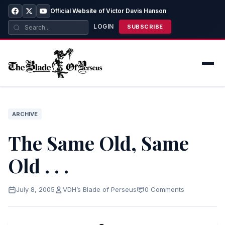
Official Website of Victor Davis Hanson
LOGIN
SUBSCRIBE
ARCHIVE
The Same Old, Same
Old . . .
July 8, 2005
VDH’s Blade of Perseus
0 Comments