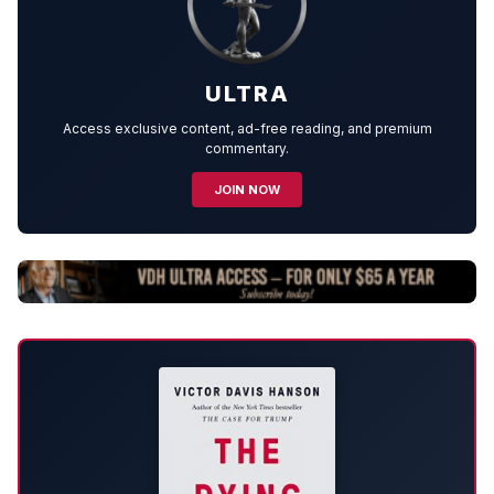
ULTRA
Access exclusive content, ad-free reading, and premium
commentary.
JOIN NOW