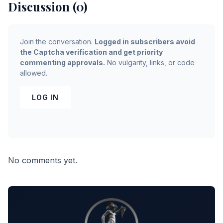
Discussion (0)
Join the conversation.
Logged in subscribers avoid
the Captcha verification and get priority
commenting approvals.
No vulgarity, links, or code
allowed.
LOG IN
No comments yet.