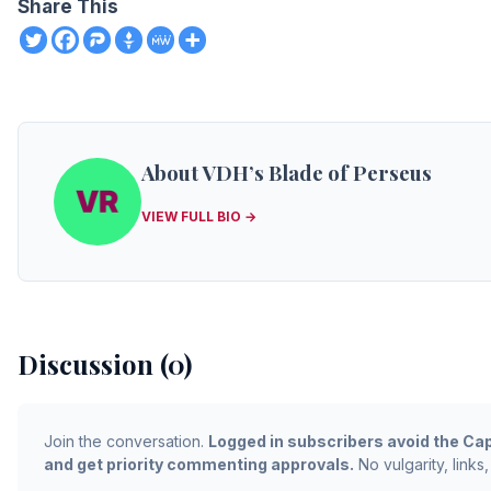
Share This
About VDH’s Blade of Perseus
VIEW FULL BIO →
Discussion (0)
Join the conversation.
Logged in subscribers avoid the Cap
and get priority commenting approvals.
No vulgarity, links