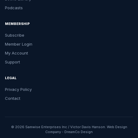
Podcasts
MEMBERSHIP
Subscribe
Member Login
My Account
Support
LEGAL
Privacy Policy
Contact
© 2026 Samwise Enterprises Inc / Victor Davis Hanson.
Web Design
Company
-
DreamCo Design