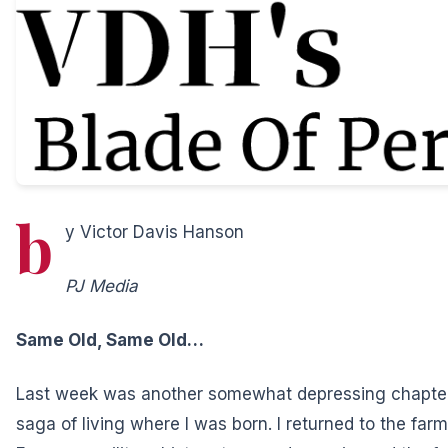
b
y Victor Davis Hanson
PJ Media
Same Old, Same Old…
Last week was another somewhat depressing chapter
saga of living where I was born. I returned to the far