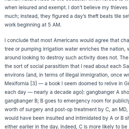
when leisured and exempt. I don’t believe my thieve
much; instead, they figured a day’s theft beats tile se
work beginning at 5 AM.
I conclude that most Americans would agree that ch
tree or pumping irrigation water enriches the nation, 
around looking to destroy such activity does not. The 
the sort of social parasitism that I read about each Sa
environs (and, in terms of illegal immigration, once w
Mexifornia
[3] — a book I seem doomed to relive in G
each day — nearly a decade ago): gangbanger A sho
gangbanger B; B goes to emergency room for public
worth of surgery and post-op treatment by C, an MD
would have been insulted and intimidated by A or B 
either earlier in the day. Indeed, C is more likely to be