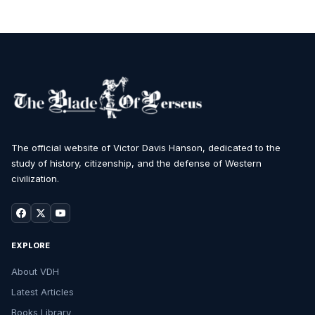
The official website of Victor Davis Hanson, dedicated to the
study of history, citizenship, and the defense of Western
civilization.
EXPLORE
About VDH
Latest Articles
Books Library