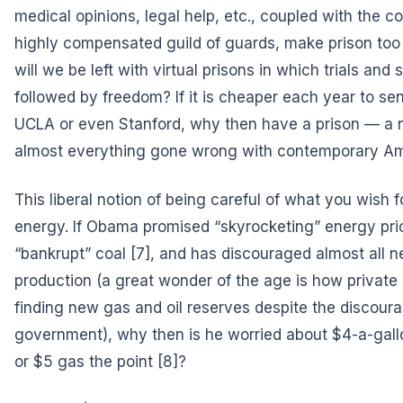
medical opinions, legal help, etc., coupled with the co
highly compensated guild of guards, make prison too
will we be left with virtual prisons in which trials and
followed by freedom? If it is cheaper each year to sen
UCLA or even Stanford, why then have a prison — a 
almost everything gone wrong with contemporary Am
This liberal notion of being careful of what you wish f
energy. If Obama promised
“skyrocketing” energy pri
“bankrupt” coal
[7], and has discouraged almost all ne
production (a great wonder of the age is how private
finding new gas and oil reserves despite the discour
government), why then is he worried about $4-a-gal
or $5 gas the point
[8]?