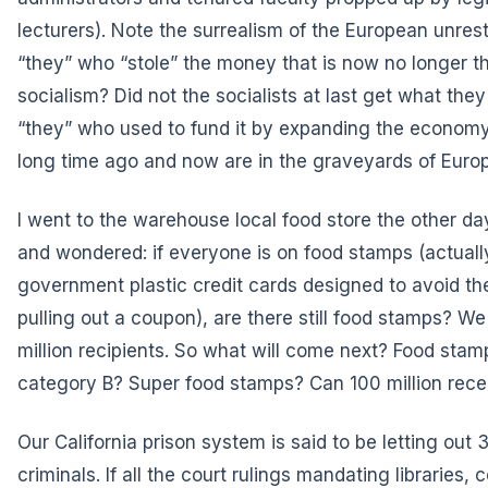
lecturers). Note the surrealism of the European unres
“they” who “stole” the money that is now no longer t
socialism? Did not the socialists at last get what th
“they” who used to fund it by expanding the econom
long time ago and now are in the graveyards of Euro
I went to the warehouse local food store the other day,
and wondered: if everyone is on food stamps (actual
government plastic credit cards designed to avoid th
pulling out a coupon), are there still food stamps? W
million recipients. So what will come next? Food sta
category B? Super food stamps? Can 100 million rec
Our California prison system is said to be letting ou
criminals. If all the court rulings mandating libraries,