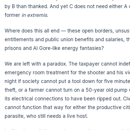
by B than thanked. And yet C does not need either A 
former
in extremis
.
Where does this all end — these open borders, unsus
entitlements and public union benefits and salaries, 
prisons and Al Gore-like energy fantasies?
We are left with a paradox. The taxpayer cannot indef
emergency room treatment for the shooter and his vi
night if society cannot put a tool down for five minute
theft, or a farmer cannot turn on a 50-year old pump
its electrical connections to have been ripped out. Civ
cannot function that way for either the productive cit
parasite, who still needs a live host.