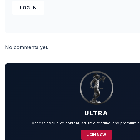
LOG IN
No comments yet.
ULTRA
Access exclusive content, ad-free reading, and premium 
JOIN NOW