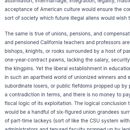
assimilation, intermarriage, integration, legality, mast
acceptance of American culture would ensure the co
sort of society which future illegal aliens would wish t
The same is true of unions, pensions, and compensati
and pensioned California teachers and professors ar
bishops, knights, or rooks surrounded by a host of pa
one-year-contract pawns, lacking the salary, security
the kingpins. Yet the liberal establishment in educati
in such an apartheid world of unionized winners and e
subordinate losers, or public fiefdoms propped up by pri
a contradiction in terms, and there is no money to pay 
fiscal logic of its exploitation. The logical conclusion 
would be a handful of six-figured union grandees su
of part-time lackeys (sort of like the CSU system with
administrators and tenured faculty propped up by legi