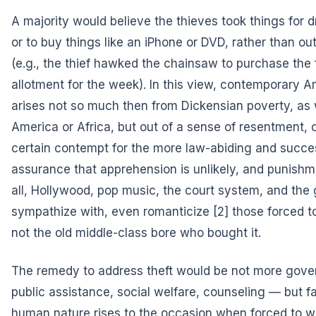
A majority would believe the thieves took things for 
or to buy things like an iPhone or DVD, rather than ou
(e.g., the thief hawked the chainsaw to purchase the f
allotment for the week). In this view, contemporary 
arises not so much then from Dickensian poverty, as
America or Africa, but out of a sense of resentment,
certain contempt for the more law-abiding and succes
assurance that apprehension is unlikely, and punishment
all, Hollywood, pop music, the court system, and the 
sympathize with,
even romanticize
[2] those forced t
not the old middle-class bore who bought it.
The remedy to address theft would be not more gov
public assistance, social welfare, counseling — but fa
human nature rises to the occasion when forced to w