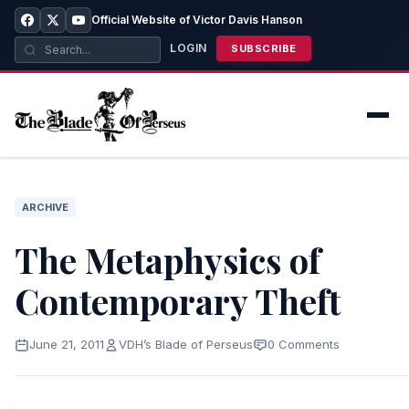
Official Website of Victor Davis Hanson
LOGIN
SUBSCRIBE
ARCHIVE
The Metaphysics of
Contemporary Theft
June 21, 2011
VDH’s Blade of Perseus
0 Comments