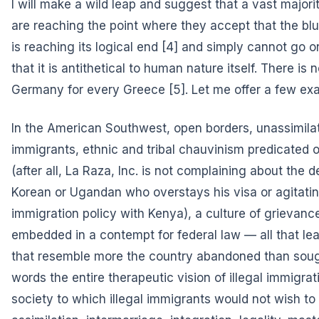
I will make a wild leap and suggest that a vast major
are reaching the point where they accept that the blu
is reaching its logical end
[4] and simply cannot go o
that it is antithetical to human nature itself. There is
Germany for every Greece
[5]. Let me offer a few ex
In the American Southwest, open borders, unassimilat
immigrants, ethnic and tribal chauvinism predicated on
(after all, La Raza, Inc. is not complaining about the d
Korean or Ugandan who overstays his visa or agitatin
immigration policy with Kenya), a culture of grievance
embedded in a contempt for federal law — all that le
that resemble more the country abandoned than sough
words the entire therapeutic vision of illegal immigrat
society to which illegal immigrants would not wish to 