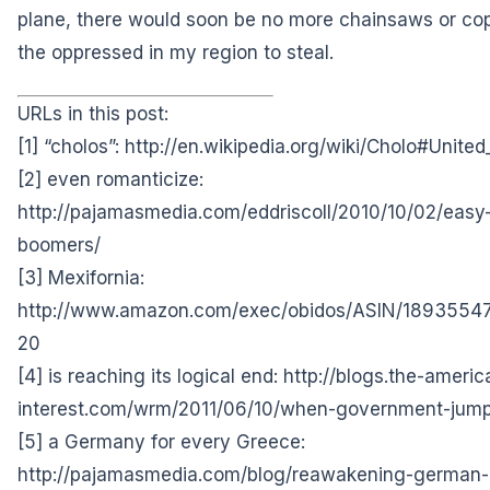
plane, there would soon be no more chainsaws
or co
the oppressed in my region to steal.
URLs in this post:
[1] “cholos”:
http://en.wikipedia.org/wiki/Cholo#United
[2] even romanticize:
http://pajamasmedia.com/eddriscoll/2010/10/02/easy-
boomers/
[3] Mexifornia:
http://www.amazon.com/exec/obidos/ASIN/1893554
20
[4] is reaching its logical end:
http://blogs.the-americ
interest.com/wrm/2011/06/10/when-government-jump
[5] a Germany for every Greece:
http://pajamasmedia.com/blog/reawakening-german-