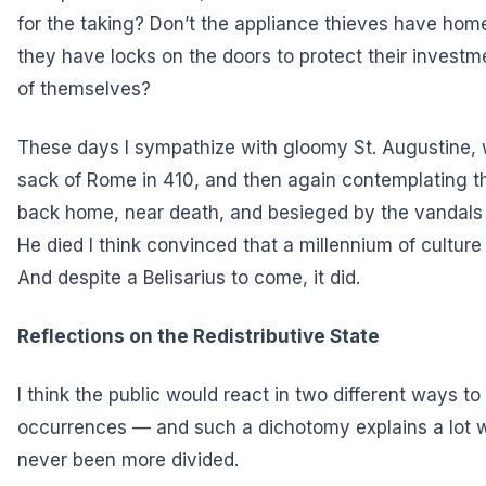
for the taking? Don’t the appliance thieves have home
they have locks on the doors to protect their investm
of themselves?
These days I sympathize with gloomy St. Augustine, w
sack of Rome in 410, and then again contemplating t
back home, near death, and besieged by the vandals 
He died I think convinced that a millennium of cultur
And despite a Belisarius to come, it did.
Reflections on the Redistributive State
I think the public would react in two different ways t
occurrences — and such a dichotomy explains a lot 
never been more divided.