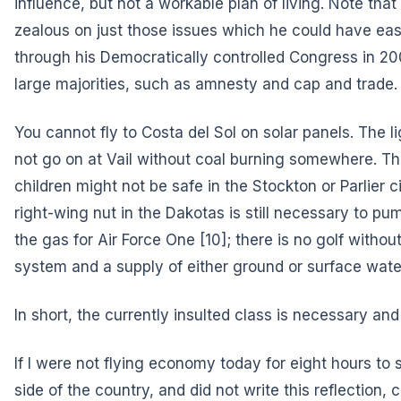
influence, but not a workable plan of living. Note th
zealous on just those issues which he could have ea
through his Democratically controlled Congress in 
large majorities, such as amnesty and cap and trade.
You cannot fly to Costa del Sol on solar panels. The l
not go on at Vail without coal burning somewhere. T
children might not be safe in the Stockton or Parlier 
right-wing nut in the Dakotas is still necessary to pum
the gas
for Air Force One
[10]; there is no golf without
system and a supply of either ground or surface wate
In short, the currently insulted class is necessary a
If I were not flying economy today for eight hours to 
side of the country, and did not write this reflection,