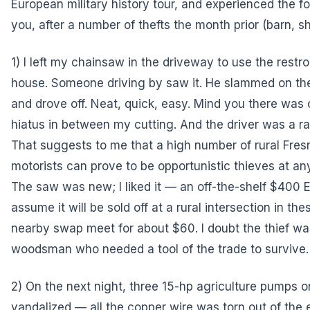
European military history tour, and experienced the 
you, after a number of thefts the month prior (barn, sh
1) I left my chainsaw in the driveway to use the restr
house. Someone driving by saw it. He slammed on the 
and drove off. Neat, quick, easy. Mind you there was
hiatus in between my cutting. And the driver was a 
That suggests to me that a high number of rural Fre
motorists can prove to be opportunistic thieves at a
The saw was new; I liked it — an off-the-shelf $400 Ec
assume it will be sold off at a rural intersection in the
nearby swap meet for about $60. I doubt the thief wa
woodsman who needed a tool of the trade to survive.
2) On the next night, three 15-hp agriculture pumps 
vandalized — all the copper wire was torn out of the e