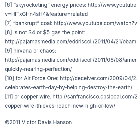
[6] “skyrocketing” energy prices:
http://www.youtub
v=HlTxGHn4sH4&feature=related
[7] “bankrupt” coal:
http://www.youtube.com/watch?
[8] Is not $4 or $5 gas the point:
http://pajamasmedia.com/eddriscoll/2011/04/21/obam
[9] nirvana or chaos:
http://pajamasmedia.com/eddriscoll/2011/06/08/ame
quickly-nearing-perfection/
[10] for Air Force One:
http://deceiver.com/2009/04/
celebrates-earth-day-by-helping-destroy-the-earth/
[11] or copper wire:
http://sanfrancisco.cbslocal.com/
copper-wire-thieves-reach-new-high-or-low/
©2011 Victor Davis Hanson