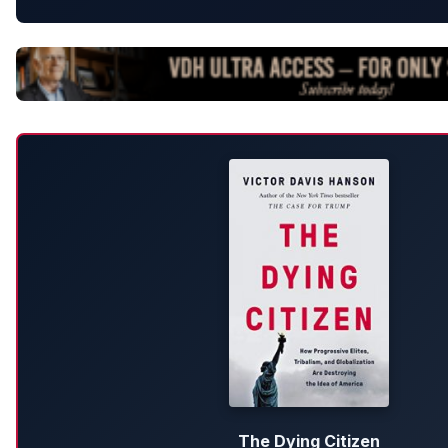
The Dying Citizen