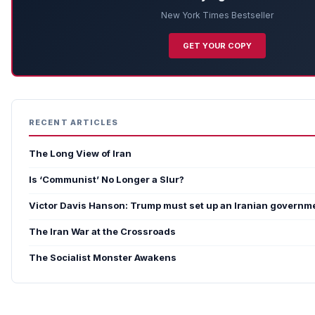
New York Times Bestseller
GET YOUR COPY
RECENT ARTICLES
The Long View of Iran
Is ‘Communist’ No Longer a Slur?
Victor Davis Hanson: Trump must set up an Iranian governme
The Iran War at the Crossroads
The Socialist Monster Awakens