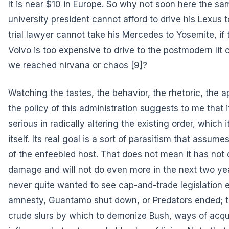
It is near $10 in Europe. So why not soon here the sam
university president cannot afford to drive his Lexus 
trial lawyer cannot take his Mercedes to Yosemite, if 
Volvo is too expensive to drive to the postmodern lit
we reached
nirvana or chaos
[9]?
Watching the tastes, the behavior, the rhetoric, the 
the policy of this administration suggests to me that it
serious in radically altering the existing order, which 
itself. Its real goal is a sort of parasitism that assumes
of the enfeebled host. That does not mean it has not 
damage and will not do even more in the next two year
never quite wanted to see cap-and-trade legislation 
amnesty, Guantamo shut down, or Predators ended; 
crude slurs by which to demonize Bush, ways of acqu