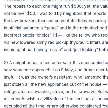
The repairs to each one might run $500; yet, the valu
not be over $50. I was told by neighbors that reports 
the law-breakers focused on youthful thieves casing
in official parlance a “gang,” and in the neighborhood p
incorrect patois
“cholos”
[1] — like the fellow who rece
his new lowered shiny red pickup (hydraulic lifters ar
inquiring about buying “scrap” and “just looking” befor
3) A neighbor has a house for sale. It is unoccupied an
saw someone approach it on Friday, and drove over 
lawful. It was the owner’s assistant, who lamented t
just stolen all the new appliances out of the house — 
refrigerator, dishwasher, stove, and microwave. But 
miscreants wish a civilization of the sort that all ho
occupied all the time, or are otherwise considered “