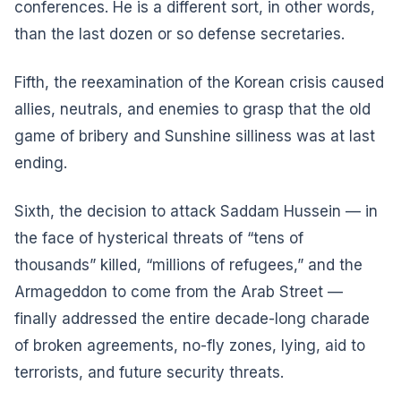
conferences. He is a different sort, in other words,
than the last dozen or so defense secretaries.
Fifth, the reexamination of the Korean crisis caused
allies, neutrals, and enemies to grasp that the old
game of bribery and Sunshine silliness was at last
ending.
Sixth, the decision to attack Saddam Hussein — in
the face of hysterical threats of “tens of
thousands” killed, “millions of refugees,” and the
Armageddon to come from the Arab Street —
finally addressed the entire decade-long charade
of broken agreements, no-fly zones, lying, aid to
terrorists, and future security threats.