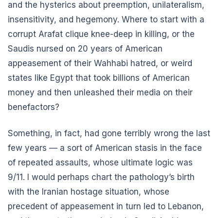
and the hysterics about preemption, unilateralism,
insensitivity, and hegemony. Where to start with a
corrupt Arafat clique knee-deep in killing, or the
Saudis nursed on 20 years of American
appeasement of their Wahhabi hatred, or weird
states like Egypt that took billions of American
money and then unleashed their media on their
benefactors?
Something, in fact, had gone terribly wrong the last
few years — a sort of American stasis in the face
of repeated assaults, whose ultimate logic was
9/11. I would perhaps chart the pathology’s birth
with the Iranian hostage situation, whose
precedent of appeasement in turn led to Lebanon,