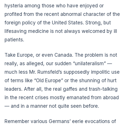
hysteria among those who have enjoyed or
profited from the recent abnormal character of the
foreign policy of the United States. Strong, but
lifesaving medicine is not always welcomed by ill
patients.
Take Europe, or even Canada. The problem is not
really, as alleged, our sudden “unilateralism” —
much less Mr. Rumsfeld’s supposedly impolitic use
of terms like “Old Europe” or the shunning of hurt
leaders. After all, the real gaffes and trash-talking
in the recent crises mostly emanated from abroad
— and in a manner not quite seen before.
Remember various Germans’ eerie evocations of