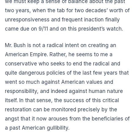
we must keep a sense of balance about the past
two years, when the tab for two decades’ worth of
unresponsiveness and frequent inaction finally
came due on 9/11 and on this president’s watch.
Mr. Bush is not a radical intent on creating an
American Empire. Rather, he seems to me a
conservative who seeks to end the radical and
quite dangerous policies of the last few years that
went so much against American values and
responsibility, and indeed against human nature
itself. In that sense, the success of this critical
restoration can be monitored precisely by the
angst that it now arouses from the beneficiaries of
a past American gullibility.