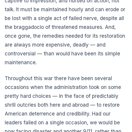
captive to impression, and nursed on action, not
talk. It must be maintained hourly and can erode or
be lost with a single act of failed nerve, despite all
the braggadocio of threatened measures. And,
once gone, the remedies needed for its restoration
are always more expensive, deadly — and
controversial — than would have been its simple
maintenance.
Throughout this war there have been several
occasions when the administration took on some
pretty hard choices — in the face of predictably
shrill outcries both here and abroad — to restore
American deterrence and credibility. Had our
leaders failed on a single occasion, we would be
now facing disaster and another 9/11, rather than