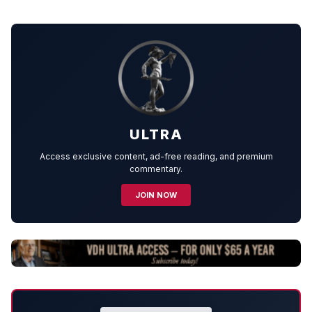
ULTRA
Access exclusive content, ad-free reading, and premium
commentary.
JOIN NOW