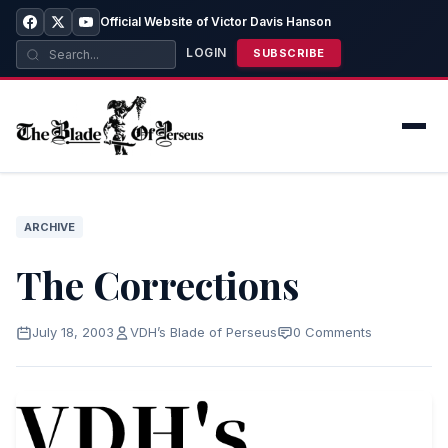
Official Website of Victor Davis Hanson
LOGIN
SUBSCRIBE
ARCHIVE
The Corrections
July 18, 2003
VDH’s Blade of Perseus
0 Comments