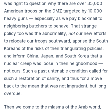
was right to question why there are over 35,000
American troops on the DMZ targeted by 10,000
heavy guns — especially as we pay blackmail to
neighboring butchers to behave. That strange
policy too was the abnormality,
not
our new efforts
to relocate our troops southward, apprise the South
Koreans of the risks of their triangulating policies,
and inform China, Japan, and South Korea that a
nuclear creep was loose in their neighborhood —
not ours. Such a past untenable condition called for
such a restoration of sanity, and thus for a move
back to the mean that was not imprudent, but long
overdue.
Then we come to the miasma of the Arab world,