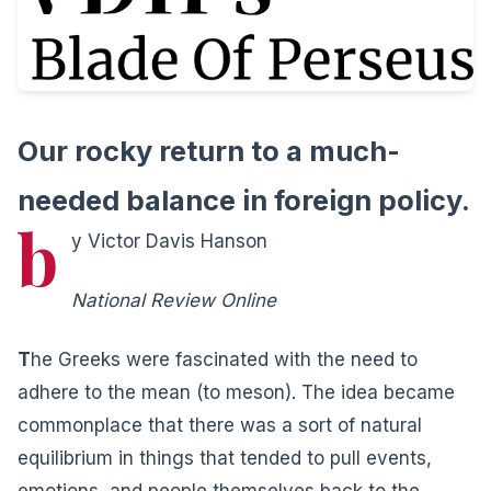
Our rocky return to a much-
needed balance in foreign policy.
b
y Victor Davis Hanson
National Review Online
T
he Greeks were fascinated with the need to
adhere to the mean (to meson). The idea became
commonplace that there was a sort of natural
equilibrium in things that tended to pull events,
emotions, and people themselves back to the