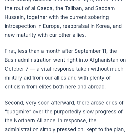
the rout of al Qaeda, the Taliban, and Saddam
Hussein, together with the current sobering
introspection in Europe, reappraisal in Korea, and
new maturity with our other allies.
First, less than a month after September 11, the
Bush administration went right into Afghanistan on
October 7 — a vital response taken without much
military aid from our allies and with plenty of
criticism from elites both here and abroad.
Second, very soon afterward, there arose cries of
“quagmire” over the purportedly slow progress of
the Northern Alliance. In response, the
administration simply pressed on, kept to the plan,