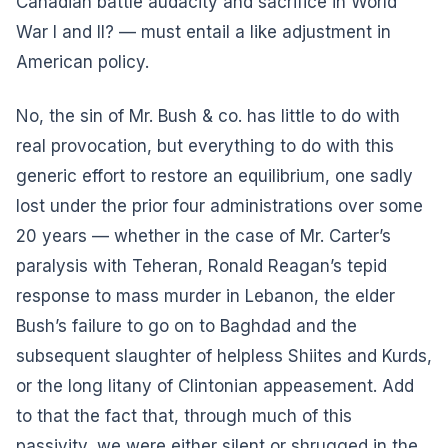
Canadian battle audacity and sacrifice in World
War I and II? — must entail a like adjustment in
American policy.
No, the sin of Mr. Bush & co. has little to do with
real provocation, but everything to do with this
generic effort to restore an equilibrium, one sadly
lost under the prior four administrations over some
20 years — whether in the case of Mr. Carter’s
paralysis with Teheran, Ronald Reagan’s tepid
response to mass murder in Lebanon, the elder
Bush’s failure to go on to Baghdad and the
subsequent slaughter of helpless Shiites and Kurds,
or the long litany of Clintonian appeasement. Add
to that the fact that, through much of this
passivity, we were either silent or shrugged in the