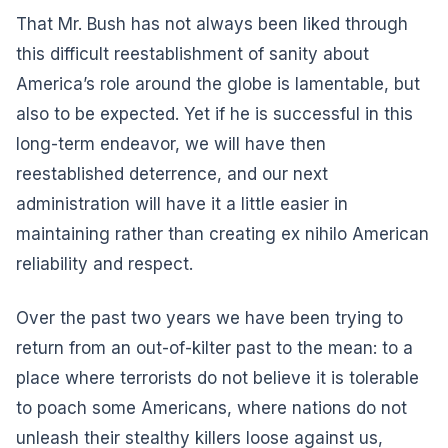
That Mr. Bush has not always been liked through
this difficult reestablishment of sanity about
America’s role around the globe is lamentable, but
also to be expected. Yet if he is successful in this
long-term endeavor, we will have then
reestablished deterrence, and our next
administration will have it a little easier in
maintaining rather than creating ex nihilo American
reliability and respect.
Over the past two years we have been trying to
return from an out-of-kilter past to the mean: to a
place where terrorists do not believe it is tolerable
to poach some Americans, where nations do not
unleash their stealthy killers loose against us,