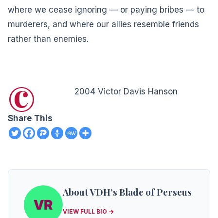
where we cease ignoring — or paying bribes — to
murderers, and where our allies resemble friends
rather than enemies.
©
2004 Victor Davis Hanson
Share This
About VDH’s Blade of Perseus
VIEW FULL BIO →