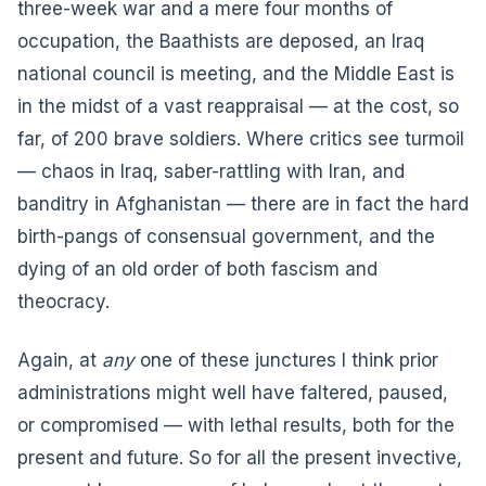
three-week war and a mere four months of
occupation, the Baathists are deposed, an Iraq
national council is meeting, and the Middle East is
in the midst of a vast reappraisal — at the cost, so
far, of 200 brave soldiers. Where critics see turmoil
— chaos in Iraq, saber-rattling with Iran, and
banditry in Afghanistan — there are in fact the hard
birth-pangs of consensual government, and the
dying of an old order of both fascism and
theocracy.
Again, at
any
one of these junctures I think prior
administrations might well have faltered, paused,
or compromised — with lethal results, both for the
present and future. So for all the present invective,