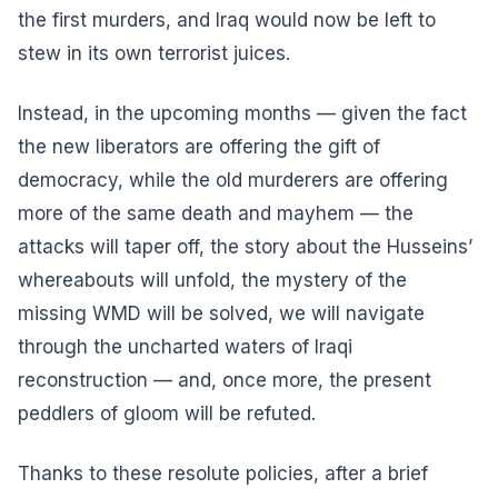
the first murders, and Iraq would now be left to
stew in its own terrorist juices.
Instead, in the upcoming months — given the fact
the new liberators are offering the gift of
democracy, while the old murderers are offering
more of the same death and mayhem — the
attacks will taper off, the story about the Husseins’
whereabouts will unfold, the mystery of the
missing WMD will be solved, we will navigate
through the uncharted waters of Iraqi
reconstruction — and, once more, the present
peddlers of gloom will be refuted.
Thanks to these resolute policies, after a brief