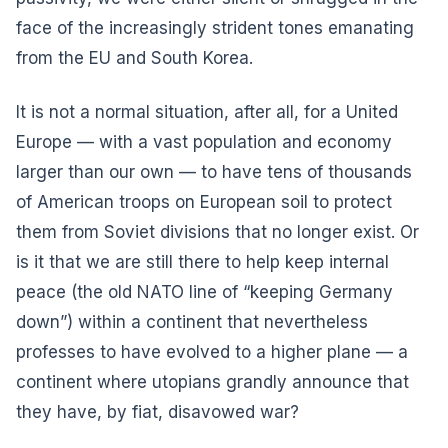
face of the increasingly strident tones emanating
from the EU and South Korea.
It is not a normal situation, after all, for a United
Europe — with a vast population and economy
larger than our own — to have tens of thousands
of American troops on European soil to protect
them from Soviet divisions that no longer exist. Or
is it that we are still there to help keep internal
peace (the old NATO line of “keeping Germany
down”) within a continent that nevertheless
professes to have evolved to a higher plane — a
continent where utopians grandly announce that
they have, by fiat, disavowed war?