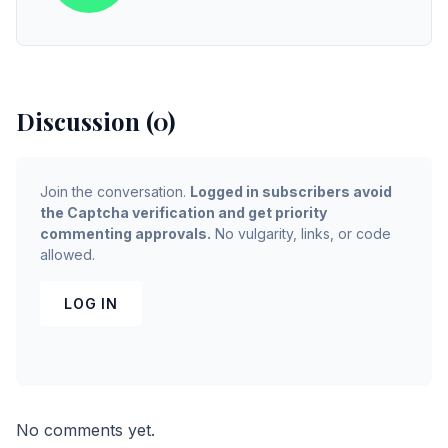
Discussion (0)
Join the conversation.
Logged in subscribers avoid
the Captcha verification and get priority
commenting approvals.
No vulgarity, links, or code
allowed.
LOG IN
No comments yet.