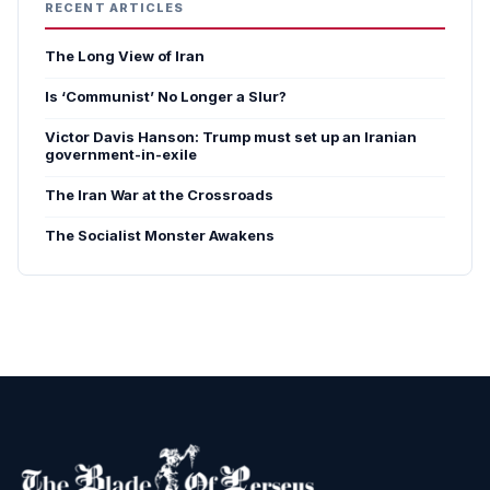
RECENT ARTICLES
The Long View of Iran
Is ‘Communist’ No Longer a Slur?
Victor Davis Hanson: Trump must set up an Iranian
government-in-exile
The Iran War at the Crossroads
The Socialist Monster Awakens