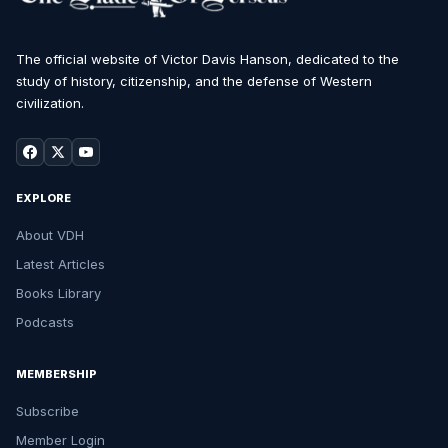
The official website of Victor Davis Hanson, dedicated to the
study of history, citizenship, and the defense of Western
civilization.
EXPLORE
About VDH
Latest Articles
Books Library
Podcasts
MEMBERSHIP
Subscribe
Member Login