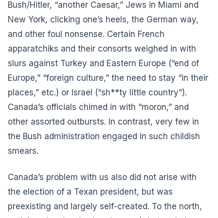
Bush/Hitler, “another Caesar,” Jews in Miami and
New York, clicking one’s heels, the German way,
and other foul nonsense. Certain French
apparatchiks and their consorts weighed in with
slurs against Turkey and Eastern Europe (“end of
Europe,” “foreign culture,” the need to stay “in their
places,” etc.) or Israel (“sh**ty little country”).
Canada’s officials chimed in with “moron,” and
other assorted outbursts. In contrast, very few in
the Bush administration engaged in such childish
smears.
Canada’s problem with us also did not arise with
the election of a Texan president, but was
preexisting and largely self-created. To the north,