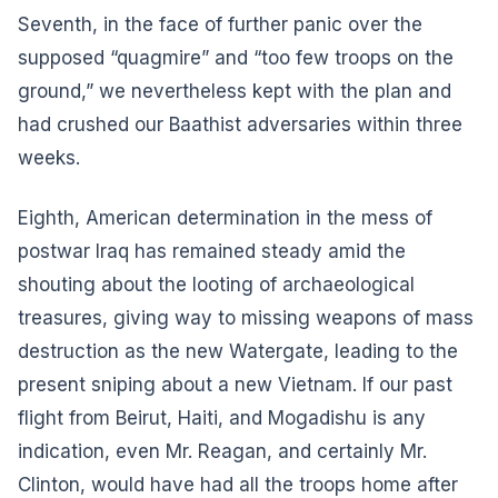
Seventh, in the face of further panic over the
supposed “quagmire” and “too few troops on the
ground,” we nevertheless kept with the plan and
had crushed our Baathist adversaries within three
weeks.
Eighth, American determination in the mess of
postwar Iraq has remained steady amid the
shouting about the looting of archaeological
treasures, giving way to missing weapons of mass
destruction as the new Watergate, leading to the
present sniping about a new Vietnam. If our past
flight from Beirut, Haiti, and Mogadishu is any
indication, even Mr. Reagan, and certainly Mr.
Clinton, would have had all the troops home after