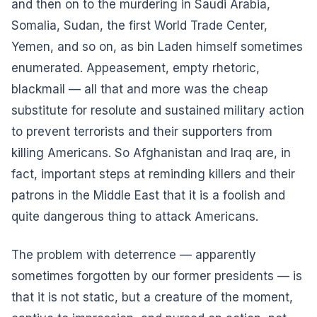
and then on to the murdering in Saudi Arabia,
Somalia, Sudan, the first World Trade Center,
Yemen, and so on, as bin Laden himself sometimes
enumerated. Appeasement, empty rhetoric,
blackmail — all that and more was the cheap
substitute for resolute and sustained military action
to prevent terrorists and their supporters from
killing Americans. So Afghanistan and Iraq are, in
fact, important steps at reminding killers and their
patrons in the Middle East that it is a foolish and
quite dangerous thing to attack Americans.
The problem with deterrence — apparently
sometimes forgotten by our former presidents — is
that it is not static, but a creature of the moment,