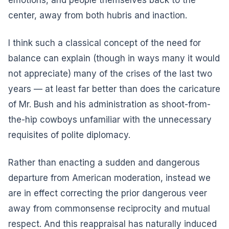
center, away from both hubris and inaction.
I think such a classical concept of the need for
balance can explain (though in ways many it would
not appreciate) many of the crises of the last two
years — at least far better than does the caricature
of Mr. Bush and his administration as shoot-from-
the-hip cowboys unfamiliar with the unnecessary
requisites of polite diplomacy.
Rather than enacting a sudden and dangerous
departure from American moderation, instead we
are in effect correcting the prior dangerous veer
away from commonsense reciprocity and mutual
respect. And this reappraisal has naturally induced