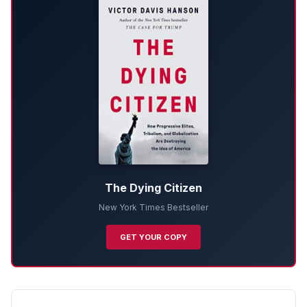
The Dying Citizen
New York Times Bestseller
GET YOUR COPY