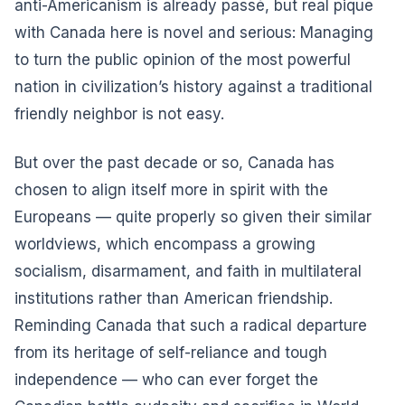
anti-Americanism is already passé, but real pique
with Canada here is novel and serious: Managing
to turn the public opinion of the most powerful
nation in civilization’s history against a traditional
friendly neighbor is not easy.
But over the past decade or so, Canada has
chosen to align itself more in spirit with the
Europeans — quite properly so given their similar
worldviews, which encompass a growing
socialism, disarmament, and faith in multilateral
institutions rather than American friendship.
Reminding Canada that such a radical departure
from its heritage of self-reliance and tough
independence — who can ever forget the