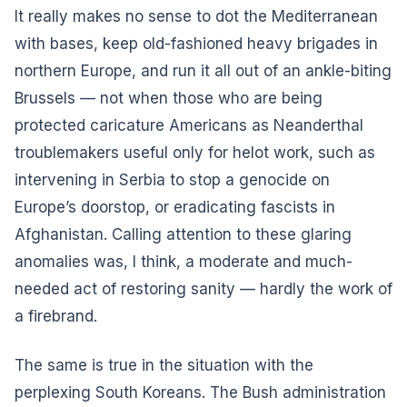
It really makes no sense to dot the Mediterranean
with bases, keep old-fashioned heavy brigades in
northern Europe, and run it all out of an ankle-biting
Brussels — not when those who are being
protected caricature Americans as Neanderthal
troublemakers useful only for helot work, such as
intervening in Serbia to stop a genocide on
Europe’s doorstop, or eradicating fascists in
Afghanistan. Calling attention to these glaring
anomalies was, I think, a moderate and much-
needed act of restoring sanity — hardly the work of
a firebrand.
The same is true in the situation with the
perplexing South Koreans. The Bush administration