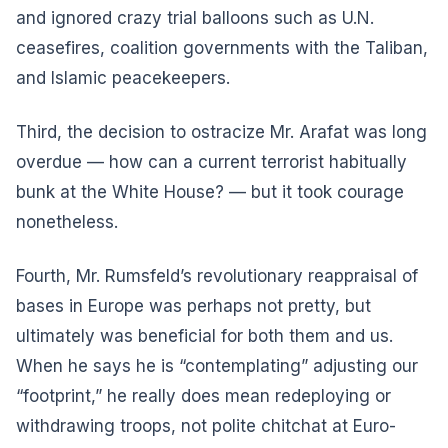
and ignored crazy trial balloons such as U.N.
ceasefires, coalition governments with the Taliban,
and Islamic peacekeepers.
Third, the decision to ostracize Mr. Arafat was long
overdue — how can a current terrorist habitually
bunk at the White House? — but it took courage
nonetheless.
Fourth, Mr. Rumsfeld’s revolutionary reappraisal of
bases in Europe was perhaps not pretty, but
ultimately was beneficial for both them and us.
When he says he is “contemplating” adjusting our
“footprint,” he really does mean redeploying or
withdrawing troops, not polite chitchat at Euro-