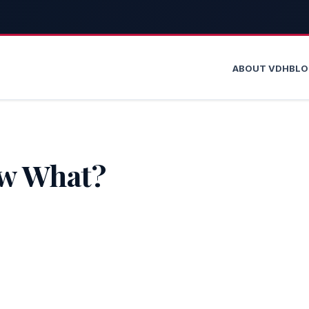
ABOUT VDH
BL
ow What?