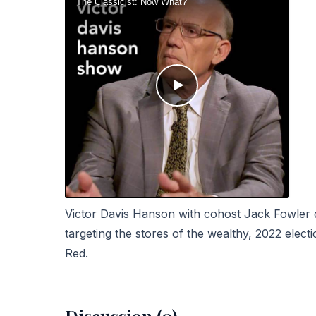
Victor Davis Hanson with cohost Jack Fowler di
targeting the stores of the wealthy, 2022 electi
Red.