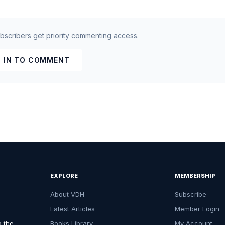
ubscribers get priority commenting access.
 IN TO COMMENT
EXPLORE
MEMBERSHIP
About VDH
Subscribe
Latest Articles
Member Login
o the
Books Library
My Account