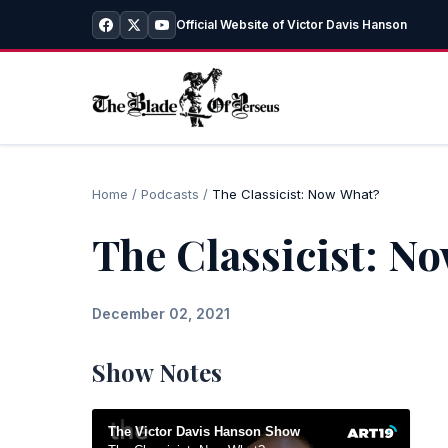
Official Website of Victor Davis Hanson
Home
/
Podcasts
/
The Classicist: Now What?
The Classicist: N
December 02, 2021
Show Notes