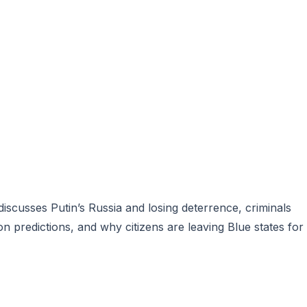
scusses Putin’s Russia and losing deterrence, criminals
on predictions, and why citizens are leaving Blue states for