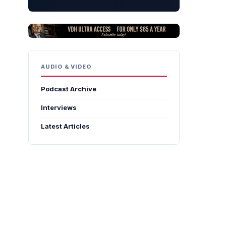
AUDIO & VIDEO
Podcast Archive
Interviews
Latest Articles