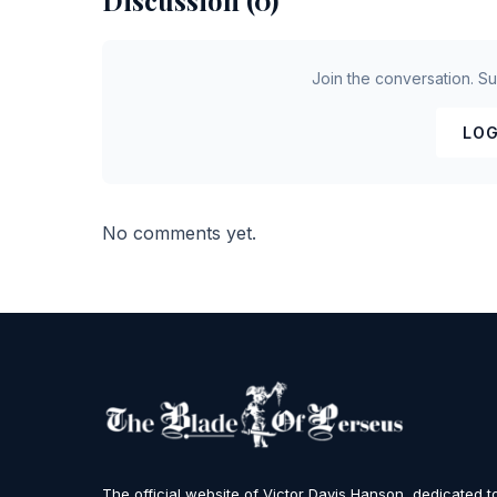
Discussion (0)
Join the conversation. S
LOG
No comments yet.
The official website of Victor Davis Hanson, dedicated t