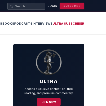
LOGIN
SUBSCRIBE
OG
BOOKS
PODCASTS
INTERVIEWS
ULTRA SUBSCRIBER
ULTRA
Access exclusive content, ad-free
reading, and premium commentary.
JOIN NOW