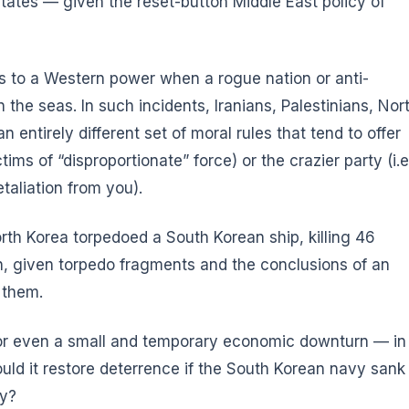
tates — given the reset-button Middle East policy of
 to a Western power when a rogue nation or anti-
the seas. In such incidents, Iranians, Palestinians, Nor
 entirely different set of moral rules that tend to offer
ims of “disproportionate” force) or the crazier party (i.e
taliation from you).
rth Korea torpedoed a South Korean ship, killing 46
h, given torpedo fragments and the conclusions of an
 them.
 or even a small and temporary economic downturn — in
ld it restore deterrence if the South Korean navy sank
ay?