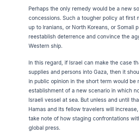
Perhaps the only remedy would be a new sort 
concessions. Such a tougher policy at first
up to Iranians, or North Koreans, or Somali 
reestablish deterrence and convince the aggr
Western ship.
In this regard, if Israel can make the case th
supplies and persons into Gaza, then it shou
in public opinion in the short term would b
establishment of a new scenario in which n
Israeli vessel at sea. But unless and until t
Hamas and its fellow travelers will increase,
take note of how staging confrontations wit
global press.