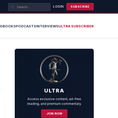
LOGIN
SUBSCRIBE
OG
BOOKS
PODCASTS
INTERVIEWS
ULTRA SUBSCRIBER
ULTRA
Access exclusive content, ad-free
reading, and premium commentary.
JOIN NOW