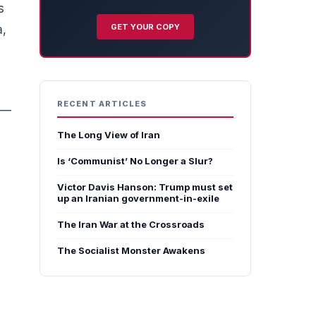
s
GET YOUR COPY
a,
RECENT ARTICLES
r —
The Long View of Iran
Is ‘Communist’ No Longer a Slur?
Victor Davis Hanson: Trump must set
up an Iranian government-in-exile
The Iran War at the Crossroads
The Socialist Monster Awakens
s