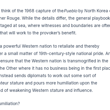
think of the 1968 capture of the
Pueblo
by North Korea 
r Rouge. While the details differ, the general playbook
staged at sea, where witnesses and boundaries are ofte
hat will work to the provoker’s benefit.
 a powerful Western nation to retaliate and thereby
er a small matter of 19th-century-style national pride. A
 ensure that the Western nation is transmogrified in the
the Other where it has no business being in the first pla
instead sends diplomats to work out some sort of
teur stature and pours more humiliation upon the
d of weakening Western stature and influence.
miliation?