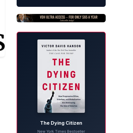
The Dying Citizen
New York Times Bestseller