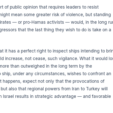
of public opinion that requires leaders to resist
 might mean some greater risk of violence, but standing
pirates — or pro-Hamas activists — would, in the long ru
essors that the last thing they wish to do is take on a
at it has a perfect right to inspect ships intending to bri
ld increase, not cease, such vigilance. What it would lo
e more than outweighed in the long term by the
o ship, under any circumstances, wishes to confront an
hat happens, expect not only that the provocations of
 but also that regional powers from Iran to Turkey will
h Israel results in strategic advantage — and favorable