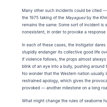
Many other such incidents could be cited — 
the 1975 taking of the
Mayaguez
by the Khme
remains the same: Some sort of incident is 
nonexistent, in order to provoke a response t
In each of these cases, the instigator dares
stupidly endanger its collective good life ov
if violence follows, the props almost always
blink of an eye into a bully, pushing around 
No wonder that the Western nation usually 
restrained apology, which gives the provoca
provoked — another milestone on a long roa
What might change the rules of seaborne hu