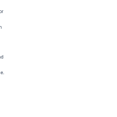
or
n
nd
ce.