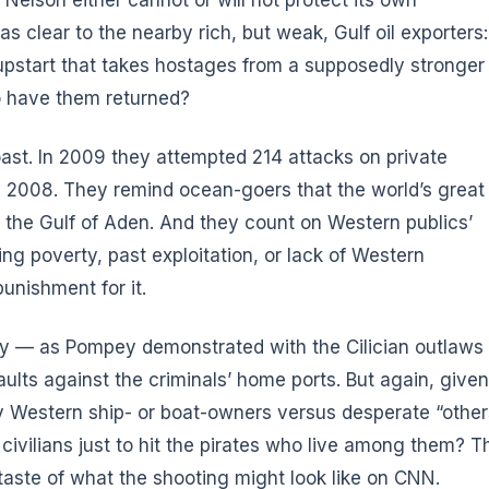
 clear to the nearby rich, but weak, Gulf oil exporters:
 upstart that takes hostages from a supposedly stronger
to have them returned?
oast. In 2009 they attempted 214 attacks on private
in 2008. They remind ocean-goers that the world’s great
the Gulf of Aden. And they count on Western publics’
ing poverty, past exploitation, or lack of Western
unishment for it.
acy — as Pompey demonstrated with the Cilician outlaws
ults against the criminals’ home ports. But again, given
 Western ship- or boat-owners versus desperate “other
 civilians just to hit the pirates who live among them? T
taste of what the shooting might look like on CNN.