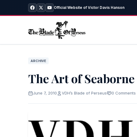
Official Website of Victor Davis Hanson
ARCHIVE
The Art of Seaborne
June 7, 2010
VDH’s Blade of Perseus
0 Comments