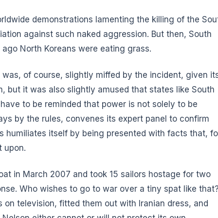
worldwide demonstrations lamenting the killing of the Sou
liation against such naked aggression. But then, South
ng ago North Koreans were eating grass.
was, of course, slightly miffed by the incident, given it
, but it was also slightly amused that states like South
have to be reminded that power is not solely to be
ays by the rules, convenes its expert panel to confirm
humiliates itself by being presented with facts that, fo
t upon.
boat in March 2007 and took 15 sailors hostage for two
onse. Who wishes to go to war over a tiny spat like that
n television, fitted them out with Iranian dress, and
Nelson either cannot or will not protect its own