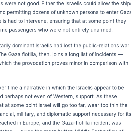
 were not good. Either the Israelis could allow the ship
 and permitting dozens of unknown persons to enter Gaz
lis had to intervene, ensuring that at some point they
some passengers who were not entirely unarmed.
arily dominant Israelis had lost the public-relations wa
e Gaza flotilla, then, joins a long list of incidents —
 which the provocation proves minor in comparison with
er time a narrative in which the Israelis appear to be
nd perhaps not even of Western, support. As these
t at some point Israel will go too far, wear too thin the
nancial, military, and diplomatic support necessary for it
eached in Europe, and the Gaza-flotilla incident was