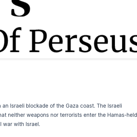
un an Israeli blockade of the Gaza coast.
The Israeli
that neither weapons nor terrorists enter the Hamas-held
l war with Israel.