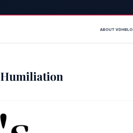
ABOUT VDH
BL
 Humiliation