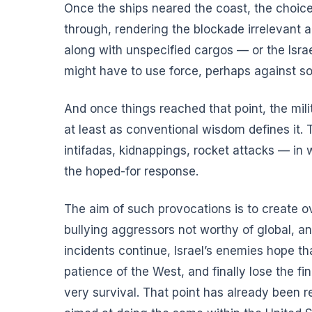
Once the ships neared the coast, the choices
through, rendering the blockade irrelevant
along with unspecified cargos — or the Israe
might have to use force, perhaps against 
And once things reached that point, the milit
at least as conventional wisdom defines it. Th
intifadas, kidnappings, rocket attacks — in
the hoped-for response.
The aim of such provocations is to create ov
bullying aggressors not worthy of global, a
incidents continue, Israel’s enemies hope tha
patience of the West, and finally lose the fi
very survival. That point has already been r