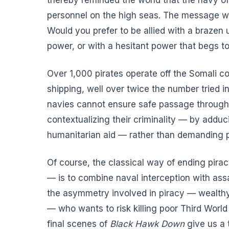
personnel on the high seas. The message was
Would you prefer to be allied with a brazen
power, or with a hesitant power that begs 
Over 1,000 pirates operate off the Somali c
shipping, well over twice the number tried 
navies cannot ensure safe passage through 
contextualizing their criminality — by adduc
humanitarian aid — rather than demanding p
Of course, the classical way of ending pir
— is to combine naval interception with assa
the asymmetry involved in piracy — wealthy
— who wants to risk killing poor Third World
final scenes of
Black Hawk Down
give us a 