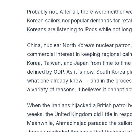
Probably not. After all, there were neither 
Korean sailors nor popular demands for reta
Koreans are listening to iPods while not lo
China, nuclear North Korea’s nuclear patron, 
commercial interest in keeping regional calm
Korea, Taiwan, and Japan from time to time 
defined by GDP. As it is now, South Korea pl
what one already knew — and in the process 
a variety of reasons, it believes it cannot ac
When the Iranians hijacked a British patrol 
weeks, the United Kingdom did little in resp
Meanwhile, Ahmadinejad paraded the sailors o
thereby reminded the world that the navy of 