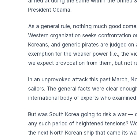
aimed at doing the same within the United S
President Obama.
As a general rule, nothing much good comes
Western organization seeks confrontation on 
Koreans, and generic pirates are judged on an
exemption for the weaker power (i.e., the vict
we expect provocation from them, but not re
In an unprovoked attack this past March, No
sailors. The general facts were clear enoug
international body of experts who examined
But was South Korea going to risk a war —
any such period of heightened tensions? Wou
the next North Korean ship that came its w