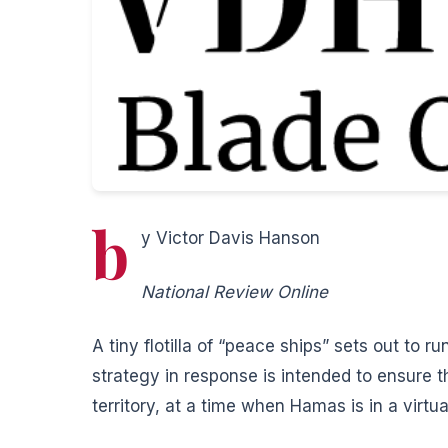
b
y Victor Davis Hanson
National Review Online
A tiny flotilla of “peace ships” sets out to r
strategy in response is intended to ensure 
territory, at a time when Hamas is in a virtua