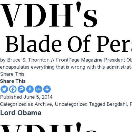
by Bruce S. Thornton // FrontPage Magazine President Obama’s exchange of 5 high-ranking Taliban murderers for a soldier who possibly was a deserter and collaborator
encapsulates everything that is wrong with this administratio
Share This
Share This
Published
June 5, 2014
Categorized as
Archive
,
Uncategorized
Tagged
Bergdahl
,
F
Lord Obama