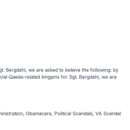
n/al-Qaeda-related kingpins for Sgt. Bergdahl, we are
nistration
,
Obamacare
,
Political Scandals
,
VA Scandal