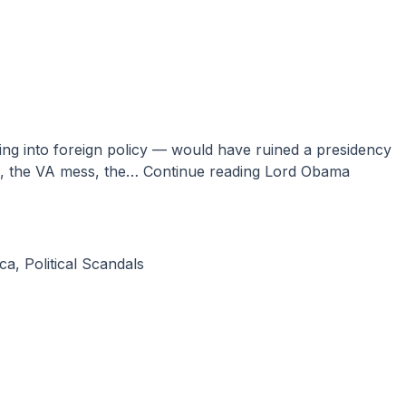
al, the VA mess, the…
Continue reading
Lord Obama
ca
,
Political Scandals