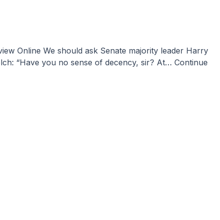
lch: “Have you no sense of decency, sir? At…
Continue