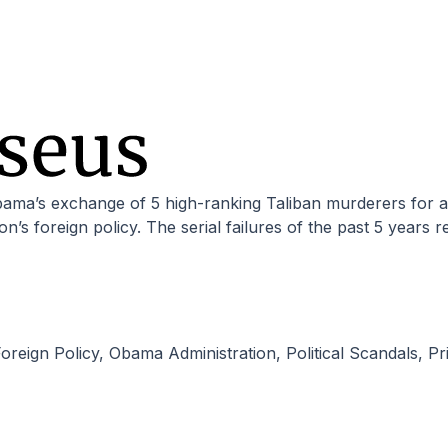
n’s foreign policy. The serial failures of the past 5 years r
oreign Policy
,
Obama Administration
,
Political Scandals
,
Pr