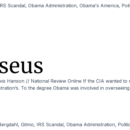
IRS Scandal
,
Obama Administration
,
Obama's America
,
Pol
stration’s. To the degree Obama was involved in overseeing e
Bergdahl
,
Gitmo
,
IRS Scandal
,
Obama Administration
,
Polit