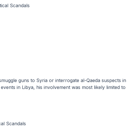
itical Scandals
vents in Libya, his involvement was most likely limited to
ical Scandals