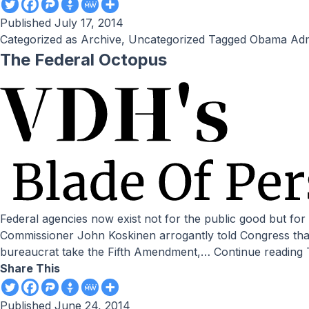
Published
July 17, 2014
Categorized as
Archive
,
Uncategorized
Tagged
Obama Admi
The Federal Octopus
Federal agencies now exist not for the public good but for their employees’ benefit and Obama’s agenda. by Victor Davis Hanson // National Review Online When IRS
Commissioner John Koskinen arrogantly told Congress that 
bureaucrat take the Fifth Amendment,…
Continue reading
Share This
Published
June 24, 2014