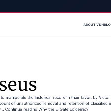
ABOUT VDH
BL
unt of unauthorized removal and retention of classified ma
ow…
Continue reading
Why the E-Gate Epidemic?