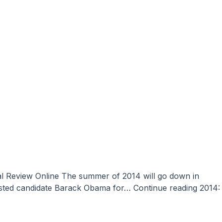
 hosted candidate Barack Obama for…
Continue reading
2014: