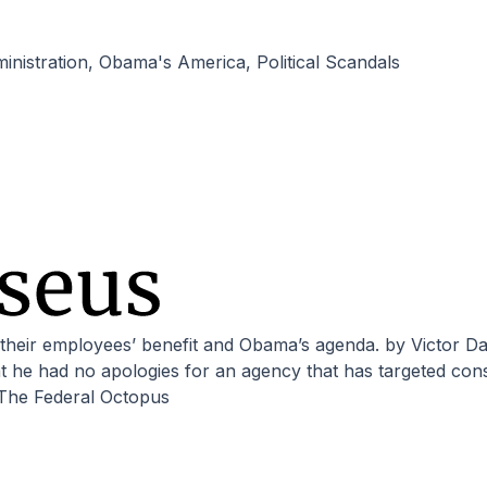
nistration
,
Obama's America
,
Political Scandals
he had no apologies for an agency that has targeted conse
The Federal Octopus