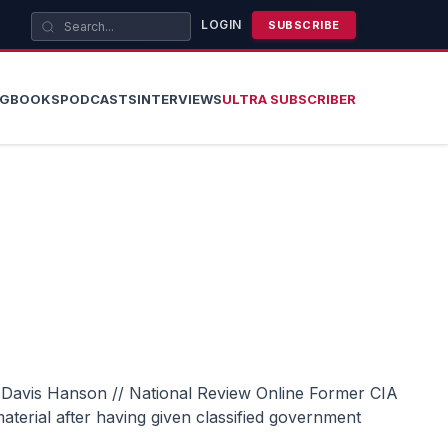
LOGIN
SUBSCRIBE
OG
BOOKS
PODCASTS
INTERVIEWS
ULTRA SUBSCRIBER
terial after having given classified government