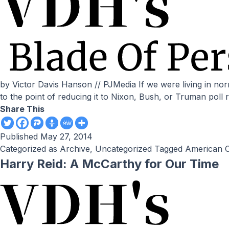
by Victor Davis Hanson // PJMedia If we were living in normal times, the following scandals and failures — without going into foreign policy — would have ruined a presidency
to the point of reducing it to Nixon, Bush, or Truman poll 
Share This
Published
May 27, 2014
Categorized as
Archive
,
Uncategorized
Tagged
American C
Harry Reid: A McCarthy for Our Time