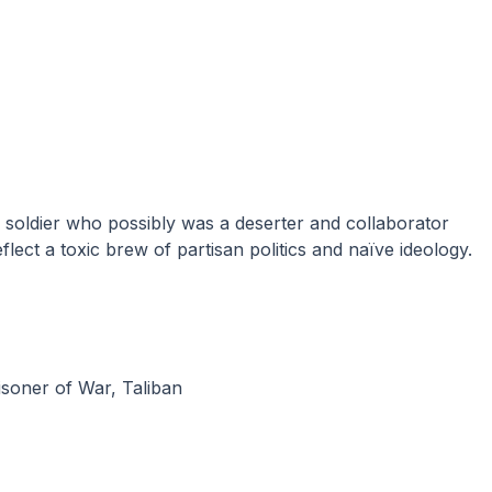
eflect a toxic brew of partisan politics and naïve ideology.
isoner of War
,
Taliban