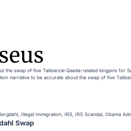
ion narrative to be accurate about the swap of five Taliba
Bergdahl
,
Illegal Immigration
,
IRS
,
IRS Scandal
,
Obama Admi
gdahl Swap