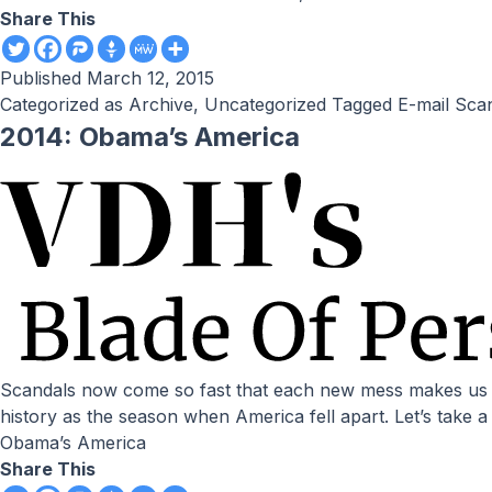
Share This
Published
March 12, 2015
Categorized as
Archive
,
Uncategorized
Tagged
E-mail Sca
2014: Obama’s America
Scandals now come so fast that each new mess makes us forget the previous one. by Victor Davis Hanson // National Review Online The summer of 2014 will go down in
history as the season when America fell apart. Let’s take
Obama’s America
Share This