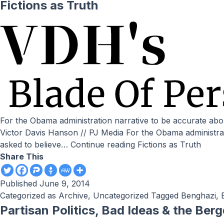
Fictions as Truth
For the Obama administration narrative to be accurate about the swap of five Taliban/al-Qaeda-related kingpins for Sgt. Bergdahl, we are asked to believe the following: by
Victor Davis Hanson // PJ Media For the Obama administrat
asked to believe…
Continue reading
Fictions as Truth
Share This
Published
June 9, 2014
Categorized as
Archive
,
Uncategorized
Tagged
Benghazi
,
Partisan Politics, Bad Ideas & the Ber