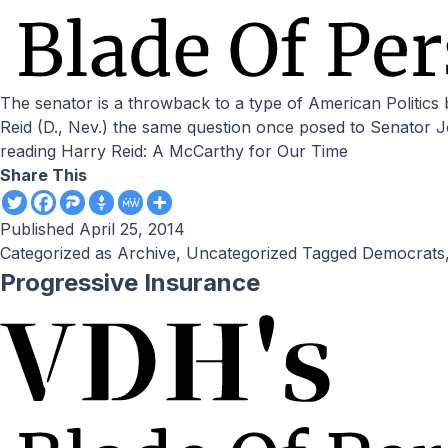
The senator is a throwback to a type of American Politics better left forgotten. by Victor Davis Hanson // National Review Online We should ask Senate majority leader Harry
Reid (D., Nev.) the same question once posed to Senator
reading
Harry Reid: A McCarthy for Our Time
Share This
Published
April 25, 2014
Categorized as
Archive
,
Uncategorized
Tagged
Democrats
Progressive Insurance