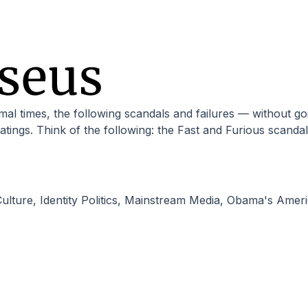
ratings. Think of the following: the Fast and Furious scand
ulture
,
Identity Politics
,
Mainstream Media
,
Obama's Ameri