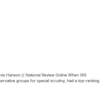
rvative groups for special scrutiny, had a top-ranking