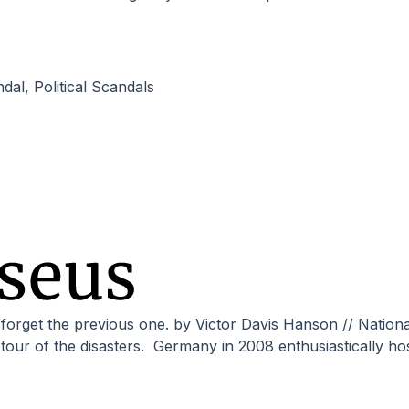
ndal
,
Political Scandals
 a tour of the disasters. Germany in 2008 enthusiastically