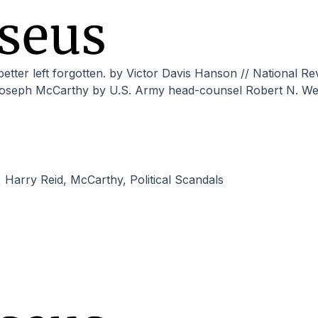
 Joseph McCarthy by U.S. Army head-counsel Robert N. We
,
Harry Reid
,
McCarthy
,
Political Scandals