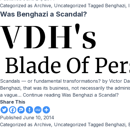
Categorized as
Archive
,
Uncategorized
Tagged
Benghazi
,
Was Benghazi a Scandal?
Scandals — or fundamental transformations? by Victor Davis Hanson // National Review Online If the CIA wanted to smuggle guns to Syria or interrogate al-Qaeda suspects in
Benghazi, that was its business, not necessarily the admini
a vague…
Continue reading
Was Benghazi a Scandal?
Share This
Published
June 10, 2014
Categorized as
Archive
,
Uncategorized
Tagged
Benghazi
,