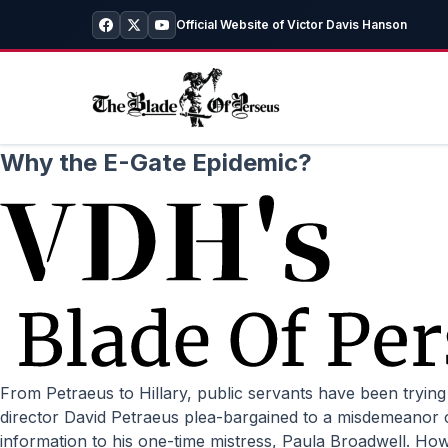
Official Website of Victor Davis Hanson
Why the E-Gate Epidemic?
From Petraeus to Hillary, public servants have been trying to manipulate the historical record in their favor. by Victor Davis Hanson // National Review Online Former CIA
director David Petraeus plea-bargained to a misdemeanor co
information to his one-time mistress, Paula Broadwell. H