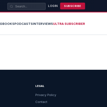
LOGIN
SUBSCRIBE
OG
BOOKS
PODCASTS
INTERVIEWS
ULTRA SUBSCRIBER
LEGAL
Privacy Policy
Contact