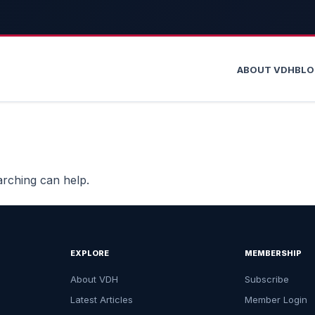
ABOUT VDH
BL
arching can help.
EXPLORE
MEMBERSHIP
About VDH
Subscribe
Latest Articles
Member Login