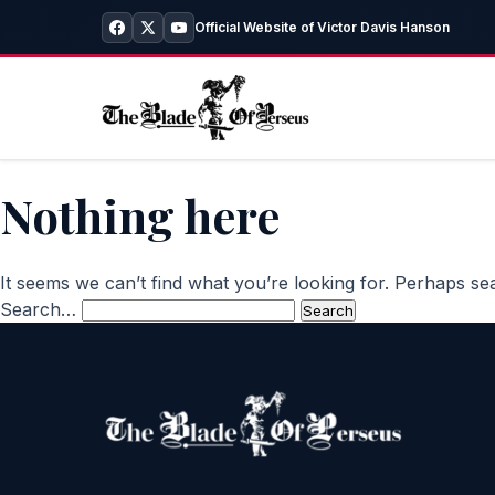
Official Website of Victor Davis Hanson
Nothing here
It seems we can’t find what you’re looking for. Perhaps se
Search…