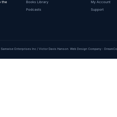
o the
Books Library
My Account
Podcasts
Support
Samwise Enterprises Inc / Victor Davis Hanson.
Web Design Company
-
DreamCo