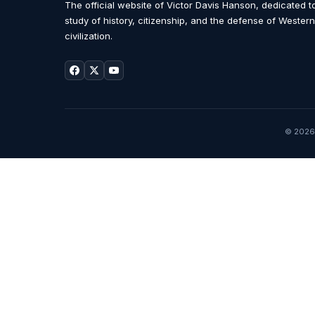
The official website of Victor Davis Hanson, dedicated t
study of history, citizenship, and the defense of Western
civilization.
© 2026 