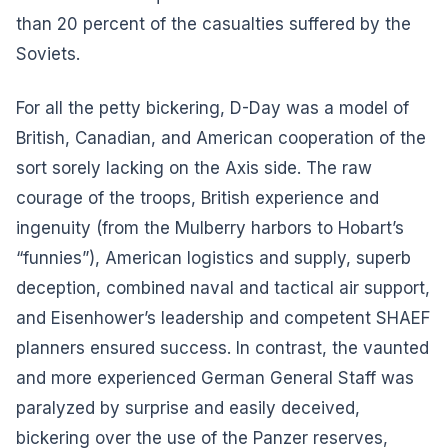
than 20 percent of the casualties suffered by the
Soviets.
For all the petty bickering, D-Day was a model of
British, Canadian, and American cooperation of the
sort sorely lacking on the Axis side. The raw
courage of the troops, British experience and
ingenuity (from the Mulberry harbors to Hobart’s
“funnies”), American logistics and supply, superb
deception, combined naval and tactical air support,
and Eisenhower’s leadership and competent SHAEF
planners ensured success. In contrast, the vaunted
and more experienced German General Staff was
paralyzed by surprise and easily deceived,
bickering over the use of the Panzer reserves,