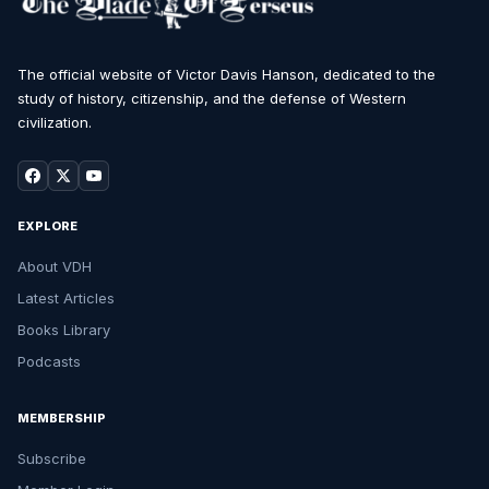
The official website of Victor Davis Hanson, dedicated to the
study of history, citizenship, and the defense of Western
civilization.
EXPLORE
About VDH
Latest Articles
Books Library
Podcasts
MEMBERSHIP
Subscribe