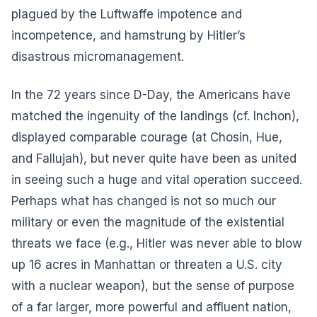
plagued by the Luftwaffe impotence and
incompetence, and hamstrung by Hitler’s
disastrous micromanagement.
In the 72 years since D-Day, the Americans have
matched the ingenuity of the landings (cf. Inchon),
displayed comparable courage (at Chosin, Hue,
and Fallujah), but never quite have been as united
in seeing such a huge and vital operation succeed.
Perhaps what has changed is not so much our
military or even the magnitude of the existential
threats we face (e.g., Hitler was never able to blow
up 16 acres in Manhattan or threaten a U.S. city
with a nuclear weapon), but the sense of purpose
of a far larger, more powerful and affluent nation,