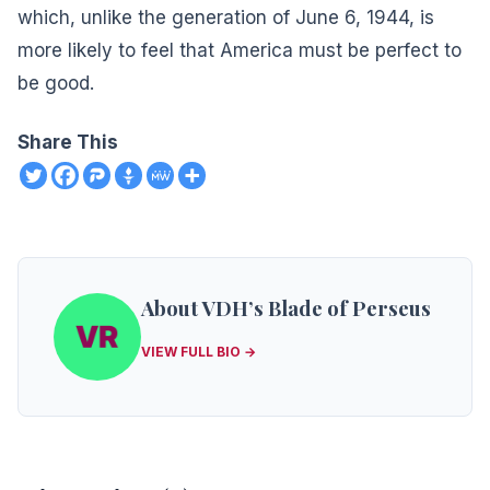
which, unlike the generation of June 6, 1944, is
more likely to feel that America must be perfect to
be good.
Share This
About VDH’s Blade of Perseus
VIEW FULL BIO →