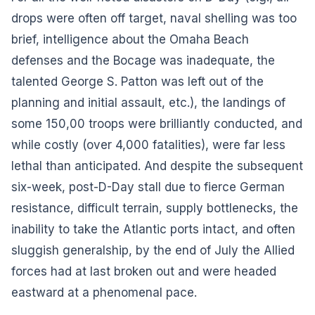
drops were often off target, naval shelling was too
brief, intelligence about the Omaha Beach
defenses and the Bocage was inadequate, the
talented George S. Patton was left out of the
planning and initial assault, etc.), the landings of
some 150,00 troops were brilliantly conducted, and
while costly (over 4,000 fatalities), were far less
lethal than anticipated. And despite the subsequent
six-week, post-D-Day stall due to fierce German
resistance, difficult terrain, supply bottlenecks, the
inability to take the Atlantic ports intact, and often
sluggish generalship, by the end of July the Allied
forces had at last broken out and were headed
eastward at a phenomenal pace.