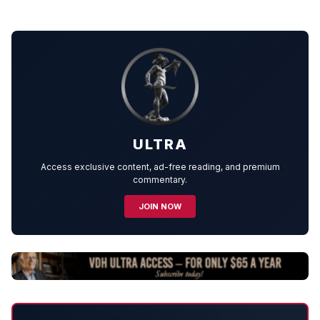
ULTRA
Access exclusive content, ad-free reading, and premium
commentary.
JOIN NOW