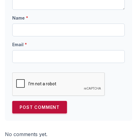
Name
*
Email
*
No comments yet.