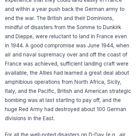
and within a year push back the German army to
end the war. The British and their Dominions,
mindful of disasters from the Somme to Dunkirk
and Dieppe, were reluctant to land in France even
in 1944. A good compromise was June 1944, when
air and naval supremacy over and off the coast of
France was achieved, sufficient landing craft were
available, the Allies had learned a great deal about
amphibious operations from North Africa, Sicily,
Italy, and the Pacific, British and American strategic
bombing was at last starting to pay off, and the
huge Red Army had destroyed about 100 German
divisions in the East.
For all the well-noted disasters on D-Day (e.g., air