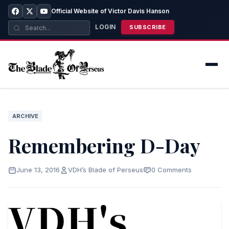
Official Website of Victor Davis Hanson
LOGIN
SUBSCRIBE
ARCHIVE
Remembering D-Day
June 13, 2016
VDH’s Blade of Perseus
0 Comments