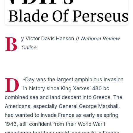
B
y Victor Davis Hanson //
National Review
Online
D
-Day was the largest amphibious invasion
in history since King Xerxes’ 480
bc
combined sea and land descent into Greece. The
Americans, especially General George Marshall,
had wanted to invade France as early as spring
1943, still confident from their World War I
experience that they could land easily in France