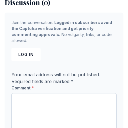
Discussion (0)
Join the conversation.
Logged in subscribers avoid
the Captcha verification and get priority
commenting approvals.
No vulgarity, links, or code
allowed.
LOG IN
Your email address will not be published.
Required fields are marked
*
Comment
*