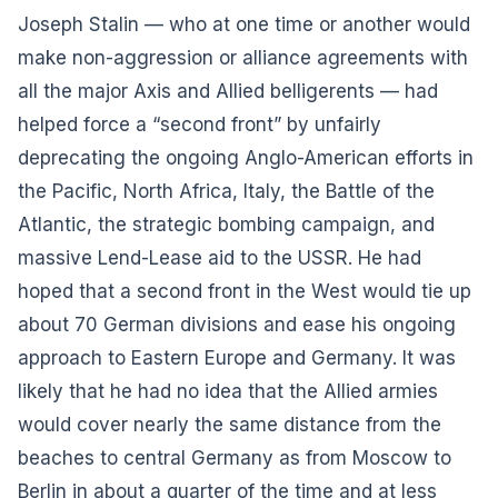
Joseph Stalin — who at one time or another would
make non-aggression or alliance agreements with
all the major Axis and Allied belligerents — had
helped force a “second front” by unfairly
deprecating the ongoing Anglo-American efforts in
the Pacific, North Africa, Italy, the Battle of the
Atlantic, the strategic bombing campaign, and
massive Lend-Lease aid to the USSR. He had
hoped that a second front in the West would tie up
about 70 German divisions and ease his ongoing
approach to Eastern Europe and Germany. It was
likely that he had no idea that the Allied armies
would cover nearly the same distance from the
beaches to central Germany as from Moscow to
Berlin in about a quarter of the time and at less