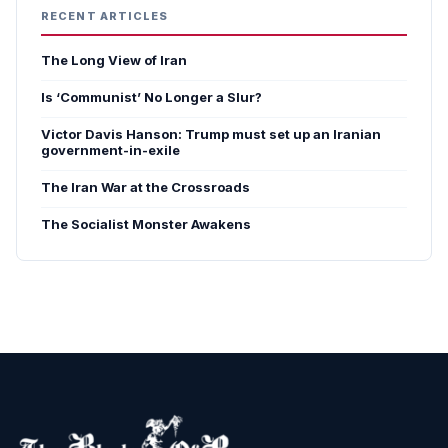
RECENT ARTICLES
The Long View of Iran
Is ‘Communist’ No Longer a Slur?
Victor Davis Hanson: Trump must set up an Iranian
government-in-exile
The Iran War at the Crossroads
The Socialist Monster Awakens