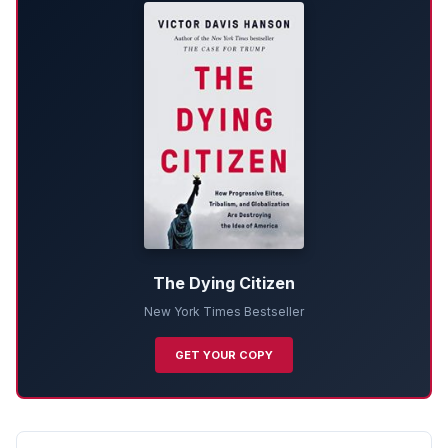
The Dying Citizen
New York Times Bestseller
GET YOUR COPY