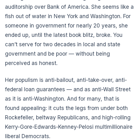
auditorship over Bank of America. She seems like a
fish out of water in New York and Washington. For
someone in government for nearly 20 years, she
ended up, until the latest book blitz, broke. You
can’t serve for two decades in local and state
government and be poor — without being
perceived as honest.
Her populism is anti-bailout, anti-take-over, anti-
federal loan guarantees — and as anti-Wall Street
as it is anti-Washington. And for many, that is
found appealing: it cuts the legs from under both
Rockefeller, beltway Republicans, and high-rolling
Kerry-Gore-Edwards-Kenney-Pelosi multimillionaire
liberal Democrats.