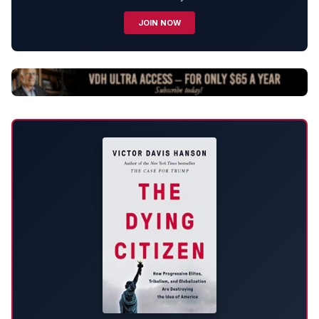
JOIN NOW