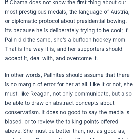
If Obama does not know the first thing about our
most prestigious medals, the language of Austria,
or diplomatic protocol about presidential bowing,
it’s because he is deliberately trying to be cool; if
Palin did the same, she’s a buffoon hockey mom.
That is the way it is, and her supporters should
accept it, deal with, and overcome it.
In other words, Palinites should assume that there
is no margin of error for her at all. Like it or not, she
must, like Reagan, not only communicate, but also
be able to draw on abstract concepts about
conservatism. It does no good to say the media is
biased, or to review the talking points offered
above. She must be better than, not as good as,