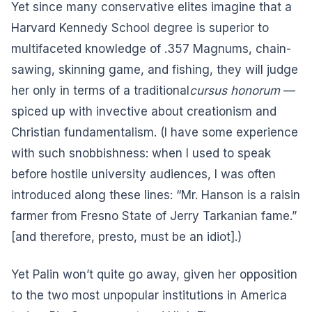
Yet since many conservative elites imagine that a
Harvard Kennedy School degree is superior to
multifaceted knowledge of .357 Magnums, chain-
sawing, skinning game, and fishing, they will judge
her only in terms of a traditional
cursus honorum
—
spiced up with invective about creationism and
Christian fundamentalism. (I have some experience
with such snobbishness: when I used to speak
before hostile university audiences, I was often
introduced along these lines: “Mr. Hanson is a raisin
farmer from Fresno State of Jerry Tarkanian fame.”
[and therefore, presto, must be an idiot].)
Yet Palin won’t quite go away, given her opposition
to the two most unpopular institutions in America