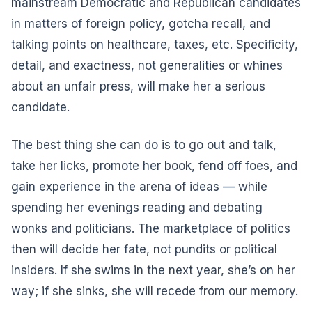
mainstream Democratic and Republican candidates
in matters of foreign policy, gotcha recall, and
talking points on healthcare, taxes, etc. Specificity,
detail, and exactness, not generalities or whines
about an unfair press, will make her a serious
candidate.
The best thing she can do is to go out and talk,
take her licks, promote her book, fend off foes, and
gain experience in the arena of ideas — while
spending her evenings reading and debating
wonks and politicians. The marketplace of politics
then will decide her fate, not pundits or political
insiders. If she swims in the next year, she’s on her
way; if she sinks, she will recede from our memory.