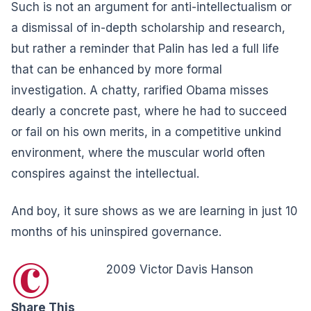
Such is not an argument for anti-intellectualism or
a dismissal of in-depth scholarship and research,
but rather a reminder that Palin has led a full life
that can be enhanced by more formal
investigation. A chatty, rarified Obama misses
dearly a concrete past, where he had to succeed
or fail on his own merits, in a competitive unkind
environment, where the muscular world often
conspires against the intellectual.
And boy, it sure shows as we are learning in just 10
months of his uninspired governance.
©
2009 Victor Davis Hanson
Share This