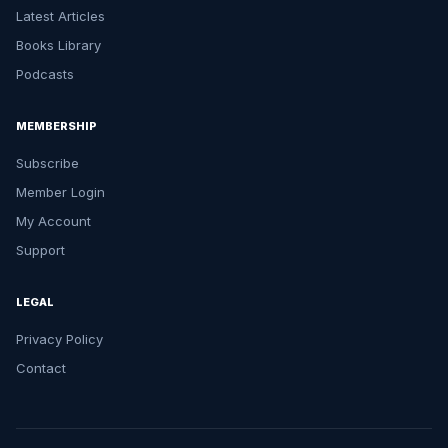
Latest Articles
Books Library
Podcasts
MEMBERSHIP
Subscribe
Member Login
My Account
Support
LEGAL
Privacy Policy
Contact