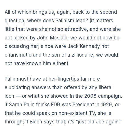
All of which brings us, again, back to the second
question, where does Palinism lead? (It matters
little that were she not so attractive, and were she
not picked by John McCain, we would not now be
discussing her; since were Jack Kennedy not
charismatic and the son of a zillionaire, we would
not have known him either.)
Palin must have at her fingertips far more
elucidating answers than offered by any liberal
icon — or what she showed in the 2008 campaign.
If Sarah Palin thinks FDR was President in 1929, or
that he could speak on non-existent TV, she is
through; if Biden says that, it’s “just old Joe again.”