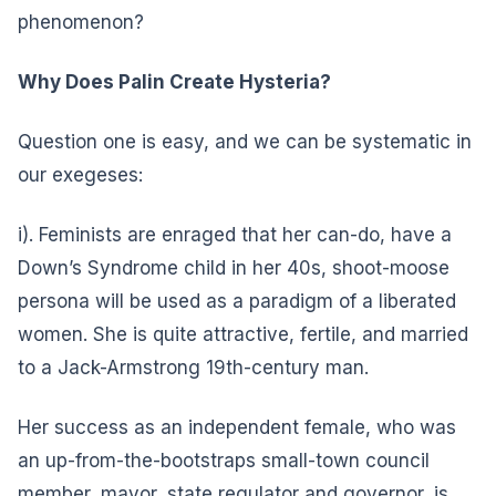
phenomenon?
Why Does Palin Create Hysteria?
Question one is easy, and we can be systematic in
our exegeses:
i). Feminists are enraged that her can-do, have a
Down’s Syndrome child in her 40s, shoot-moose
persona will be used as a paradigm of a liberated
women. She is quite attractive, fertile, and married
to a Jack-Armstrong 19th-century man.
Her success as an independent female, who was
an up-from-the-bootstraps small-town council
member, mayor, state regulator and governor, is