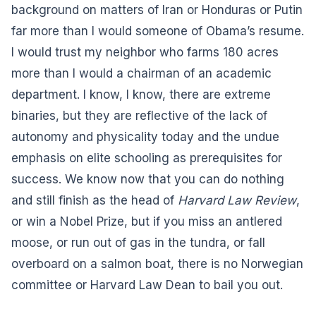
background on matters of Iran or Honduras or Putin
far more than I would someone of Obama’s resume.
I would trust my neighbor who farms 180 acres
more than I would a chairman of an academic
department. I know, I know, there are extreme
binaries, but they are reflective of the lack of
autonomy and physicality today and the undue
emphasis on elite schooling as prerequisites for
success. We know now that you can do nothing
and still finish as the head of
Harvard Law Review
,
or win a Nobel Prize, but if you miss an antlered
moose, or run out of gas in the tundra, or fall
overboard on a salmon boat, there is no Norwegian
committee or Harvard Law Dean to bail you out.