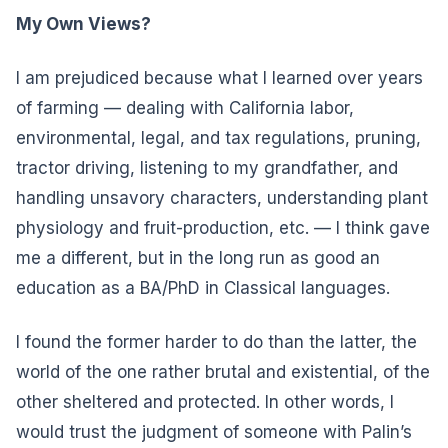
My Own Views?
I am prejudiced because what I learned over years
of farming — dealing with California labor,
environmental, legal, and tax regulations, pruning,
tractor driving, listening to my grandfather, and
handling unsavory characters, understanding plant
physiology and fruit-production, etc. — I think gave
me a different, but in the long run as good an
education as a BA/PhD in Classical languages.
I found the former harder to do than the latter, the
world of the one rather brutal and existential, of the
other sheltered and protected. In other words, I
would trust the judgment of someone with Palin’s