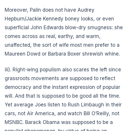
Moreover, Palin does not have Audrey
Hepburn/Jackie Kennedy boney looks, or even
superficial John Edwards blow-dry smugness: she
comes across as real, earthy, and warm,
unaffected, the sort of wife most men prefer to a
Maureen Dowd or Barbara Boxer shrewish whine.
iii). Right-wing populism also scares the left since
grassroots movements are supposed to reflect
democracy and the instant expression of popular
will. And that is supposed to be good all the time.
Yet average Joes listen to Rush Limbaugh in their
cars, not Air America, and watch Bill O’Reilly, not
MSNBC. Barack Obama was supposed to be a
populist phenomenon, by virtue of being an