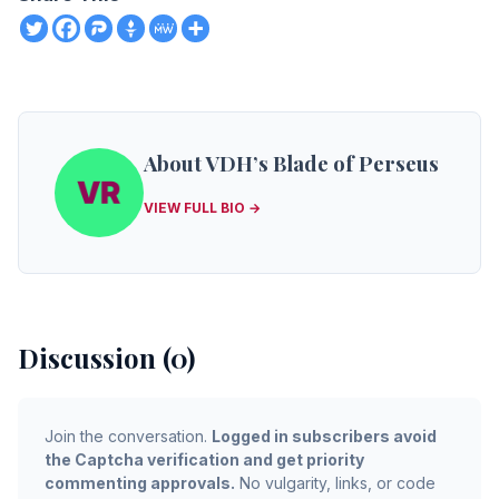
About VDH’s Blade of Perseus
VIEW FULL BIO →
Discussion (0)
Join the conversation.
Logged in subscribers avoid
the Captcha verification and get priority
commenting approvals.
No vulgarity, links, or code