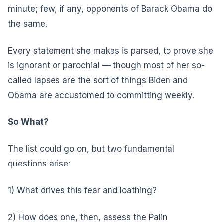
minute; few, if any, opponents of Barack Obama do
the same.
Every statement she makes is parsed, to prove she
is ignorant or parochial — though most of her so-
called lapses are the sort of things Biden and
Obama are accustomed to committing weekly.
So What?
The list could go on, but two fundamental
questions arise:
1) What drives this fear and loathing?
2) How does one, then, assess the Palin