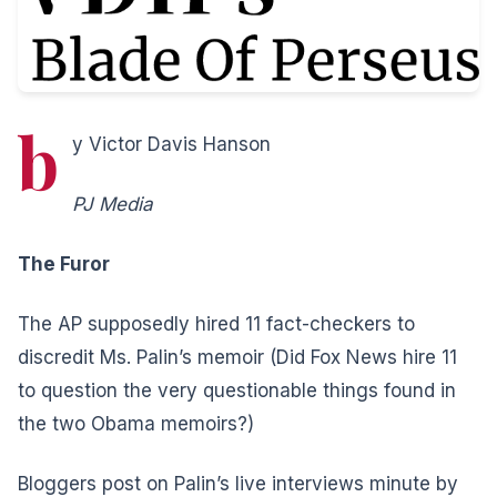
b
y Victor Davis Hanson
PJ Media
The Furor
The AP supposedly hired 11 fact-checkers to
discredit Ms. Palin’s memoir (Did Fox News hire 11
to question the very questionable things found in
the two Obama memoirs?)
Bloggers post on Palin’s live interviews minute by