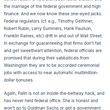
the marriage of the federal government and high
finance. And we now know these one-eyed jacks.
Federal regulators (cf. e.g., Timothy Geithner,
Robert Rubin, Larry Summers, Hank Paulson,
Franklin Raines, etc) drift in and out of Wall Street.
In exchange for guaranteeing that firms don’t fail
and get sweetheart attention, federal officials are
promised that during their sabbaticals from
Washington they are to be accorded ceremonial
jobs with access to near automatic multimillion-
dollar bonuses.
Again, Palin is not an inside-the-beltway hack, and
has never held federal office. She is honest and
won’t go to Goldman Sachs or get a government