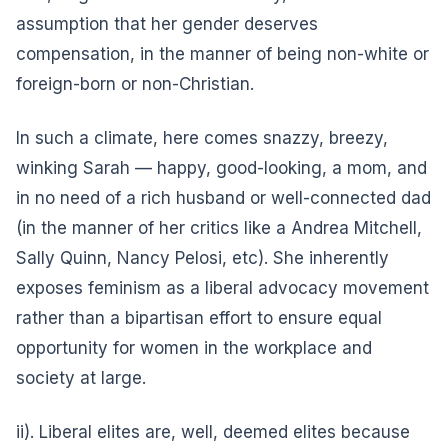
assumption that her gender deserves
compensation, in the manner of being non-white or
foreign-born or non-Christian.
In such a climate, here comes snazzy, breezy,
winking Sarah — happy, good-looking, a mom, and
in no need of a rich husband or well-connected dad
(in the manner of her critics like a Andrea Mitchell,
Sally Quinn, Nancy Pelosi, etc). She inherently
exposes feminism as a liberal advocacy movement
rather than a bipartisan effort to ensure equal
opportunity for women in the workplace and
society at large.
ii). Liberal elites are, well, deemed elites because