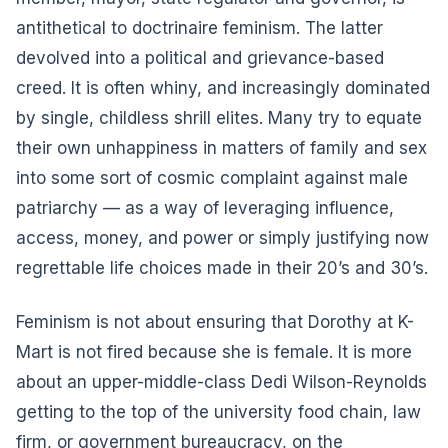
antithetical to doctrinaire feminism. The latter
devolved into a political and grievance-based
creed. It is often whiny, and increasingly dominated
by single, childless shrill elites. Many try to equate
their own unhappiness in matters of family and sex
into some sort of cosmic complaint against male
patriarchy — as a way of leveraging influence,
access, money, and power or simply justifying now
regrettable life choices made in their 20’s and 30’s.
Feminism is not about ensuring that Dorothy at K-
Mart is not fired because she is female. It is more
about an upper-middle-class Dedi Wilson-Reynolds
getting to the top of the university food chain, law
firm, or government bureaucracy, on the