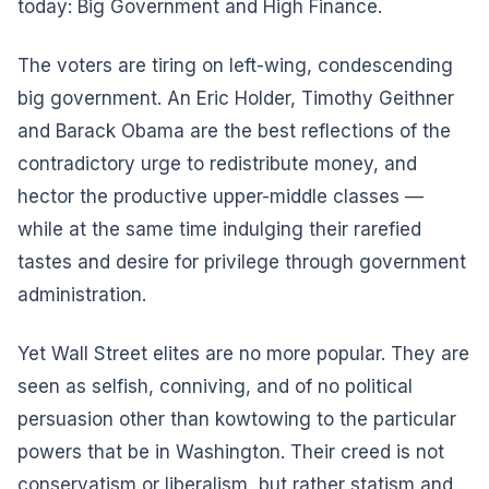
today: Big Government and High Finance.
The voters are tiring on left-wing, condescending
big government. An Eric Holder, Timothy Geithner
and Barack Obama are the best reflections of the
contradictory urge to redistribute money, and
hector the productive upper-middle classes —
while at the same time indulging their rarefied
tastes and desire for privilege through government
administration.
Yet Wall Street elites are no more popular. They are
seen as selfish, conniving, and of no political
persuasion other than kowtowing to the particular
powers that be in Washington. Their creed is not
conservatism or liberalism, but rather statism and