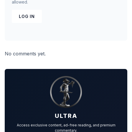
allowed.
LOG IN
No comments yet.
ULTRA
Access exclusive content, ad-free reading, and premium
commentary.