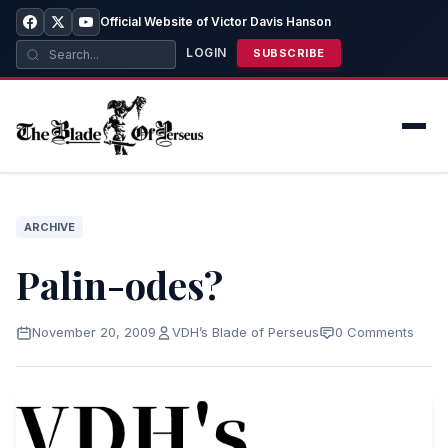
Official Website of Victor Davis Hanson
LOGIN
SUBSCRIBE
ARCHIVE
Palin-odes?
November 20, 2009
VDH’s Blade of Perseus
0 Comments