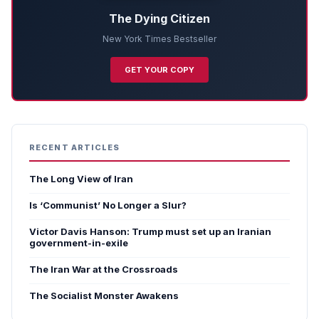
The Dying Citizen
New York Times Bestseller
GET YOUR COPY
RECENT ARTICLES
The Long View of Iran
Is ‘Communist’ No Longer a Slur?
Victor Davis Hanson: Trump must set up an Iranian
government-in-exile
The Iran War at the Crossroads
The Socialist Monster Awakens