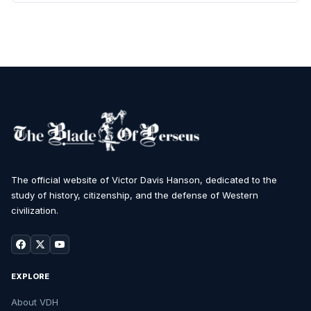
The official website of Victor Davis Hanson, dedicated to the
study of history, citizenship, and the defense of Western
civilization.
EXPLORE
About VDH