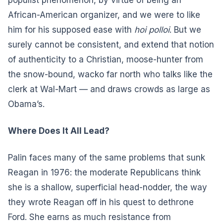
African-American organizer, and we were to like
him for his supposed ease with
hoi polloi
. But we
surely cannot be consistent, and extend that notion
of authenticity to a Christian, moose-hunter from
the snow-bound, wacko far north who talks like the
clerk at Wal-Mart — and draws crowds as large as
Obama’s.
Where Does It All Lead?
Palin faces many of the same problems that sunk
Reagan in 1976: the moderate Republicans think
she is a shallow, superficial head-nodder, the way
they wrote Reagan off in his quest to dethrone
Ford. She earns as much resistance from