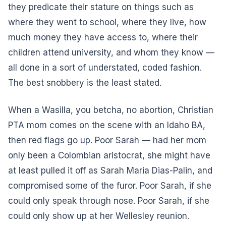
they predicate their stature on things such as
where they went to school, where they live, how
much money they have access to, where their
children attend university, and whom they know —
all done in a sort of understated, coded fashion.
The best snobbery is the least stated.
When a Wasilla, you betcha, no abortion, Christian
PTA mom comes on the scene with an Idaho BA,
then red flags go up. Poor Sarah — had her mom
only been a Colombian aristocrat, she might have
at least pulled it off as Sarah Maria Dias-Palin, and
compromised some of the furor. Poor Sarah, if she
could only speak through nose. Poor Sarah, if she
could only show up at her Wellesley reunion.