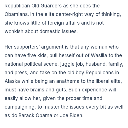
Republican Old Guarders as she does the
Obamians. In the elite center-right way of thinking,
she knows little of foreign affairs and is not
wonkish about domestic issues.
Her supporters’ argument is that any woman who
can have five kids, pull herself out of Wasilla to the
national political scene, juggle job, husband, family,
and press, and take on the old boy Republicans in
Alaska while being an anathema to the liberal elite,
must have brains and guts. Such experience will
easily allow her, given the proper time and
campaigning, to master the issues every bit as well
as do Barack Obama or Joe Biden.