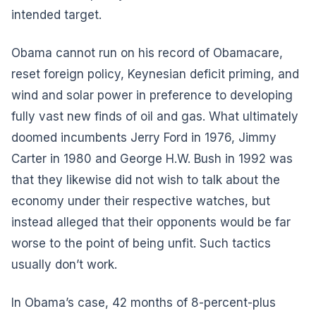
intended target.
Obama cannot run on his record of Obamacare,
reset foreign policy, Keynesian deficit priming, and
wind and solar power in preference to developing
fully vast new finds of oil and gas. What ultimately
doomed incumbents Jerry Ford in 1976, Jimmy
Carter in 1980 and George H.W. Bush in 1992 was
that they likewise did not wish to talk about the
economy under their respective watches, but
instead alleged that their opponents would be far
worse to the point of being unfit. Such tactics
usually don’t work.
In Obama’s case, 42 months of 8-percent-plus