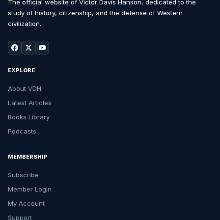
The official website of Victor Davis Hanson, dedicated to the
study of history, citizenship, and the defense of Western
civilization.
EXPLORE
About VDH
Latest Articles
Books Library
Podcasts
MEMBERSHIP
Subscribe
Member Login
My Account
Support