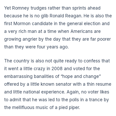
Yet Romney trudges rather than sprints ahead
because he is no glib Ronald Reagan. He is also the
first Mormon candidate in the general election and
a very rich man at a time when Americans are
growing angrier by the day that they are far poorer
than they were four years ago.
The country is also not quite ready to confess that
it went a little crazy in 2008 and voted for the
embarrassing banalities of “hope and change”
offered by a little known senator with a thin resume
and little national experience. Again, no voter likes
to admit that he was led to the polls in a trance by
the mellifluous music of a pied piper.