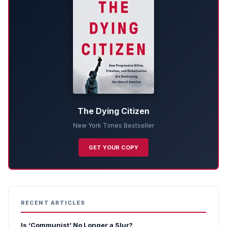
The Dying Citizen
New York Times Bestseller
GET YOUR COPY
RECENT ARTICLES
Is ‘Communist’ No Longer a Slur?