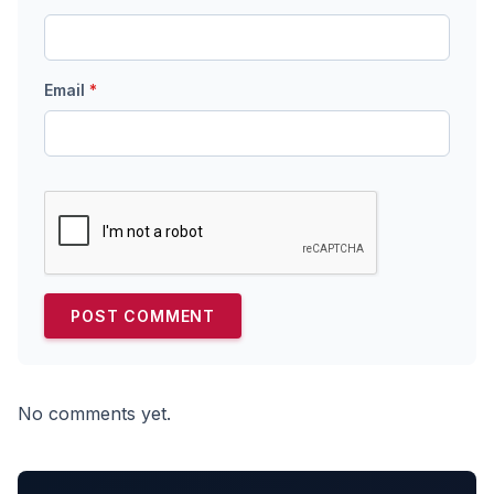
Email
*
No comments yet.