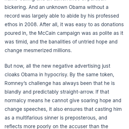
bickering. And an unknown Obama without a
record was largely able to abide by his professed
ethos in 2008. After all, it was easy to as donations
poured in, the McCain campaign was as polite as it
was timid, and the banalities of untried hope and
change mesmerized millions.
But now, all the new negative advertising just
cloaks Obama in hypocrisy. By the same token,
Romney’s challenge has always been that he is
blandly and predictably straight-arrow. If that
normalcy means he cannot give soaring hope and
change speeches, it also ensures that casting him
as a multifarious sinner is preposterous, and
reflects more poorly on the accuser than the