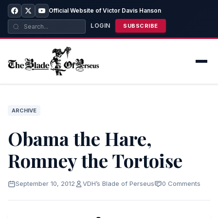
Official Website of Victor Davis Hanson
LOGIN
SUBSCRIBE
ARCHIVE
Obama the Hare,
Romney the Tortoise
September 10, 2012
VDH’s Blade of Perseus
0 Comments