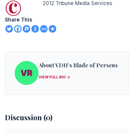
©
2012 Tribune Media Services
Share This
About VDH’s Blade of Perseus
VIEW FULL BIO →
Discussion (0)