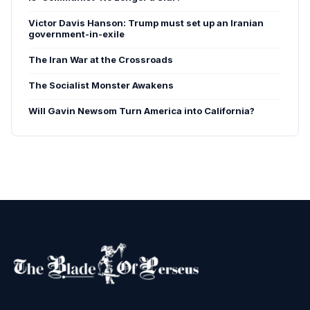
Victor Davis Hanson: Trump must set up an Iranian
government-in-exile
The Iran War at the Crossroads
The Socialist Monster Awakens
Will Gavin Newsom Turn America into California?