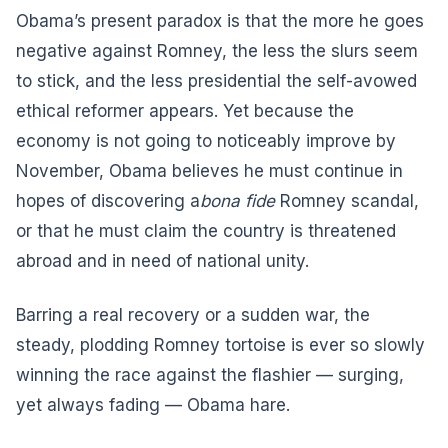
Obama’s present paradox is that the more he goes
negative against Romney, the less the slurs seem
to stick, and the less presidential the self-avowed
ethical reformer appears. Yet because the
economy is not going to noticeably improve by
November, Obama believes he must continue in
hopes of discovering a
bona fide
Romney scandal,
or that he must claim the country is threatened
abroad and in need of national unity.
Barring a real recovery or a sudden war, the
steady, plodding Romney tortoise is ever so slowly
winning the race against the flashier — surging,
yet always fading — Obama hare.