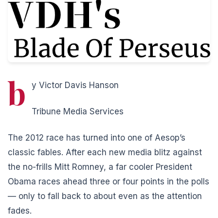
b
y Victor Davis Hanson
Tribune Media Services
The 2012 race has turned into one of Aesop’s
classic fables. After each new media blitz against
the no-frills Mitt Romney, a far cooler President
Obama races ahead three or four points in the polls
— only to fall back to about even as the attention
fades.