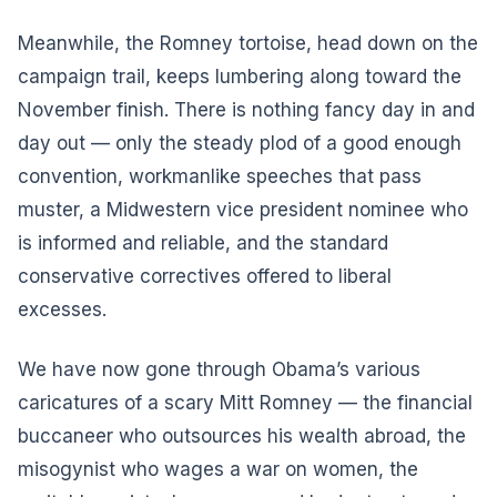
Meanwhile, the Romney tortoise, head down on the
campaign trail, keeps lumbering along toward the
November finish. There is nothing fancy day in and
day out — only the steady plod of a good enough
convention, workmanlike speeches that pass
muster, a Midwestern vice president nominee who
is informed and reliable, and the standard
conservative correctives offered to liberal
excesses.
We have now gone through Obama’s various
caricatures of a scary Mitt Romney — the financial
buccaneer who outsources his wealth abroad, the
misogynist who wages a war on women, the