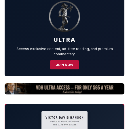
ULTRA
Access exclusive content, ad-free reading, and premium
commentary.
JOIN NOW