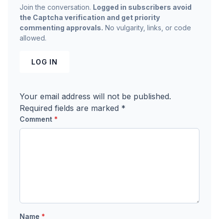
Join the conversation.
Logged in subscribers avoid
the Captcha verification and get priority
commenting approvals.
No vulgarity, links, or code
allowed.
LOG IN
Your email address will not be published.
Required fields are marked
*
Comment
*
Name
*