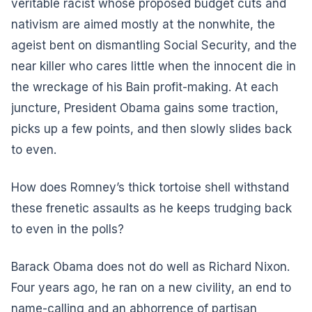
veritable racist whose proposed budget cuts and
nativism are aimed mostly at the nonwhite, the
ageist bent on dismantling Social Security, and the
near killer who cares little when the innocent die in
the wreckage of his Bain profit-making. At each
juncture, President Obama gains some traction,
picks up a few points, and then slowly slides back
to even.
How does Romney’s thick tortoise shell withstand
these frenetic assaults as he keeps trudging back
to even in the polls?
Barack Obama does not do well as Richard Nixon.
Four years ago, he ran on a new civility, an end to
name-calling and an abhorrence of partisan