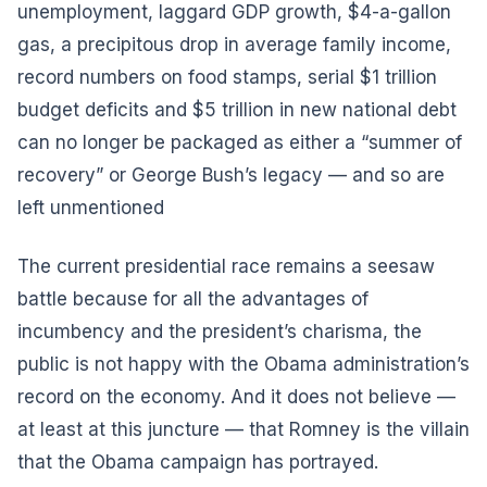
unemployment, laggard GDP growth, $4-a-gallon
gas, a precipitous drop in average family income,
record numbers on food stamps, serial $1 trillion
budget deficits and $5 trillion in new national debt
can no longer be packaged as either a “summer of
recovery” or George Bush’s legacy — and so are
left unmentioned
The current presidential race remains a seesaw
battle because for all the advantages of
incumbency and the president’s charisma, the
public is not happy with the Obama administration’s
record on the economy. And it does not believe —
at least at this juncture — that Romney is the villain
that the Obama campaign has portrayed.