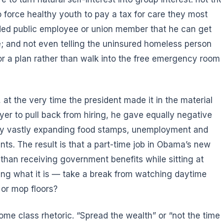
 force healthy youth to pay a tax for care they most
funded public employee or union member that he can get
 and not even telling the uninsured homeless person
r a plan rather than walk into the free emergency room
 at the very time the president made it in the material
yer to pull back from hiring, he gave equally negative
 by vastly expanding food stamps, unemployment and
ents. The result is that a part-time job in Obama’s new
 than receiving government benefits while sitting at
g what it is — take a break from watching daytime
 or mop floors?
ome class rhetoric. “Spread the wealth” or “not the time