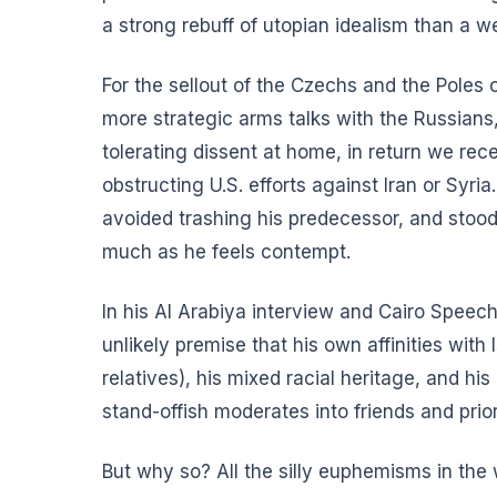
a strong rebuff of utopian idealism than a w
For the sellout of the Czechs and the Poles
more strategic arms talks with the Russians
tolerating dissent at home, in return we re
obstructing U.S. efforts against Iran or Syr
avoided trashing his predecessor, and stoo
much as he feels contempt.
In
his Al Arabiya interview
and
Cairo Speec
unlikely premise that his own affinities wit
relatives), his mixed racial heritage, and hi
stand-offish moderates into friends and pri
But why so? All the silly euphemisms in th