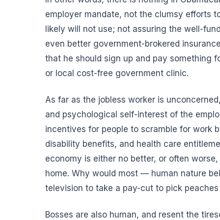
employer mandate, not the clumsy efforts to
likely will not use; not assuring the well-
even better government-brokered insurance;
that he should sign up and pay something fo
or local cost-free government clinic.
As far as the jobless worker is unconcerned,
and psychological self-interest of the emplo
incentives for people to scramble for work
disability benefits, and health care entitlem
economy is either no better, or often worse,
home. Why would most — human nature bein
television to take a pay-cut to pick peaches
Bosses are also human, and resent the tires