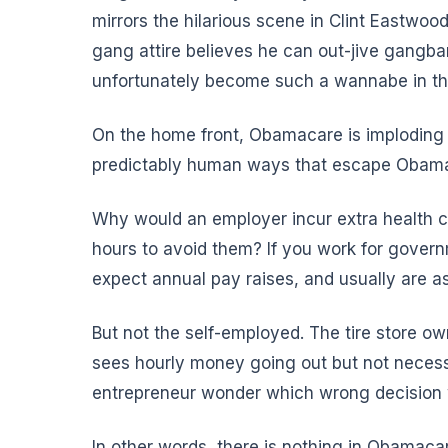
mirrors the hilarious scene in Clint Eastwoo
gang attire believes he can out-jive gangban
unfortunately become such a wannabe in th
On the home front, Obamacare is imploding l
predictably human ways that escape Obama 
Why would an employer incur extra health 
hours
to avoid them
? If you work for govern
expect annual pay raises, and usually are a
But
not the self-employed
. The tire store o
sees hourly money going out but not necess
entrepreneur wonder which wrong decision wi
In other words, there is nothing in Obamacare