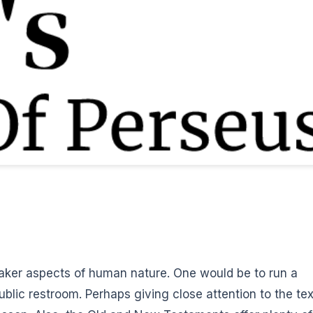
aker aspects of human nature. One would be to run a
ublic restroom. Perhaps giving close attention to the tex