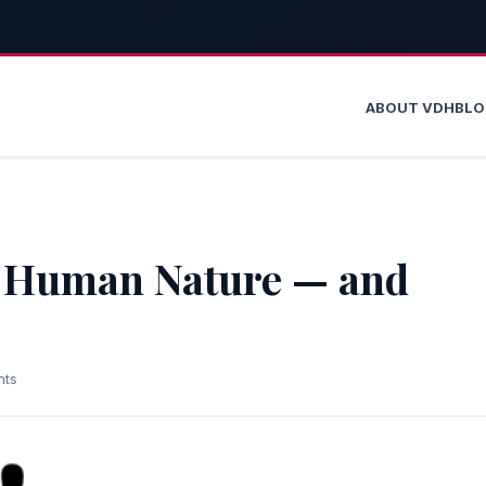
ABOUT VDH
BL
t Human Nature — and
nts