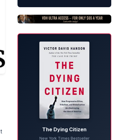
The Dying Citizen
t
New York Times Bestseller