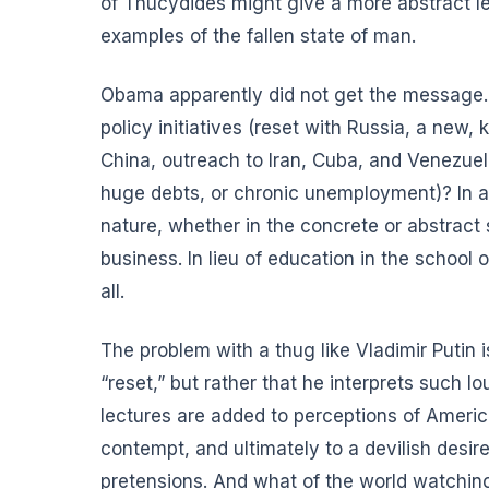
of Thucydides might give a more abstract le
examples of the fallen state of man.
Obama apparently did not get the message. 
policy initiatives (reset with Russia, a new
China, outreach to Iran, Cuba, and Venezuel
huge debts, or chronic unemployment)? In 
nature, whether in the concrete or abstract
business
. In lieu of education in the school
all.
The problem with a thug like Vladimir Putin 
“reset,” but rather that he interprets suc
lectures are added to perceptions of America
contempt, and ultimately to a devilish desir
pretensions. And what of the world watching a