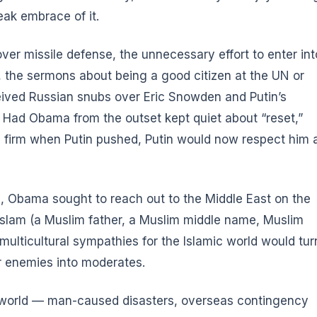
eak embrace of it.
over missile defense
, the unnecessary effort to enter int
, the sermons about being a good citizen at the UN or
ceived Russian snubs over Eric Snowden and Putin’s
ia. Had Obama from the outset kept quiet about “reset,”
d firm when Putin pushed, Putin would now respect him 
h
, Obama sought to reach out to the Middle East on the
h Islam (a Muslim father, a Muslim middle name, Muslim
s multicultural sympathies for the Islamic world would tur
or enemies into moderates.
e world — man-caused disasters, overseas contingency