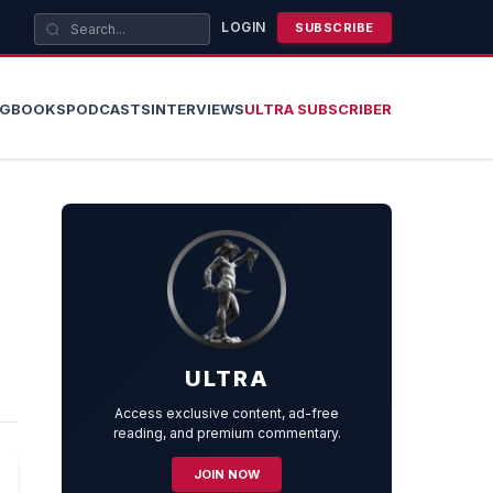
LOGIN
SUBSCRIBE
OG
BOOKS
PODCASTS
INTERVIEWS
ULTRA SUBSCRIBER
ULTRA
Access exclusive content, ad-free
reading, and premium commentary.
JOIN NOW