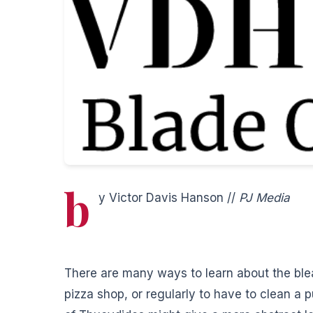
b
y Victor Davis Hanson //
PJ Media
There are many ways to learn about the ble
pizza shop, or regularly to have to clean a p