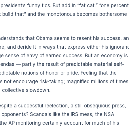
e president’s funny tics. But add in “fat cat,” “one percent
idn’t build that” and the monotonous becomes bothersome
understands that Obama seems to resent his success, a
more, and deride it in ways that express either his ignoran
nage sense of envy of earned success. But an economy is
gendas — partly the result of predictable material self-
dictable notions of honor or pride. Feeling that the
 not encourage risk-taking; magnified millions of times
 a collective slowdown.
spite a successful reelection, a still obsequious press,
 opponents? Scandals like the IRS mess, the NSA
the AP monitoring certainly account for much of his