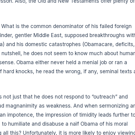
sson. Also, the Old and New Testaments offer plenty of
What is the common denominator of his failed foreign
, kinder, gentler Middle East, supposed breakthroughs wit
a) and his domestic catastrophes (Obamacare, deficits,
a nutshell, he does not seem to know much about huma
 sense. Obama either never held a menial job
or ran a
 of hard knocks, he read the wrong, if any, seminal texts 
is not just that he does not respond to “outreach” and
h loud magnanimity as weakness. And when sermonizing a
n impotence, the impression of timidity leads further t
e to humiliate and disabuse a naïf Obama of his moral
ll this? Unfortunately, it is more likely to enjoy viewin