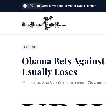
Official Website of Victor Davis Hanson
ARCHIVE
Obama Bets Agains
Usually Loses
August 19, 2013
VDH’s Blade of Perseus
0 Comme