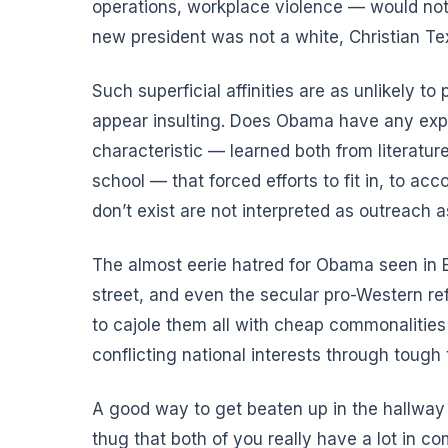
operations, workplace violence — would not 
new president
was not a white, Christian T
Such superficial affinities are as unlikely t
appear insulting. Does Obama have any expe
characteristic — learned both from literatur
school — that forced efforts to fit in, to ac
don’t exist are not interpreted as outreac
The almost eerie hatred for Obama seen in E
street, and even the secular pro-Western re
to cajole them all with cheap commonalities
conflicting national interests through tough 
A good way to get beaten up in the hallway a
thug that both of you really have a lot in 