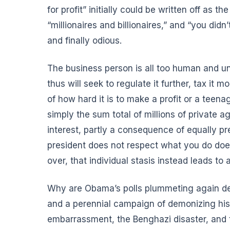
for profit” initially could be written off as th
“millionaires and billionaires,” and “you d
and finally odious.
The business person is all too human and 
thus will seek to regulate it further, tax it 
of how hard it is to make a profit or a tee
simply the sum total of millions of private a
interest, partly a consequence of equally pre
president does not respect what you do does
over, that individual stasis instead leads to
Why are
Obama’s polls plummeting again
de
and a perennial campaign of demonizing his
embarrassment, the Benghazi disaster, and 