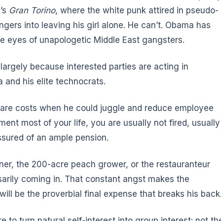
d’s
Gran Torino
, where the white punk attired in pseudo-
gers into leaving his girl alone. He can’t. Obama has
e eyes of unapologetic Middle East gangsters.
argely because interested parties are acting in
and his elite technocrats.
care costs when he could juggle and reduce employee
ment most of your life, you are usually not fired, usually
ssured of an ample pension.
wner, the 200-acre peach grower, or the restauranteur
arily coming in. That constant angst makes the
ll be the proverbial final expense that breaks his back
 to turn natural self-interest into group interest: not th