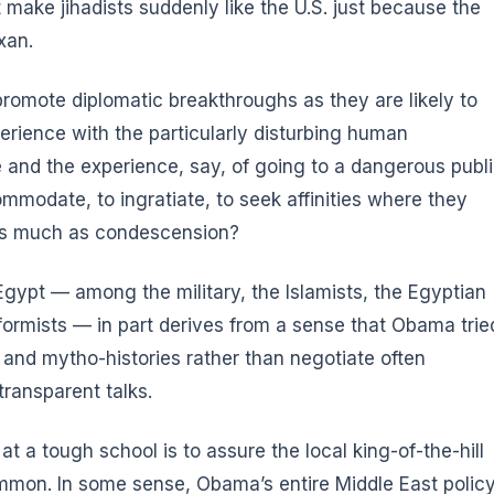
make jihadists suddenly like the U.S. just because the
exan
.
o promote diplomatic breakthroughs as they are likely to
rience with the particularly disturbing human
e and the experience, say, of going to a dangerous publ
commodate, to ingratiate, to seek affinities where they
h as much as condescension?
gypt — among the military, the Islamists, the Egyptian
formists — in part derives from a sense that Obama trie
 and mytho-histories rather than negotiate often
transparent talks.
t a tough school is to assure the local king-of-the-hill
common. In some sense, Obama’s entire Middle East polic