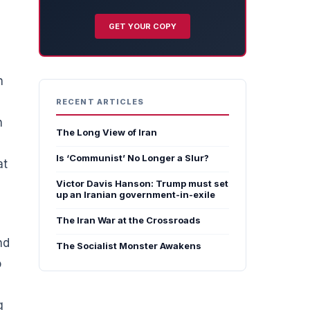
GET YOUR COPY
h
RECENT ARTICLES
n
The Long View of Iran
Is ‘Communist’ No Longer a Slur?
at
Victor Davis Hanson: Trump must set
up an Iranian government-in-exile
The Iran War at the Crossroads
nd
The Socialist Monster Awakens
o
g