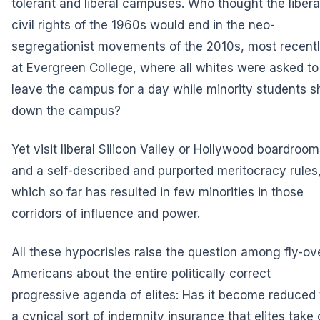
tolerant and liberal campuses. Who thought the libera
civil rights of the 1960s would end in the neo-
segregationist movements of the 2010s, most recent
at Evergreen College, where all whites were asked to
leave the campus for a day while minority students s
down the campus?
Yet visit liberal Silicon Valley or Hollywood boardroom
and a self-described and purported meritocracy rules
which so far has resulted in few minorities in those
corridors of influence and power.
All these hypocrisies raise the question among fly-ov
Americans about the entire politically correct
progressive agenda of elites: Has it become reduced 
a cynical sort of indemnity insurance that elites take 