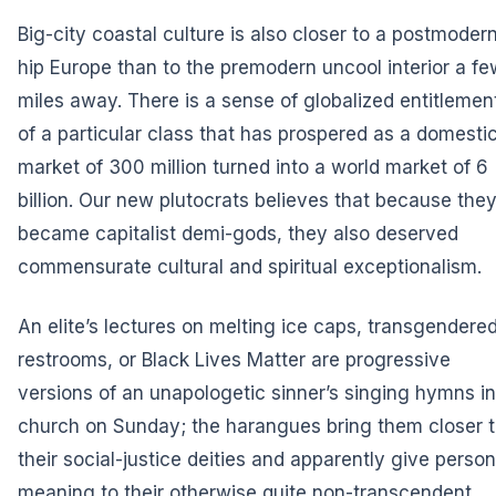
Big-city coastal culture is also closer to a postmoder
hip Europe than to the premodern uncool interior a fe
miles away. There is a sense of globalized entitlemen
of a particular class that has prospered as a domesti
market of 300 million turned into a world market of 6
billion. Our new plutocrats believes that because the
became capitalist demi-gods, they also deserved
commensurate cultural and spiritual exceptionalism.
An elite’s lectures on melting ice caps, transgendere
restrooms, or Black Lives Matter are progressive
versions of an unapologetic sinner’s singing hymns in
church on Sunday; the harangues bring them closer 
their social-justice deities and apparently give person
meaning to their otherwise quite non-transcendent