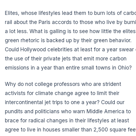
Elites, whose lifestyles lead them to burn lots of carb
rail about the Paris accords to those who live by burn
a lot less. What is galling is to see how little the elites
green rhetoric is backed up by their green behavior.
Could Hollywood celebrities at least for a year swear 
the use of their private jets that emit more carbon
emissions in a year than entire small towns in Ohio?
Why do not college professors who are strident
activists for climate change agree to limit their
intercontinental jet trips to one a year? Could our
pundits and politicians who warn Middle America to
brace for radical changes in their lifestyles at least
agree to live in houses smaller than 2,500 square fee