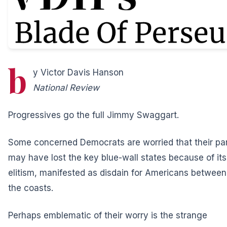
b
y Victor Davis Hanson
National Review
Progressives go the full Jimmy Swaggart.
Some concerned Democrats are worried that their pa
may have lost the key blue-wall states because of its
elitism, manifested as disdain for Americans between
the coasts.
Perhaps emblematic of their worry is the strange