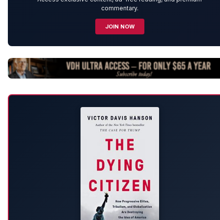
commentary.
JOIN NOW