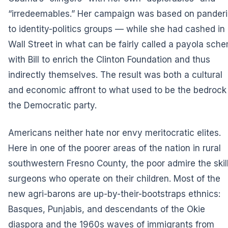
“irredeemables.” Her campaign was based on pander
to identity-politics groups — while she had cashed in
Wall Street in what can be fairly called a payola sch
with Bill to enrich the Clinton Foundation and thus
indirectly themselves. The result was both a cultural
and economic affront to what used to be the bedrock
the Democratic party.
Americans neither hate nor envy meritocratic elites.
Here in one of the poorer areas of the nation in rural
southwestern Fresno County, the poor admire the skil
surgeons who operate on their children. Most of the
new agri-barons are up-by-their-bootstraps ethnics:
Basques, Punjabis, and descendants of the Okie
diaspora and the 1960s waves of immigrants from