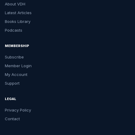
About VDH
Latest Articles
Books Library
Podcasts
MEMBERSHIP
Subscribe
Member Login
My Account
Support
LEGAL
Privacy Policy
Contact