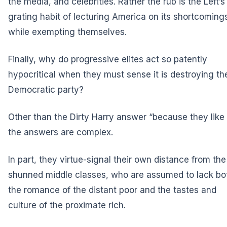
the media, and celebrities. Rather the rub is the Left’s
grating habit of lecturing America on its shortcoming
while exempting themselves.
Finally, why do progressive elites act so patently
hypocritical when they must sense it is destroying th
Democratic party?
Other than the Dirty Harry answer “because they like i
the answers are complex.
In part, they virtue-signal their own distance from the
shunned middle classes, who are assumed to lack bo
the romance of the distant poor and the tastes and
culture of the proximate rich.