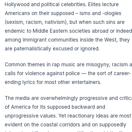
Hollywood and political celebrities. Elites lecture
Americans on their supposed – isms and -ologies
(sexism, racism, nativism), but when such sins are
endemic to Middle Eastern societies abroad or indeed
among immigrant communities inside the West, they
are paternalistically excused or ignored.
Common themes in rap music are misogyny, racism 
calls for violence against police — the sort of career-
ending lyrics for most other entertainers.
The media are overwhelmingly progressive and critic
of America for its supposed backward and
unprogressive values. Yet reactionary ideas are most
evident on the coastal corridors and on supposedly