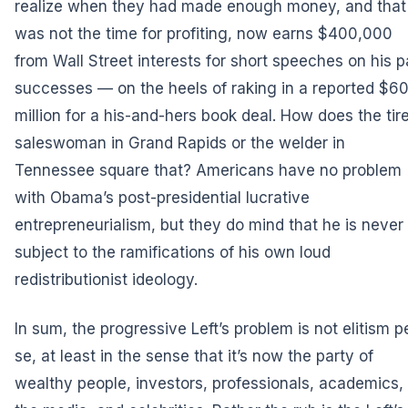
realize when they had made enough money, and that 
was not the time for profiting, now earns $400,000
from Wall Street interests for short speeches on his p
successes — on the heels of raking in a reported $6
million for a his-and-hers book deal. How does the tir
saleswoman in Grand Rapids or the welder in
Tennessee square that? Americans have no problem
with Obama’s post-presidential lucrative
entrepreneurialism, but they do mind that he is never
subject to the ramifications of his own loud
redistributionist ideology.
In sum, the progressive Left’s problem is not elitism p
se, at least in the sense that it’s now the party of
wealthy people, investors, professionals, academics,