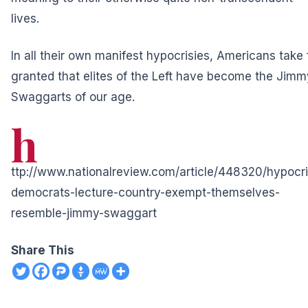
lives.
In all their own manifest hypocrisies, Americans take 
granted that elites of the Left have become the Jimm
Swaggarts of our age.
h
ttp://www.nationalreview.com/article/448320/hypocri
democrats-lecture-country-exempt-themselves-
resemble-jimmy-swaggart
Share This