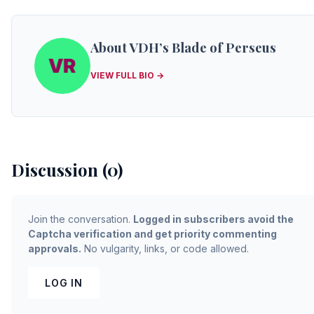
About VDH’s Blade of Perseus
VIEW FULL BIO →
Discussion (0)
Join the conversation.
Logged in subscribers avoid the
Captcha verification and get priority commenting
approvals.
No vulgarity, links, or code allowed.
LOG IN