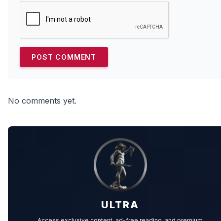
No comments yet.
ULTRA
Access exclusive content, ad-free reading, and premium