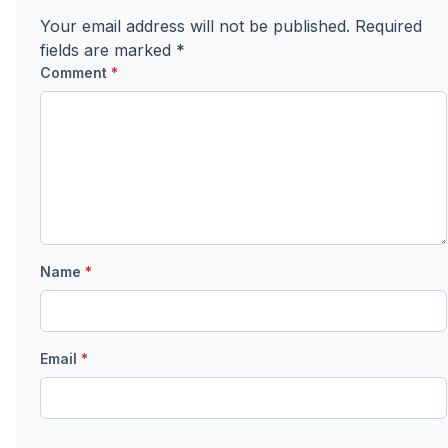
Your email address will not be published.
Required
fields are marked
*
Comment
*
Name
*
Email
*