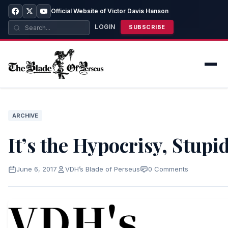
Official Website of Victor Davis Hanson
LOGIN
SUBSCRIBE
ARCHIVE
It’s the Hypocrisy, Stupi
June 6, 2017
VDH’s Blade of Perseus
0 Comments