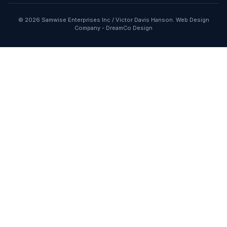
© 2026 Samwise Enterprises Inc / Victor Davis Hanson.
Web Design
Company
-
DreamCo Design