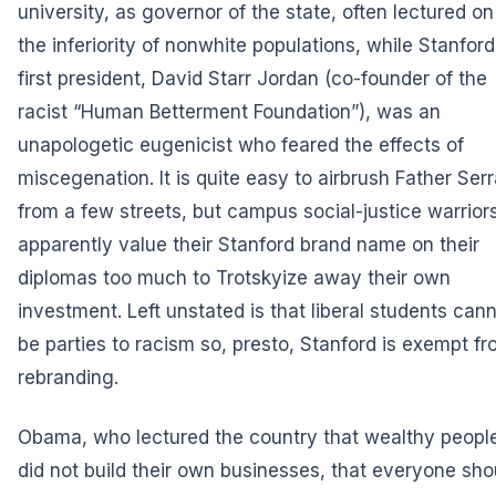
university, as governor of the state, often lectured on
the inferiority of nonwhite populations, while Stanford
first president, David Starr Jordan (co-founder of the
racist “Human Betterment Foundation”), was an
unapologetic eugenicist who feared the effects of
miscegenation. It is quite easy to airbrush Father Ser
from a few streets, but campus social-justice warrior
apparently value their Stanford brand name on their
diplomas too much to Trotskyize away their own
investment. Left unstated is that liberal students can
be parties to racism so, presto, Stanford is exempt f
rebranding.
Obama, who lectured the country that wealthy peopl
did not build their own businesses, that everyone sho