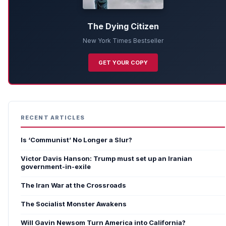
The Dying Citizen
New York Times Bestseller
GET YOUR COPY
RECENT ARTICLES
Is ‘Communist’ No Longer a Slur?
Victor Davis Hanson: Trump must set up an Iranian
government-in-exile
The Iran War at the Crossroads
The Socialist Monster Awakens
Will Gavin Newsom Turn America into California?