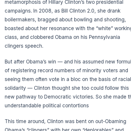
metamorphosis of Hillary Clinton’s two presidential
campaigns. In 2008, as Bill Clinton 2.0, she drank
boilermakers, bragged about bowling and shooting,
boasted about her resonance with the “white” workin
class, and clobbered Obama on his Pennsylvania
clingers speech.
But after Obama’s win — and his assumed new formu
of registering record numbers of minority voters and
seeing them often vote in a bloc on the basis of racia
solidarity — Clinton thought she too could follow this
new pathway to Democratic victories. So she made t
understandable political contortions
This time around, Clinton was bent on out-Obaming
Obama’s “clingers” with her own “deplorables” and