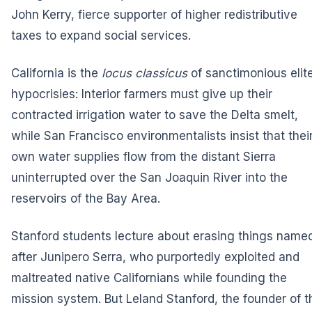
John Kerry, fierce supporter of higher redistributive
taxes to expand social services.
California is the
locus classicus
of sanctimonious elit
hypocrisies: Interior farmers must give up their
contracted irrigation water to save the Delta smelt,
while San Francisco environmentalists insist that thei
own water supplies flow from the distant Sierra
uninterrupted over the San Joaquin River into the
reservoirs of the Bay Area.
Stanford students lecture about erasing things name
after Junipero Serra, who purportedly exploited and
maltreated native Californians while founding the
mission system. But Leland Stanford, the founder of t