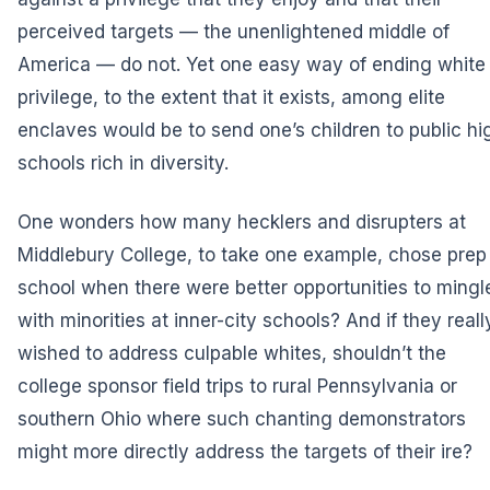
perceived targets — the unenlightened middle of
America — do not. Yet one easy way of ending white
privilege, to the extent that it exists, among elite
enclaves would be to send one’s children to public hi
schools rich in diversity.
One wonders how many hecklers and disrupters at
Middlebury College, to take one example, chose prep
school when there were better opportunities to mingl
with minorities at inner-city schools? And if they reall
wished to address culpable whites, shouldn’t the
college sponsor field trips to rural Pennsylvania or
southern Ohio where such chanting demonstrators
might more directly address the targets of their ire?