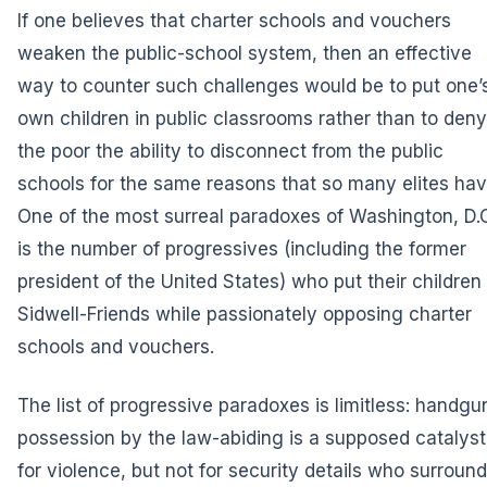
If one believes that charter schools and vouchers
weaken the public-school system, then an effective
way to counter such challenges would be to put one’
own children in public classrooms rather than to deny
the poor the ability to disconnect from the public
schools for the same reasons that so many elites hav
One of the most surreal paradoxes of Washington, D.C
is the number of progressives (including the former
president of the United States) who put their children 
Sidwell-Friends while passionately opposing charter
schools and vouchers.
The list of progressive paradoxes is limitless: handgu
possession by the law-abiding is a supposed catalyst
for violence, but not for security details who surround