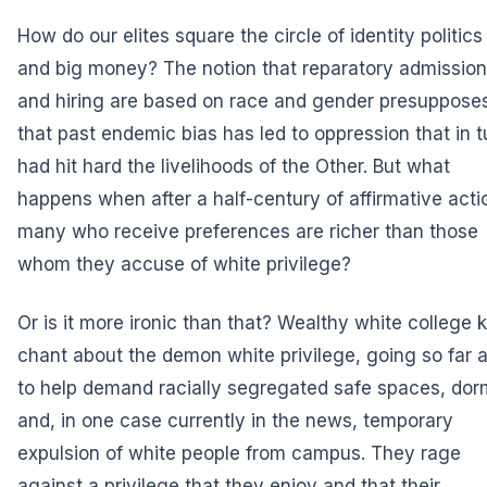
How do our elites square the circle of identity politics
and big money? The notion that reparatory admissio
and hiring are based on race and gender presuppose
that past endemic bias has led to oppression that in t
had hit hard the livelihoods of the Other. But what
happens when after a half-century of affirmative acti
many who receive preferences are richer than those
whom they accuse of white privilege?
Or is it more ironic than that? Wealthy white college k
chant about the demon white privilege, going so far 
to help demand racially segregated safe spaces, dor
and, in one case currently in the news, temporary
expulsion of white people from campus. They rage
against a privilege that they enjoy and that their