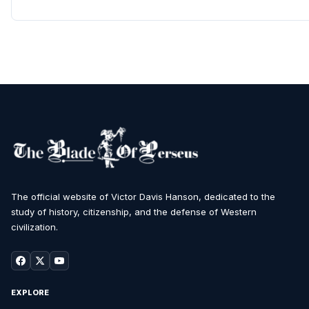
The official website of Victor Davis Hanson, dedicated to the
study of history, citizenship, and the defense of Western
civilization.
EXPLORE