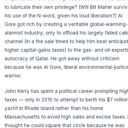
to lubricate their own privilege? (Will Bill Maher survi
his use of the N-word, given his loud liberalism?) Al
Gore got rich by creating a veritable global-warming-
alarmist industry, only to offload his largely failed cab
channel (in a fire sale timed to help him beat anticipa
higher capital-gains taxes) to the gas- and oil-export
autocracy of Qatar. He got away without criticism
because he was Al Gore, liberal environmental-justic
warrior.
John Kerry has spent a political career prompting hig
taxes — only in 2010 to attempt to berth his $7 millio
yacht in Rhode Island rather than his home
Massachusetts to avoid high sales and excise taxes.
thought he could square that circle because he was