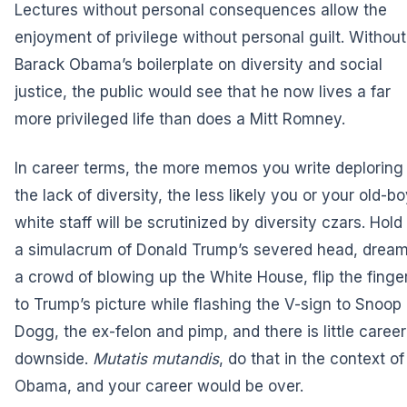
Lectures without personal consequences allow the
enjoyment of privilege without personal guilt. Without
Barack Obama’s boilerplate on diversity and social
justice, the public would see that he now lives a far
more privileged life than does a Mitt Romney.
In career terms, the more memos you write deploring
the lack of diversity, the less likely you or your old-b
white staff will be scrutinized by diversity czars. Hold
a simulacrum of Donald Trump’s severed head, dream
a crowd of blowing up the White House, flip the finge
to Trump’s picture while flashing the V-sign to Snoop
Dogg, the ex-felon and pimp, and there is little career
downside.
Mutatis mutandis
, do that in the context of
Obama, and your career would be over.