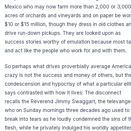
Mexico who may now farm more than 2,000 or 3,00
acres of orchards and vineyards and on paper be wor
$10 or $15 million, though they dress in old clothes a
drive run-down pickups. They are looked upon as
success stories worthy of emulation because most ta
and act like the people who work for and with them.
So perhaps what drives proverbially average Americ
crazy is not the success and money of others, but th
condescension and hypocrisy of what a particular eli
says contrasted with how it lives: The disconnect
recalls the Reverend Jimmy Swaggart, the televangel
who on Sunday mornings three decades ago used to
break into tears as he loudly condemned the sins of t
flesh, while he privately indulged his worldly appetite