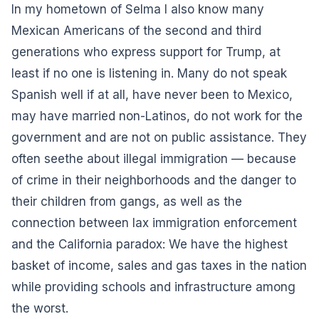
In my hometown of Selma I also know many
Mexican Americans of the second and third
generations who express support for Trump, at
least if no one is listening in. Many do not speak
Spanish well if at all, have never been to Mexico,
may have married non-Latinos, do not work for the
government and are not on public assistance. They
often seethe about illegal immigration — because
of crime in their neighborhoods and the danger to
their children from gangs, as well as the
connection between lax immigration enforcement
and the California paradox: We have the highest
basket of income, sales and gas taxes in the nation
while providing schools and infrastructure among
the worst.