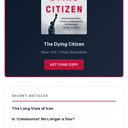
The Dying Citizen
New York Times Bestseller
GET YOUR COPY
RECENT ARTICLES
The Long View of Iran
Is ‘Communist’ No Longer a Slur?