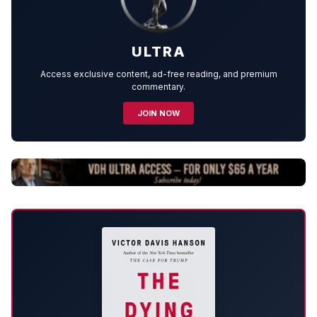
ULTRA
Access exclusive content, ad-free reading, and premium
commentary.
JOIN NOW