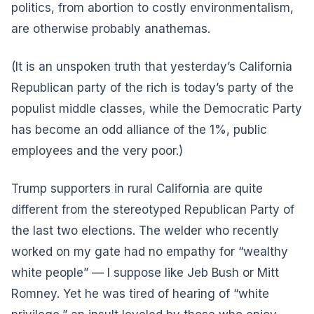
politics, from abortion to costly environmentalism,
are otherwise probably anathemas.
(It is an unspoken truth that yesterday’s California
Republican party of the rich is today’s party of the
populist middle classes, while the Democratic Party
has become an odd alliance of the 1%, public
employees and the very poor.)
Trump supporters in rural California are quite
different from the stereotyped Republican Party of
the last two elections. The welder who recently
worked on my gate had no empathy for “wealthy
white people” — I suppose like Jeb Bush or Mitt
Romney. Yet he was tired of hearing of “white