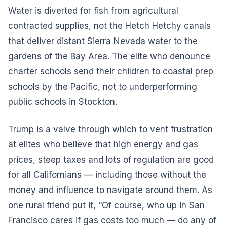
Water is diverted for fish from agricultural
contracted supplies, not the Hetch Hetchy canals
that deliver distant Sierra Nevada water to the
gardens of the Bay Area. The elite who denounce
charter schools send their children to coastal prep
schools by the Pacific, not to underperforming
public schools in Stockton.
Trump is a valve through which to vent frustration
at elites who believe that high energy and gas
prices, steep taxes and lots of regulation are good
for all Californians — including those without the
money and influence to navigate around them. As
one rural friend put it, “Of course, who up in San
Francisco cares if gas costs too much — do any of