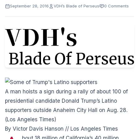
September 28, 2016
VDH’s Blade of Perseus
0 Comments
A man hoists a sign during a rally of about 100 of
presidential candidate Donald Trump’s Latino
supporters outside Anaheim City Hall on Aug. 28.
(Los Angeles Times)
By Victor Davis Hanson // Los Angeles Times
bout 18 million of California’s 40 million