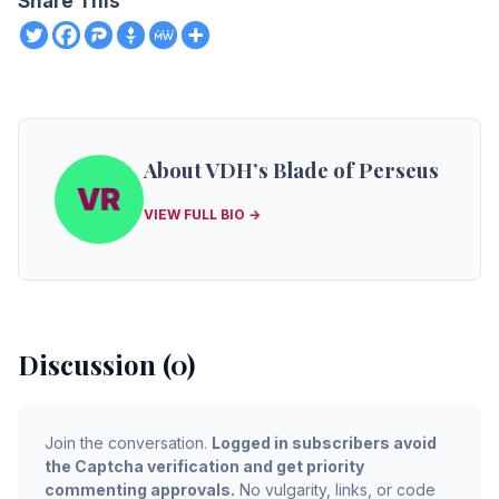
Share This
About VDH’s Blade of Perseus
VIEW FULL BIO →
Discussion (0)
Join the conversation.
Logged in subscribers avoid
the Captcha verification and get priority
commenting approvals.
No vulgarity, links, or code