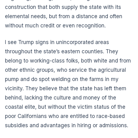
construction that both supply the state with its
elemental needs, but from a distance and often
without much credit or even recognition.
I see Trump signs in unincorporated areas
throughout the state’s eastern counties. They
belong to working-class folks, both white and from
other ethnic groups, who service the agricultural
pump and do spot welding on the farms in my
vicinity. They believe that the state has left them
behind, lacking the culture and money of the
coastal elite, but without the victim status of the
poor Californians who are entitled to race-based
subsidies and advantages in hiring or admissions.