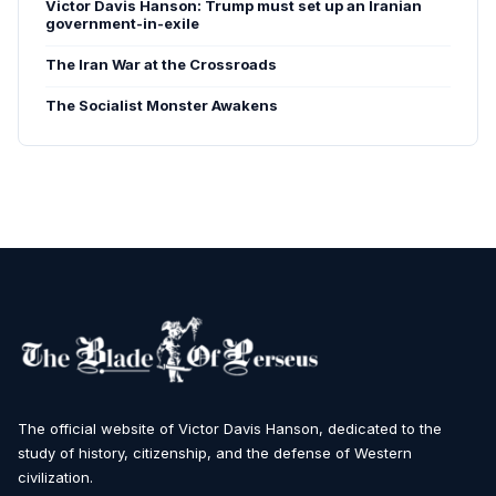
Victor Davis Hanson: Trump must set up an Iranian
government-in-exile
The Iran War at the Crossroads
The Socialist Monster Awakens
The official website of Victor Davis Hanson, dedicated to the
study of history, citizenship, and the defense of Western
civilization.