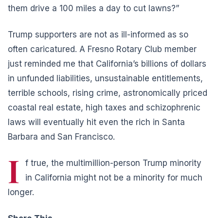
them drive a 100 miles a day to cut lawns?”
Trump supporters are not as ill-informed as so
often caricatured. A Fresno Rotary Club member
just reminded me that California’s billions of dollars
in unfunded liabilities, unsustainable entitlements,
terrible schools, rising crime, astronomically priced
coastal real estate, high taxes and schizophrenic
laws will eventually hit even the rich in Santa
Barbara and San Francisco.
I
f true, the multimillion-person Trump minority
in California might not be a minority for much
longer.