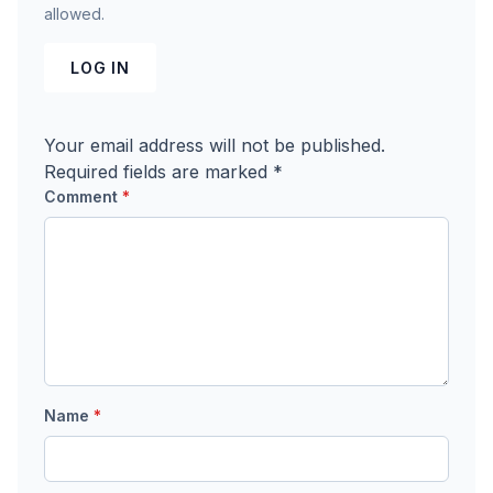
allowed.
LOG IN
Your email address will not be published.
Required fields are marked
*
Comment
*
Name
*