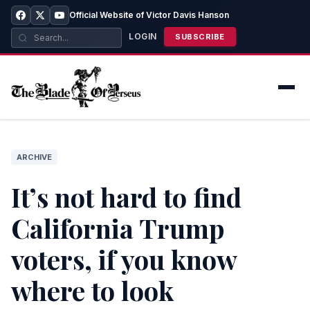
Official Website of Victor Davis Hanson
LOGIN
SUBSCRIBE
ARCHIVE
It’s not hard to find
California Trump
voters, if you know
where to look