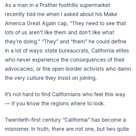
As a man in a Prather foothills supermarket
recently told me when I asked about his Make
America Great Again cap, “They need to see that
lots of us aren’t like them and don’t like what
they’re doing.” “They” and “them” he could define
in a lot of ways: state bureaucrats, California elites
who never experience the consequences of their
advocacies, or the open-border activists who damn
the very culture they insist on joining.
It’s not hard to find Californians who feel this way
— if you know the regions where to look.
Twentieth-first century “California” has become a
misnomer. In truth, there are not one, but two quite