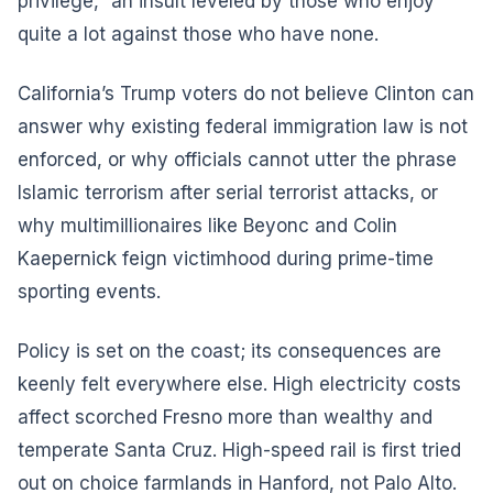
privilege,” an insult leveled by those who enjoy
quite a lot against those who have none.
California’s Trump voters do not believe Clinton can
answer why existing federal immigration law is not
enforced, or why officials cannot utter the phrase
Islamic terrorism after serial terrorist attacks, or
why multimillionaires like Beyonc and Colin
Kaepernick feign victimhood during prime-time
sporting events.
Policy is set on the coast; its consequences are
keenly felt everywhere else. High electricity costs
affect scorched Fresno more than wealthy and
temperate Santa Cruz. High-speed rail is first tried
out on choice farmlands in Hanford, not Palo Alto.