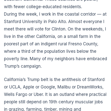
with fewer college-educated residents.
During the week, I work in the coastal corridor — at
Stanford University in Palo Alto. Almost everyone I
meet there will vote for Clinton. On the weekends, I
live in the other California, on a small farm in the
poorest part of an indigent rural Fresno County,
where a third of the population lives below the
poverty line. Many of my neighbors have embraced
Trump’s campaign.
California’s Trump belt is the antithesis of Stanford
or UCLA, Apple or Google, Malibu or DreamWorks,
Wells Fargo or Uber. It is an outland where practical
people still depend on 19th century muscular jobs
in grazing, farming, timber, mining and