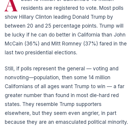
A
residents are registered to vote. Most polls
show Hillary Clinton leading
Donald Trump
by
between 20 and 25 percentage points. Trump will
be lucky if he can do better in California than John
McCain (36%) and Mitt Romney (37%) fared in the
last two presidential elections.
Still, if polls represent the general — voting and
nonvoting—population, then some 14 million
Californians of all ages want Trump to win — a far
greater number than found in most die-hard red
states. They resemble Trump supporters
elsewhere, but they seem even angrier, in part
because they are an emasculated political minority.