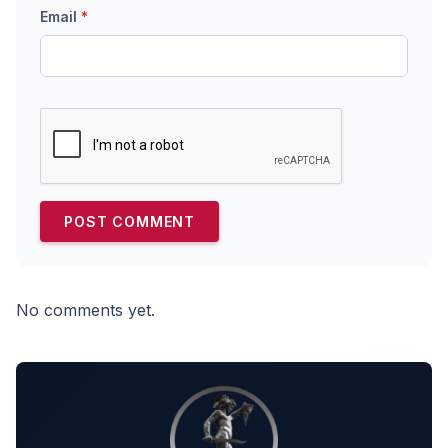
Email
*
No comments yet.