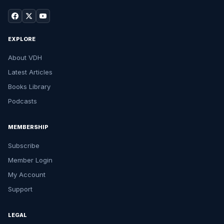
EXPLORE
About VDH
Latest Articles
Books Library
Podcasts
MEMBERSHIP
Subscribe
Member Login
My Account
Support
LEGAL