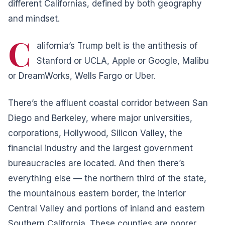
different Californias, defined by both geography
and mindset.
C
alifornia’s Trump belt is the antithesis of
Stanford or UCLA, Apple or Google, Malibu
or DreamWorks, Wells Fargo or Uber.
There’s the affluent coastal corridor between San
Diego and Berkeley, where major universities,
corporations, Hollywood, Silicon Valley, the
financial industry and the largest government
bureaucracies are located. And then there’s
everything else — the northern third of the state,
the mountainous eastern border, the interior
Central Valley and portions of inland and eastern
Southern California. These counties are poorer,