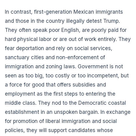
In contrast, first-generation Mexican immigrants
and those in the country illegally detest Trump.
They often speak poor English, are poorly paid for
hard physical labor or are out of work entirely. They
fear deportation and rely on social services,
sanctuary cities and non-enforcement of
immigration and zoning laws. Government is not
seen as too big, too costly or too incompetent, but
a force for good that offers subsidies and
employment as the first steps to entering the
middle class. They nod to the Democratic coastal
establishment in an unspoken bargain. In exchange
for promotion of liberal immigration and social
policies, they will support candidates whose