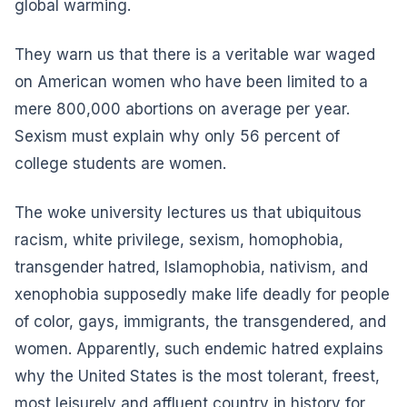
global warming.
They warn us that there is a veritable war waged
on American women who have been limited to a
mere 800,000 abortions on average per year.
Sexism must explain why only 56 percent of
college students are women.
The woke university lectures us that ubiquitous
racism, white privilege, sexism, homophobia,
transgender hatred, Islamophobia, nativism, and
xenophobia supposedly make life deadly for people
of color, gays, immigrants, the transgendered, and
women. Apparently, such endemic hatred explains
why the United States is the most tolerant, freest,
most leisurely and affluent country in history for