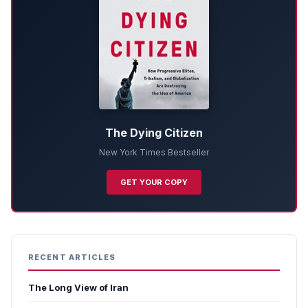
The Dying Citizen
New York Times Bestseller
GET YOUR COPY
RECENT ARTICLES
The Long View of Iran