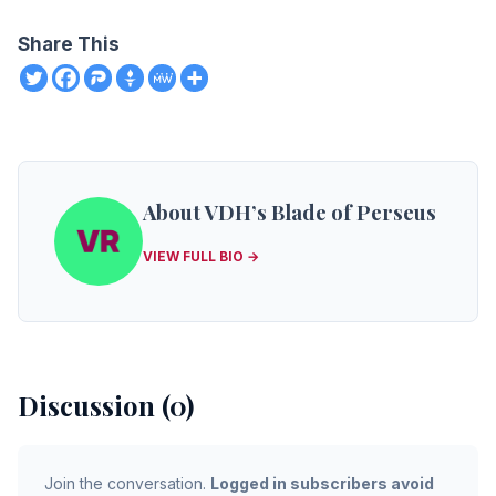
Share This
About VDH’s Blade of Perseus
VIEW FULL BIO →
Discussion (0)
Join the conversation.
Logged in subscribers avoid