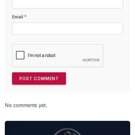
Email
*
No comments yet.