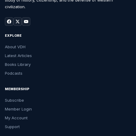
study of history, citizenship, and the defense of Western
civilization.
EXPLORE
About VDH
Latest Articles
Books Library
Podcasts
MEMBERSHIP
Subscribe
Member Login
My Account
Support