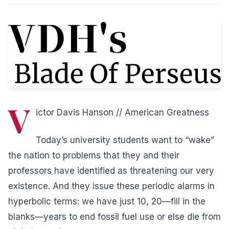
V
ictor Davis Hanson // American Greatness
Today’s university students want to “wake”
the nation to problems that they and their
professors have identified as threatening our very
existence. And they issue these periodic alarms in
hyperbolic terms: we have just 10, 20—fill in the
blanks—years to end fossil fuel use or else die from