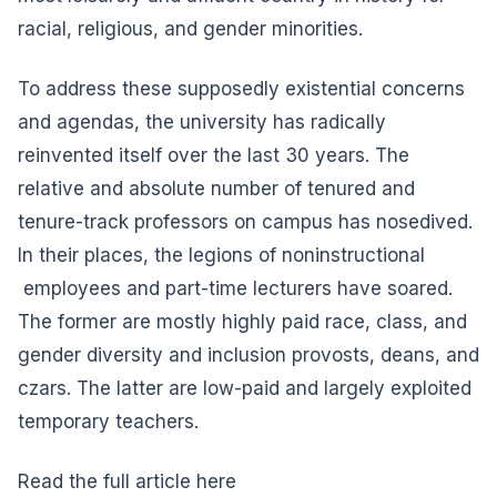
racial, religious, and gender minorities.
To address these supposedly existential concerns
and agendas, the university has radically
reinvented itself over the last 30 years. The
relative and absolute number of tenured and
tenure-track professors on campus has nosedived.
In their places, the legions of noninstructional
employees and part-time lecturers have soared.
The former are mostly highly paid race, class, and
gender diversity and inclusion provosts, deans, and
czars. The latter are low-paid and largely exploited
temporary teachers.
Read the full article here