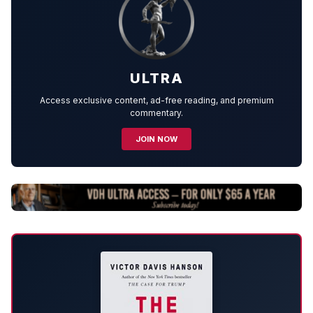
ULTRA
Access exclusive content, ad-free reading, and premium
commentary.
JOIN NOW