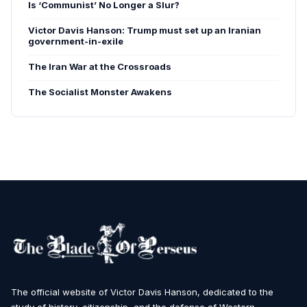
Is ‘Communist’ No Longer a Slur?
Victor Davis Hanson: Trump must set up an Iranian
government-in-exile
The Iran War at the Crossroads
The Socialist Monster Awakens
The official website of Victor Davis Hanson, dedicated to the