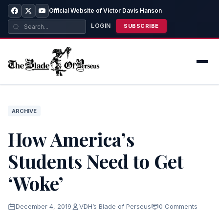
Official Website of Victor Davis Hanson
LOGIN
SUBSCRIBE
ARCHIVE
How America’s
Students Need to Get
‘Woke’
December 4, 2019
VDH’s Blade of Perseus
0 Comments