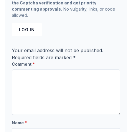
the Captcha verification and get priority
commenting approvals.
No vulgarity, links, or code
allowed.
LOG IN
Your email address will not be published.
Required fields are marked
*
Comment
*
Name
*