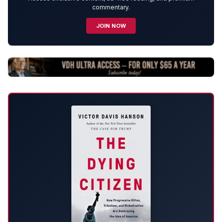
commentary.
JOIN NOW