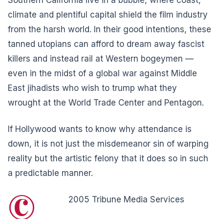
climate and plentiful capital shield the film industry
from the harsh world. In their good intentions, these
tanned utopians can afford to dream away fascist
killers and instead rail at Western bogeymen —
even in the midst of a global war against Middle
East jihadists who wish to trump what they
wrought at the World Trade Center and Pentagon.
If Hollywood wants to know why attendance is
down, it is not just the misdemeanor sin of warping
reality but the artistic felony that it does so in such
a predictable manner.
©
2005 Tribune Media Services