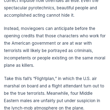
correct impulse now overrides all else. Even the
spectacular pyrotechnics, beautiful people and
accomplished acting cannot hide it.
Instead, moviegoers can anticipate before the
opening credits that those characters who work for
the American government or are at war with
terrorists will likely be portrayed as criminals,
incompetents or people existing on the same moral
plane as killers.
Take this fall’s “Flightplan,” in which the U.S. air
marshal on board and a flight attendant turn out to
be the true terrorists. Meanwhile, four Middle
Eastern males are unfairly put under suspicion in
the lynch-mob atmosphere on the plane.