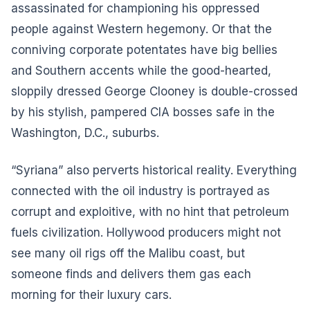
assassinated for championing his oppressed
people against Western hegemony. Or that the
conniving corporate potentates have big bellies
and Southern accents while the good-hearted,
sloppily dressed George Clooney is double-crossed
by his stylish, pampered CIA bosses safe in the
Washington, D.C., suburbs.
“Syriana” also perverts historical reality. Everything
connected with the oil industry is portrayed as
corrupt and exploitive, with no hint that petroleum
fuels civilization. Hollywood producers might not
see many oil rigs off the Malibu coast, but
someone finds and delivers them gas each
morning for their luxury cars.