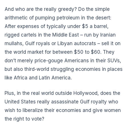
And who are the really greedy? Do the simple
arithmetic of pumping petroleum in the desert:
After expenses of typically under $5 a barrel,
rigged cartels in the Middle East – run by Iranian
mullahs, Gulf royals or Libyan autocrats – sell it on
the world market for between $50 to $60. They
don’t merely price-gouge Americans in their SUVs,
but also third-world struggling economies in places
like Africa and Latin America.
Plus, in the real world outside Hollywood, does the
United States really assassinate Gulf royalty who
wish to liberalize their economies and give women
the right to vote?