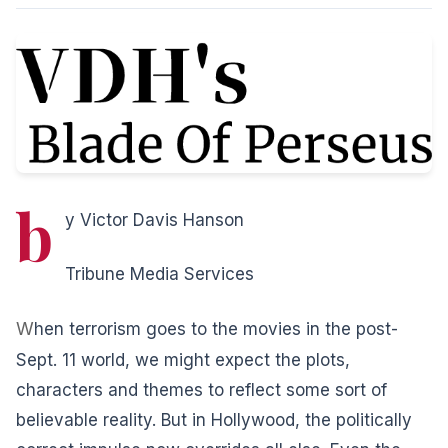
b
y Victor Davis Hanson
Tribune Media Services
W
hen terrorism goes to the movies in the post-
Sept. 11 world, we might expect the plots,
characters and themes to reflect some sort of
believable reality. But in Hollywood, the politically