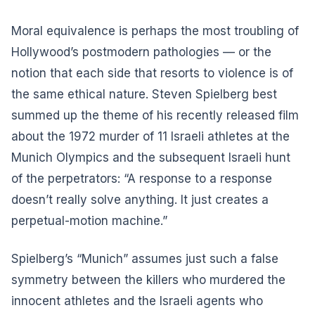
Moral equivalence is perhaps the most troubling of
Hollywood’s postmodern pathologies — or the
notion that each side that resorts to violence is of
the same ethical nature. Steven Spielberg best
summed up the theme of his recently released film
about the 1972 murder of 11 Israeli athletes at the
Munich Olympics and the subsequent Israeli hunt
of the perpetrators: “A response to a response
doesn’t really solve anything. It just creates a
perpetual-motion machine.”
Spielberg’s “Munich” assumes just such a false
symmetry between the killers who murdered the
innocent athletes and the Israeli agents who