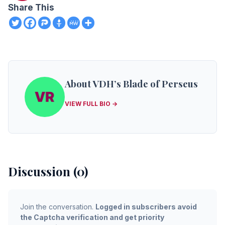
Share This
About VDH’s Blade of Perseus
VIEW FULL BIO →
Discussion (0)
Join the conversation.
Logged in subscribers avoid
the Captcha verification and get priority