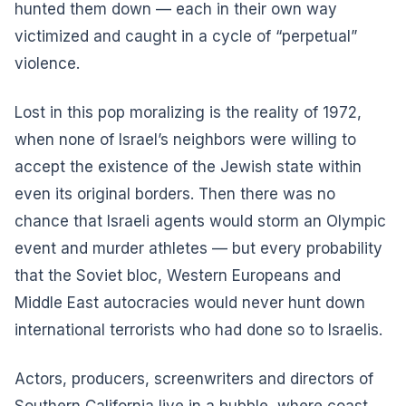
hunted them down — each in their own way
victimized and caught in a cycle of “perpetual”
violence.
Lost in this pop moralizing is the reality of 1972,
when none of Israel’s neighbors were willing to
accept the existence of the Jewish state within
even its original borders. Then there was no
chance that Israeli agents would storm an Olympic
event and murder athletes — but every probability
that the Soviet bloc, Western Europeans and
Middle East autocracies would never hunt down
international terrorists who had done so to Israelis.
Actors, producers, screenwriters and directors of
Southern California live in a bubble, where coast,