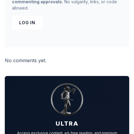
commenting approvals.
No vulgarity, links, or code
allowed.
LOG IN
No comments yet.
ULTRA
Access exclusive content, ad-free reading, and premium