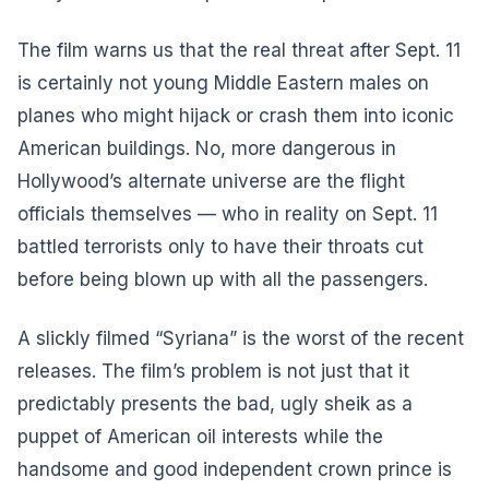
The film warns us that the real threat after Sept. 11
is certainly not young Middle Eastern males on
planes who might hijack or crash them into iconic
American buildings. No, more dangerous in
Hollywood’s alternate universe are the flight
officials themselves — who in reality on Sept. 11
battled terrorists only to have their throats cut
before being blown up with all the passengers.
A slickly filmed “Syriana” is the worst of the recent
releases. The film’s problem is not just that it
predictably presents the bad, ugly sheik as a
puppet of American oil interests while the
handsome and good independent crown prince is