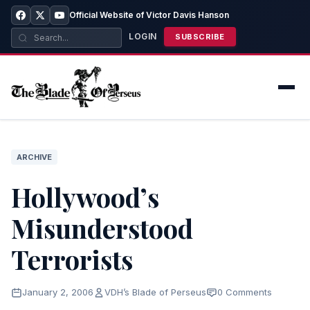
Official Website of Victor Davis Hanson
LOGIN
SUBSCRIBE
ARCHIVE
Hollywood’s
Misunderstood
Terrorists
January 2, 2006
VDH’s Blade of Perseus
0 Comments