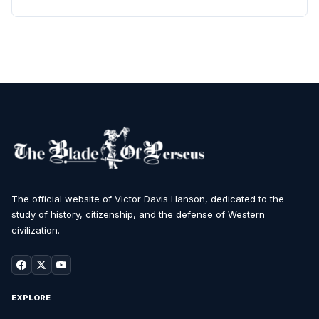
The official website of Victor Davis Hanson, dedicated to the
study of history, citizenship, and the defense of Western
civilization.
EXPLORE