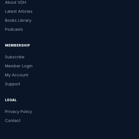
About VDH
Latest Articles
Books Library
Podcasts
MEMBERSHIP
Subscribe
Member Login
My Account
Support
LEGAL
Privacy Policy
Contact