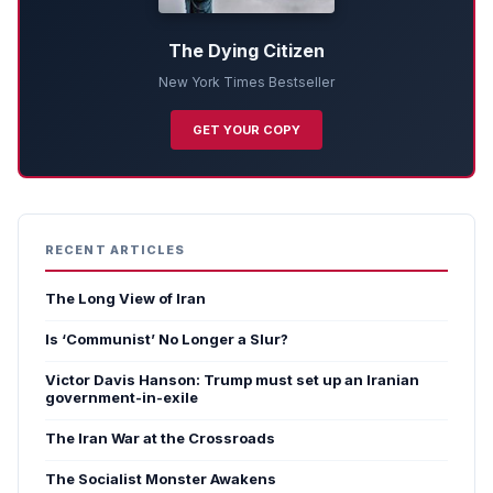
The Dying Citizen
New York Times Bestseller
GET YOUR COPY
RECENT ARTICLES
The Long View of Iran
Is ‘Communist’ No Longer a Slur?
Victor Davis Hanson: Trump must set up an Iranian
government-in-exile
The Iran War at the Crossroads
The Socialist Monster Awakens