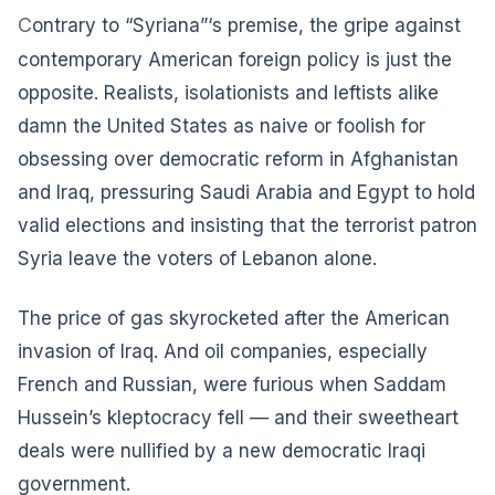
C
ontrary to “Syriana”‘s premise, the gripe against
contemporary American foreign policy is just the
opposite. Realists, isolationists and leftists alike
damn the United States as naive or foolish for
obsessing over democratic reform in Afghanistan
and Iraq, pressuring Saudi Arabia and Egypt to hold
valid elections and insisting that the terrorist patron
Syria leave the voters of Lebanon alone.
The price of gas skyrocketed after the American
invasion of Iraq. And oil companies, especially
French and Russian, were furious when Saddam
Hussein’s kleptocracy fell — and their sweetheart
deals were nullified by a new democratic Iraqi
government.