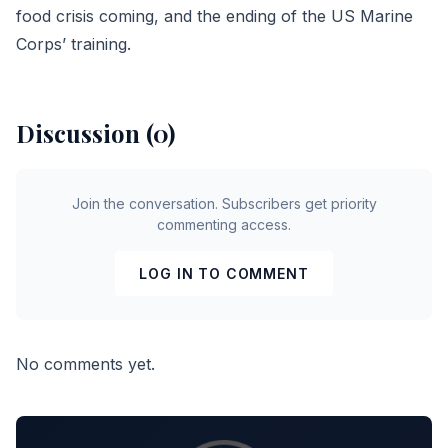
food crisis coming, and the ending of the US Marine
Corps’ training.
Discussion (0)
Join the conversation. Subscribers get priority
commenting access.
LOG IN TO COMMENT
No comments yet.