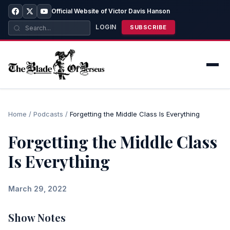
Official Website of Victor Davis Hanson
LOGIN
SUBSCRIBE
Home
/
Podcasts
/
Forgetting the Middle Class Is Everything
Forgetting the Middle Class
Is Everything
March 29, 2022
Show Notes