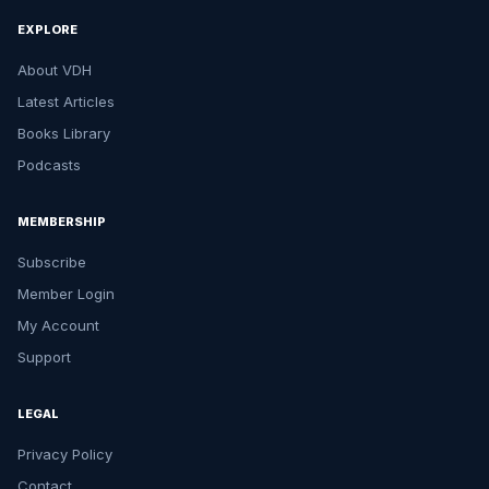
EXPLORE
About VDH
Latest Articles
Books Library
Podcasts
MEMBERSHIP
Subscribe
Member Login
My Account
Support
LEGAL
Privacy Policy
Contact