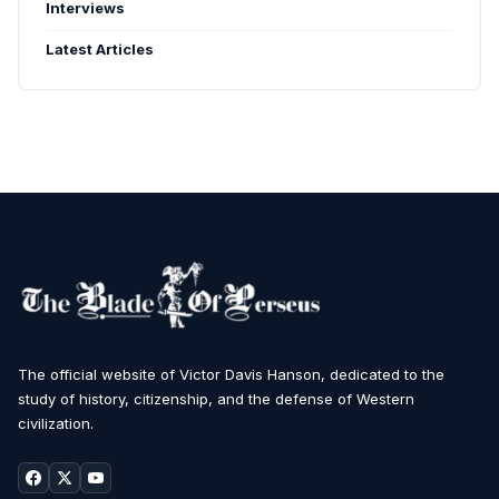
Interviews
Latest Articles
The official website of Victor Davis Hanson, dedicated to the
study of history, citizenship, and the defense of Western
civilization.