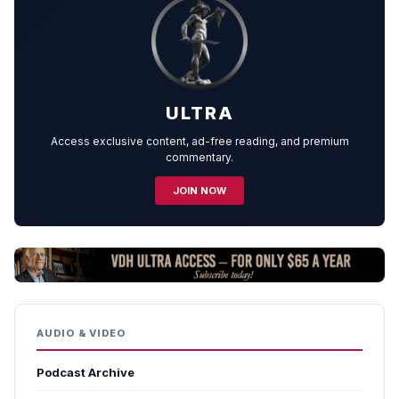
ULTRA
Access exclusive content, ad-free reading, and premium
commentary.
JOIN NOW
AUDIO & VIDEO
Podcast Archive