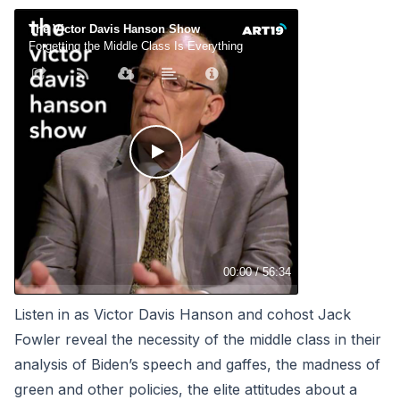
Listen in as Victor Davis Hanson and cohost Jack
Fowler reveal the necessity of the middle class in their
analysis of Biden’s speech and gaffes, the madness of
green and other policies, the elite attitudes about a