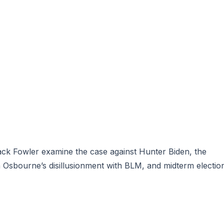
Jack Fowler examine
the case against Hunter Biden
, the
Osbourne’s disillusionment
with BLM, and midterm electio