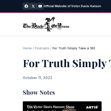
Official Website of Victor Davis Hanson
Home
/
Podcasts
/
For Truth Simply Take a 180
For Truth Simply 
October 11, 2022
Show Notes