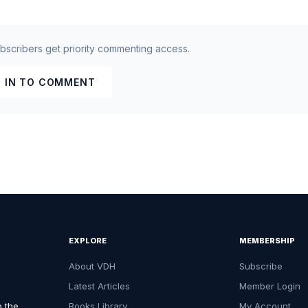
ubscribers get priority commenting access.
 IN TO COMMENT
EXPLORE
MEMBERSHIP
About VDH
Subscribe
Latest Articles
Member Login
o the
Books Library
My Account