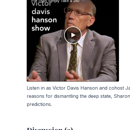
Listen in as Victor Davis Hanson and cohost 
reasons for dismantling the deep state,
Sharon 
predictions.