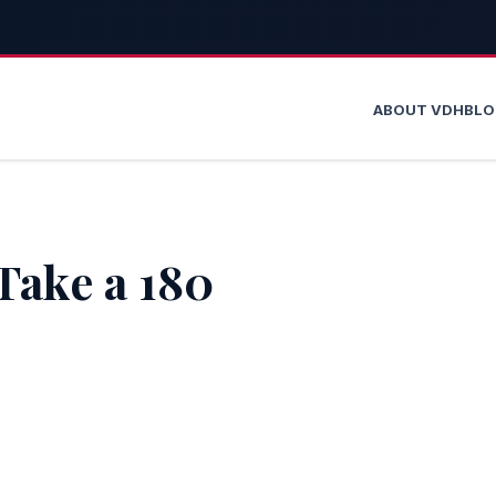
ABOUT VDH
BL
Take a 180