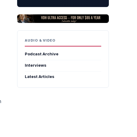
AUDIO & VIDEO
Podcast Archive
Interviews
Latest Articles
n