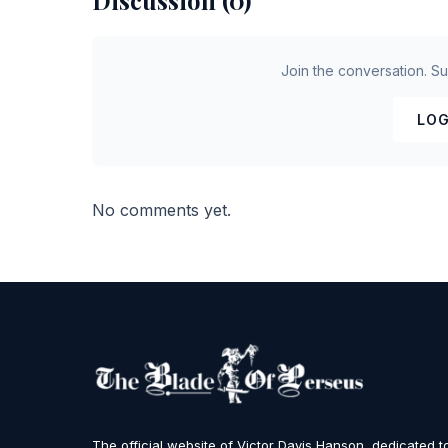
Discussion (0)
Join the conversation. S
LOG
No comments yet.
The official website of Victor Davis Hanson, dedicated t