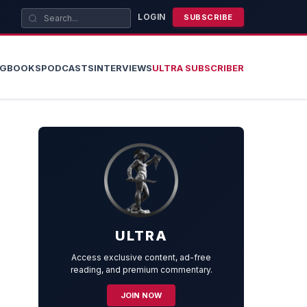
LOGIN
SUBSCRIBE
OG
BOOKS
PODCASTS
INTERVIEWS
ULTRA SUBSCRIBER
ULTRA
Access exclusive content, ad-free
reading, and premium commentary.
JOIN NOW