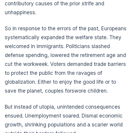
contributory causes of the prior strife and
unhappiness.
So in response to the errors of the past, Europeans
systematically expanded the welfare state. They
welcomed in immigrants. Politicians slashed
defense spending, lowered the retirement age and
cut the workweek. Voters demanded trade barriers
to protect the public from the ravages of
globalization. Either to enjoy the good life or to
save the planet, couples forswore children.
But instead of utopia, unintended consequences
ensued. Unemployment soared. Dismal economic
growth, shrinking populations and a scarier world