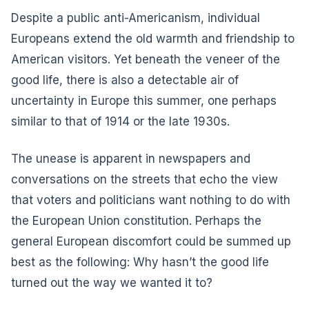
Despite a public anti-Americanism, individual
Europeans extend the old warmth and friendship to
American visitors. Yet beneath the veneer of the
good life, there is also a detectable air of
uncertainty in Europe this summer, one perhaps
similar to that of 1914 or the late 1930s.
The unease is apparent in newspapers and
conversations on the streets that echo the view
that voters and politicians want nothing to do with
the European Union constitution. Perhaps the
general European discomfort could be summed up
best as the following: Why hasn’t the good life
turned out the way we wanted it to?