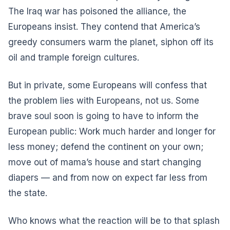
The Iraq war has poisoned the alliance, the
Europeans insist. They contend that America’s
greedy consumers warm the planet, siphon off its
oil and trample foreign cultures.
But in private, some Europeans will confess that
the problem lies with Europeans, not us. Some
brave soul soon is going to have to inform the
European public: Work much harder and longer for
less money; defend the continent on your own;
move out of mama’s house and start changing
diapers — and from now on expect far less from
the state.
Who knows what the reaction will be to that splash