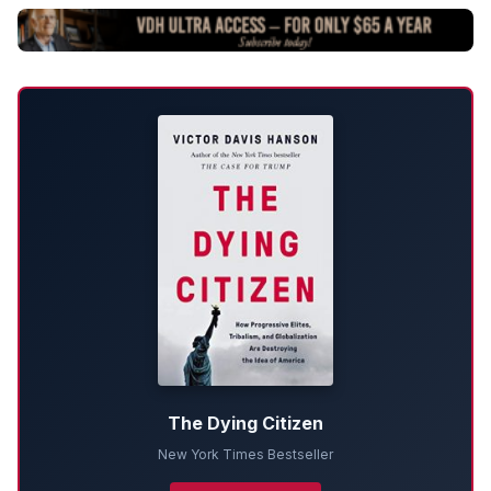
The Dying Citizen
New York Times Bestseller