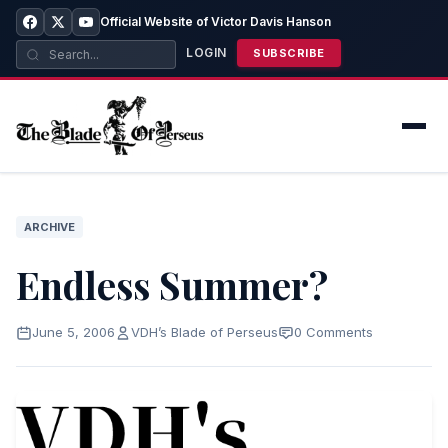
Official Website of Victor Davis Hanson
LOGIN
SUBSCRIBE
ARCHIVE
Endless Summer?
June 5, 2006
VDH’s Blade of Perseus
0 Comments