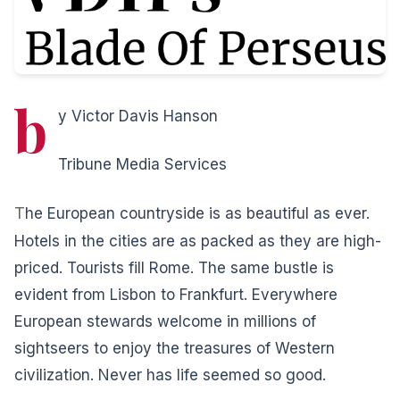
b
y Victor Davis Hanson
Tribune Media Services
T
he European countryside is as beautiful as ever.
Hotels in the cities are as packed as they are high-
priced. Tourists fill Rome. The same bustle is
evident from Lisbon to Frankfurt. Everywhere
European stewards welcome in millions of
sightseers to enjoy the treasures of Western
civilization. Never has life seemed so good.