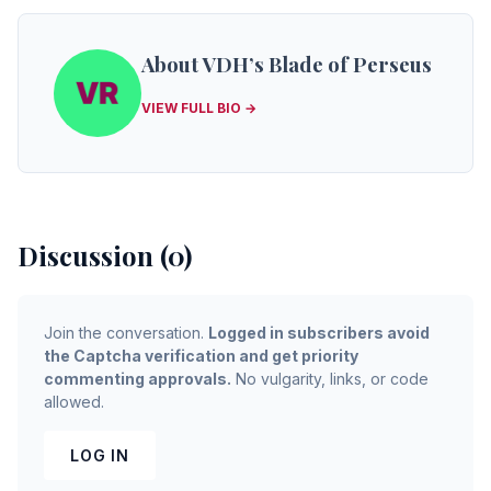
About VDH’s Blade of Perseus
VIEW FULL BIO →
Discussion (0)
Join the conversation.
Logged in subscribers avoid
the Captcha verification and get priority
commenting approvals.
No vulgarity, links, or code
allowed.
LOG IN