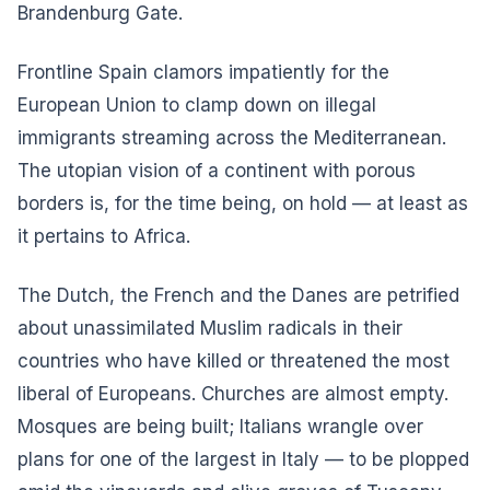
Brandenburg Gate.
Frontline Spain clamors impatiently for the
European Union to clamp down on illegal
immigrants streaming across the Mediterranean.
The utopian vision of a continent with porous
borders is, for the time being, on hold — at least as
it pertains to Africa.
The Dutch, the French and the Danes are petrified
about unassimilated Muslim radicals in their
countries who have killed or threatened the most
liberal of Europeans. Churches are almost empty.
Mosques are being built; Italians wrangle over
plans for one of the largest in Italy — to be plopped