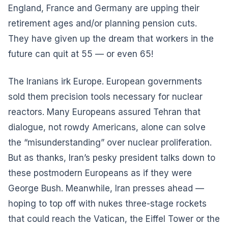
England, France and Germany are upping their
retirement ages and/or planning pension cuts.
They have given up the dream that workers in the
future can quit at 55 — or even 65!
The Iranians irk Europe. European governments
sold them precision tools necessary for nuclear
reactors. Many Europeans assured Tehran that
dialogue, not rowdy Americans, alone can solve
the “misunderstanding” over nuclear proliferation.
But as thanks, Iran’s pesky president talks down to
these postmodern Europeans as if they were
George Bush. Meanwhile, Iran presses ahead —
hoping to top off with nukes three-stage rockets
that could reach the Vatican, the Eiffel Tower or the