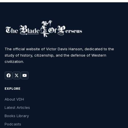
The official website of Victor Davis Hanson, dedicated to the
study of history, citizenship, and the defense of Western
civilization.
EXPLORE
About VDH
Latest Articles
Books Library
Podcasts