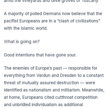
amid the vineyards and olive groves of Tuscany.
A majority of polled Germans now believe that the
pacifist Europeans are in a “clash of civilizations”
with the Islamic world.
W
hat is going on?
Good intentions that have gone sour.
The enemies of Europe’s past — responsible for
everything from Verdun and Dresden to a constant
threat of mutually assured destruction — were
identified as nationalism and militarism. Meanwhile,
at home, Europeans cited cutthroat competition
and unbridled individualism as additional