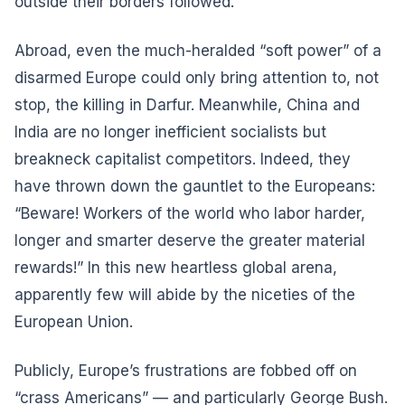
outside their borders followed.
Abroad, even the much-heralded “soft power” of a
disarmed Europe could only bring attention to, not
stop, the killing in Darfur. Meanwhile, China and
India are no longer inefficient socialists but
breakneck capitalist competitors. Indeed, they
have thrown down the gauntlet to the Europeans:
“Beware! Workers of the world who labor harder,
longer and smarter deserve the greater material
rewards!” In this new heartless global arena,
apparently few will abide by the niceties of the
European Union.
Publicly, Europe’s frustrations are fobbed off on
“crass Americans” — and particularly George Bush.