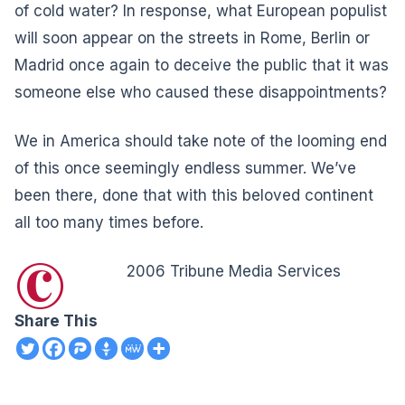
of cold water? In response, what European populist
will soon appear on the streets in Rome, Berlin or
Madrid once again to deceive the public that it was
someone else who caused these disappointments?
We in America should take note of the looming end
of this once seemingly endless summer. We’ve
been there, done that with this beloved continent
all too many times before.
©
2006 Tribune Media Services
Share This