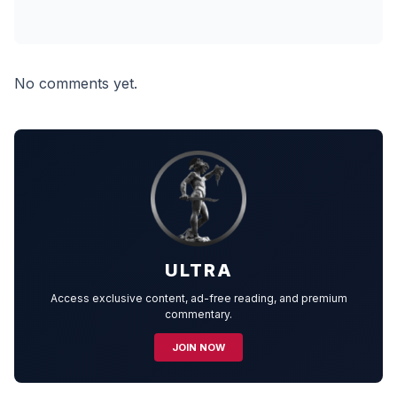
No comments yet.
ULTRA
Access exclusive content, ad-free reading, and premium
commentary.
JOIN NOW