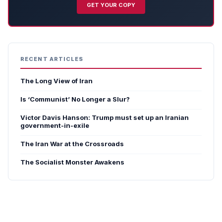
GET YOUR COPY
RECENT ARTICLES
The Long View of Iran
Is ‘Communist’ No Longer a Slur?
Victor Davis Hanson: Trump must set up an Iranian
government-in-exile
The Iran War at the Crossroads
The Socialist Monster Awakens