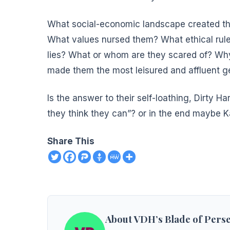
What social-economic landscape created th
What values nursed them? What ethical rule
lies? What or whom are they scared of? Why
made them the most leisured and affluent ge
Is the answer to their self-loathing, Dirty Ha
they think they can”? or in the end maybe K
Share This
About VDH’s Blade of Pers