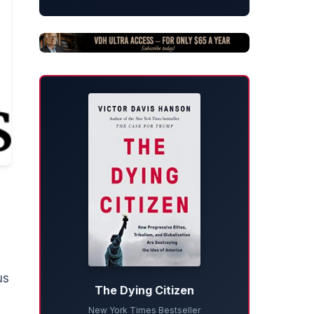
us
The Dying Citizen
New York Times Bestseller