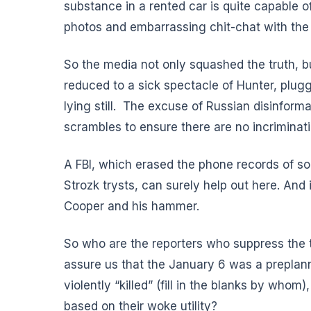
substance in a rented car is quite capable of
photos and embarrassing chit-chat with the 
So the media not only squashed the truth, b
reduced to a sick spectacle of Hunter, plugg
lying still. The excuse of Russian disinfo
scrambles to ensure there are no incriminat
A FBI, which erased the phone records of so
Strozk trysts, can surely help out here. And if
Cooper and his hammer.
So who are the reporters who suppress the t
assure us that the January 6 was a preplan
violently “killed” (fill in the blanks by who
based on their woke utility?