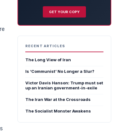
GET YOUR COPY
re
RECENT ARTICLES
The Long View of Iran
Is ‘Communist’ No Longer a Slur?
Victor Davis Hanson: Trump must set
up an Iranian government-in-exile
The Iran War at the Crossroads
The Socialist Monster Awakens
es