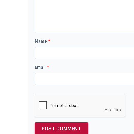
Name
*
Email
*