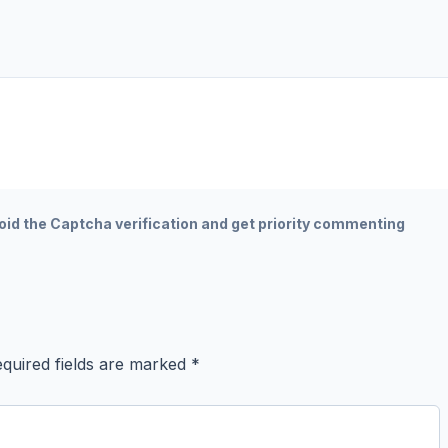
oid the Captcha verification and get priority commenting
quired fields are marked
*