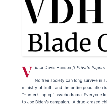
V
ictor Davis Hanson //
Private Papers
No free society can long survive in s
ministry of truth, and the entire population
“Hunter’s laptop” psychodrama. Everyone 
to Joe Biden’s campaign. (A drug-crazed chi