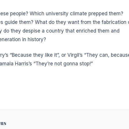
ese people? Which university climate prepped them?
s guide them? What do they want from the fabrication 
 do they despise a country that enriched them and
neration in history?
rry’s “Because they like it”, or Virgil’s “They can, becaus
amala Harris’s “They’re not gonna stop!”
eus