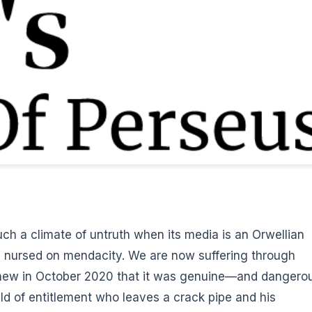
uch a climate of untruth when its media is an Orwellian
 is nursed on mendacity. We are now suffering through
knew in October 2020 that it was genuine—and dangero
ld of entitlement who leaves a crack pipe and his