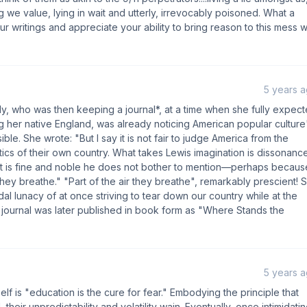
g we value, lying in wait and utterly, irrevocably poisoned. What a
ur writings and appreciate your ability to bring reason to this mess 
5 years 
y, who was then keeping a journal*, at a time when she fully expec
ng her native England, was already noticing American popular culture
ble. She wrote: "But I say it is not fair to judge America from the
ics of their own country. What takes Lewis imagination is dissonance
at is fine and noble he does not bother to mention—perhaps becaus
 they breathe." "Part of the air they breathe", remarkably prescient! 
dal lunacy of at once striving to tear down our country while at the
e journal was later published in book form as "Where Stands the
5 years 
f is "education is the cure for fear." Embodying the principle that
ir unpredictability and volatility wain. Eventually, once intimidati