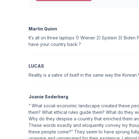
Martin Quinn
It’s all on three laptops 1) Wiener 2) Epstein 3) Biden
have your country back ?
LUCAS
Reality is a satire of itself in the same way the Korean 
Joanie Soderberg
“ What social-economic landscape created these peo
them? What ethical rules guide them? What do they wa
Why do they despise a country that enriched them and
These words exactly and eloquently convey my thou
these people come?” They seem to have sprung fully 
unaware and unprepared for their existence. I almost thi