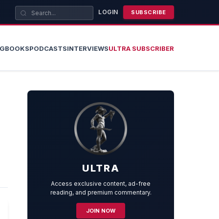
LOGIN
SUBSCRIBE
OG
BOOKS
PODCASTS
INTERVIEWS
ULTRA SUBSCRIBER
ULTRA
Access exclusive content, ad-free
reading, and premium commentary.
JOIN NOW