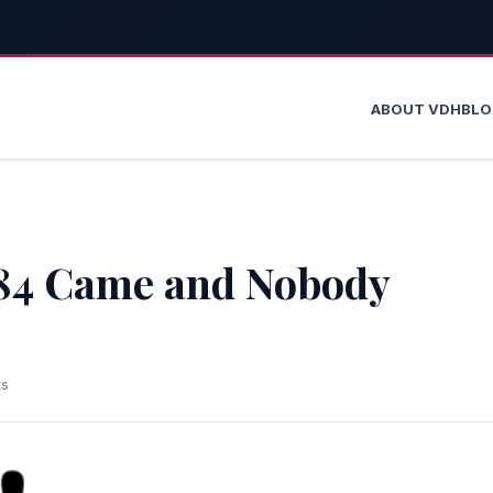
ABOUT VDH
BL
984 Came and Nobody
ts