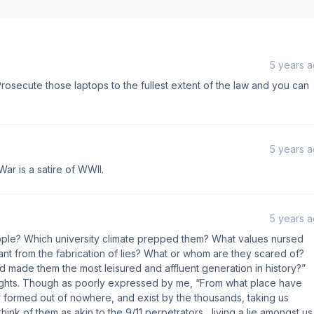
5 years 
 Prosecute those laptops to the fullest extent of the law and you can
5 years 
War is a satire of WWII.
5 years 
ple? Which university climate prepped them? What values nursed
nt from the fabrication of lies? What or whom are they scared of?
 made them the most leisured and affluent generation in history?”
ghts. Though as poorly expressed by me, “From what place have
formed out of nowhere, and exist by the thousands, taking us
nk of them as akin to the 9/11 perpetrators....living a lie amongst us