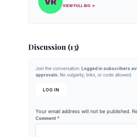
VIEW FULL BIO →
Discussion (13)
Join the conversation.
Logged in subscribers av
approvals.
No vulgarity, links, or code allowed.
LOG IN
Your email address will not be published.
Re
Comment
*