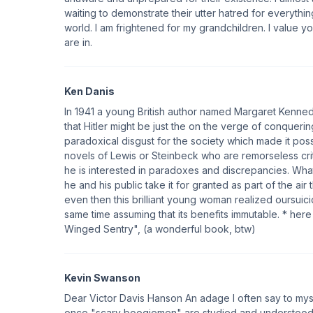
waiting to demonstrate their utter hatred for everythin
world. I am frightened for my grandchildren. I value yo
are in.
Ken Danis
In 1941 a young British author named Margaret Kenned
that Hitler might be just the on the verge of conqueri
paradoxical disgust for the society which made it possi
novels of Lewis or Steinbeck who are remorseless crit
he is interested in paradoxes and discrepancies. Wh
he and his public take it for granted as part of the air
even then this brilliant young woman realized oursuici
same time assuming that its benefits immutable. * her
Winged Sentry", (a wonderful book, btw)
Kevin Swanson
Dear Victor Davis Hanson An adage I often say to mysel
once "scary boogiemen" are studied and understood, the