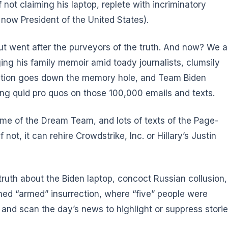
 not claiming his laptop, replete with incriminatory
now President of the United States).
ut went after the purveyors of the truth. And now? We a
ing his family memoir amid toady journalists, clumsily
rmation goes down the memory hole, and Team Biden
ing quid pro quos on those 100,000 emails and texts.
me of the Dream Team, and lots of texts of the Page-
 not, it can rehire Crowdstrike, Inc. or Hillary’s Justin
ruth about the Biden laptop, concoct Russian collusion,
ned “armed” insurrection, where “five” people were
m), and scan the day’s news to highlight or suppress stori