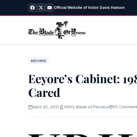
Official Website of Victor Davis Hanson
ARCHIVE
Eeyore’s Cabinet: 1
Cared
April 25, 2021
VDH’s Blade of Perseus
13 Commen