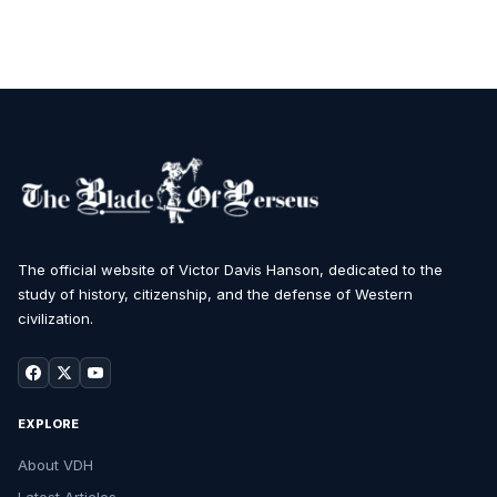
The official website of Victor Davis Hanson, dedicated to the
study of history, citizenship, and the defense of Western
civilization.
EXPLORE
About VDH