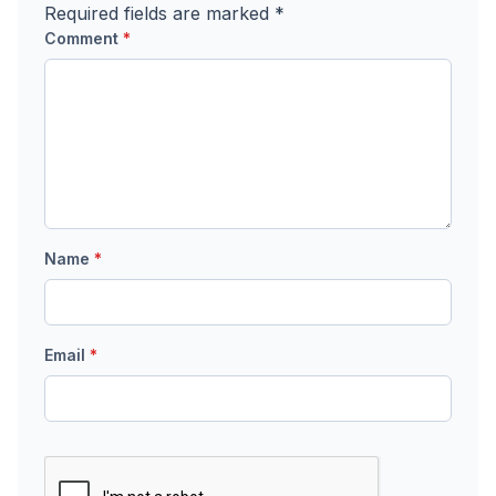
Required fields are marked
*
Comment
*
Name
*
Email
*