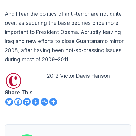
And I fear the politics of anti-terror are not quite
over, as securing the base becmes once more
important to President Obama. Abruptly leaving
Iraq and new efforts to close Guantanamo mirror
2008, after having been not-so-pressing issues
during most of 2009–2011.
©
2012 Victor Davis Hanson
Share This