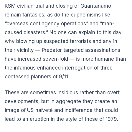
KSM civilian trial and closing of Guantanamo
remain fantasies, as do the euphemisms like
“overseas contingency operations” and “man-
caused disasters.” No one can explain to this day
why blowing up suspected terrorists and any in
their vicinity — Predator targeted assassinations
have increased seven-fold — is more humane than
the infamous enhanced interrogation of three
confessed planners of 9/11.
These are sometimes insidious rather than overt
developments, but in aggregate they create an
image of US naïveté and indifference that could
lead to an eruption in the style of those of 1979.