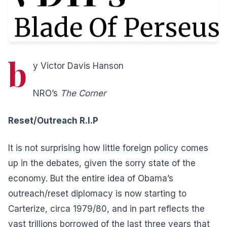
b
y Victor Davis Hanson
NRO’s
The Corner
Reset/Outreach R.I.P
It is not surprising how little foreign policy comes
up in the debates, given the sorry state of the
economy.
But the entire idea of Obama’s
outreach/reset diplomacy is now starting to
Carterize, circa 1979/80, and in part reflects the
vast trillions borrowed of the last three years that