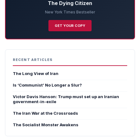
The Dying Citizen
New York Times Bestseller
GET YOUR COPY
RECENT ARTICLES
The Long View of Iran
Is ‘Communist’ No Longer a Slur?
Victor Davis Hanson: Trump must set up an Iranian
government-in-exile
The Iran War at the Crossroads
The Socialist Monster Awakens