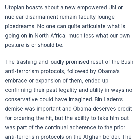
Utopian boasts about a new empowered UN or
nuclear disarmament remain faculty lounge
pipedreams. No one can quite articulate what is
going on in North Africa, much less what our own
posture is or should be.
The trashing and loudly promised reset of the Bush
anti-terrorism protocols, followed by Obama’s
embrace or expansion of them, ended up
confirming their past legality and utility in ways no
conservative could have imagined. Bin Laden’s
demise was important and Obama deserves credit
for ordering the hit, but the ability to take him out
was part of the continual adherence to the prior
anti-terrorism protocols on the Afghan border. The