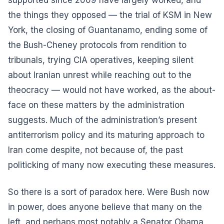
the things they opposed — the trial of KSM in New
York, the closing of Guantanamo, ending some of
the Bush-Cheney protocols from rendition to
tribunals, trying CIA operatives, keeping silent
about Iranian unrest while reaching out to the
theocracy — would not have worked, as the about-
face on these matters by the administration
suggests. Much of the administration’s present
antiterrorism policy and its maturing approach to
Iran come despite, not because of, the past
politicking of many now executing these measures.
So there is a sort of paradox here. Were Bush now
in power, does anyone believe that many on the
left, and perhaps most notably a Senator Obama