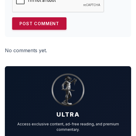
No comments yet.
ULTRA
Access exclusive content, ad-free reading, and premium
commentary.