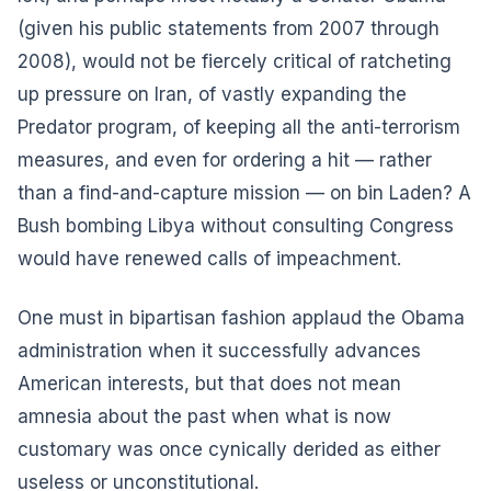
(given his public statements from 2007 through
2008), would not be fiercely critical of ratcheting
up pressure on Iran, of vastly expanding the
Predator program, of keeping all the anti-terrorism
measures, and even for ordering a hit — rather
than a find-and-capture mission — on bin Laden? A
Bush bombing Libya without consulting Congress
would have renewed calls of impeachment.
One must in bipartisan fashion applaud the Obama
administration when it successfully advances
American interests, but that does not mean
amnesia about the past when what is now
customary was once cynically derided as either
useless or unconstitutional.