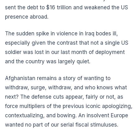
sent the debt to $16 trillion and weakened the US
presence abroad.
The sudden spike in violence in Iraq bodes ill,
especially given the contrast that not a single US
soldier was lost in our last month of deployment
and the country was largely quiet.
Afghanistan remains a story of wanting to
withdraw, surge, withdraw, and who knows what
next? The defense cuts appear, fairly or not, as
force multipliers of the previous iconic apologizing,
contextualizing, and bowing. An insolvent Europe
wanted no part of our serial fiscal stimuluses.