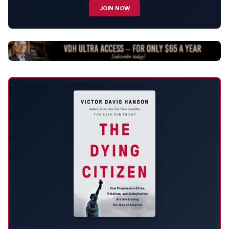
JOIN NOW