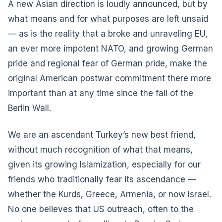
A new Asian direction is loudly announced, but by
what means and for what purposes are left unsaid
— as is the reality that a broke and unraveling EU,
an ever more impotent NATO, and growing German
pride and regional fear of German pride, make the
original American postwar commitment there more
important than at any time since the fall of the
Berlin Wall.
We are an ascendant Turkey’s new best friend,
without much recognition of what that means,
given its growing Islamization, especially for our
friends who traditionally fear its ascendance —
whether the Kurds, Greece, Armenia, or now Israel.
No one believes that US outreach, often to the