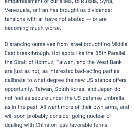
embarrassment of our allies, to Russia, Syria,
Venezuela, or Iran has brought us dividends;
tensions with all have not abated — or are
becoming much worse.
Distancing ourselves from Israel brought no Middle
East breakthrough. Hot spots like the 38th Parallel,
the Strait of Hormuz, Taiwan, and the West Bank
are just as hot, as interested bad-acting parties
calibrate to what degree the new US stance offers
opportunity. Taiwan, South Korea, and Japan do
not feel as secure under the US defense umbrella
as in the past. All want more of their own arms, and
will soon probably consider going nuclear or
dealing with China on less favorable terms.