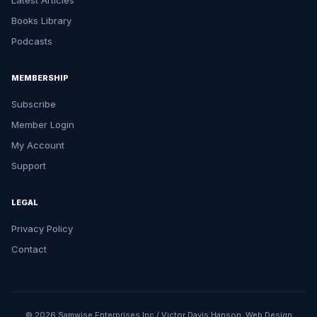
Latest Articles
Books Library
Podcasts
MEMBERSHIP
Subscribe
Member Login
My Account
Support
LEGAL
Privacy Policy
Contact
© 2026 Samwise Enterprises Inc / Victor Davis Hanson.
Web Design