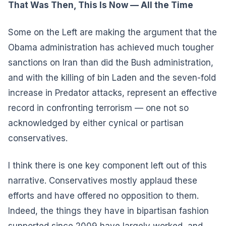
That Was Then, This Is Now — All the Time
Some on the Left are making the argument that the
Obama administration has achieved much tougher
sanctions on Iran than did the Bush administration,
and with the killing of bin Laden and the seven-fold
increase in Predator attacks, represent an effective
record in confronting terrorism — one not so
acknowledged by either cynical or partisan
conservatives.
I think there is one key component left out of this
narrative. Conservatives mostly applaud these
efforts and have offered no opposition to them.
Indeed, the things they have in bipartisan fashion
supported since 2009 have largely worked, and