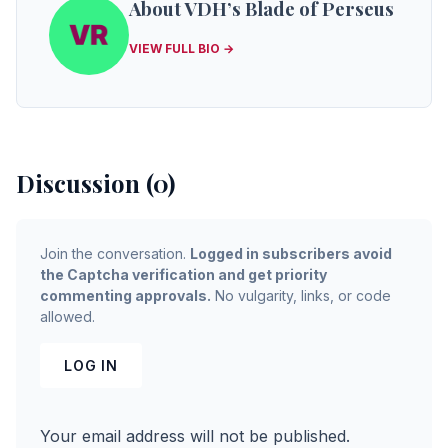
About VDH’s Blade of Perseus
VIEW FULL BIO →
Discussion (0)
Join the conversation.
Logged in subscribers avoid
the Captcha verification and get priority
commenting approvals.
No vulgarity, links, or code
allowed.
LOG IN
Your email address will not be published.