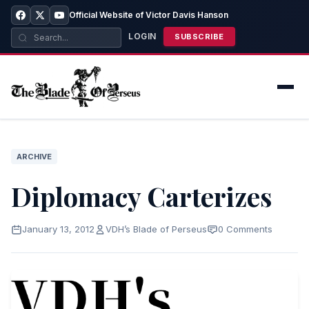
Official Website of Victor Davis Hanson
LOGIN
SUBSCRIBE
ARCHIVE
Diplomacy Carterizes
January 13, 2012
VDH’s Blade of Perseus
0 Comments