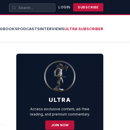
LOGIN
SUBSCRIBE
OG
BOOKS
PODCASTS
INTERVIEWS
ULTRA SUBSCRIBER
ULTRA
Access exclusive content, ad-free
reading, and premium commentary.
JOIN NOW