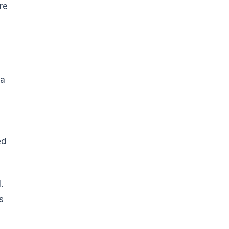
re
 a
ed
.
s