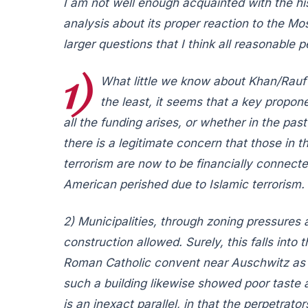
I am not well enough acquainted with the hi
analysis about its proper reaction to the M
larger questions that I think all reasonable
1)
What little we know about Khan/Rauf 
the least, it seems that a key propon
all the funding arises, or whether in the pas
there is a legitimate concern that those in t
terrorism are now to be financially connect
American perished due to Islamic terrorism.
2) Municipalities, through zoning pressures 
construction allowed. Surely, this falls into
Roman Catholic convent near Auschwitz as a 
such a building likewise showed poor taste an
is an inexact parallel, in that the perpetrat