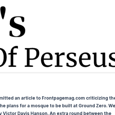
mitted an article to Frontpagemag.com criticizing th
he plans for a mosque to be built at Ground Zero. W
by Victor Davis Hanson. An extra round between the