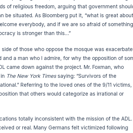
ds of religious freedom, arguing that government shoul
n be situated. As Bloomberg put it, “what is great abou
welcome everybody, and if we are so afraid of somethin
ocracy is stronger than this…”
the side of those who oppose the mosque was exacerbat
d and a man who I admire, for why the opposition of so
ADL came down against the project. Mr. Foxman, who
 in
The New York Times
saying: “Survivors of the
rational.” Referring to the loved ones of the 9/11 victims,
osition that others would categorize as irrational or
ations totally inconsistent with the mission of the ADL.
erceived or real. Many Germans felt victimized following