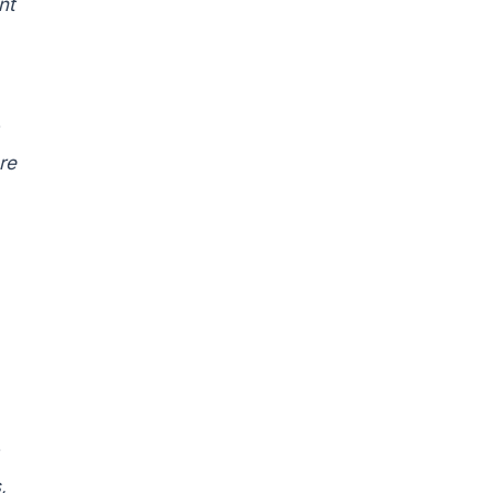
nt
re
,