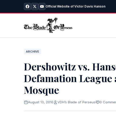
Official Website of Victor Davis Hanson
ARCHIVE
Dershowitz vs. Hans
Defamation League 
Mosque
August 13, 2010
VDH’s Blade of Perseus
0 Comme