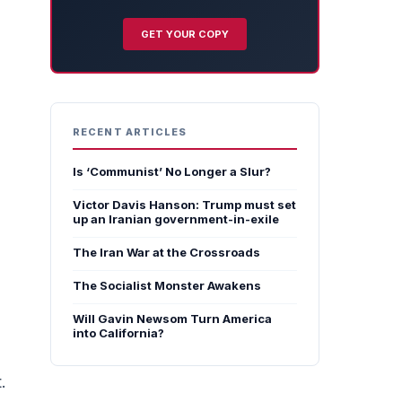
GET YOUR COPY
RECENT ARTICLES
Is ‘Communist’ No Longer a Slur?
Victor Davis Hanson: Trump must set
up an Iranian government-in-exile
The Iran War at the Crossroads
The Socialist Monster Awakens
Will Gavin Newsom Turn America
into California?
.