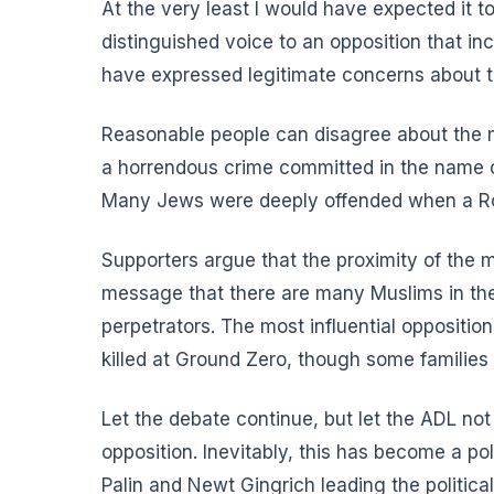
At the very least I would have expected it to
distinguished voice to an opposition that 
have expressed legitimate concerns about t
Reasonable people can disagree about the me
a horrendous crime committed in the name of
Many Jews were deeply offended when a Rom
Supporters argue that the proximity of the m
message that there are many Muslims in the 
perpetrators. The most influential oppositi
killed at Ground Zero, though some families 
Let the debate continue, but let the ADL not
opposition. Inevitably, this has become a po
Palin and Newt Gingrich leading the politic