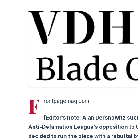
F
rontpagemag.com
[Editor’s note: Alan Dershowitz sub
Anti-Defamation League’s opposition to t
decided to run the piece with a rebuttal 