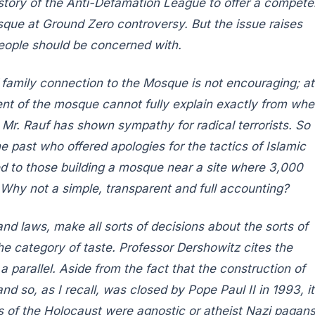
story of the Anti-Defamation League to offer a compete
osque at Ground Zero controversy. But the issue raises
 people should be concerned with.
family connection to the Mosque is not encouraging; at
ent of the mosque cannot fully explain exactly from whe
t Mr. Rauf has shown sympathy for radical terrorists. So
he past who offered apologies for the tactics of Islamic
ed to those building a mosque near a site where 3,000
 Why not a simple, transparent and full accounting?
and laws, make all sorts of decisions about the sorts of
 the category of taste. Professor Dershowitz cites the
parallel. Aside from the fact that the construction of
d so, as I recall, was closed by Pope Paul II in 1993, it
ors of the Holocaust were agnostic or atheist Nazi pagans