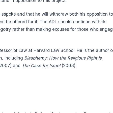
and in opposition to this project.
sspoke and that he will withdraw both his opposition to
 he offered for it. The ADL should continue with its
 bigotry rather than making excuses for those who enga
ofessor of Law at Harvard Law School. He is the author o
n, including
Blasphemy
:
How the Religious Right is
2007) and
The Case for Israel
(2003).