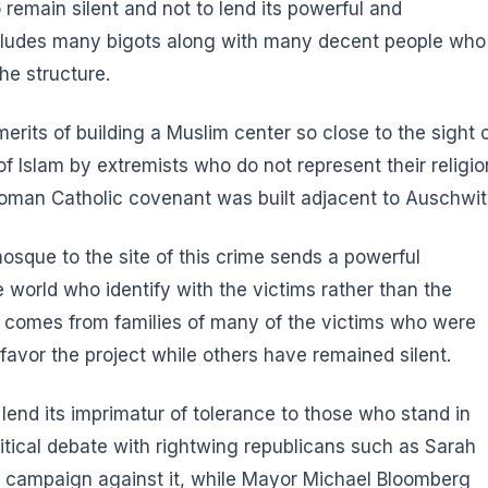
 remain silent and not to lend its powerful and
includes many bigots along with many decent people who
he structure.
rits of building a Muslim center so close to the sight 
 Islam by extremists who do not represent their religio
an Catholic covenant was built adjacent to Auschwit
osque to the site of this crime sends a powerful
world who identify with the victims rather than the
on comes from families of many of the victims who were
favor the project while others have remained silent.
 lend its imprimatur of tolerance to those who stand in
litical debate with rightwing republicans such as Sarah
al campaign against it, while Mayor Michael Bloomberg