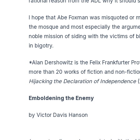
rational reason from the ADL why it should st
I hope that Abe Foxman was misquoted or mi
the mosque and most especially the argument
noble mission of siding with the victims of
in bigotry.
*Alan Dershowitz is the Felix Frankfurter Pr
more than 20 works of fiction and non-fictio
Hijacking the Declaration of Independence
(
Emboldening the Enemy
by Victor Davis Hanson