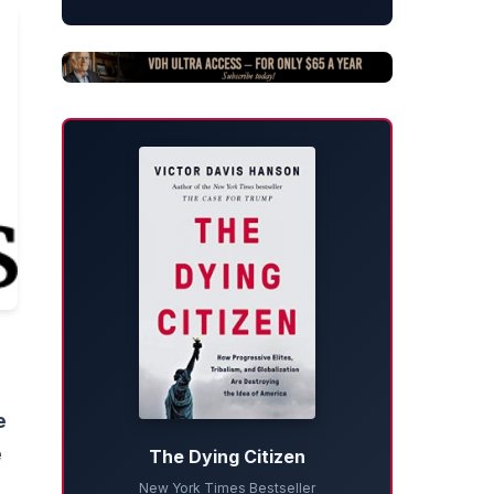
e
e
The Dying Citizen
New York Times Bestseller