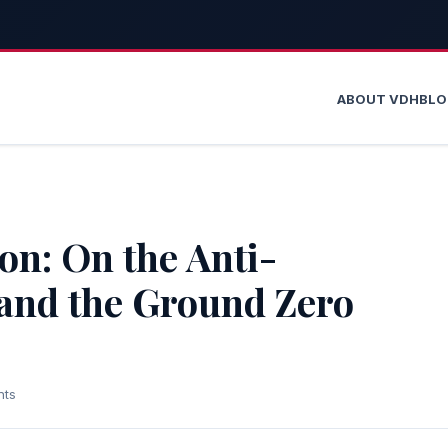
ABOUT VDH
BL
on: On the Anti-
and the Ground Zero
nts