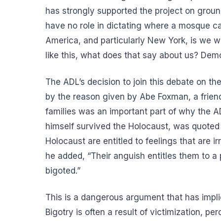
has strongly supported the project on groun
have no role in dictating where a mosque ca
America, and particularly New York, is we 
like this, what does that say about us? Dem
The ADL’s decision to join this debate on 
by the reason given by Abe Foxman, a frien
families was an important part of why the 
himself survived the Holocaust, was quoted
Holocaust are entitled to feelings that are ir
he added, “Their anguish entitles them to a p
bigoted.”
This is a dangerous argument that has implic
Bigotry is often a result of victimization, p