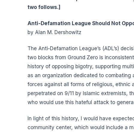
two follows.]
Anti-Defamation League Should Not Opp
by Alan M. Dershowitz
The Anti-Defamation League’s (ADL’s) decisi
two blocks from Ground Zero is inconsistent
history of opposing bigotry, supporting mul
as an organization dedicated to combating 
forces against all forms of religious, ethnic
perpetrated on 9/11 by Islamic extremists, t
who would use this hateful attack to general
In light of this history, I would have expect
community center, which would include a mos