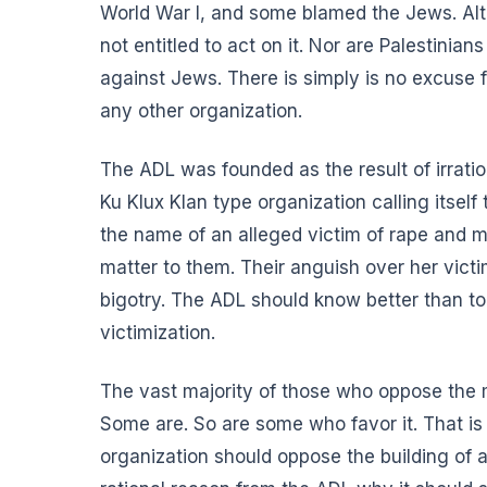
World War I, and some blamed the Jews. Alth
not entitled to act on it. Nor are Palestinian
against Jews. There is simply is no excuse 
any other organization.
The ADL was founded as the result of irrati
Ku Klux Klan type organization calling itsel
the name of an alleged victim of rape and mu
matter to them. Their anguish over her victimi
bigotry. The ADL should know better than t
victimization.
The vast majority of those who oppose the m
Some are. So are some who favor it. That is
organization should oppose the building of 