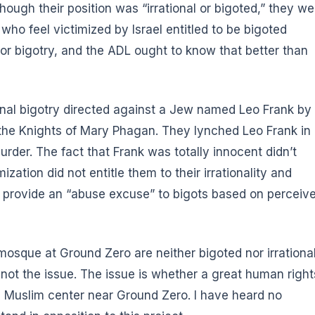
ough their position was “irrational or bigoted,” they we
s who feel victimized by Israel entitled to be bigoted
for bigotry, and the ADL ought to know that better than
onal bigotry directed against a Jew named Leo Frank by
f the Knights of Mary Phagan. They lynched Leo Frank in
rder. The fact that Frank was totally innocent didn’t
zation did not entitle them to their irrationality and
o provide an “abuse excuse” to bigots based on perceiv
osque at Ground Zero are neither bigoted nor irrational
 not the issue. The issue is whether a great human right
a Muslim center near Ground Zero. I have heard no