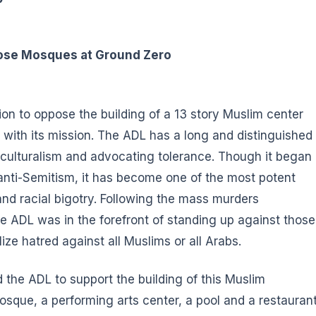
ose Mosques at Ground Zero
on to oppose the building of a 13 story Muslim center
 with its mission. The ADL has a long and distinguished
ticulturalism and advocating tolerance. Though it began
anti-Semitism, it has become one of the most potent
 and racial bigotry. Following the mass murders
he ADL was in the forefront of standing up against those
ize hatred against all Muslims or all Arabs.
ed the ADL to support the building of this Muslim
que, a performing arts center, a pool and a restaurant