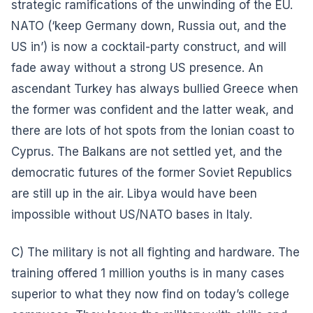
strategic ramifications of the unwinding of the EU.
NATO (‘keep Germany down, Russia out, and the
US in’) is now a cocktail-party construct, and will
fade away without a strong US presence. An
ascendant Turkey has always bullied Greece when
the former was confident and the latter weak, and
there are lots of hot spots from the Ionian coast to
Cyprus. The Balkans are not settled yet, and the
democratic futures of the former Soviet Republics
are still up in the air. Libya would have been
impossible without US/NATO bases in Italy.
C) The military is not all fighting and hardware. The
training offered 1 million youths is in many cases
superior to what they now find on today’s college