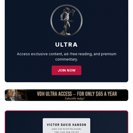
ULTRA
Access exclusive content, ad-free reading, and premium
commentary.
JOIN NOW