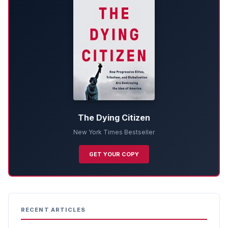
The Dying Citizen
New York Times Bestseller
GET YOUR COPY
RECENT ARTICLES