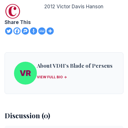
©
2012 Victor Davis Hanson
Share This
About VDH’s Blade of Perseus
VIEW FULL BIO →
Discussion (0)