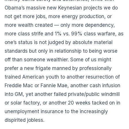
Obama’s massive new Keynesian projects we do
not get more jobs, more energy production, or
more wealth created — only more dependency,
more class strife and 1% vs. 99% class warfare, as
one’s status is not judged by absolute material
standards but only in relationship to being worse
off than someone wealthier. Some of us might
prefer a new frigate manned by professionally
trained American youth to another resurrection of
Freddie Mac or Fannie Mae, another cash infusion
into GM, yet another failed private/public windmill
or solar factory, or another 20 weeks tacked on in
unemployment insurance to the increasingly
dispirited jobless.