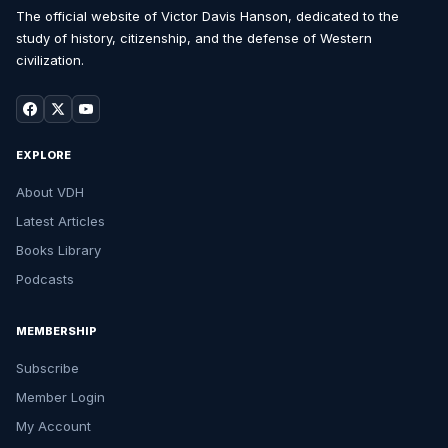
The official website of Victor Davis Hanson, dedicated to the
study of history, citizenship, and the defense of Western
civilization.
EXPLORE
About VDH
Latest Articles
Books Library
Podcasts
MEMBERSHIP
Subscribe
Member Login
My Account