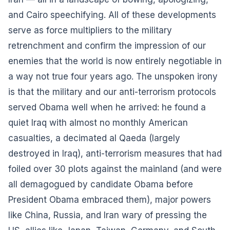
and Cairo speechifying. All of these developments
serve as force multipliers to the military
retrenchment and confirm the impression of our
enemies that the world is now entirely negotiable in
a way not true four years ago. The unspoken irony
is that the military and our anti-terrorism protocols
served Obama well when he arrived: he found a
quiet Iraq with almost no monthly American
casualties, a decimated al Qaeda (largely
destroyed in Iraq), anti-terrorism measures that had
foiled over 30 plots against the mainland (and were
all demagogued by candidate Obama before
President Obama embraced them), major powers
like China, Russia, and Iran wary of pressing the