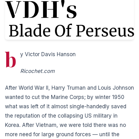
b
y Victor Davis Hanson
Ricochet.com
After World War II, Harry Truman and Louis Johnson
wanted to cut the Marine Corps; by winter 1950
what was left of it almost single-handedly saved
the reputation of the collapsing US military in
Korea.
After Vietnam, we were told there was no
more need for large ground forces — until the