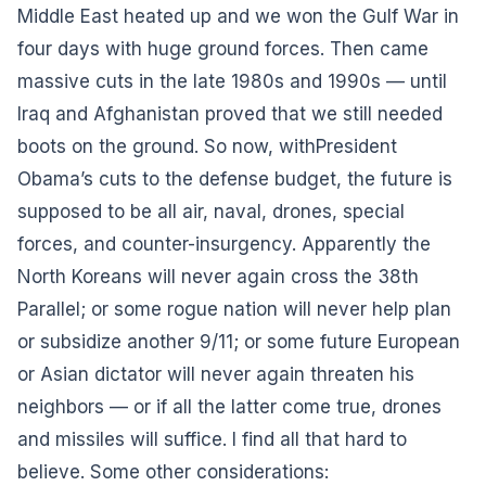
Middle East heated up and we won the Gulf War in
four days with huge ground forces. Then came
massive cuts in the late 1980s and 1990s — until
Iraq and Afghanistan proved that we still needed
boots on the ground. So now, with
President
Obama’s cuts to the defense budget
, the future is
supposed to be all air, naval, drones, special
forces, and counter-insurgency. Apparently the
North Koreans will never again cross the 38th
Parallel; or some rogue nation will never help plan
or subsidize another 9/11; or some future European
or Asian dictator will never again threaten his
neighbors — or if all the latter come true, drones
and missiles will suffice. I find all that hard to
believe. Some other considerations: