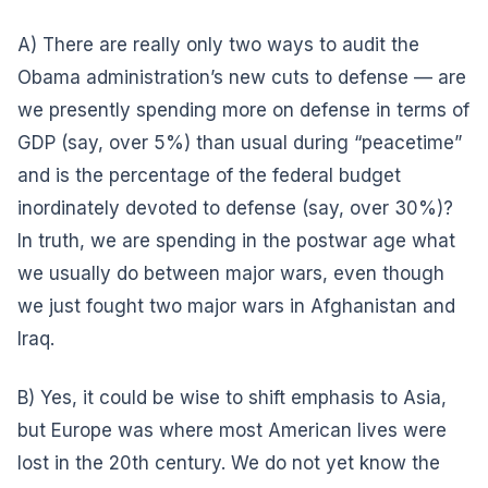
A) There are really only two ways to audit the
Obama administration’s new cuts to defense — are
we presently spending more on defense in terms of
GDP (say, over 5%) than usual during “peacetime”
and is the percentage of the federal budget
inordinately devoted to defense (say, over 30%)?
In truth, we are spending in the postwar age what
we usually do between major wars, even though
we just fought two major wars in Afghanistan and
Iraq.
B) Yes, it could be wise to shift emphasis to Asia,
but Europe was where most American lives were
lost in the 20th century. We do not yet know the