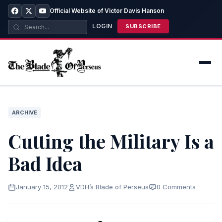
Official Website of Victor Davis Hanson
LOGIN
SUBSCRIBE
ARCHIVE
Cutting the Military Is a
Bad Idea
January 15, 2012
VDH’s Blade of Perseus
0 Comments