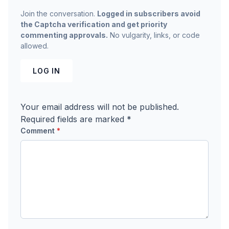
Join the conversation.
Logged in subscribers avoid
the Captcha verification and get priority
commenting approvals.
No vulgarity, links, or code
allowed.
LOG IN
Your email address will not be published.
Required fields are marked
*
Comment
*