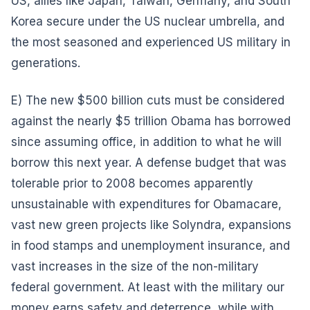
US, allies like Japan, Taiwan, Germany, and South
Korea secure under the US nuclear umbrella, and
the most seasoned and experienced US military in
generations.
E) The new $500 billion cuts must be considered
against the nearly $5 trillion Obama has borrowed
since assuming office, in addition to what he will
borrow this next year. A defense budget that was
tolerable prior to 2008 becomes apparently
unsustainable with expenditures for Obamacare,
vast new green projects like Solyndra, expansions
in food stamps and unemployment insurance, and
vast increases in the size of the non-military
federal government. At least with the military our
money earns safety and deterrence, while with