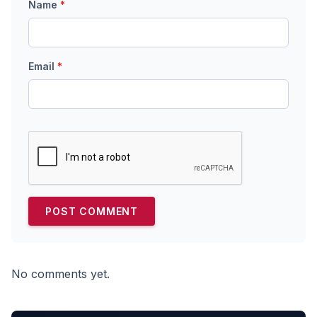
Name
*
Email
*
No comments yet.