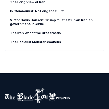
The Long View of Iran
Is ‘Communist’ No Longer a Slur?
Victor Davis Hanson: Trump must set up an Iranian
government-in-exile
The Iran War at the Crossroads
The Socialist Monster Awakens