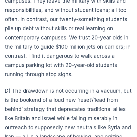
campuses. They leave the military with skills and
responsibilities, and without student loans; all too
often, in contrast, our twenty-something students
pile up debt without skills or real learning on
contemporary campuses. We trust 20-year olds in
the military to guide $100 million jets on carriers; in
contrast, I find it dangerous to walk across a
campus parking lot with 20-year-old students
running through stop signs.
D) The drawdown is not occurring in a vacuum, but
is the bookend of a loud new ‘reset’/’lead from
behind’ strategy that deprecates traditional allies
like Britain and Israel while failing miserably in
outreach to supposedly new neutrals like Syria and
Iran — all in a landscape of bowing, apologizing,