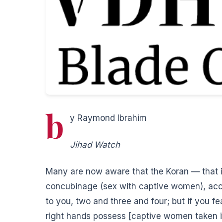
b
y Raymond Ibrahim
Jihad Watch
Many are now aware that the Koran — that is
concubinage (sex with captive women), ac
to you, two and three and four; but if you fe
right hands possess [captive women taken i