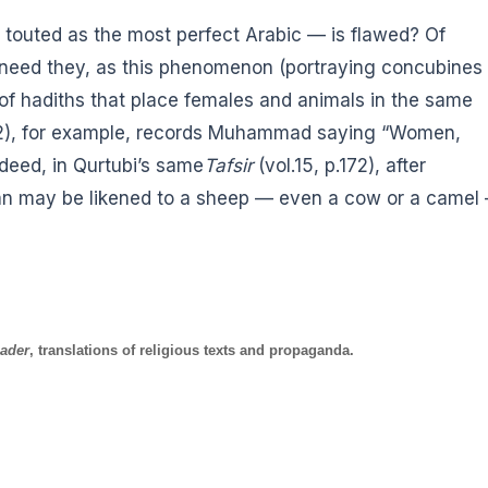
 touted as the most perfect Arabic — is flawed? Of
r need they, as this phenomenon (portraying concubines
f hadiths that place females and animals in the same
992), for example, records Muhammad saying “Women,
deed, in Qurtubi’s same
Tafsir
(vol.15, p.172), after
an may be likened to a sheep — even a cow or a camel
ader
, translations of religious texts and propaganda.