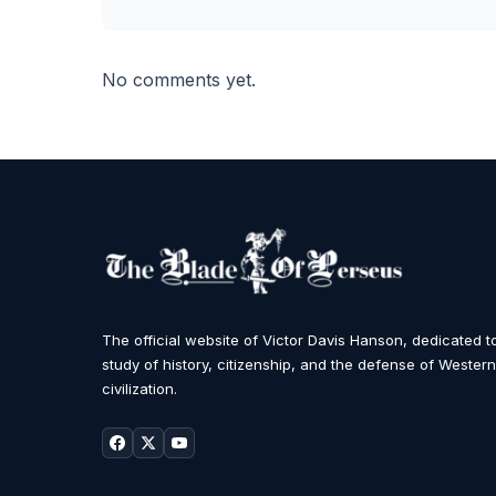
No comments yet.
The official website of Victor Davis Hanson, dedicated t
study of history, citizenship, and the defense of Western
civilization.