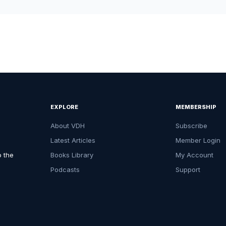
EXPLORE
MEMBERSHIP
About VDH
Subscribe
Latest Articles
Member Login
o the
Books Library
My Account
Podcasts
Support