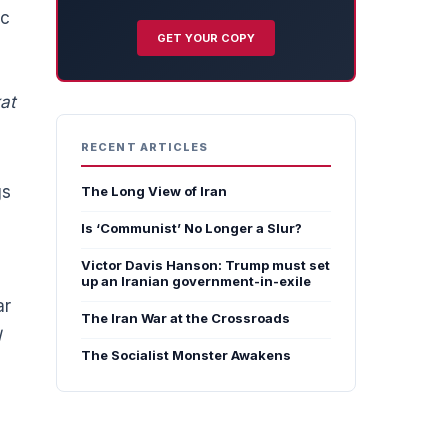
ic
GET YOUR COPY
at
RECENT ARTICLES
gs
The Long View of Iran
Is ‘Communist’ No Longer a Slur?
Victor Davis Hanson: Trump must set
up an Iranian government-in-exile
ar
The Iran War at the Crossroads
l
The Socialist Monster Awakens