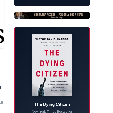
d
ur
The Dying Citizen
New York Times Bestseller