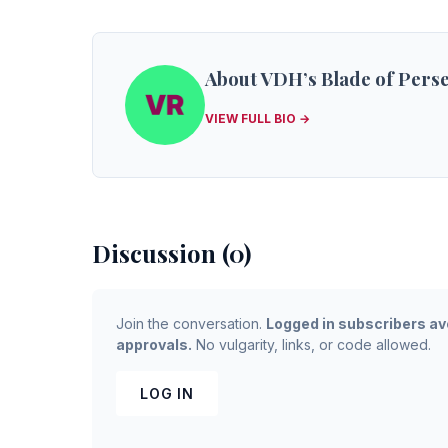
About VDH’s Blade of Pers
VIEW FULL BIO →
Discussion (0)
Join the conversation.
Logged in subscribers av
approvals.
No vulgarity, links, or code allowed.
LOG IN