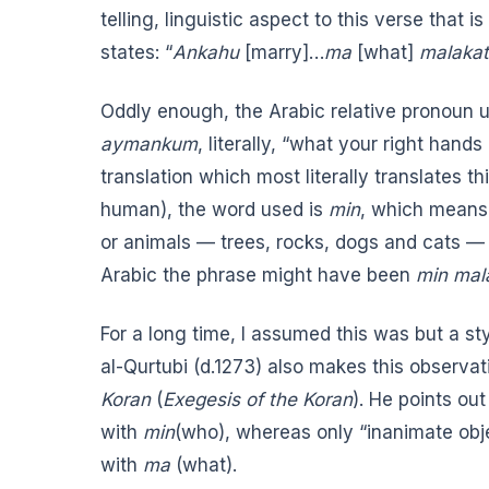
telling, linguistic aspect to this verse that
states: “
Ankahu
[marry]…
ma
[what]
malakat
Oddly enough, the Arabic relative pronoun u
aymankum
, literally, “what your right han
translation
which most literally translates thi
human), the word used is
min
, which means
or animals — trees, rocks, dogs and cats — v
Arabic the phrase might have been
min ma
For a long time, I assumed this was but a st
al-Qurtubi (d.1273) also makes this observati
Koran
(
Exegesis of the Koran
). He points ou
with
min
(who), whereas only “inanimate obje
with
ma
(what).