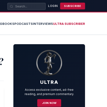
LOGIN
SUBSCRIBE
OG
BOOKS
PODCASTS
INTERVIEWS
ULTRA SUBSCRIBER
?
ULTRA
Access exclusive content, ad-free
reading, and premium commentary.
JOIN NOW