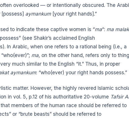
 is often overlooked — or intentionally obscured. The Arab
[possess]
aymankum
[your right hands].”
sed to indicate these captive women is “
ma
“:
ma malak
ds possess” (see Shakir’s acclaimed
English
s). In Arabic, when one refers to a rational being (i.e., a
 “who(ever)”;
ma
, on the other hand, refers only to thin
ery much similar to the English “it.” Thus, in proper
lakat aymankum
: “who(ever) your right hands possess.”
ylistic matter. However, the highly revered Islamic schol
on in vol. 5, p.12 of his authoritative 20-volume
Tafsir A
t that members of the human race should be referred to
cts” or “brute beasts” should be referred to