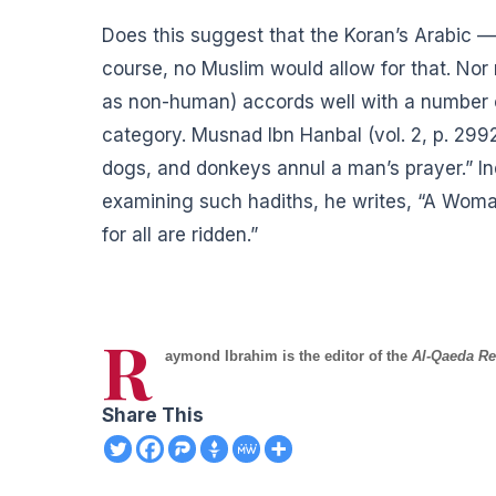
Does this suggest that the Koran’s Arabic —
course, no Muslim would allow for that. No
as non-human) accords well with a number o
category. Musnad Ibn Hanbal (vol. 2, p. 2
dogs, and donkeys annul a man’s prayer.” In
examining such hadiths, he writes, “A Wom
for all are ridden.”
R
aymond Ibrahim is the editor of the
Al-Qaeda Re
Share This