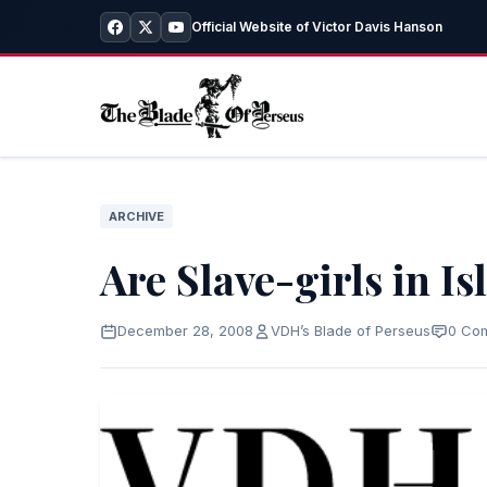
Official Website of Victor Davis Hanson
ARCHIVE
Are Slave-girls in I
December 28, 2008
VDH’s Blade of Perseus
0 Co