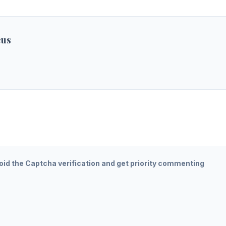
eus
oid the Captcha verification and get priority commenting