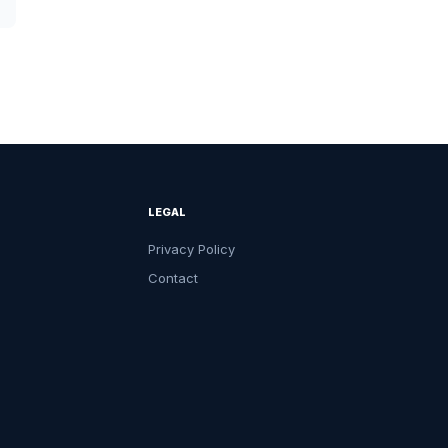
LEGAL
Privacy Policy
Contact