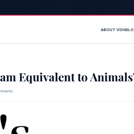
ABOUT VDH
BL
slam Equivalent to Animals
mments