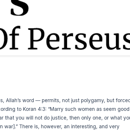
, Allah’s word — permits, not just polygamy, but force
cording to Koran 4:3: “Marry such women as seem good
ar that you will not do justice, then only one, or what yo
n war].”
There is, however, an interesting, and very