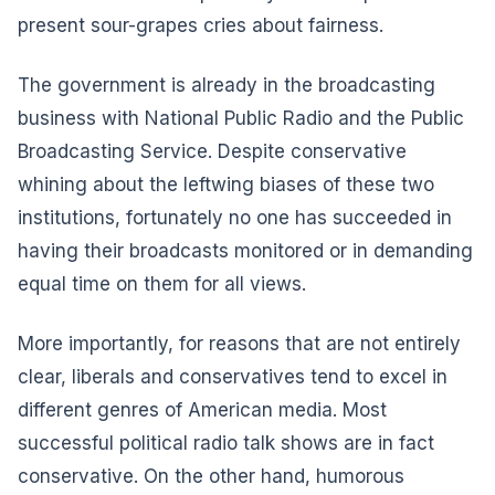
present sour-grapes cries about fairness.
The government is already in the broadcasting
business with National Public Radio and the Public
Broadcasting Service. Despite conservative
whining about the leftwing biases of these two
institutions, fortunately no one has succeeded in
having their broadcasts monitored or in demanding
equal time on them for all views.
More importantly, for reasons that are not entirely
clear, liberals and conservatives tend to excel in
different genres of American media. Most
successful political radio talk shows are in fact
conservative. On the other hand, humorous