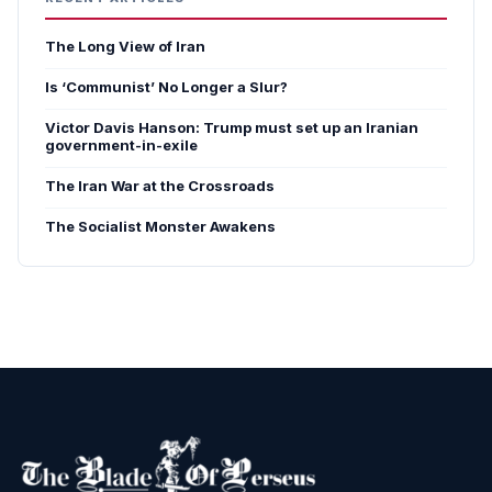
The Long View of Iran
Is ‘Communist’ No Longer a Slur?
Victor Davis Hanson: Trump must set up an Iranian
government-in-exile
The Iran War at the Crossroads
The Socialist Monster Awakens