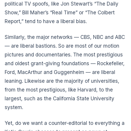
political TV spoofs, like Jon Stewart’s “The Daily
Show,” Bill Maher’s “Real Time” or “The Colbert
Report,” tend to have a liberal bias.
Similarly, the major networks — CBS, NBC and ABC
— are liberal bastions. So are most of our motion
pictures and documentaries. The most prestigious
and oldest grant-giving foundations — Rockefeller,
Ford, MacArthur and Guggenheim — are liberal
leaning. Likewise are the majority of universities,
from the most prestigious, like Harvard, to the
largest, such as the California State University
system.
Yet, do we want a counter-editorial to everything a