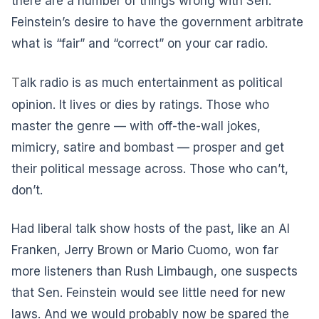
there are a number of things wrong with Sen.
Feinstein’s desire to have the government arbitrate
what is “fair” and “correct” on your car radio.
T
alk radio is as much entertainment as political
opinion. It lives or dies by ratings. Those who
master the genre — with off-the-wall jokes,
mimicry, satire and bombast — prosper and get
their political message across. Those who can’t,
don’t.
Had liberal talk show hosts of the past, like an Al
Franken, Jerry Brown or Mario Cuomo, won far
more listeners than Rush Limbaugh, one suspects
that Sen. Feinstein would see little need for new
laws. And we would probably now be spared the