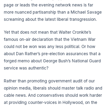
page or leads the evening network news is far
more nuanced partisanship than a Michael Savage
screaming about the latest liberal transgression.
Yet that does not mean that Walter Cronkite’s
famous on-air declaration that the Vietnam War
could not be won was any less political. Or how
about Dan Rather’s pre-election assurances that a
forged memo about George Bush’s National Guard
service was authentic?
Rather than promoting government audit of our
opinion media, liberals should master talk radio and
cable news. And conservatives should work harder
at providing counter-voices in Hollywood, on the