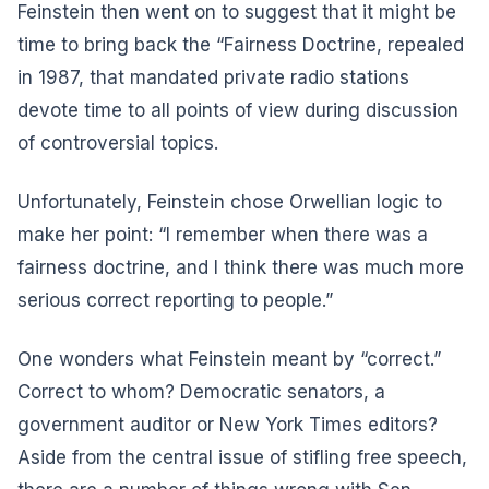
Feinstein then went on to suggest that it might be
time to bring back the “Fairness Doctrine, repealed
in 1987, that mandated private radio stations
devote time to all points of view during discussion
of controversial topics.
Unfortunately, Feinstein chose Orwellian logic to
make her point: “I remember when there was a
fairness doctrine, and I think there was much more
serious correct reporting to people.”
One wonders what Feinstein meant by “correct.”
Correct to whom? Democratic senators, a
government auditor or New York Times editors?
Aside from the central issue of stifling free speech,