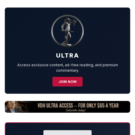
ULTRA
Access exclusive content, ad-free reading, and premium
commentary.
JOIN NOW