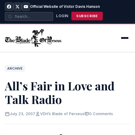
Official Website of Victor Davis Hanson
LOGIN
SUBSCRIBE
ARCHIVE
All’s Fair in Love and
Talk Radio
July 23, 2007
VDH’s Blade of Perseus
0 Comments