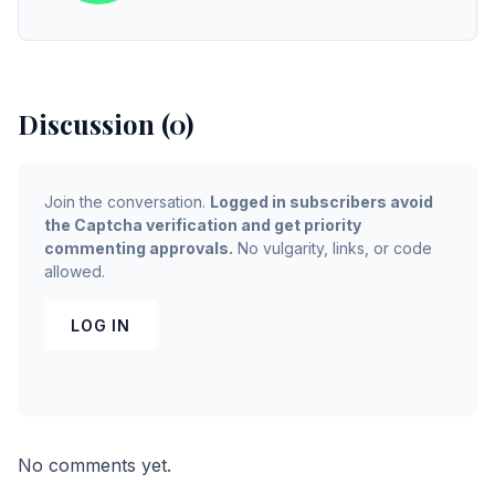
Discussion (0)
Join the conversation.
Logged in subscribers avoid
the Captcha verification and get priority
commenting approvals.
No vulgarity, links, or code
allowed.
LOG IN
No comments yet.