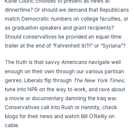
Katie Couric chooses to present as news at
dinnertime? Or should we demand that Republicans
match Democratic numbers on college faculties, or
as graduation speakers and grant recipients?
Should conservatives be provided an equal-time
trailer at the end of “Fahrenheit 9/11” or “Syriana”?
T
he truth is that savvy Americans navigate well
enough on their own through our various partisan
genres. Liberals flip through
The New York Times
,
tune into NPR on the way to work, and rave about
a movie or documentary damning the Iraq war.
Conservatives call into Rush or Hannity, check
blogs for their news and watch Bill O’Reilly on
cable.