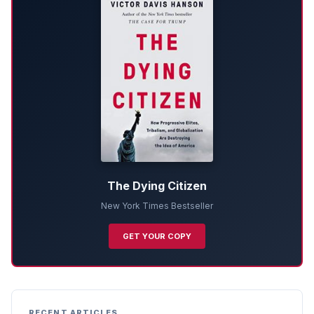
The Dying Citizen
New York Times Bestseller
GET YOUR COPY
RECENT ARTICLES