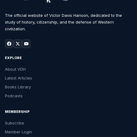
The official website of Victor Davis Hanson, dedicated to the
study of history, citizenship, and the defense of Western
civilization.
EXPLORE
About VDH
Latest Articles
Books Library
Podcasts
MEMBERSHIP
Subscribe
Member Login