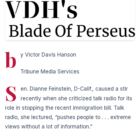
b
y Victor Davis Hanson
Tribune Media Services
S
en. Dianne Feinstein, D-Calif., caused a stir
recently when she criticized talk radio for its
role in stopping the recent immigration bill. Talk
radio, she lectured, “pushes people to . . . extreme
views without a lot of information.”