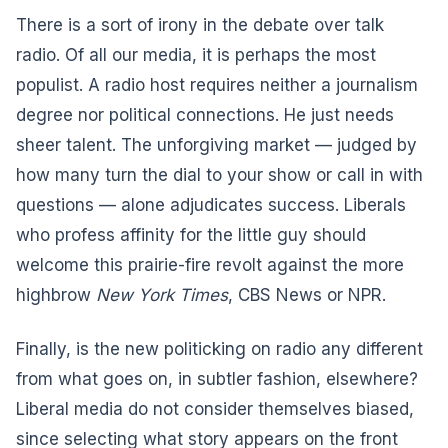
There is a sort of irony in the debate over talk
radio. Of all our media, it is perhaps the most
populist. A radio host requires neither a journalism
degree nor political connections. He just needs
sheer talent. The unforgiving market — judged by
how many turn the dial to your show or call in with
questions — alone adjudicates success. Liberals
who profess affinity for the little guy should
welcome this prairie-fire revolt against the more
highbrow
New York Times
, CBS News or NPR.
Finally, is the new politicking on radio any different
from what goes on, in subtler fashion, elsewhere?
Liberal media do not consider themselves biased,
since selecting what story appears on the front