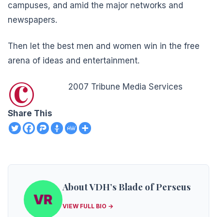
campuses, and amid the major networks and
newspapers.
Then let the best men and women win in the free
arena of ideas and entertainment.
©
2007 Tribune Media Services
Share This
About VDH’s Blade of Perseus
VIEW FULL BIO →