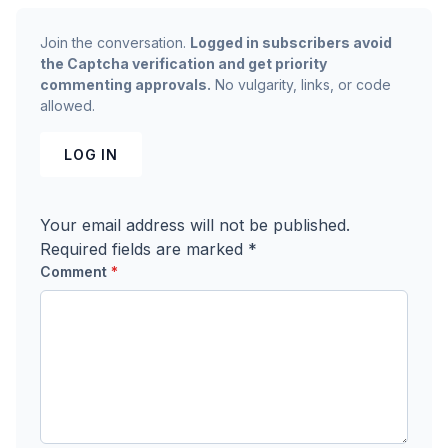
Join the conversation.
Logged in subscribers avoid
the Captcha verification and get priority
commenting approvals.
No vulgarity, links, or code
allowed.
LOG IN
Your email address will not be published.
Required fields are marked
*
Comment
*