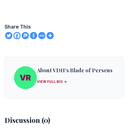
Share This
About VDH’s Blade of Perseus
VIEW FULL BIO →
Discussion (0)