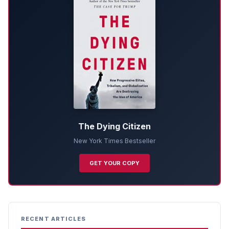
The Dying Citizen
New York Times Bestseller
GET YOUR COPY
RECENT ARTICLES