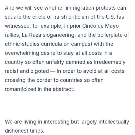
And we will see whether immigration protests can
square the circle of harsh criticism of the U.S. (as
witnessed, for example, in prior Cinco de Mayo
rallies, La Raza sloganeering, and the boilerplate of
ethnic-studies curricula on campus) with the
overwhelming desire to stay at all costs in a
country so often unfairly damned as irredeemably
racist and bigoted — in order to avoid at all costs
crossing the border to countries so often
romanticized in the abstract.
We are living in interesting but largely intellectually
dishonest times.