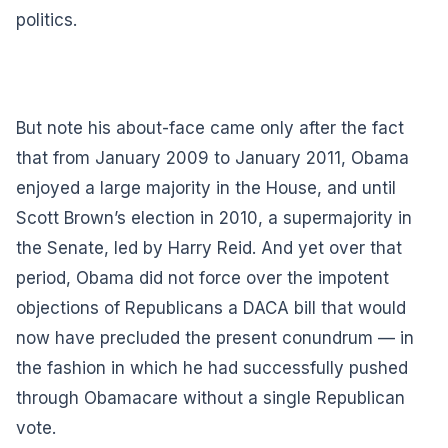
politics.
But note his about-face came only after the fact
that from January 2009 to January 2011, Obama
enjoyed a large majority in the House, and until
Scott Brown’s election in 2010, a supermajority in
the Senate, led by Harry Reid. And yet over that
period, Obama did not force over the impotent
objections of Republicans a DACA bill that would
now have precluded the present conundrum — in
the fashion in which he had successfully pushed
through Obamacare without a single Republican
vote.