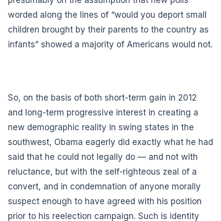
worded along the lines of “would you deport small
children brought by their parents to the country as
infants” showed a majority of Americans would not.
So, on the basis of both short-term gain in 2012
and long-term progressive interest in creating a
new demographic reality in swing states in the
southwest, Obama eagerly did exactly what he had
said that he could not legally do — and not with
reluctance, but with the self-righteous zeal of a
convert, and in condemnation of anyone morally
suspect enough to have agreed with his position
prior to his reelection campaign. Such is identity