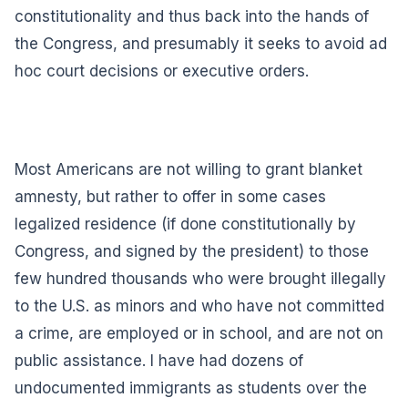
constitutionality and thus back into the hands of
the Congress, and presumably it seeks to avoid ad
hoc court decisions or executive orders.
Most Americans are not willing to grant blanket
amnesty, but rather to offer in some cases
legalized residence (if done constitutionally by
Congress, and signed by the president) to those
few hundred thousands who were brought illegally
to the U.S. as minors and who have not committed
a crime, are employed or in school, and are not on
public assistance. I have had dozens of
undocumented immigrants as students over the