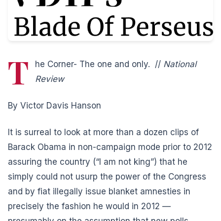
T
he Corner- The one and only. //
National
Review
By Victor Davis Hanson
It is surreal to look at more than a dozen clips of
Barack Obama in non-campaign mode prior to 2012
assuring the country (“I am not king”) that he
simply could not usurp the power of the Congress
and by fiat illegally issue blanket amnesties in
precisely the fashion he would in 2012 —
presumably on the assumption that new polls