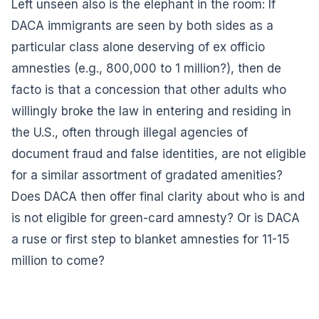
Left unseen also is the elephant in the room: If
DACA immigrants are seen by both sides as a
particular class alone deserving of ex officio
amnesties (e.g., 800,000 to 1 million?), then de
facto is that a concession that other adults who
willingly broke the law in entering and residing in
the U.S., often through illegal agencies of
document fraud and false identities, are not eligible
for a similar assortment of gradated amenities?
Does DACA then offer final clarity about who is and
is not eligible for green-card amnesty? Or is DACA
a ruse or first step to blanket amnesties for 11-15
million to come?