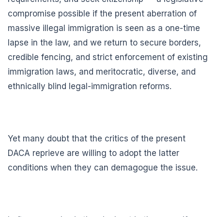
compromise possible if the present aberration of
massive illegal immigration is seen as a one-time
lapse in the law, and we return to secure borders,
credible fencing, and strict enforcement of existing
immigration laws, and meritocratic, diverse, and
ethnically blind legal-immigration reforms.
Yet many doubt that the critics of the present
DACA reprieve are willing to adopt the latter
conditions when they can demagogue the issue.