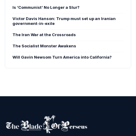
Is ‘Communist’ No Longer a Slur?
Victor Davis Hanson: Trump must set up an Iranian
government-in-exile
The Iran War at the Crossroads
The Socialist Monster Awakens
Will Gavin Newsom Turn America into California?