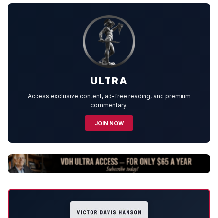
ULTRA
Access exclusive content, ad-free reading, and premium
commentary.
JOIN NOW