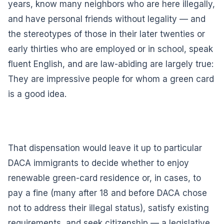
years, know many neighbors who are here illegally,
and have personal friends without legality — and
the stereotypes of those in their later twenties or
early thirties who are employed or in school, speak
fluent English, and are law-abiding are largely true:
They are impressive people for whom a green card
is a good idea.
That dispensation would leave it up to particular
DACA immigrants to decide whether to enjoy
renewable green-card residence or, in cases, to
pay a fine (many after 18 and before DACA chose
not to address their illegal status), satisfy existing
requirements, and seek citizenship — a legislative