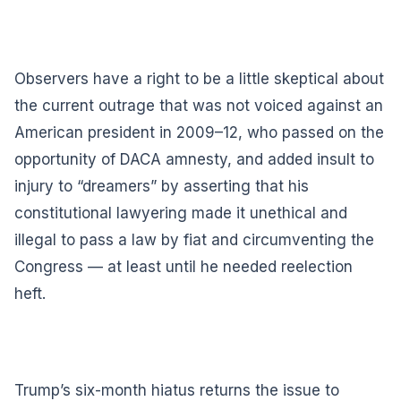
Observers have a right to be a little skeptical about
the current outrage that was not voiced against an
American president in 2009–12, who passed on the
opportunity of DACA amnesty, and added insult to
injury to “dreamers” by asserting that his
constitutional lawyering made it unethical and
illegal to pass a law by fiat and circumventing the
Congress — at least until he needed reelection
heft.
Trump’s six-month hiatus returns the issue to