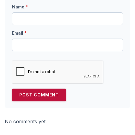
Name
*
Email
*
No comments yet.