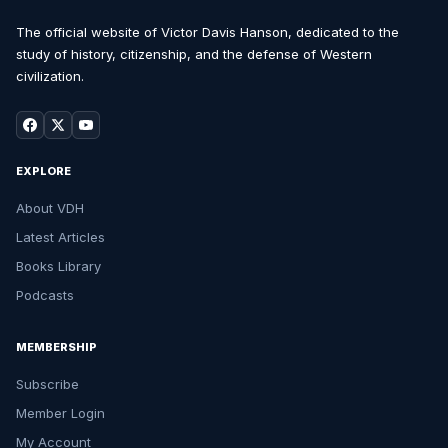
The official website of Victor Davis Hanson, dedicated to the
study of history, citizenship, and the defense of Western
civilization.
EXPLORE
About VDH
Latest Articles
Books Library
Podcasts
MEMBERSHIP
Subscribe
Member Login
My Account