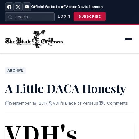
Official Website of Victor Davis Hanson
LOGIN
SUBSCRIBE
ARCHIVE
A Little DACA Honesty
September 18, 2017
VDH’s Blade of Perseus
0 Comments