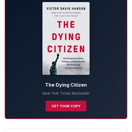
The Dying Citizen
New York Times Bestseller
GET YOUR COPY