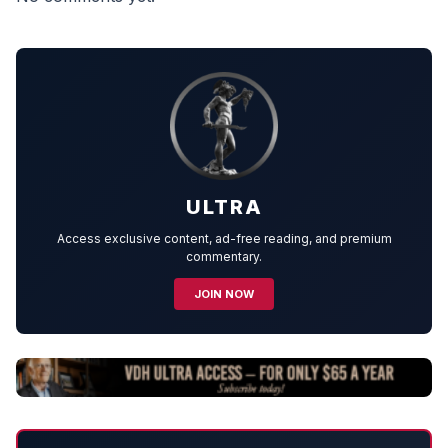
ULTRA
Access exclusive content, ad-free reading, and premium
commentary.
JOIN NOW