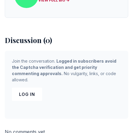
VIEW FULL BIO →
Discussion (0)
Join the conversation.
Logged in subscribers avoid
the Captcha verification and get priority
commenting approvals.
No vulgarity, links, or code
allowed.
LOG IN
No comments yet.