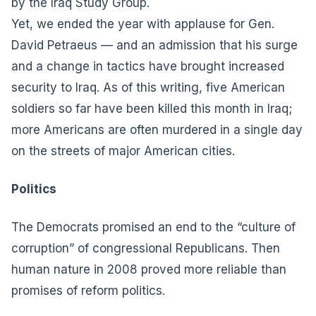
by the Iraq Study Group.
Yet, we ended the year with applause for Gen.
David Petraeus — and an admission that his surge
and a change in tactics have brought increased
security to Iraq. As of this writing, five American
soldiers so far have been killed this month in Iraq;
more Americans are often murdered in a single day
on the streets of major American cities.
Politics
The Democrats promised an end to the “culture of
corruption” of congressional Republicans. Then
human nature in 2008 proved more reliable than
promises of reform politics.