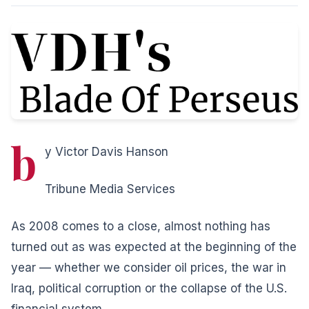
b
y Victor Davis Hanson
Tribune Media Services
As 2008 comes to a close, almost nothing has
turned out as was expected at the beginning of the
year — whether we consider oil prices, the war in
Iraq, political corruption or the collapse of the U.S.
financial system.