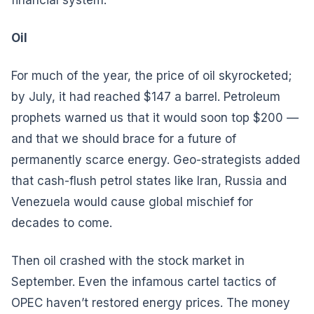
Oil
For much of the year, the price of oil skyrocketed;
by July, it had reached $147 a barrel. Petroleum
prophets warned us that it would soon top $200 —
and that we should brace for a future of
permanently scarce energy. Geo-strategists added
that cash-flush petrol states like Iran, Russia and
Venezuela would cause global mischief for
decades to come.
Then oil crashed with the stock market in
September. Even the infamous cartel tactics of
OPEC haven’t restored energy prices. The money