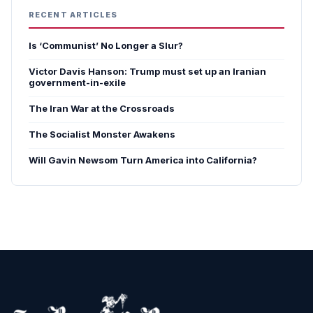
RECENT ARTICLES
Is ‘Communist’ No Longer a Slur?
Victor Davis Hanson: Trump must set up an Iranian
government-in-exile
The Iran War at the Crossroads
The Socialist Monster Awakens
Will Gavin Newsom Turn America into California?