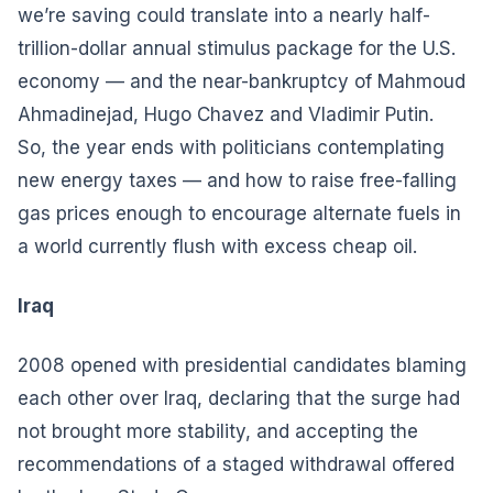
we’re saving could translate into a nearly half-
trillion-dollar annual stimulus package for the U.S.
economy — and the near-bankruptcy of Mahmoud
Ahmadinejad, Hugo Chavez and Vladimir Putin.
So, the year ends with politicians contemplating
new energy taxes — and how to raise free-falling
gas prices enough to encourage alternate fuels in
a world currently flush with excess cheap oil.
Iraq
2008 opened with presidential candidates blaming
each other over Iraq, declaring that the surge had
not brought more stability, and accepting the
recommendations of a staged withdrawal offered