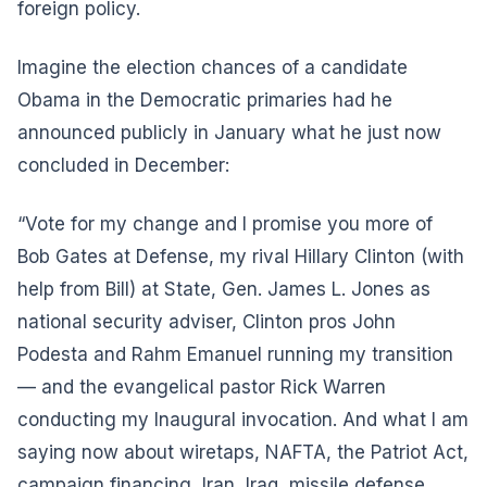
foreign policy.
Imagine the election chances of a candidate
Obama in the Democratic primaries had he
announced publicly in January what he just now
concluded in December:
“Vote for my change and I promise you more of
Bob Gates at Defense, my rival Hillary Clinton (with
help from Bill) at State, Gen. James L. Jones as
national security adviser, Clinton pros John
Podesta and Rahm Emanuel running my transition
— and the evangelical pastor Rick Warren
conducting my Inaugural invocation. And what I am
saying now about wiretaps, NAFTA, the Patriot Act,
campaign financing, Iran, Iraq, missile defense,