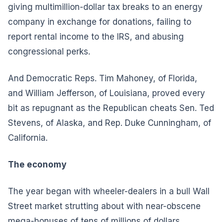
giving multimillion-dollar tax breaks to an energy
company in exchange for donations, failing to
report rental income to the IRS, and abusing
congressional perks.
And Democratic Reps. Tim Mahoney, of Florida,
and William Jefferson, of Louisiana, proved every
bit as repugnant as the Republican cheats Sen. Ted
Stevens, of Alaska, and Rep. Duke Cunningham, of
California.
The economy
The year began with wheeler-dealers in a bull Wall
Street market strutting about with near-obscene
mega-bonuses of tens of millions of dollars.