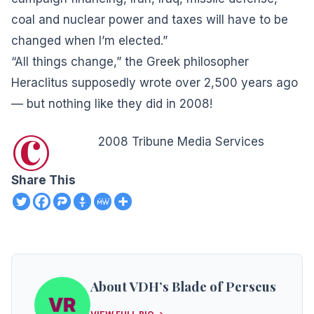
coal and nuclear power and taxes will have to be
changed when I’m elected.”
“All things change,” the Greek philosopher
Heraclitus supposedly wrote over 2,500 years ago
— but nothing like they did in 2008!
©
2008 Tribune Media Services
Share This
About VDH’s Blade of Perseus