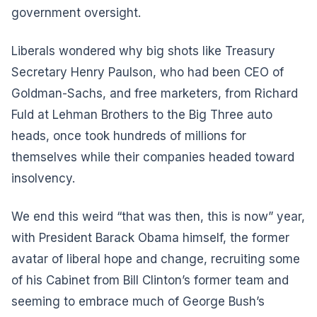
government oversight.
Liberals wondered why big shots like Treasury
Secretary Henry Paulson, who had been CEO of
Goldman-Sachs, and free marketers, from Richard
Fuld at Lehman Brothers to the Big Three auto
heads, once took hundreds of millions for
themselves while their companies headed toward
insolvency.
We end this weird “that was then, this is now” year,
with President Barack Obama himself, the former
avatar of liberal hope and change, recruiting some
of his Cabinet from Bill Clinton’s former team and
seeming to embrace much of George Bush’s