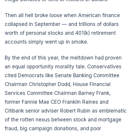
Then all hell broke loose when American finance
collapsed in September — and trillions of dollars
worth of personal stocks and 401(k) retirement
accounts simply went up in smoke.
By the end of this year, the meltdown had proven
an equal opportunity morality tale. Conservatives
cited Democrats like Senate Banking Committee
Chairman Christopher Dodd, House Financial
Services Committee Chairman Barney Frank,
former Fannie Mae CEO Franklin Raines and
Citibank senior adviser Robert Rubin as emblematic
of the rotten nexus between stock and mortgage
fraud, big campaign donations, and poor