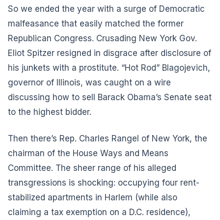
So we ended the year with a surge of Democratic
malfeasance that easily matched the former
Republican Congress. Crusading New York Gov.
Eliot Spitzer resigned in disgrace after disclosure of
his junkets with a prostitute. “Hot Rod” Blagojevich,
governor of Illinois, was caught on a wire
discussing how to sell Barack Obama’s Senate seat
to the highest bidder.
Then there’s Rep. Charles Rangel of New York, the
chairman of the House Ways and Means
Committee. The sheer range of his alleged
transgressions is shocking: occupying four rent-
stabilized apartments in Harlem (while also
claiming a tax exemption on a D.C. residence),