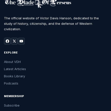
The official website of Victor Davis Hanson, dedicated to the
study of history, citizenship, and the defense of Western
civilization.
EXPLORE
About VDH
Latest Articles
Books Library
Podcasts
MEMBERSHIP
Subscribe