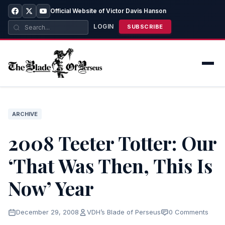
Official Website of Victor Davis Hanson
LOGIN
SUBSCRIBE
ARCHIVE
2008 Teeter Totter: Our
‘That Was Then, This Is
Now’ Year
December 29, 2008
VDH’s Blade of Perseus
0 Comments