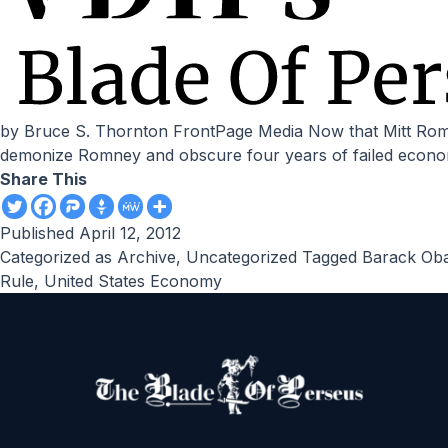
by Bruce S. Thornton FrontPage Media Now that Mitt Romney will be Obama’s opponent in November, the Democrats are rolling out the false narrative they will use to
demonize Romney and obscure four years of failed economi
Share This
Published
April 12, 2012
Categorized as
Archive
,
Uncategorized
Tagged
Barack Ob
Rule
,
United States Economy