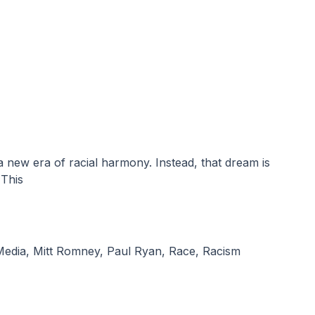
 This
Media
,
Mitt Romney
,
Paul Ryan
,
Race
,
Racism