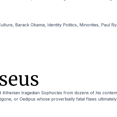
ulture
,
Barack Obama
,
Identity Politics
,
Minorities
,
Paul Ry
one, or Oedipus whose proverbially fatal flaws ultimately 