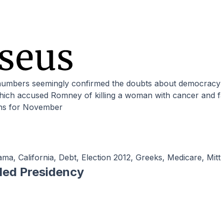
hich accused Romney of killing a woman with cancer and f
ns for November
ama
,
California
,
Debt
,
Election 2012
,
Greeks
,
Medicare
,
Mit
iled Presidency