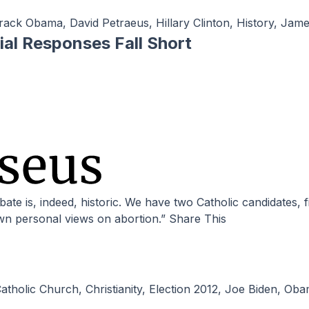
rack Obama
,
David Petraeus
,
Hillary Clinton
,
History
,
Jame
ial Responses Fall Short
own personal views on abortion.” Share This
atholic Church
,
Christianity
,
Election 2012
,
Joe Biden
,
Oba