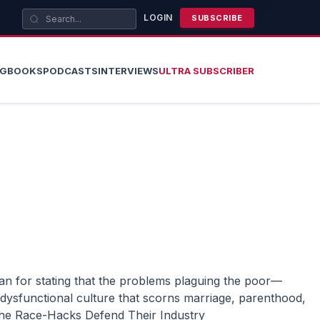
LOGIN
SUBSCRIBE
OG
BOOKS
PODCASTS
INTERVIEWS
ULTRA SUBSCRIBER
dysfunctional culture that scorns marriage, parenthood,
he Race-Hacks Defend Their Industry