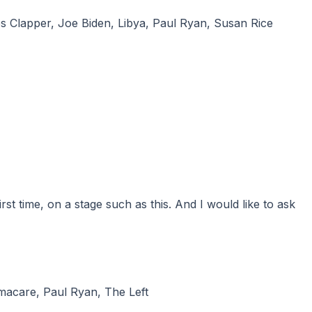
s Clapper
,
Joe Biden
,
Libya
,
Paul Ryan
,
Susan Rice
macare
,
Paul Ryan
,
The Left