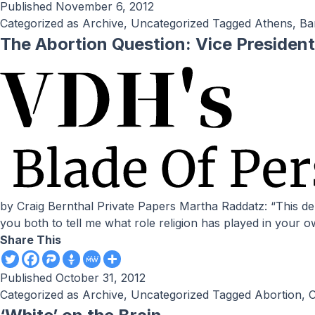
Published
November 6, 2012
Categorized as
Archive
,
Uncategorized
Tagged
Athens
,
Ba
The Abortion Question: Vice President
by Craig Bernthal Private Papers Martha Raddatz: “This debate is, indeed, historic. We have two Catholic candidates, first time, on a stage such as this. And I would like to ask
you both to tell me what role religion has played in your 
Share This
Published
October 31, 2012
Categorized as
Archive
,
Uncategorized
Tagged
Abortion
,
C