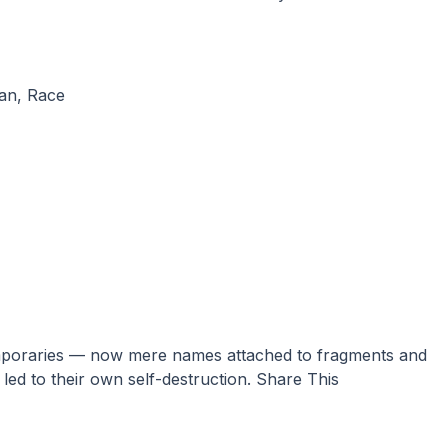
an
,
Race
led to their own self-destruction. Share This