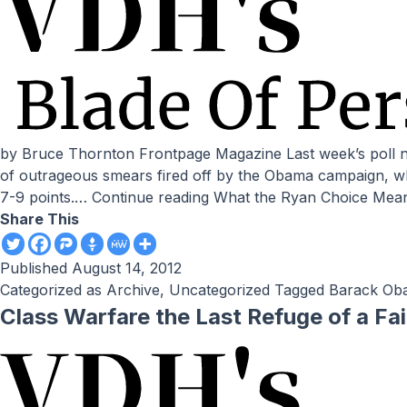
by Bruce Thornton Frontpage Magazine Last week’s poll numbers seemingly confirmed the doubts about democracy’s viability expressed in last week’s column. After a barrage
of outrageous smears fired off by the Obama campaign, w
7-9 points.…
Continue reading
What the Ryan Choice Mea
Share This
Published
August 14, 2012
Categorized as
Archive
,
Uncategorized
Tagged
Barack Ob
Class Warfare the Last Refuge of a Fa