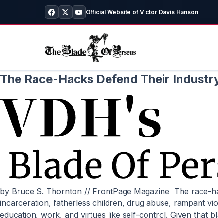
Official Website of Victor Davis Hanson
The Race-Hacks Defend Their Industr
by Bruce S. Thornton // FrontPage Magazine The race-hack usual subjects recently attacked Congressman Paul Ryan for stating that the problems plaguing the poor––
incarceration, fatherless children, drug abuse, rampant v
education, work, and virtues like self-control. Given tha