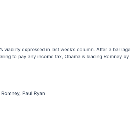
ailing to pay any income tax, Obama is leading Romney by
t Romney
,
Paul Ryan