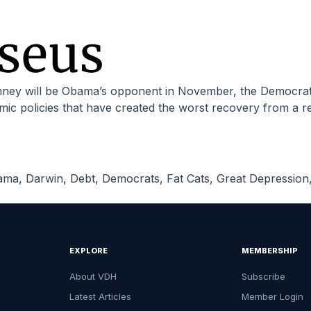
c policies that have created the worst recovery from a re
ama
,
Darwin
,
Debt
,
Democrats
,
Fat Cats
,
Great Depression
EXPLORE
MEMBERSHIP
About VDH
Subscribe
Latest Articles
Member Login