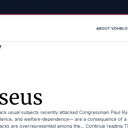
ABOUT VDH
BL
y
iolence, and welfare-dependence–– are a consequence of a 
t blacks are overrepresented among the…
Continue reading
T