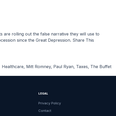
cession since the Great Depression. Share This
,
Healthcare
,
Mitt Romney
,
Paul Ryan
,
Taxes
,
The Buffet
LEGAL
Privacy Policy
Contact