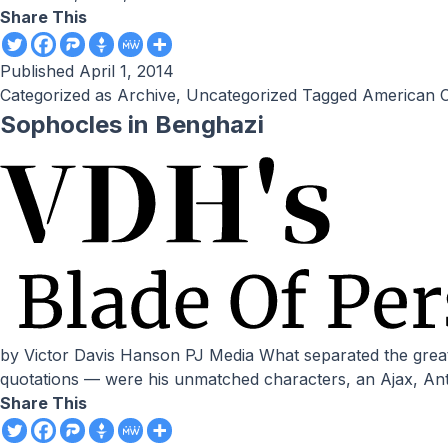
Share This
Published
April 1, 2014
Categorized as
Archive
,
Uncategorized
Tagged
American C
Sophocles in Benghazi
by Victor Davis Hanson PJ Media What separated the great Athenian tragedian Sophocles from dozens of his contemporaries — now mere names attached to fragments and
quotations — were his unmatched characters, an Ajax, Antig
Share This