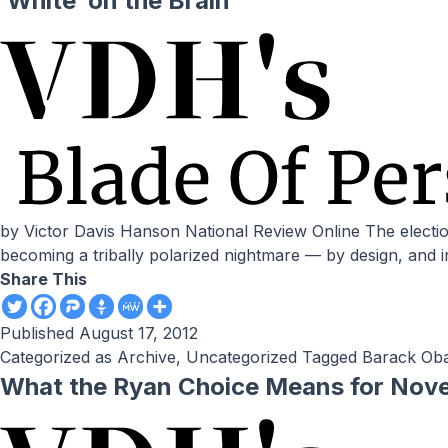
‘White’ on the Brain
by Victor Davis Hanson National Review Online The election of the biracial Barack Obama was supposed to usher in a new era of racial harmony. Instead, that dream is
becoming a tribally polarized nightmare — by design, and i
Share This
Published
August 17, 2012
Categorized as
Archive
,
Uncategorized
Tagged
Barack Ob
What the Ryan Choice Means for Nov