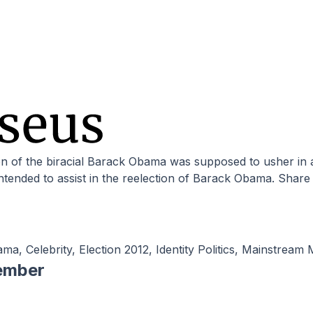
ntended to assist in the reelection of Barack Obama. Share
ama
,
Celebrity
,
Election 2012
,
Identity Politics
,
Mainstream 
ember