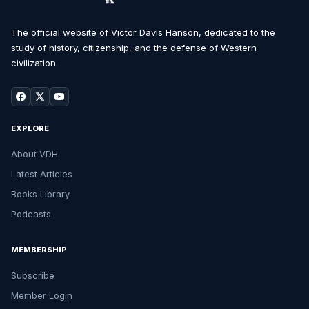
The official website of Victor Davis Hanson, dedicated to the
study of history, citizenship, and the defense of Western
civilization.
EXPLORE
About VDH
Latest Articles
Books Library
Podcasts
MEMBERSHIP
Subscribe
Member Login