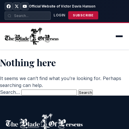
Official Website of Victor Davis Hanson
LOGIN
SUBSCRIBE
Nothing here
It seems we can’t find what you’re looking for. Perhaps
searching can help.
Search…