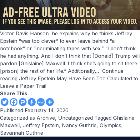
Victor Davis Hanson he explains why he thinks Jeffrey
Epstein “was too clever” to ever leave behind “a
notebook” or “incriminating tapes with sex.” “I don’t think
he had anything. And I don’t think that [Donald] Trump will
pardon [Ghislaine] Maxwell. I think she’s going to sit there
[prison] the rest of her life.” Additionally,…
Continue
reading
Jeffrey Epstein May Have Been Too Calculated to
Leave a Paper Trail
Share This
Published
February 14, 2026
Categorized as
Archive
,
Uncategorized
Tagged
Ghislaine
Maxwell
,
Jeffrey Epstein
,
Nancy Guthrie
,
Olympics
,
Savannah Guthrie