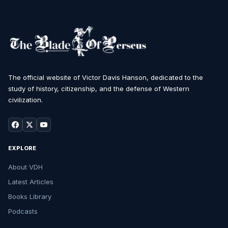
The official website of Victor Davis Hanson, dedicated to the
study of history, citizenship, and the defense of Western
civilization.
EXPLORE
About VDH
Latest Articles
Books Library
Podcasts