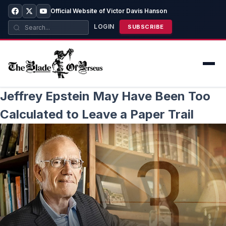
Official Website of Victor Davis Hanson
LOGIN
SUBSCRIBE
Jeffrey Epstein May Have Been Too
Calculated to Leave a Paper Trail