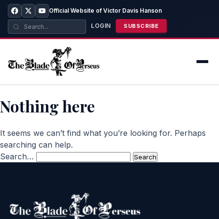
Official Website of Victor Davis Hanson
LOGIN
SUBSCRIBE
Nothing here
It seems we can’t find what you’re looking for. Perhaps
searching can help.
Search…