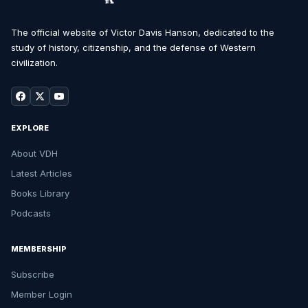
The official website of Victor Davis Hanson, dedicated to the
study of history, citizenship, and the defense of Western
civilization.
EXPLORE
About VDH
Latest Articles
Books Library
Podcasts
MEMBERSHIP
Subscribe
Member Login