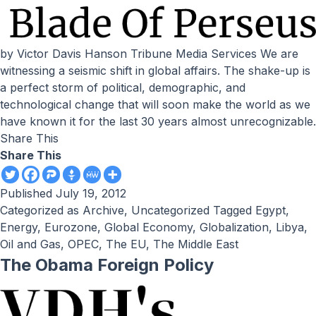
by Victor Davis Hanson Tribune Media Services We are
witnessing a seismic shift in global affairs. The shake-up is
a perfect storm of political, demographic, and
technological change that will soon make the world as we
have known it for the last 30 years almost unrecognizable.
Share This
Share This
Published
July 19, 2012
Categorized as
Archive
,
Uncategorized
Tagged
Egypt
,
Energy
,
Eurozone
,
Global Economy
,
Globalization
,
Libya
,
Oil and Gas
,
OPEC
,
The EU
,
The Middle East
The Obama Foreign Policy