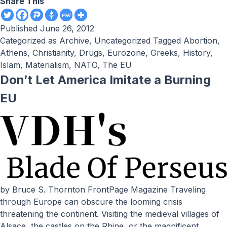
Share This
Published
June 26, 2012
Categorized as
Archive
,
Uncategorized
Tagged
Abortion
,
Athens
,
Christianity
,
Drugs
,
Eurozone
,
Greeks
,
History
,
Islam
,
Materialism
,
NATO
,
The EU
Don’t Let America Imitate a Burning
EU
by Bruce S. Thornton FrontPage Magazine Traveling
through Europe can obscure the looming crisis
threatening the continent. Visiting the medieval villages of
Alsace, the castles on the Rhine, or the magnificent