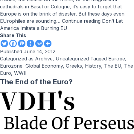
cathedrals in Basel or Cologne, it’s easy to forget that
Europe is on the brink of disaster. But these days even
EUrophiles are sounding…
Continue reading
Don’t Let
America Imitate a Burning EU
Share This
Published
June 14, 2012
Categorized as
Archive
,
Uncategorized
Tagged
Europe
,
Eurozone
,
Global Economy
,
Greeks
,
History
,
The EU
,
The
Euro
,
WWII
The End of the Euro?