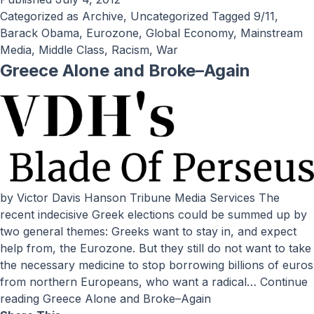
Categorized as
Archive
,
Uncategorized
Tagged
9/11
,
Barack Obama
,
Eurozone
,
Global Economy
,
Mainstream
Media
,
Middle Class
,
Racism
,
War
Greece Alone and Broke–Again
by Victor Davis Hanson Tribune Media Services The
recent indecisive Greek elections could be summed up by
two general themes: Greeks want to stay in, and expect
help from, the Eurozone. But they still do not want to take
the necessary medicine to stop borrowing billions of euros
from northern Europeans, who want a radical…
Continue
reading
Greece Alone and Broke–Again