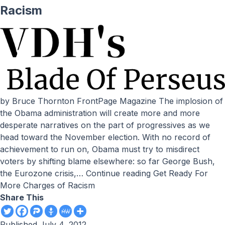
Racism
by Bruce Thornton FrontPage Magazine The implosion of
the Obama administration will create more and more
desperate narratives on the part of progressives as we
head toward the November election. With no record of
achievement to run on, Obama must try to misdirect
voters by shifting blame elsewhere: so far George Bush,
the Eurozone crisis,…
Continue reading
Get Ready For
More Charges of Racism
Share This
Published
July 4, 2012