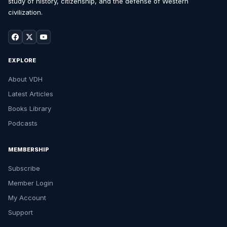
study of history, citizenship, and the defense of Western
civilization.
EXPLORE
About VDH
Latest Articles
Books Library
Podcasts
MEMBERSHIP
Subscribe
Member Login
My Account
Support