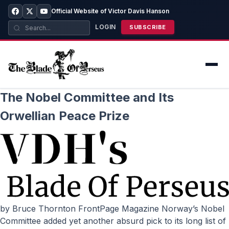
Official Website of Victor Davis Hanson
LOGIN
SUBSCRIBE
The Nobel Committee and Its
Orwellian Peace Prize
by Bruce Thornton FrontPage Magazine Norway’s Nobel
Committee added yet another absurd pick to its long list of