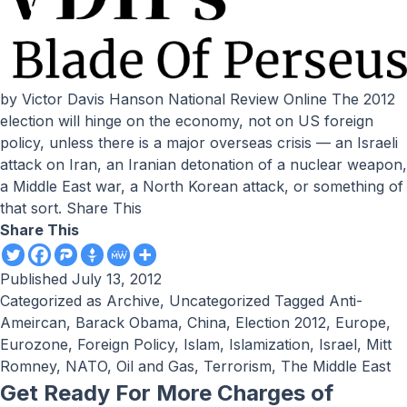
by Victor Davis Hanson National Review Online The 2012
election will hinge on the economy, not on US foreign
policy, unless there is a major overseas crisis — an Israeli
attack on Iran, an Iranian detonation of a nuclear weapon,
a Middle East war, a North Korean attack, or something of
that sort. Share This
Share This
Published
July 13, 2012
Categorized as
Archive
,
Uncategorized
Tagged
Anti-
Ameircan
,
Barack Obama
,
China
,
Election 2012
,
Europe
,
Eurozone
,
Foreign Policy
,
Islam
,
Islamization
,
Israel
,
Mitt
Romney
,
NATO
,
Oil and Gas
,
Terrorism
,
The Middle East
Get Ready For More Charges of