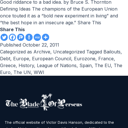
Good riddance to a bad idea. by Bruce S. Thornton
Defining Ideas The champions of the European Union
once touted it as a “bold new experiment in living” and
“the best hope in an insecure age.” Share This
Share This
Published
October 22, 2011
Categorized as
Archive
,
Uncategorized
Tagged
Bailouts
,
Debt
,
Europe
,
European Council
,
Eurozone
,
France
,
Greece
,
History
,
League of Nations
,
Spain
,
The EU
,
The
Euro
,
The UN
,
WWI
The official website of Victor Davis Hanson, dedicated to the