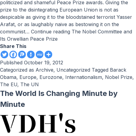
politicized and shameful Peace Prize awards. Giving the
prize to the disintegrating European Union is not as
despicable as giving it to the bloodstained terrorist Yasser
Arafat, or as laughably naive as bestowing it on the
communist…
Continue reading
The Nobel Committee and
Its Orwellian Peace Prize
Share This
Published
October 19, 2012
Categorized as
Archive
,
Uncategorized
Tagged
Barack
Obama
,
Europe
,
Eurozone
,
Internationalism
,
Nobel Prize
,
The EU
,
The UN
The World Is Changing Minute by
Minute